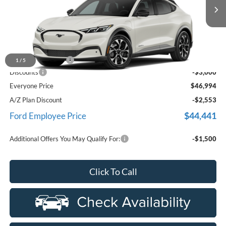
Ext.
Int.
In Stock
Less
MSRP
$49,680
Doc Fee + CVR Fee
+$314
1
/
5
Discounts
-$3,000
Everyone Price
$46,994
A/Z Plan Discount
-$2,553
$44,441
Ford Employee Price
Additional Offers You May Qualify For:
-$1,500
Click To Call