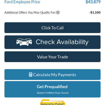
$43,879
Ford Employee Price
Additional Offers You May Qualify For:
-$1,500
Click To Call
Value Your Trade
Calculate My Payments
Get Prequalified
Doesn't Affect Your Score