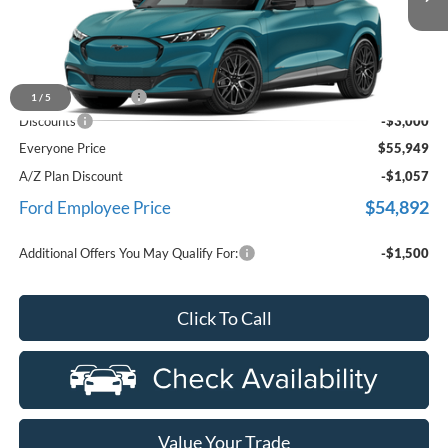
Ext.
Int.
In Stock
Less
MSRP
$58,635
Doc Fee + CVR Fee
+$314
1
/
5
Discounts
-$3,000
Everyone Price
$55,949
A/Z Plan Discount
-$1,057
$54,892
Ford Employee Price
Additional Offers You May Qualify For:
-$1,500
Click To Call
Value Your Trade