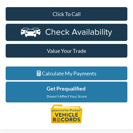
Click To Call
Value Your Trade
Calculate My Payments
Get Prequalified
Doesn't Affect Your Score