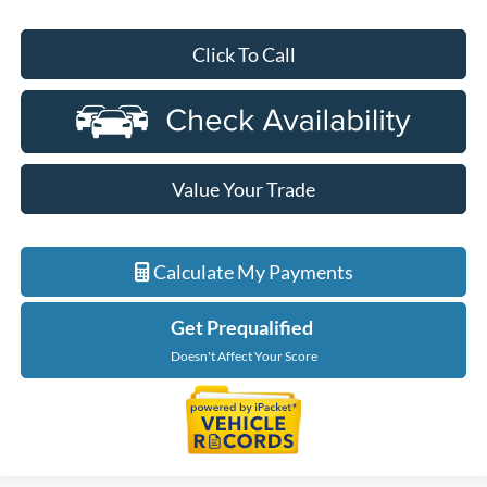
Click To Call
Value Your Trade
Calculate My Payments
Get Prequalified
Doesn't Affect Your Score