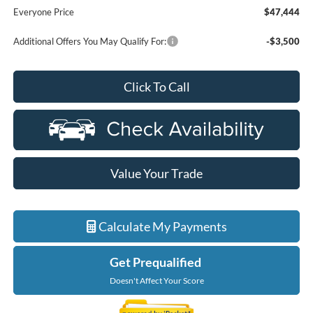
Everyone Price
$47,444
Additional Offers You May Qualify For:
-$3,500
Click To Call
Value Your Trade
Calculate My Payments
Get Prequalified
Doesn't Affect Your Score