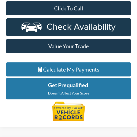
Click To Call
Value Your Trade
Calculate My Payments
Get Prequalified
Doesn't Affect Your Score