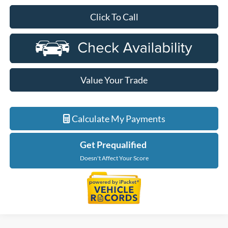
Click To Call
Value Your Trade
Calculate My Payments
Get Prequalified
Doesn't Affect Your Score