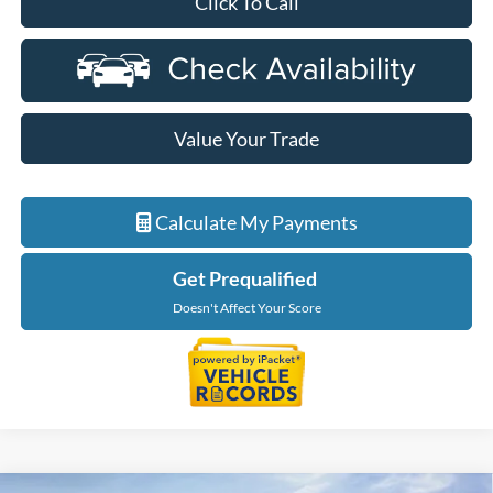
Click To Call
Value Your Trade
Calculate My Payments
Get Prequalified
Doesn't Affect Your Score