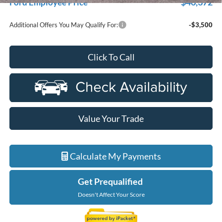
$46,372
Ford Employee Price
Additional Offers You May Qualify For:
-$3,500
Click To Call
Value Your Trade
Calculate My Payments
Get Prequalified
Doesn't Affect Your Score