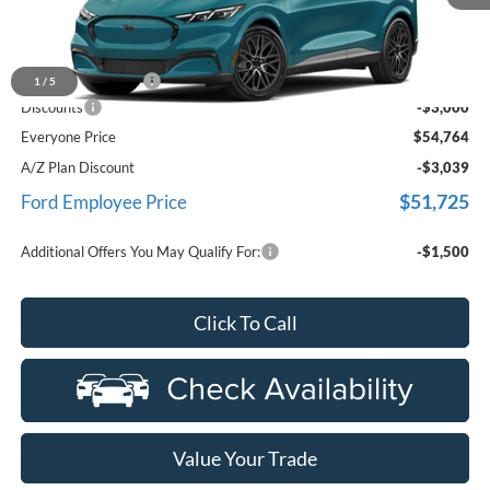
Less
MSRP
$57,450
Doc Fee + CVR Fee
+$314
1
/
5
Discounts
-$3,000
Everyone Price
$54,764
A/Z Plan Discount
-$3,039
$51,725
Ford Employee Price
Additional Offers You May Qualify For:
-$1,500
Click To Call
Value Your Trade