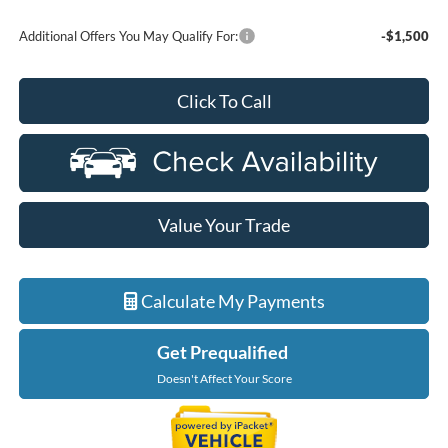
Additional Offers You May Qualify For:
-$1,500
Click To Call
Value Your Trade
Calculate My Payments
Get Prequalified
Doesn't Affect Your Score