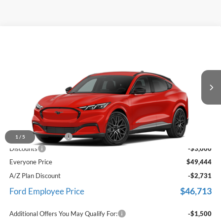
Comments
Window Sticker
Compare Vehicle
$49,444
2026
Ford Mustang Mach-E
Premium
EVERYONE PRICE
LaFontaine Ford Birch Run
VIN:
3FMTK3SUXTMA00139
Stock:
26D554
Ext.
Int.
In Stock
Less
MSRP
$52,130
Doc Fee + CVR Fee
+$314
1
/
5
Discounts
-$3,000
Everyone Price
$49,444
A/Z Plan Discount
-$2,731
$46,713
Ford Employee Price
Additional Offers You May Qualify For:
-$1,500