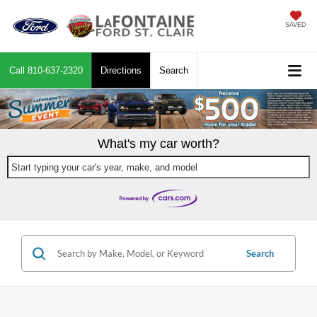
SAVED
Call
810-637-2320
Directions
Search
What's my car worth?
Start typing your car's year, make, and model
Search