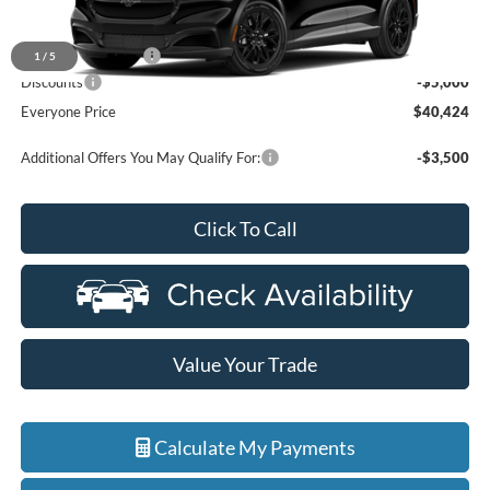
MSRP:
$45,110
Doc Fee + CVR Fee
+$314
1
/
5
Discounts
-$5,000
Everyone Price
$40,424
Additional Offers You May Qualify For:
-$3,500
Click To Call
Value Your Trade
Calculate My Payments