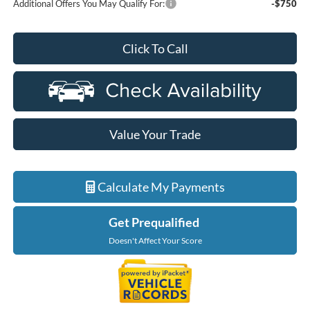
Additional Offers You May Qualify For:
-$750
Click To Call
Value Your Trade
Calculate My Payments
Get Prequalified
Doesn't Affect Your Score