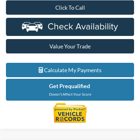
Click To Call
Value Your Trade
Calculate My Payments
Get Prequalified
Doesn't Affect Your Score