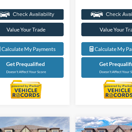
Value Your Trade
Value Your Tr
Calculate My Payments
Calculate My P
Get Prequalified
Get Prequalif
Doesn't Affect Your Score
Doesn't Affect Your 
Courtesy Transportation Vehicle
Courtesy Transporta
mpare Vehicle
Compare Vehicle
$35,104
$35,10
Courtesy Vehicles are low
Courtesy Vehicles a
Ford Bronco Sport
2025
Ford Bronco Spor