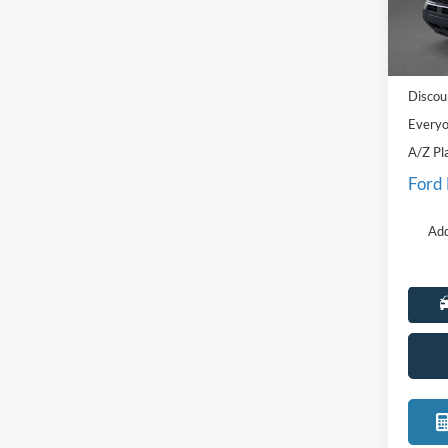
VIN:
3
Model:
MSRP:
Courte
Doc Fe
Discou
Everyo
A/Z Pl
Ford
Add