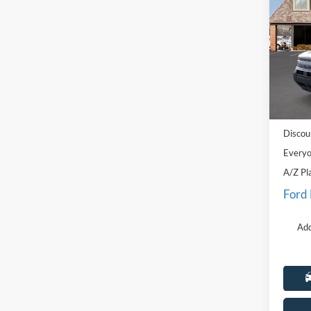
Oute
Pric
LaFo
VIN:
3
Model:
MSRP:
Courte
Doc Fe
Discou
Everyo
A/Z Pl
Ford
Add