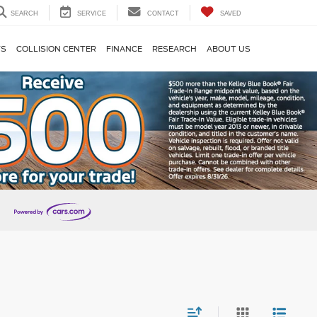
SEARCH
SERVICE
CONTACT
SAVED
TS
COLLISION CENTER
FINANCE
RESEARCH
ABOUT US