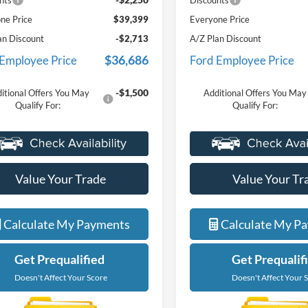
nts
Discounts
ne Price
$39,399
Everyone Price
an Discount
-$2,713
A/Z Plan Discount
$36,686
 Employee Price
Ford Employee Price
-$1,500
itional Offers You May
Additional Offers You May
Qualify For:
Qualify For:
Value Your Trade
Value Your Tr
Calculate My Payments
Calculate My P
Get Prequalified
Get Prequalif
Doesn't Affect Your Score
Doesn't Affect Your 