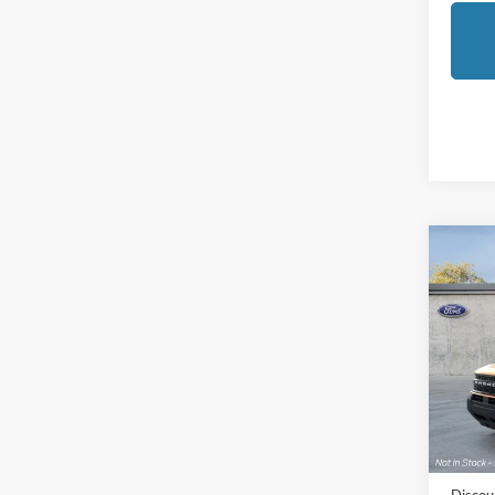
Co
2026
Oute
Pric
LaFo
VIN:
3
Model:
MSRP:
In Sto
Doc Fe