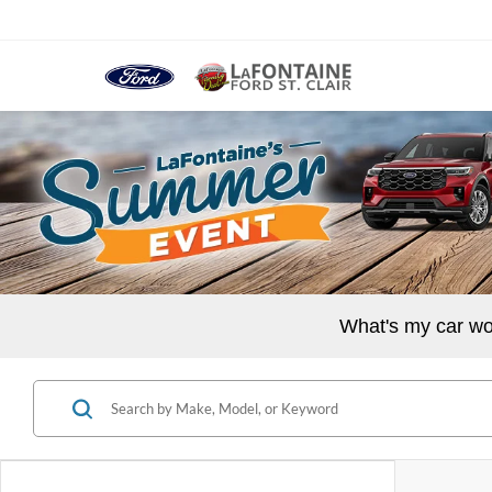
What's my car wo