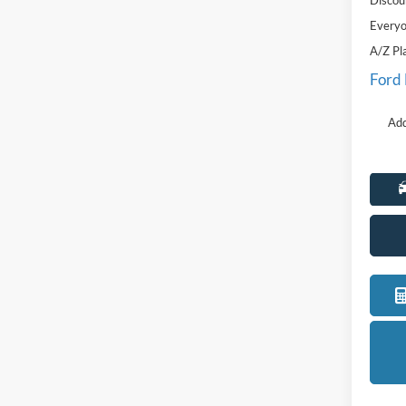
Discou
Everyo
A/Z Pl
Ford
Add