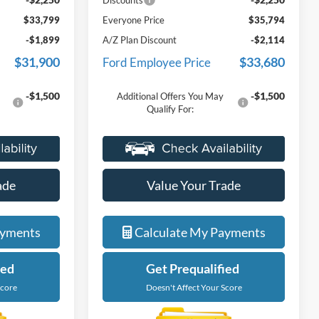
Discounts
$33,799
Everyone Price
$35,794
-$1,899
A/Z Plan Discount
-$2,114
$31,900
$33,680
Ford Employee Price
-$1,500
-$1,500
Additional Offers You May
Qualify For:
ade
Value Your Trade
ayments
Calculate My Payments
ied
Get Prequalified
Score
Doesn't Affect Your Score