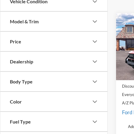
Vehicle Condition
Co
Model & Trim
2025
Badl
Price
Pric
LaFo
VIN:
3
Dealership
Model:
MSRP:
Courte
Doc Fe
Body Type
Discou
Everyo
Color
A/Z Pl
Ford
Fuel Type
Add