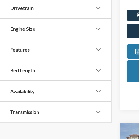
Drivetrain
Engine Size
Features
Bed Length
Availability
Transmission
Co
2025