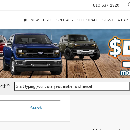
810-637-2320
NEW
USED
SPECIALS
SELL/TRADE
SERVICE & PAR
rth?
Start typing your car's year, make, and model
Search