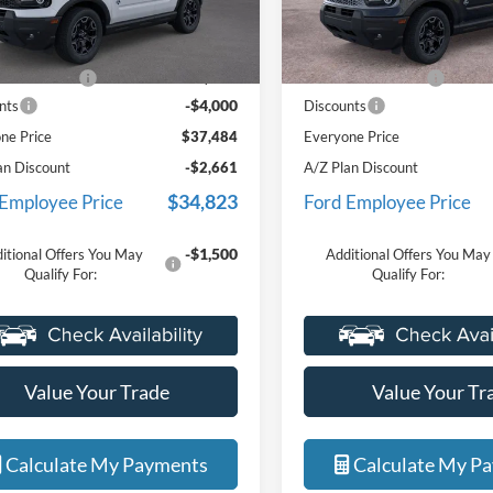
FMCR9CNXSRF79012
Stock:
25I746R
VIN:
3FMCR9CN0SRF86325
Sto
formerly used by our customers
formerly used by ou
Less
Less
R9C
Model:
R9C
and cared for by our very own
and cared for by ou
$41,170
MSRP:
service department.
service department.
Ext.
Int.
sy Vehicle
Courtesy Vehicle
e + CVR Fee
+$314
Doc Fee + CVR Fee
-$4,000
nts
Discounts
ne Price
$37,484
Everyone Price
an Discount
-$2,661
A/Z Plan Discount
$34,823
 Employee Price
Ford Employee Price
-$1,500
itional Offers You May
Additional Offers You May
Qualify For:
Qualify For:
Value Your Trade
Value Your Tr
Calculate My Payments
Calculate My P