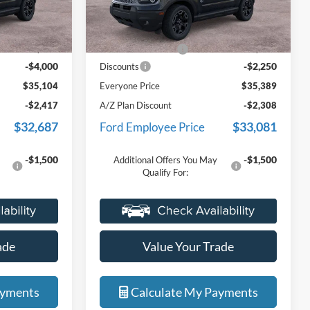
ck:
25I763R
VIN:
3FMCR9CN8TRE25433
Stock:
26I171R
r customers
formerly used by our customers
Less
Model:
R9C
r very own
and cared for by our very own
$38,790
MSRP:
$37,325
service department.
Ext.
Int.
Ext.
Int.
Courtesy Vehicle
+$314
Doc Fee + CVR Fee
+$314
-$4,000
-$2,250
Discounts
$35,104
Everyone Price
$35,389
-$2,417
A/Z Plan Discount
-$2,308
$32,687
$33,081
Ford Employee Price
-$1,500
-$1,500
Additional Offers You May
Qualify For:
ade
Value Your Trade
ayments
Calculate My Payments