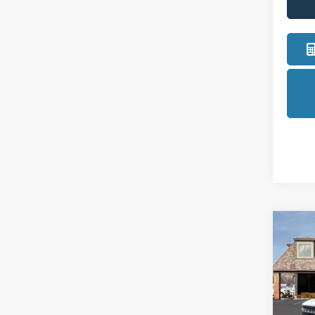
Co
2025
Oute
Pric
LaFo