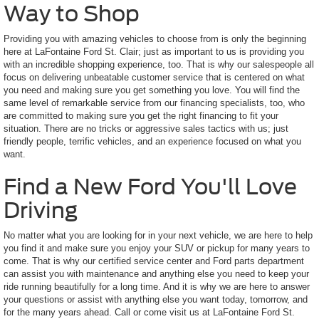
Way to Shop
Providing you with amazing vehicles to choose from is only the beginning
here at LaFontaine Ford St. Clair; just as important to us is providing you
with an incredible shopping experience, too. That is why our salespeople all
focus on delivering unbeatable customer service that is centered on what
you need and making sure you get something you love. You will find the
same level of remarkable service from our financing specialists, too, who
are committed to making sure you get the right financing to fit your
situation. There are no tricks or aggressive sales tactics with us; just
friendly people, terrific vehicles, and an experience focused on what you
want.
Find a New Ford You'll Love
Driving
No matter what you are looking for in your next vehicle, we are here to help
you find it and make sure you enjoy your SUV or pickup for many years to
come. That is why our certified service center and Ford parts department
can assist you with maintenance and anything else you need to keep your
ride running beautifully for a long time. And it is why we are here to answer
your questions or assist with anything else you want today, tomorrow, and
for the many years ahead. Call or come visit us at LaFontaine Ford St.