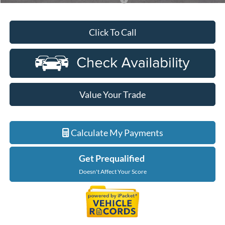
Click To Call
Value Your Trade
Calculate My Payments
Get Prequalified
Doesn't Affect Your Score