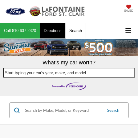
SAVED
Call
810-637-2320
Directions
Search
What's my car worth?
Start typing your car's year, make, and model
Search