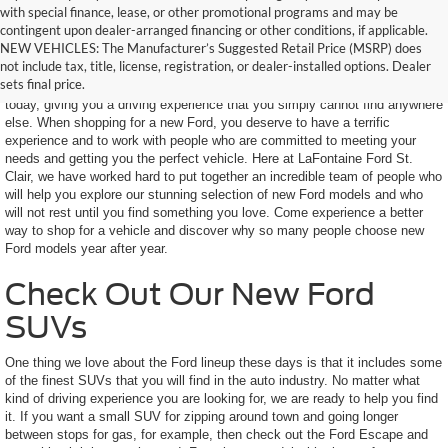
with special finance, lease, or other promotional programs and may be
contingent upon dealer-arranged financing or other conditions, if applicable.
Find Your New Ford Today
NEW VEHICLES: The Manufacturer’s Suggested Retail Price (MSRP) does
not include tax, title, license, registration, or dealer-installed options. Dealer
sets final price.
Ford makes some of the most impressive SUVs and trucks on the road
today, giving you a driving experience that you simply cannot find anywhere
else. When shopping for a new Ford, you deserve to have a terrific
experience and to work with people who are committed to meeting your
needs and getting you the perfect vehicle. Here at LaFontaine Ford St.
Clair, we have worked hard to put together an incredible team of people who
will help you explore our stunning selection of new Ford models and who
will not rest until you find something you love. Come experience a better
way to shop for a vehicle and discover why so many people choose new
Ford models year after year.
Check Out Our New Ford
SUVs
One thing we love about the Ford lineup these days is that it includes some
of the finest SUVs that you will find in the auto industry. No matter what
kind of driving experience you are looking for, we are ready to help you find
it. If you want a small SUV for zipping around town and going longer
between stops for gas, for example, then check out the Ford Escape and