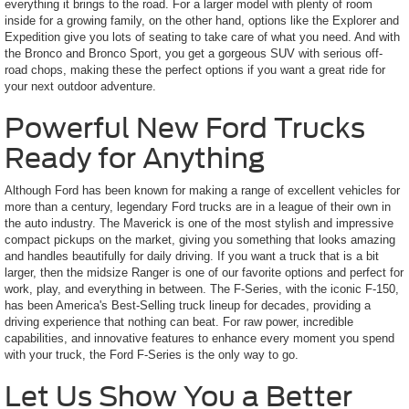
everything it brings to the road. For a larger model with plenty of room
inside for a growing family, on the other hand, options like the Explorer and
Expedition give you lots of seating to take care of what you need. And with
the Bronco and Bronco Sport, you get a gorgeous SUV with serious off-
road chops, making these the perfect options if you want a great ride for
your next outdoor adventure.
Powerful New Ford Trucks
Ready for Anything
Although Ford has been known for making a range of excellent vehicles for
more than a century, legendary Ford trucks are in a league of their own in
the auto industry. The Maverick is one of the most stylish and impressive
compact pickups on the market, giving you something that looks amazing
and handles beautifully for daily driving. If you want a truck that is a bit
larger, then the midsize Ranger is one of our favorite options and perfect for
work, play, and everything in between. The F-Series, with the iconic F-150,
has been America's Best-Selling truck lineup for decades, providing a
driving experience that nothing can beat. For raw power, incredible
capabilities, and innovative features to enhance every moment you spend
with your truck, the Ford F-Series is the only way to go.
Let Us Show You a Better