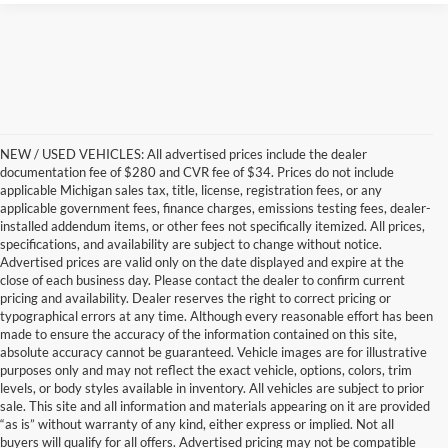
NEW / USED VEHICLES: All advertised prices include the dealer
documentation fee of $280 and CVR fee of $34. Prices do not include
applicable Michigan sales tax, title, license, registration fees, or any
applicable government fees, finance charges, emissions testing fees, dealer-
installed addendum items, or other fees not specifically itemized. All prices,
specifications, and availability are subject to change without notice.
Advertised prices are valid only on the date displayed and expire at the
close of each business day. Please contact the dealer to confirm current
pricing and availability. Dealer reserves the right to correct pricing or
typographical errors at any time. Although every reasonable effort has been
made to ensure the accuracy of the information contained on this site,
absolute accuracy cannot be guaranteed. Vehicle images are for illustrative
purposes only and may not reflect the exact vehicle, options, colors, trim
levels, or body styles available in inventory. All vehicles are subject to prior
sale. This site and all information and materials appearing on it are provided
“as is” without warranty of any kind, either express or implied. Not all
buyers will qualify for all offers. Advertised pricing may not be compatible