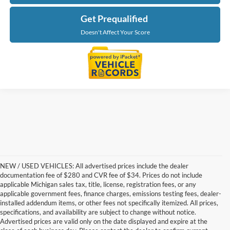
Get Prequalified
Doesn't Affect Your Score
NEW / USED VEHICLES: All advertised prices include the dealer
documentation fee of $280 and CVR fee of $34. Prices do not include
applicable Michigan sales tax, title, license, registration fees, or any
applicable government fees, finance charges, emissions testing fees, dealer-
installed addendum items, or other fees not specifically itemized. All prices,
specifications, and availability are subject to change without notice.
Advertised prices are valid only on the date displayed and expire at the