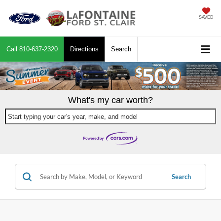
SAVED
Call
810-637-2320
Directions
Search
What's my car worth?
Start typing your car's year, make, and model
Search