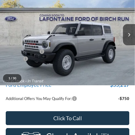
EVERYONE PRICE
Price Drop
LaFontaine Ford Birch Run
VIN:
1FMEE4DPXTLA65846
Stock:
26D264
Model:
E4D
Ext.
Int.
In Stock
Less
MSRP
$60,620
Doc Fee + CVR Fee
+$314
Discounts
-$2,000
Everyone Price
$58,934
A/Z Plan Discount
-$3,717
1
/
30
$55,217
Ford Employee Price
Additional Offers You May Qualify For:
-$750
Click To Call