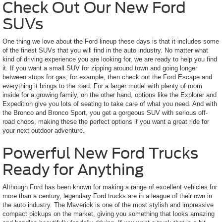
Check Out Our New Ford
SUVs
One thing we love about the Ford lineup these days is that it includes some
of the finest SUVs that you will find in the auto industry. No matter what
kind of driving experience you are looking for, we are ready to help you find
it. If you want a small SUV for zipping around town and going longer
between stops for gas, for example, then check out the Ford Escape and
everything it brings to the road. For a larger model with plenty of room
inside for a growing family, on the other hand, options like the Explorer and
Expedition give you lots of seating to take care of what you need. And with
the Bronco and Bronco Sport, you get a gorgeous SUV with serious off-
road chops, making these the perfect options if you want a great ride for
your next outdoor adventure.
Powerful New Ford Trucks
Ready for Anything
Although Ford has been known for making a range of excellent vehicles for
more than a century, legendary Ford trucks are in a league of their own in
the auto industry. The Maverick is one of the most stylish and impressive
compact pickups on the market, giving you something that looks amazing