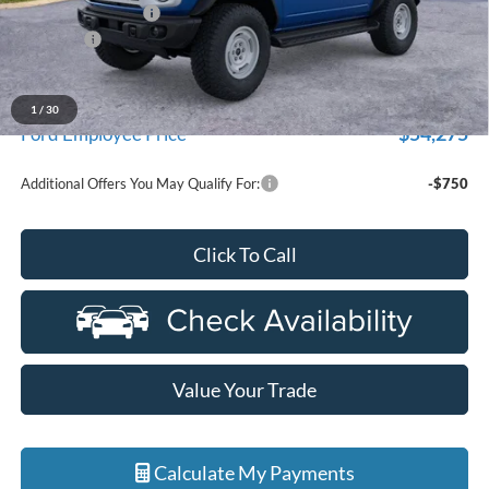
Doc Fee + CVR Fee
+$314
Discounts
-$2,000
Everyone Price
$57,894
A/Z Plan Discount
-$3,619
1
/
30
$54,275
Ford Employee Price
Additional Offers You May Qualify For:
-$750
Click To Call
Value Your Trade
Calculate My Payments