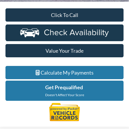
Click To Call
Value Your Trade
Calculate My Payments
Get Prequalified
Doesn't Affect Your Score