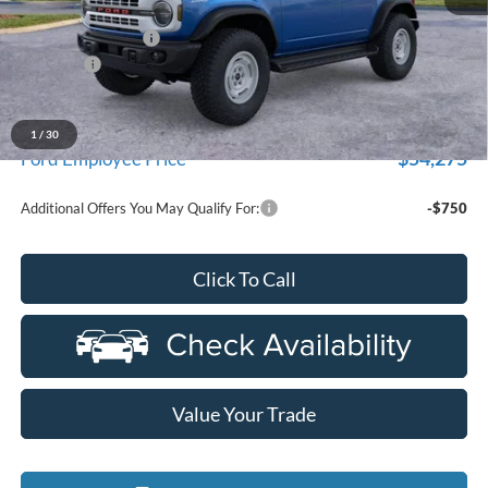
MSRP:
$59,580
Doc Fee + CVR Fee
+$314
Discounts
-$2,000
Everyone Price
$57,894
A/Z Plan Discount
-$3,619
1
/
30
$54,275
Ford Employee Price
Additional Offers You May Qualify For:
-$750
Click To Call
Value Your Trade