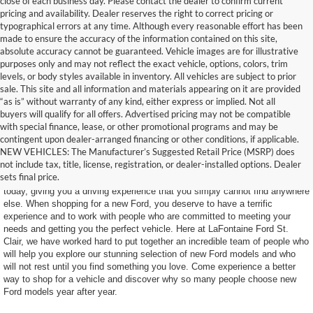
close of each business day. Please contact the dealer to confirm current
pricing and availability. Dealer reserves the right to correct pricing or
typographical errors at any time. Although every reasonable effort has been
made to ensure the accuracy of the information contained on this site,
absolute accuracy cannot be guaranteed. Vehicle images are for illustrative
purposes only and may not reflect the exact vehicle, options, colors, trim
levels, or body styles available in inventory. All vehicles are subject to prior
sale. This site and all information and materials appearing on it are provided
“as is” without warranty of any kind, either express or implied. Not all
buyers will qualify for all offers. Advertised pricing may not be compatible
with special finance, lease, or other promotional programs and may be
contingent upon dealer-arranged financing or other conditions, if applicable.
Find Your New Ford Today
NEW VEHICLES: The Manufacturer’s Suggested Retail Price (MSRP) does
not include tax, title, license, registration, or dealer-installed options. Dealer
sets final price.
Ford makes some of the most impressive SUVs and trucks on the road
today, giving you a driving experience that you simply cannot find anywhere
else. When shopping for a new Ford, you deserve to have a terrific
experience and to work with people who are committed to meeting your
needs and getting you the perfect vehicle. Here at LaFontaine Ford St.
Clair, we have worked hard to put together an incredible team of people who
will help you explore our stunning selection of new Ford models and who
will not rest until you find something you love. Come experience a better
way to shop for a vehicle and discover why so many people choose new
Ford models year after year.