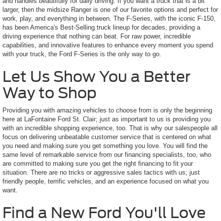
and handles beautifully for daily driving. If you want a truck that is a bit
larger, then the midsize Ranger is one of our favorite options and perfect for
work, play, and everything in between. The F-Series, with the iconic F-150,
has been America's Best-Selling truck lineup for decades, providing a
driving experience that nothing can beat. For raw power, incredible
capabilities, and innovative features to enhance every moment you spend
with your truck, the Ford F-Series is the only way to go.
Let Us Show You a Better
Way to Shop
Providing you with amazing vehicles to choose from is only the beginning
here at LaFontaine Ford St. Clair; just as important to us is providing you
with an incredible shopping experience, too. That is why our salespeople all
focus on delivering unbeatable customer service that is centered on what
you need and making sure you get something you love. You will find the
same level of remarkable service from our financing specialists, too, who
are committed to making sure you get the right financing to fit your
situation. There are no tricks or aggressive sales tactics with us; just
friendly people, terrific vehicles, and an experience focused on what you
want.
Find a New Ford You'll Love