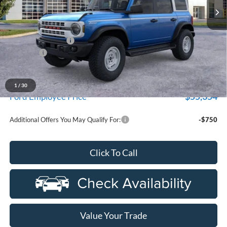
Ext.
Int.
In Stock
Less
MSRP:
$60,800
Doc Fee + CVR Fee
+$314
Discounts
-$2,000
Everyone Price
$59,114
A/Z Plan Discount
-$3,760
1
/
30
$55,354
Ford Employee Price
Additional Offers You May Qualify For:
-$750
Click To Call
Value Your Trade