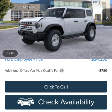
department.
VIN:
1FMEE4DP9TLA57933
Stock:
26Z440R
Model:
E4D
Ext.
Int.
In-Service FCTP
Less
MSRP:
$59,480
Doc Fee + CVR Fee
+$314
Discounts
-$2,000
Everyone Price
$57,794
A/Z Plan Discount
-$3,644
1
/
30
$54,150
Ford Employee Price
Additional Offers You May Qualify For:
-$750
Click To Call