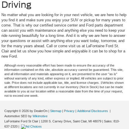
Driving
No matter what you are looking for in your next vehicle, we are here to help
you find it and make sure you enjoy your SUV or pickup for many years to
come. That is why our certified service center and Ford parts department
can assist you with maintenance and anything else you need to keep your
ride running beautifully for a long time. And it is why we are here to answer
your questions or assist with anything else you want today, tomorrow, and
for the many years ahead. Call or come visit us at LaFontaine Ford St.
Clair and let us show you how simple and enjoyable it can be to shop for a
new Ford.
Although every reasonable effort has been made to ensure the accuracy of the
information contained on this site, absolute accuracy cannot be guaranteed. This site,
and all information and materials appearing on it, are presented to the user "as is"
without warranty of any kind, either express or implied. All vehicles are subject to prior
sale. Price does not include applicable tax, title, and license charges. ‡Vehicles shown
at different locations are not currently in our inventory (Not in Stock) but can be made
available to you at our location within a reasonable date from the time of your request,
not to exceed one week.
Copyright © 2026
by DealerOn
|
Sitemap
|
Privacy
|
Additional Disclosures
|
Automotive SEO by
Wikimotive
LaFontaine Ford St Clair
|
1200 S. Carney Drive,
Saint Clair,
MI
48079
| Sales:
810-
637-2320
|