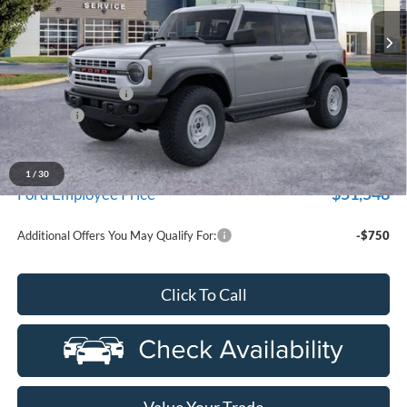
Ext.
Int.
In Stock
Less
MSRP:
$56,560
Doc Fee + CVR Fee
+$314
Discounts
-$2,000
Everyone Price
$54,874
A/Z Plan Discount
-$3,326
1
/
30
$51,548
Ford Employee Price
Additional Offers You May Qualify For:
-$750
Click To Call
Value Your Trade