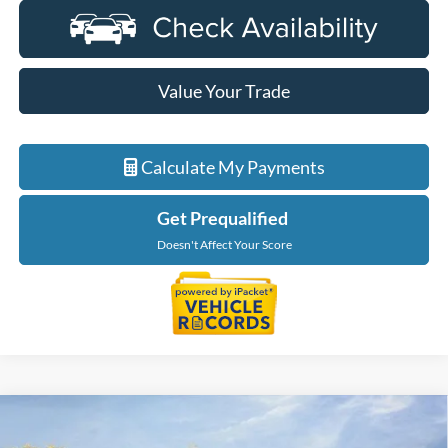
Value Your Trade
Calculate My Payments
Get Prequalified
Doesn't Affect Your Score
Compare Vehicle
$58,934
2026
Ford Bronco
Heritage Edition