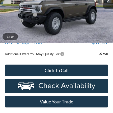
Less
MSRP:
$56,965
Doc Fee + CVR Fee
+$314
Discounts
-$2,000
Everyone Price
$55,279
A/Z Plan Discount
-$3,357
1
/
30
$51,922
Ford Employee Price
Additional Offers You May Qualify For:
-$750
Click To Call
Value Your Trade