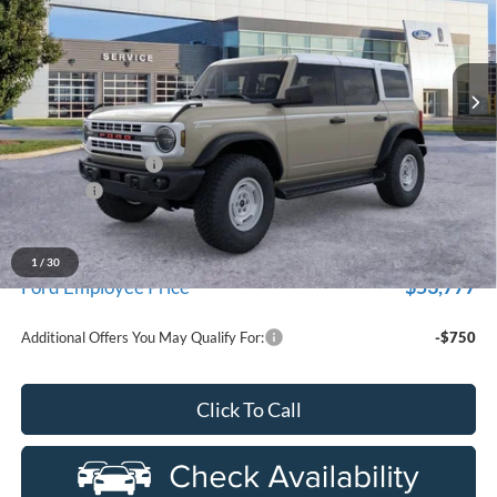
used by our customers and cared for by our very own service
LaFontaine Ford Grand Blanc
department.
VIN:
1FMEE4DP2TLA53853
Stock:
26Z1085R
Model:
E4D
Ext.
Int.
In-Service FCTP
Less
MSRP:
$59,060
Doc Fee + CVR Fee
+$314
Discounts
-$2,000
Everyone Price
$57,374
A/Z Plan Discount
-$3,597
1
/
30
$53,777
Ford Employee Price
Additional Offers You May Qualify For:
-$750
Click To Call