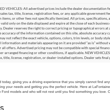
D VEHICLES: All advertised prices include the dealer documentation fee
ales tax, title, license, registration fees, or any applicable government fe
tems, or other fees not specifically itemized. All prices, specifications,
e valid only on the date displayed and expire at the close of each business
ity. Dealer reserves the right to correct pricing or typographical errors 
e accuracy of the information contained on this site, absolute accuracy c
ay not reflect the exact vehicle, options, colors, trim levels, or body style
ll information and materials appearing on it are provided “as is” without 
or all offers. Advertised pricing may not be compatible with special fina
er-arranged financing or other conditions, if applicable. NEW VEHICLES
x, title, license, registration, or dealer-installed options. Dealer sets final 
today, giving you a driving experience that you simply cannot find a
ing your needs and getting you the perfect vehicle. Here at LaFontaine 
w Ford models and who will not rest until you find something you love.
s