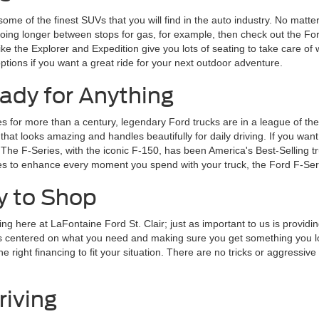
some of the finest SUVs that you will find in the auto industry. No matte
going longer between stops for gas, for example, then check out the For
 like the Explorer and Expedition give you lots of seating to take care 
tions if you want a great ride for your next outdoor adventure.
ady for Anything
for more than a century, legendary Ford trucks are in a league of their
 looks amazing and handles beautifully for daily driving. If you want a 
 The F-Series, with the iconic F-150, has been America's Best-Selling t
ures to enhance every moment you spend with your truck, the Ford F-Seri
y to Shop
ng here at LaFontaine Ford St. Clair; just as important to us is providi
is centered on what you need and making sure you get something you lov
right financing to fit your situation. There are no tricks or aggressive sa
riving