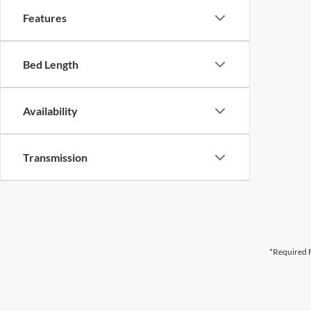
Features
Bed Length
Availability
Transmission
*Required F