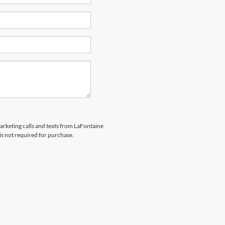
marketing calls and texts from LaFontaine
is not required for purchase.