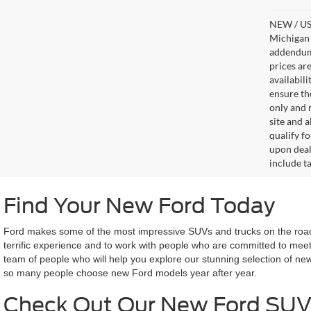
NEW / USE
Michigan s
addendum i
prices ar
availabil
ensure th
only and m
site and a
qualify f
upon deal
include ta
Find Your New Ford Today
Ford makes some of the most impressive SUVs and trucks on the road 
terrific experience and to work with people who are committed to meet
team of people who will help you explore our stunning selection of ne
so many people choose new Ford models year after year.
Check Out Our New Ford SUV