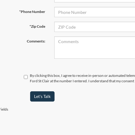
*Phone Number
*Zip Code
Comments:
By clicking this box, I agree to receive in-person or automated tele
Ford St Clair at the number I entered. I understand that my consent 
Let's Talk
ields