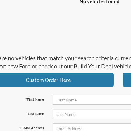
No vehicles found
re no vehicles that match your search criteria curre
ext new Ford or check out our Build Your Deal vehicl
Custom Order Here
*First Name
*Last Name
*E-Mail Address