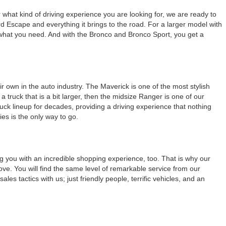
r what kind of driving experience you are looking for, we are ready to
d Escape and everything it brings to the road. For a larger model with
of what you need. And with the Bronco and Bronco Sport, you get a
 own in the auto industry. The Maverick is one of the most stylish
truck that is a bit larger, then the midsize Ranger is one of our
ruck lineup for decades, providing a driving experience that nothing
es is the only way to go.
ng you with an incredible shopping experience, too. That is why our
e. You will find the same level of remarkable service from our
les tactics with us; just friendly people, terrific vehicles, and an