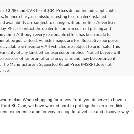
 of $280 and CVR fee of $34. Prices do not include applicable
es, finance charges, emissions testing fees, dealer-installed
 and availability are subject to change without notice. Advertised
 day. Please contact the dealer to confirm current pricing and
at any time. Although every reasonable effort has been made to
annot be guaranteed. Vehicle images are for illustrative purposes
s available in inventory. All vehicles are subject to prior sale. This
warranty of any kind, either express or implied. Not all buyers will
nce, lease, or other promotional programs and may be contingent
: The Manufacturer’s Suggested Retail Price (MSRP) does not
price.
nywhere else. When shopping for a new Ford, you deserve to have a
Ford St. Clair, we have worked hard to put together an incredible
 Come experience a better way to shop for a vehicle and discover why