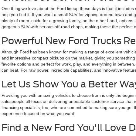
One thing we love about the Ford lineup these days is that it includes 
help you find it. If you want a small SUV for zipping around town and 
plenty of room inside for a growing family, on the other hand, options
gorgeous SUV with serious off-road chops, making these the perfect op
Powerful New Ford Trucks Re
Although Ford has been known for making a range of excellent vehicles 
and impressive compact pickups on the market, giving you something that
favorite options and perfect for work, play, and everything in between.
can beat. For raw power, incredible capabilities, and innovative feat
Let Us Show You a Better Wa
Providing you with amazing vehicles to choose from is only the beginni
salespeople all focus on delivering unbeatable customer service that 
financing specialists, too, who are committed to making sure you get the 
experience focused on what you want.
Find a New Ford You'll Love D