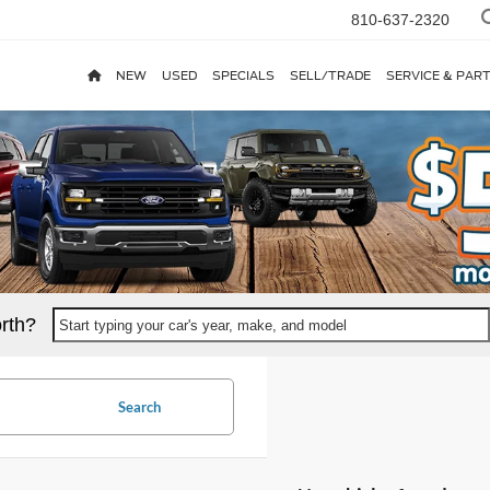
810-637-2320
NEW
USED
SPECIALS
SELL/TRADE
SERVICE & PAR
rth?
Start typing your car's year, make, and model
Search