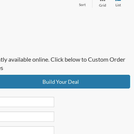
Sort
List
Grid
ntly available online. Click below to Custom Order
es
Build Your Deal