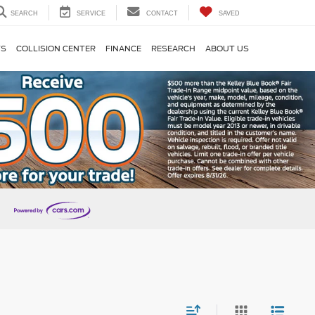
SEARCH
SERVICE
CONTACT
SAVED
TS
COLLISION CENTER
FINANCE
RESEARCH
ABOUT US