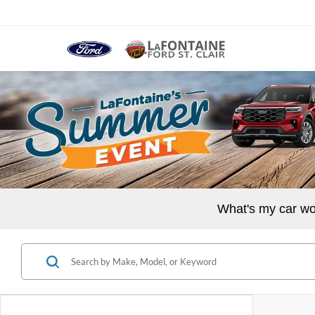
What's my car wo