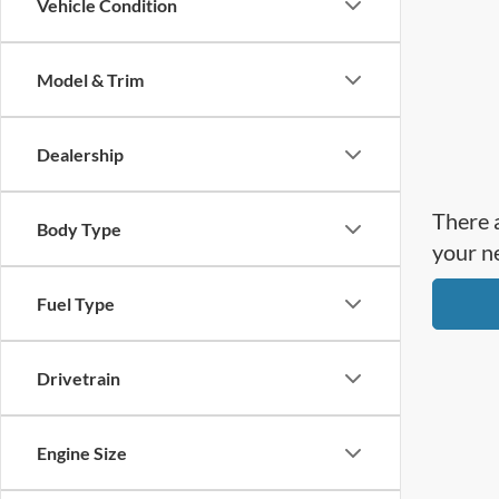
Vehicle Condition
Model & Trim
Dealership
There a
Body Type
your n
Fuel Type
Drivetrain
Engine Size