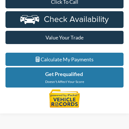
Click To Call
Value Your Trade
Calculate My Payments
Get Prequalified
Doesn't Affect Your Score