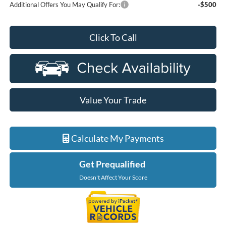
Additional Offers You May Qualify For:
-$500
Click To Call
Value Your Trade
Calculate My Payments
Get Prequalified
Doesn't Affect Your Score