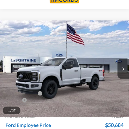
Compare Vehicle
$55,799
2026
Ford F-350SD
XL
EVERYONE PRICE
Price Drop
LaFontaine Ford Grand Rapids
VIN:
1FTRF3BN2TED55596
Stock:
26J144
Model:
F3B
Ext.
Int.
In Stock
Less
MSRP:
$59,885
Dealer Accessories
+$600
Doc Fee + CVR Fee
+$314
Discounts
-$5,000
Everyone Price
$55,799
1
/
27
A/Z Plan Discount
-$5,115
$50,684
Ford Employee Price