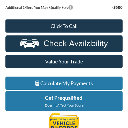
Additional Offers You May Qualify For:
-$500
Click To Call
Value Your Trade
Calculate My Payments
Get Prequalified
Doesn't Affect Your Score