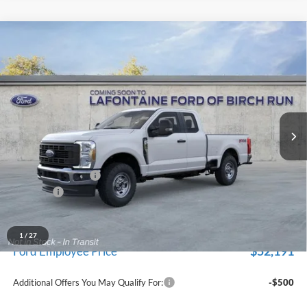
Compare Vehicle
$57,289
2026
Ford F-350SD
XL
EVERYONE PRICE
Price Drop
LaFontaine Ford Birch Run
VIN:
1FT8X3BA6TEF45200
Stock:
26D493
Model:
X3B
Ext.
Int.
In Stock
Less
MSRP
$60,975
Doc Fee + CVR Fee
+$314
Discounts
-$4,000
Everyone Price
$57,289
A/Z Plan Discount
-$5,098
1
/
27
$52,191
Ford Employee Price
Additional Offers You May Qualify For:
-$500