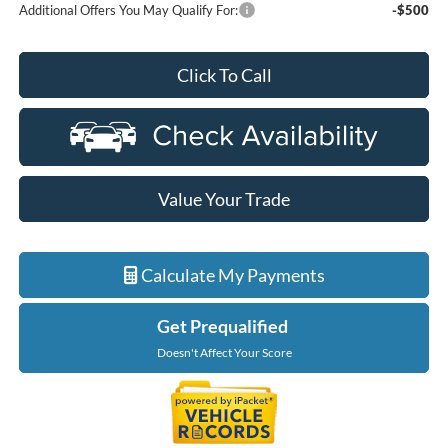
Additional Offers You May Qualify For:
-$500
Click To Call
Value Your Trade
Calculate My Payments
Get Prequalified
Doesn't Affect Your Score