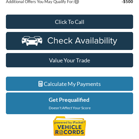
Additional Offers You May Qualify For:
-$500
Click To Call
Value Your Trade
Calculate My Payments
Get Prequalified
Doesn't Affect Your Score