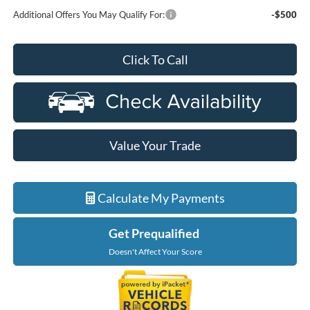
Additional Offers You May Qualify For:
-$500
Click To Call
Value Your Trade
Calculate My Payments
Get Prequalified
Doesn't Affect Your Score