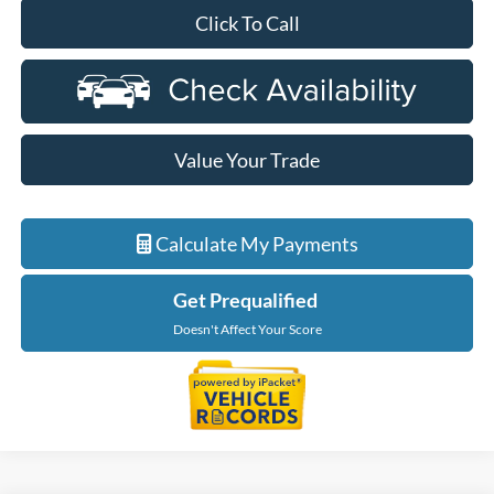
Click To Call
Value Your Trade
Calculate My Payments
Get Prequalified
Doesn't Affect Your Score