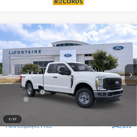
Compare Vehicle
$52,739
2026
Ford F-350SD
XL
EVERYONE PRICE
Price Drop
LaFontaine Ford Lansing
VIN:
1FT8X3BA8TEC37980
Stock:
26FC468
Model:
X3B
Ext.
Int.
In Stock
Less
MSRP:
$56,425
Doc Fee + CVR Fee
+$314
Discounts
-$4,000
Everyone Price
$52,739
A/Z Plan Discount
$4,588
1
/
27
$48,151
Ford Employee Price