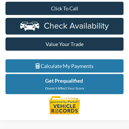
Click To Call
Value Your Trade
Calculate My Payments
Get Prequalified
Doesn't Affect Your Score