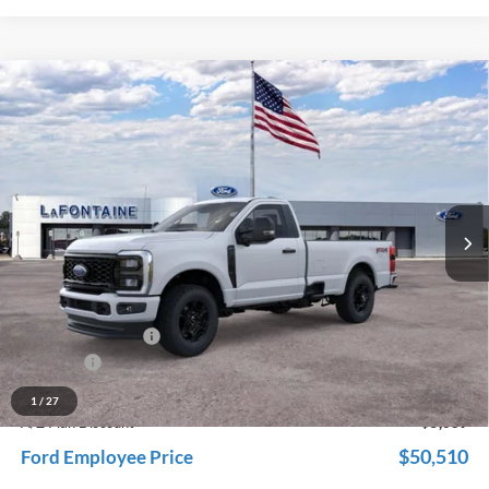
Compare Vehicle
$55,599
2026
Ford F-350SD
XL
EVERYONE PRICE
Price Drop
LaFontaine Ford Grand Rapids
VIN:
1FTRF3BN4TED53526
Stock:
26J113
Model:
F3B
Ext.
Int.
In Stock
Less
MSRP:
$59,685
Dealer Accessories
+$600
Doc Fee + CVR Fee
+$314
Discounts
-$5,000
Everyone Price
$55,599
1
/
27
A/Z Plan Discount
-$5,089
$50,510
Ford Employee Price