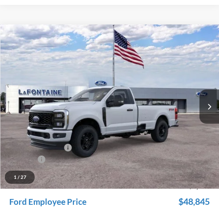
Compare Vehicle
$53,679
2026
Ford F-350SD
XL
EVERYONE PRICE
Price Drop
LaFontaine Ford Grand Rapids
VIN:
1FTRF3BN3TED56708
Stock:
26J116
Model:
F3B
Ext.
Int.
In Stock
Less
MSRP:
$57,765
Dealer Accessories
+$600
Doc Fee + CVR Fee
+$314
Discounts
-$5,000
Everyone Price
$53,679
1
/
27
A/Z Plan Discount
-$4,834
$48,845
Ford Employee Price