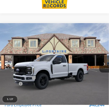
Compare Vehicle
$53,079
2026
Ford F-350SD
XL
EVERYONE PRICE
Price Drop
LaFontaine Ford St Clair
VIN:
1FTRF3BN4TED90057
Stock:
26I143
Model:
F3B
Ext.
Int.
In Stock
Less
MSRP:
$57,765
Doc Fee + CVR Fee
+$314
Discounts
-$5,000
Everyone Price
$53,079
A/Z Plan Discount
-$4,835
1
/
27
$48,244
Ford Employee Price