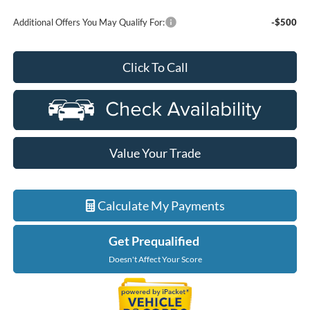
Additional Offers You May Qualify For:
-$500
Click To Call
Value Your Trade
Calculate My Payments
Get Prequalified
Doesn't Affect Your Score