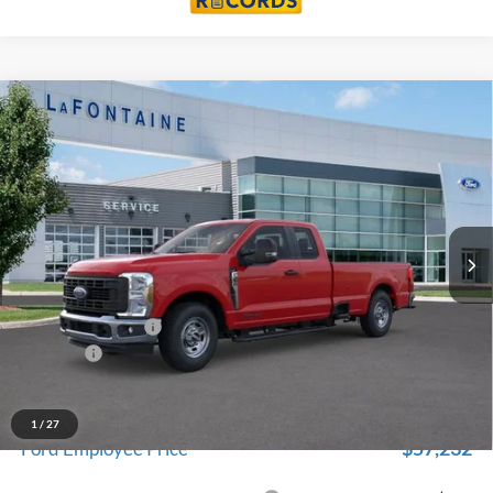
Compare Vehicle
$60,694
2026
Ford F-350SD
XL
EVERYONE PRICE
Price Drop
LaFontaine Ford Birch Run
VIN:
1FT8X3AT7TEC33003
Stock:
26D014
Model:
X3A
Ext.
Int.
In Stock
Less
MSRP
$64,380
Doc Fee + CVR Fee
+$314
Discounts
-$4,000
Everyone Price
$60,694
A/Z Plan Discount
-$3,462
1
/
27
$57,232
Ford Employee Price