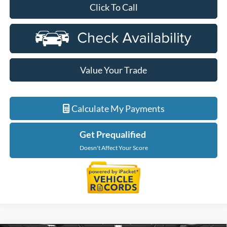
Click To Call
Value Your Trade
Calculate My Payments
Get Prequalified
Doesn't Affect Your Score