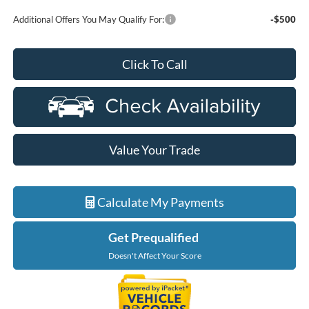
Additional Offers You May Qualify For:
-$500
Click To Call
Value Your Trade
Calculate My Payments
Get Prequalified
Doesn't Affect Your Score