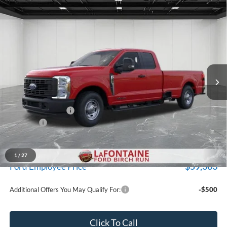
Compare Vehicle
$63,034
2026
Ford F-350SD
XL
EVERYONE PRICE
Price Drop
LaFontaine Ford Birch Run
VIN:
1FT8X3AT1TEC31831
Stock:
26D007
Model:
X3A
Ext.
Int.
In Stock
Less
MSRP
$66,720
Doc Fee + CVR Fee
+$314
Discounts
-$4,000
Everyone Price
$63,034
A/Z Plan Discount
-$3,671
1
/
27
$59,363
Ford Employee Price
Additional Offers You May Qualify For:
-$500
Click To Call