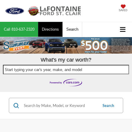
SAVED
Call
810-637-2320
Directions
Search
What's my car worth?
Start typing your car's year, make, and model
Search