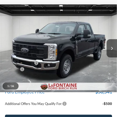
Compare Vehicle
$62,219
2026
Ford F-350SD
XL
EVERYONE PRICE
Price Drop
LaFontaine Ford Birch Run
VIN:
1FT8X3AT2TEC33104
Stock:
26D013
Model:
X3A
Ext.
Int.
In Stock
Less
MSRP
$65,905
Doc Fee + CVR Fee
+$314
Discounts
-$4,000
Everyone Price
$62,219
A/Z Plan Discount
-$3,678
1
/
36
$58,541
Ford Employee Price
Additional Offers You May Qualify For:
-$500