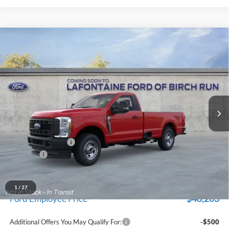
Compare Vehicle
$52,809
2026
Ford F-350SD
XL
EVERYONE PRICE
Price Drop
LaFontaine Ford Birch Run
VIN:
1FTRF3BA5TEF05228
Stock:
26D462
Model:
F3B
Ext.
Int.
In Stock
Less
MSRP
$56,495
Doc Fee + CVR Fee
+$314
Discounts
-$4,000
Everyone Price
$52,809
A/Z Plan Discount
-$4,606
1
/
27
$48,203
Ford Employee Price
Additional Offers You May Qualify For:
-$500