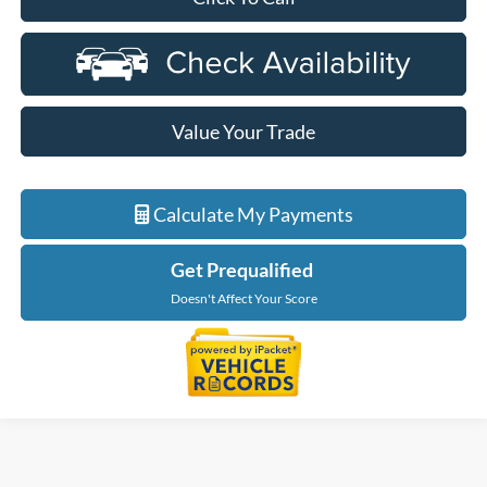
Value Your Trade
Calculate My Payments
Get Prequalified
Doesn't Affect Your Score