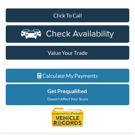
Click To Call
Value Your Trade
Calculate My Payments
Get Prequalified
Doesn't Affect Your Score