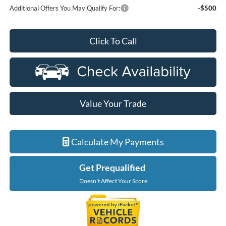
Additional Offers You May Qualify For:
-$500
Click To Call
Value Your Trade
Calculate My Payments
Get Prequalified
Doesn't Affect Your Score