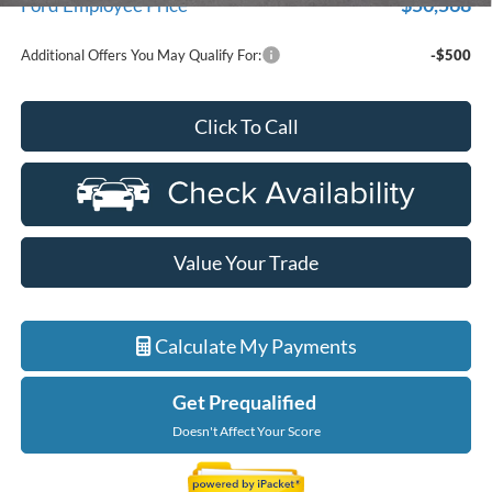
$50,568
Ford Employee Price
Additional Offers You May Qualify For:
-$500
Click To Call
Value Your Trade
Calculate My Payments
Get Prequalified
Doesn't Affect Your Score