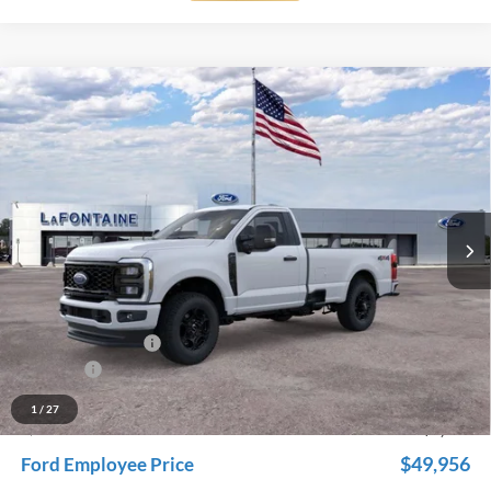
Compare Vehicle
$54,959
2026
Ford F-350SD
XL
EVERYONE PRICE
Price Drop
LaFontaine Ford Grand Rapids
VIN:
1FTRF3BN6TED58999
Stock:
26J114
Model:
F2B
Ext.
Int.
In Stock
Less
MSRP:
$59,045
Dealer Accessories
+$600
Doc Fee + CVR Fee
+$314
Discounts
-$5,000
Everyone Price
$54,959
1
/
27
A/Z Plan Discount
-$5,003
$49,956
Ford Employee Price