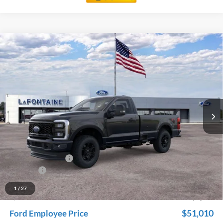
Compare Vehicle
$56,174
2026
Ford F-350SD
XL
EVERYONE PRICE
Price Drop
LaFontaine Ford Grand Rapids
VIN:
1FTRF3BN9TED56521
Stock:
26J112
Model:
F3B
Ext.
Int.
In Stock
Less
MSRP:
$60,260
Dealer Accessories
+$600
Doc Fee + CVR Fee
+$314
Discounts
-$5,000
Everyone Price
$56,174
1
/
27
A/Z Plan Discount
-$5,164
$51,010
Ford Employee Price