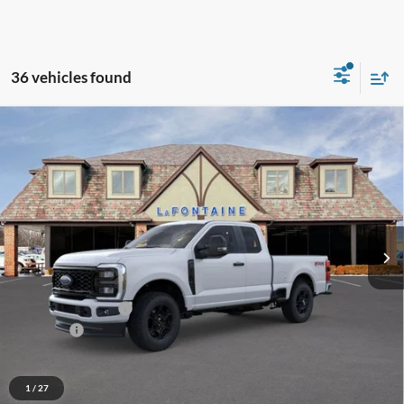
36 vehicles found
Compare Vehicle
$55,639
2026
Ford F-350SD
XL
EVERYONE PRICE
Price Drop
LaFontaine Ford St Clair
VIN:
1FT8X3BN8TED55529
Stock:
26I116
Model:
X3B
Ext.
Int.
In Stock
Less
MSRP:
$60,325
Doc Fee + CVR Fee
+$314
Discounts
-$5,000
Everyone Price
$55,639
A/Z Plan Discount
-$5,071
1
/
27