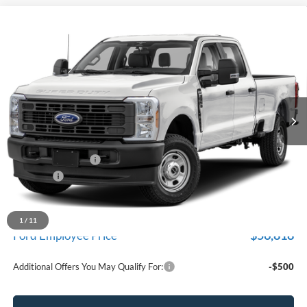
Compare Vehicle
$61,969
2026
Ford F-350SD
XL
EVERYONE PRICE
Price Drop
LaFontaine Ford Lansing
VIN:
1FT8W3BA5TEF38855
Stock:
26FC559
Model:
W3B
Ext.
Int.
In Stock
Less
MSRP:
$62,655
Doc Fee + CVR Fee
+$314
Discounts
-$1,000
Everyone Price
$61,969
A/Z Plan Discount
$5,151
1
/
11
$56,818
Ford Employee Price
Additional Offers You May Qualify For:
-$500