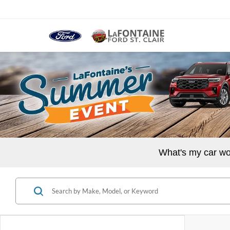
What's my car wo