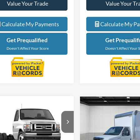
Value Your Trade
Value Your Tr
Calculate My Payments
Calculate My P
Get Prequalified
Get Prequalif
Doesn't Affect Your Score
Doesn't Affect Your 
mpare Vehicle
Compare Vehicle
$47,674
$59,67
Ford E-450SD
2027
Ford E-450SD
EVERYONE PRICE
EVERYONE PR
e Drop
Price Drop
ntaine Ford Lansing
LaFontaine Ford Lansing