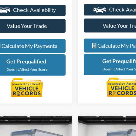
Value Your Tr
Value Your Trade
Calculate My P
Calculate My Payments
Get Prequalif
Get Prequalified
Doesn't Affect Your 
Doesn't Affect Your Score
mpare Vehicle
Compare Vehicle
$59,674
$59,67
Ford E-450SD
2027
Ford E-450SD
EVERYONE PRICE
EVERYONE PR