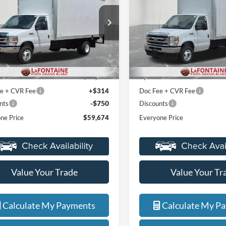
e Drop
Price Drop
ntaine Ford Grand Blanc
LaFontaine Ford Grand Blanc
FDXE4FN4VDD11405
Stock:
27ZC006
VIN:
1FDXE4FN7VDD11687
St
Less
Less
E4F
Model:
E4F
$48,110
MSRP:
Ext.
Int.
ck
In Stock
+$12,000
Upfit
e + CVR Fee
+$314
Doc Fee + CVR Fee
-$750
nts
Discounts
ne Price
$59,674
Everyone Price
Value Your Trade
Value Your Tr
Calculate My Payments
Calculate My P