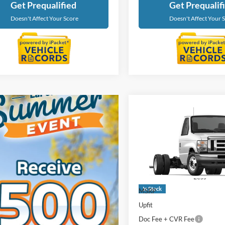
Get Prequalified
Get Prequalif
Doesn't Affect Your Score
Doesn't Affect Your 
Compare Vehicle
$60,53
2027
Ford E-450SD
EVERYONE PR
LaFontaine Ford Birch Run
VIN:
1FDXE4FN2VDD19163
St
Model:
E4F
Less
In Stock
MSRP
Upfit
Doc Fee + CVR Fee