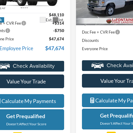
FDXE4FNXVDD15250
Stock:
27FC019
VIN:
1FDXE4FN3VDD11699
St
Less
Less
E4F
Model:
E4F
$48,110
MSRP:
Ext.
Int.
ck
In Stock
e + CVR Fee
+$314
Upfit
-$750
nts
Doc Fee + CVR Fee
ne Price
$47,674
Discounts
$47,674
 Employee Price
Everyone Price
Value Your Tr
Value Your Trade
Calculate My P
Calculate My Payments
Get Prequalif
Get Prequalified
Doesn't Affect Your 
Doesn't Affect Your Score