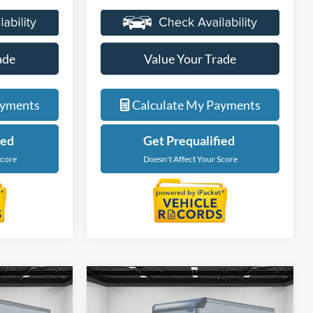
ade
Value Your Trade
ayments
Calculate My Payments
ied
Get Prequalified
Score
Doesn't Affect Your Score
Compare Vehicle
4
$59,674
2027
Ford E-450SD
ICE
EVERYONE PRICE