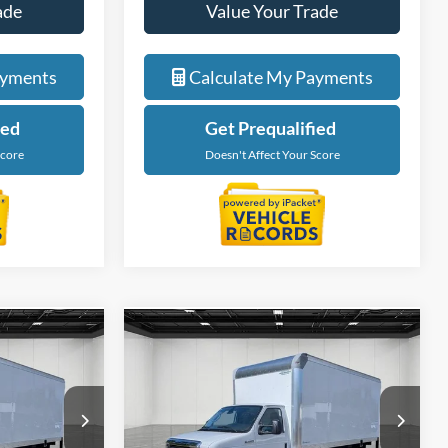
ade
Value Your Trade
ayments
Calculate My Payments
ied
Get Prequalified
Score
Doesn't Affect Your Score
Compare Vehicle
4
$59,674
2027
Ford E-450SD
ICE
EVERYONE PRICE
Price Drop
LaFontaine Ford Lansing