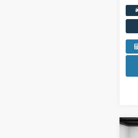
Co
2027