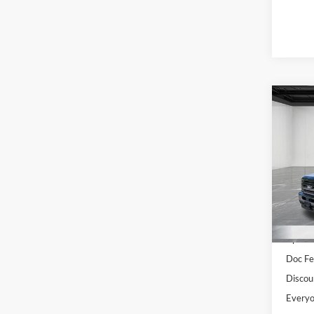
Co
2027
Pric
LaFo
VIN:
1
Model:
MSRP:
In Sto
Upfit
Doc Fe
Discou
Everyo