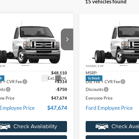
15 vehicles found
mpare Vehicle
Compare Vehicle
$47,674
$47,67
Ford E-450SD
2027
Ford E-450SD
EVERYONE PRICE
EVERYONE PR
e Drop
Price Drop
ntaine Ford Lansing
LaFontaine Ford Lansing
FDXE4FN4VDD11467
Stock:
27FC014
VIN:
1FDXE4FN0VDD15001
St
Less
Less
E4F
Model:
E4F
$48,110
MSRP:
Ext.
Int.
ck
In Stock
e + CVR Fee
+$314
Doc Fee + CVR Fee
-$750
nts
Discounts
ne Price
$47,674
Everyone Price
$47,674
 Employee Price
Ford Employee Price