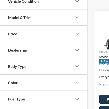
Vehicle Condition
Co
Model & Trim
2027
Price
Pric
LaFo
VIN:
1
Dealership
Model:
MSRP:
In Sto
Doc Fe
Body Type
Discou
Everyo
Color
Ford
Fuel Type