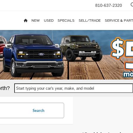
810-637-2320
NEW
USED
SPECIALS
SELL/TRADE
SERVICE & PAR
rth?
Start typing your car's year, make, and model
Search