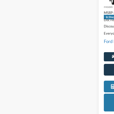
VIN:
1
Model:
MSRP:
In Sto
Doc Fe
Discou
Everyo
Ford