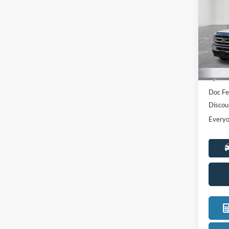
Pric
LaFo
VIN:
1
Model:
MSRP:
In Sto
Upfit
Doc Fe
Discou
Everyo