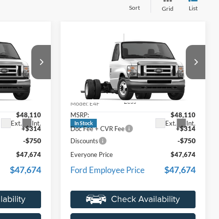
Sort
List
Grid
Compare Vehicle
4
$47,674
2027
Ford E-450SD
ICE
EVERYONE PRICE
Price Drop
LaFontaine Ford Lansing
ock:
27FC021
VIN:
1FDXE4FN9VDD15126
Stock:
27FC020
Less
Model:
E4F
$48,110
MSRP:
$48,110
Ext.
Int.
Ext.
Int.
In Stock
+$314
Doc Fee + CVR Fee
+$314
-$750
-$750
Discounts
$47,674
Everyone Price
$47,674
$47,674
$47,674
Ford Employee Price