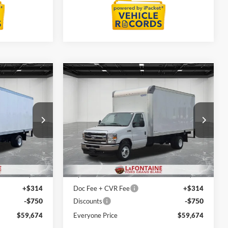
Compare Vehicle
4
$59,674
2027
Ford E-450SD
ICE
EVERYONE PRICE
Price Drop
LaFontaine Ford Grand Blanc
ock:
27ZC004
VIN:
1FDXE4FNXVDD11473
Stock:
27ZC005
Less
Model:
E4F
$48,110
MSRP:
$48,110
Ext.
Int.
Ext.
Int.
In Stock
+$12,000
Upfit
+$12,000
+$314
Doc Fee + CVR Fee
+$314
-$750
-$750
Discounts
$59,674
Everyone Price
$59,674