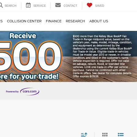
SEARCH
SERVICE
CONTACT
SAVED
TS
COLLISION CENTER
FINANCE
RESEARCH
ABOUT US