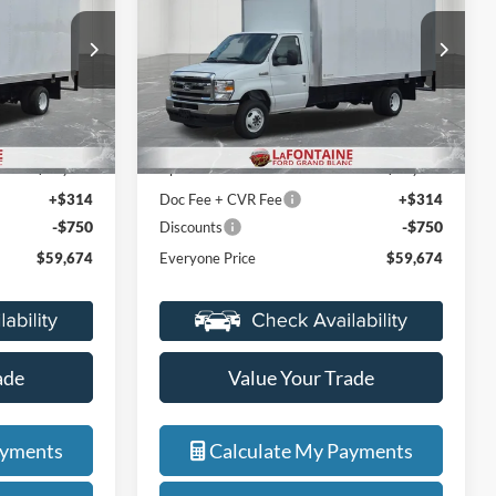
Price Drop
LaFontaine Ford Grand Blanc
ock:
27ZC008
VIN:
1FDXE4FN8VDD11438
Stock:
27ZC007
Less
Model:
E4F
$48,110
MSRP:
$48,110
Ext.
Int.
Ext.
Int.
In Stock
+$12,000
Upfit
+$12,000
+$314
Doc Fee + CVR Fee
+$314
-$750
-$750
Discounts
$59,674
Everyone Price
$59,674
ade
Value Your Trade
ayments
Calculate My Payments