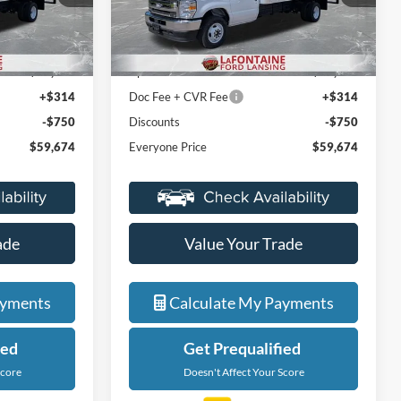
ock:
27FC009
VIN:
1FDXE4FN6VDD11700
Stock:
27FC011
Less
Model:
E4F
$48,110
MSRP:
$48,110
Ext.
Int.
Ext.
In Stock
+$12,000
Upfit
+$12,000
+$314
Doc Fee + CVR Fee
+$314
-$750
Discounts
-$750
$59,674
Everyone Price
$59,674
ade
Value Your Trade
ayments
Calculate My Payments
ied
Get Prequalified
Score
Doesn't Affect Your Score