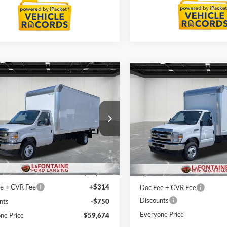
mpare Vehicle
Compare Vehicle
$59,674
$59,67
Ford E-450SD
2027
Ford E-450SD
EVERYONE PRICE
EVERYONE PR
e Drop
Price Drop
ntaine Ford Lansing
LaFontaine Ford Grand Blanc
FDXE4FNXVDD11831
Stock:
27FC012
VIN:
1FDXE4FN8VDD11505
St
Less
Less
E4F
Model:
E4F
$48,110
MSRP:
Ext.
Int.
ck
In Stock
+$12,000
Upfit
e + CVR Fee
+$314
Doc Fee + CVR Fee
Discounts
nts
-$750
Everyone Price
ne Price
$59,674