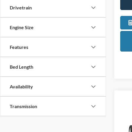
Drivetrain
Engine Size
Features
Bed Length
Availability
Co
Transmission
2027
Pric
LaFo