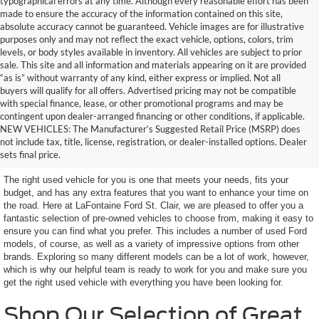
typographical errors at any time. Although every reasonable effort has been
made to ensure the accuracy of the information contained on this site,
absolute accuracy cannot be guaranteed. Vehicle images are for illustrative
purposes only and may not reflect the exact vehicle, options, colors, trim
levels, or body styles available in inventory. All vehicles are subject to prior
sale. This site and all information and materials appearing on it are provided
“as is” without warranty of any kind, either express or implied. Not all
buyers will qualify for all offers. Advertised pricing may not be compatible
with special finance, lease, or other promotional programs and may be
contingent upon dealer-arranged financing or other conditions, if applicable.
Terrific Used Vehicles in
NEW VEHICLES: The Manufacturer’s Suggested Retail Price (MSRP) does
not include tax, title, license, registration, or dealer-installed options. Dealer
Excellent Condition
sets final price.
The right used vehicle for you is one that meets your needs, fits your
budget, and has any extra features that you want to enhance your time on
the road. Here at LaFontaine Ford St. Clair, we are pleased to offer you a
fantastic selection of pre-owned vehicles to choose from, making it easy to
ensure you can find what you prefer. This includes a number of used Ford
models, of course, as well as a variety of impressive options from other
brands. Exploring so many different models can be a lot of work, however,
which is why our helpful team is ready to work for you and make sure you
get the right used vehicle with everything you have been looking for.
Shop Our Selection of Great