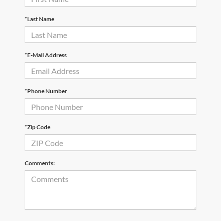
*Last Name
*E-Mail Address
*Phone Number
*Zip Code
Comments: