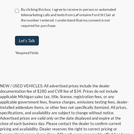
By clicking this box, I agree to receive in-person or automated
telemarketing calls and texts from LaFontaine Ford St Clair at
the number I entered. I understand that my consent is not
required for purchase.
Let's Talk
*Required Fields
NEW / USED VEHICLES: All advertised prices include the dealer
documentation fee of $280 and CVR fee of $34. Prices do not include
applicable Michigan sales tax, title, license, registration fees, or any
applicable government fees, finance charges, emissions testing fees, dealer-
installed addendum items, or other fees not specifically itemized. All prices,
specifications, and availability are subject to change without notice.
Advertised prices are valid only on the date displayed and expire at the
close of each business day. Please contact the dealer to confirm current
pricing and availability. Dealer reserves the right to correct pricing or