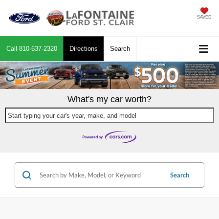
SAVED
Call
810-637-2320
Directions
Search
What's my car worth?
Start typing your car's year, make, and model
Search