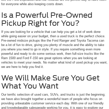
for everyone while also keeping costs down.
Is a Powerful Pre-Owned
Pickup Right for You?
If you are looking for a vehicle that can help you get a lot of work done
while going easier on your budget, then a used truck is the perfect choice.
Pre-owned midsize pickups like the Ford Ranger and Toyota Tacoma can
be a lot of fun to drive, giving you plenty of muscle and the ability to take
you where you need to go in style. If you require something even more
powerful and ready to do some serious work, then full-size trucks like the
Ram 1500 and Ford F-150 are great options when you are looking at
vehicles to meet your needs. No matter what kind of used pickup you want,
we are here to help you find it.
We Will Make Sure You Get
What You Want
Our terrific selection of used cars, SUVs, and trucks is just the beginning;
we have also brought together a wonderful team of people who focus on
providing unbeatable customer service each day. With one of our friendly
and knowledgeable salespeople working for you, it is easy to explore our