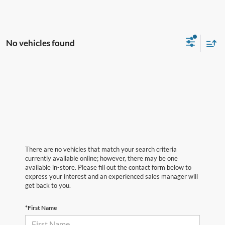
No vehicles found
There are no vehicles that match your search criteria
currently available online; however, there may be one
available in-store. Please fill out the contact form below to
express your interest and an experienced sales manager will
get back to you.
*First Name