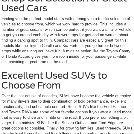
Used Cars
Finding you the perfect model starts with offering you a terrific selection of
vehicles to choose from, which we work hard to provide. This includes a
number of great sedans, which can be perfect if you want a smaller vehicle
to get you around each day with fewer stops for gas and no worries about
finding a parking spot to fit in. Compact cars are especially great for this;
models like the Toyota Corolla and Kia Forte let you go further between
stops while ensuring you have fun. A midsize sedan like the Toyota Camry
or Honda Accord gives you more room inside for your passengers, while
still providing a great time on the road.
Excellent Used SUVs to
Choose From
Over the last couple of decades, SUVs have become the vehicle of choice
for many drivers due to their combination of bold performance, excellent
functionality, and unbeatable comfort. Small SUVs like the Ford Escape
and Toyota RAV4 are some of our favorite options if you want a used model
that is easy to drive and nimble on the road. If you prefer something a bit
larger, then midsize SUVs like the Subaru Outback and Ford Edge are
great options to consider. Finally, for growing families, used three-row SUVs
like the Ford Expedition and Kia Telluride are the perfect way to have room