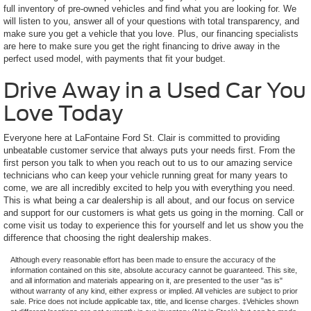
full inventory of pre-owned vehicles and find what you are looking for. We
will listen to you, answer all of your questions with total transparency, and
make sure you get a vehicle that you love. Plus, our financing specialists
are here to make sure you get the right financing to drive away in the
perfect used model, with payments that fit your budget.
Drive Away in a Used Car You
Love Today
Everyone here at LaFontaine Ford St. Clair is committed to providing
unbeatable customer service that always puts your needs first. From the
first person you talk to when you reach out to us to our amazing service
technicians who can keep your vehicle running great for many years to
come, we are all incredibly excited to help you with everything you need.
This is what being a car dealership is all about, and our focus on service
and support for our customers is what gets us going in the morning. Call or
come visit us today to experience this for yourself and let us show you the
difference that choosing the right dealership makes.
Although every reasonable effort has been made to ensure the accuracy of the
information contained on this site, absolute accuracy cannot be guaranteed. This site,
and all information and materials appearing on it, are presented to the user "as is"
without warranty of any kind, either express or implied. All vehicles are subject to prior
sale. Price does not include applicable tax, title, and license charges. ‡Vehicles shown