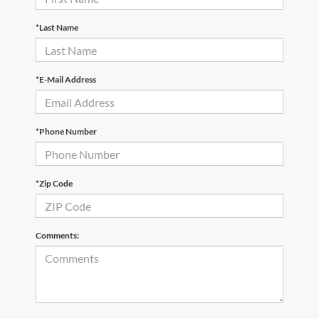
*Last Name
*E-Mail Address
*Phone Number
*Zip Code
Comments: