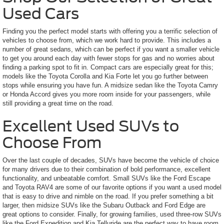
Used Cars
Finding you the perfect model starts with offering you a terrific selection of
vehicles to choose from, which we work hard to provide. This includes a
number of great sedans, which can be perfect if you want a smaller vehicle
to get you around each day with fewer stops for gas and no worries about
finding a parking spot to fit in. Compact cars are especially great for this;
models like the Toyota Corolla and Kia Forte let you go further between
stops while ensuring you have fun. A midsize sedan like the Toyota Camry
or Honda Accord gives you more room inside for your passengers, while
still providing a great time on the road.
Excellent Used SUVs to
Choose From
Over the last couple of decades, SUVs have become the vehicle of choice
for many drivers due to their combination of bold performance, excellent
functionality, and unbeatable comfort. Small SUVs like the Ford Escape
and Toyota RAV4 are some of our favorite options if you want a used model
that is easy to drive and nimble on the road. If you prefer something a bit
larger, then midsize SUVs like the Subaru Outback and Ford Edge are
great options to consider. Finally, for growing families, used three-row SUVs
like the Ford Expedition and Kia Telluride are the perfect way to have room