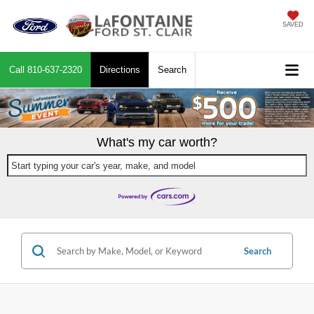
SAVED
Call
810-637-2320
Directions
Search
What's my car worth?
Start typing your car's year, make, and model
Search