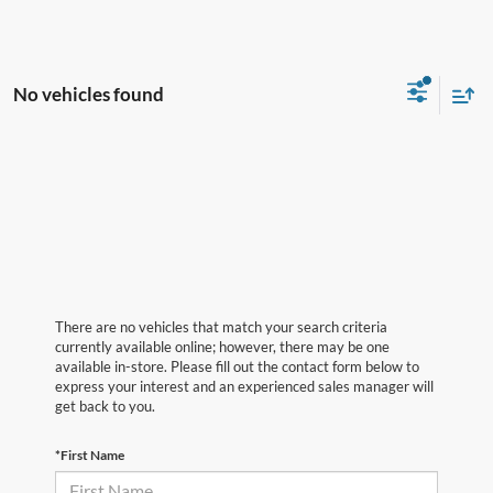
No vehicles found
There are no vehicles that match your search criteria
currently available online; however, there may be one
available in-store. Please fill out the contact form below to
express your interest and an experienced sales manager will
get back to you.
*First Name