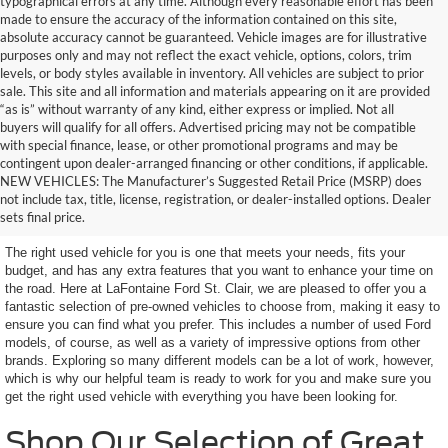
typographical errors at any time. Although every reasonable effort has been
made to ensure the accuracy of the information contained on this site,
absolute accuracy cannot be guaranteed. Vehicle images are for illustrative
purposes only and may not reflect the exact vehicle, options, colors, trim
levels, or body styles available in inventory. All vehicles are subject to prior
sale. This site and all information and materials appearing on it are provided
“as is” without warranty of any kind, either express or implied. Not all
buyers will qualify for all offers. Advertised pricing may not be compatible
with special finance, lease, or other promotional programs and may be
contingent upon dealer-arranged financing or other conditions, if applicable.
Terrific Used Vehicles in
NEW VEHICLES: The Manufacturer’s Suggested Retail Price (MSRP) does
not include tax, title, license, registration, or dealer-installed options. Dealer
Excellent Condition
sets final price.
The right used vehicle for you is one that meets your needs, fits your
budget, and has any extra features that you want to enhance your time on
the road. Here at LaFontaine Ford St. Clair, we are pleased to offer you a
fantastic selection of pre-owned vehicles to choose from, making it easy to
ensure you can find what you prefer. This includes a number of used Ford
models, of course, as well as a variety of impressive options from other
brands. Exploring so many different models can be a lot of work, however,
which is why our helpful team is ready to work for you and make sure you
get the right used vehicle with everything you have been looking for.
Shop Our Selection of Great