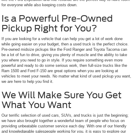
for everyone while also keeping costs down.
Is a Powerful Pre-Owned
Pickup Right for You?
If you are looking for a vehicle that can help you get a lot of work done
while going easier on your budget, then a used truck is the perfect choice.
Pre-owned midsize pickups like the Ford Ranger and Toyota Tacoma can
be a lot of fun to drive, giving you plenty of muscle and the ability to take
you where you need to go in style. If you require something even more
powerful and ready to do some serious work, then full-size trucks like the
Ram 1500 and Ford F-150 are great options when you are looking at
vehicles to meet your needs. No matter what kind of used pickup you want,
we are here to help you find it.
We Will Make Sure You Get
What You Want
Our terrific selection of used cars, SUVs, and trucks is just the beginning;
we have also brought together a wonderful team of people who focus on
providing unbeatable customer service each day. With one of our friendly
and knowledgeable salespeople working for you, it is easy to explore our