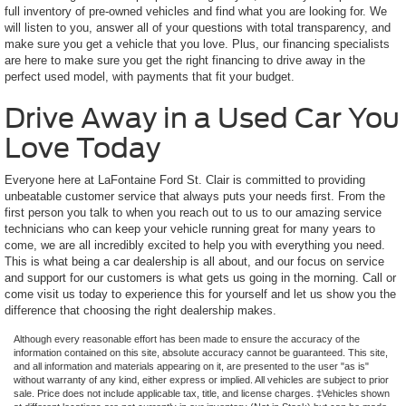
full inventory of pre-owned vehicles and find what you are looking for. We
will listen to you, answer all of your questions with total transparency, and
make sure you get a vehicle that you love. Plus, our financing specialists
are here to make sure you get the right financing to drive away in the
perfect used model, with payments that fit your budget.
Drive Away in a Used Car You
Love Today
Everyone here at LaFontaine Ford St. Clair is committed to providing
unbeatable customer service that always puts your needs first. From the
first person you talk to when you reach out to us to our amazing service
technicians who can keep your vehicle running great for many years to
come, we are all incredibly excited to help you with everything you need.
This is what being a car dealership is all about, and our focus on service
and support for our customers is what gets us going in the morning. Call or
come visit us today to experience this for yourself and let us show you the
difference that choosing the right dealership makes.
Although every reasonable effort has been made to ensure the accuracy of the
information contained on this site, absolute accuracy cannot be guaranteed. This site,
and all information and materials appearing on it, are presented to the user "as is"
without warranty of any kind, either express or implied. All vehicles are subject to prior
sale. Price does not include applicable tax, title, and license charges. ‡Vehicles shown