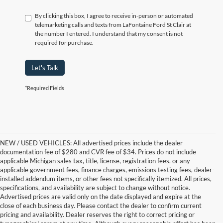
By clicking this box, I agree to receive in-person or automated
telemarketing calls and texts from LaFontaine Ford St Clair at
the number I entered. I understand that my consent is not
required for purchase.
Let's Talk
*Required Fields
NEW / USED VEHICLES: All advertised prices include the dealer
documentation fee of $280 and CVR fee of $34. Prices do not include
applicable Michigan sales tax, title, license, registration fees, or any
applicable government fees, finance charges, emissions testing fees, dealer-
installed addendum items, or other fees not specifically itemized. All prices,
specifications, and availability are subject to change without notice.
Advertised prices are valid only on the date displayed and expire at the
close of each business day. Please contact the dealer to confirm current
pricing and availability. Dealer reserves the right to correct pricing or