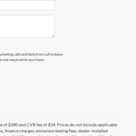
marketing calls and texts from LaFontaine
is not required for purchase.
 of $280 and CVR fee of $34. Prices do not include applicable
es, finance charges, emissions testing fees, dealer-installed