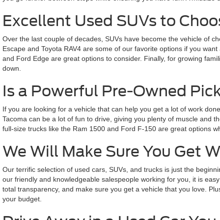
Excellent Used SUVs to Cho
Over the last couple of decades, SUVs have become the vehicle of choi
Escape and Toyota RAV4 are some of our favorite options if you want a
and Ford Edge are great options to consider. Finally, for growing fami
down.
Is a Powerful Pre-Owned Pick
If you are looking for a vehicle that can help you get a lot of work d
Tacoma can be a lot of fun to drive, giving you plenty of muscle and t
full-size trucks like the Ram 1500 and Ford F-150 are great options w
We Will Make Sure You Get 
Our terrific selection of used cars, SUVs, and trucks is just the beg
our friendly and knowledgeable salespeople working for you, it is easy 
total transparency, and make sure you get a vehicle that you love. Plus
your budget.