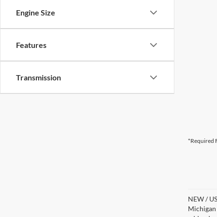
Engine Size
Features
Transmission
*Required F
NEW / USE
Michigan s