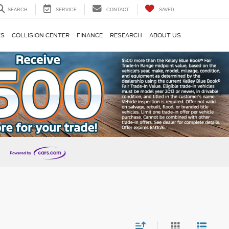
SEARCH
SERVICE
CONTACT
SAVED
TS
COLLISION CENTER
FINANCE
RESEARCH
ABOUT US