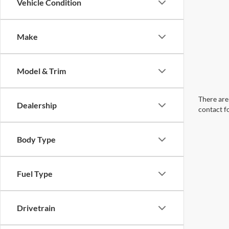
Vehicle Condition
Make
Model & Trim
There are 
Dealership
contact f
Body Type
Fuel Type
Drivetrain