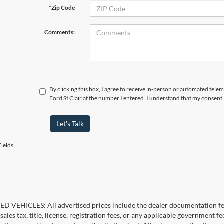
*Zip Code
Comments:
By clicking this box, I agree to receive in-person or automated tele
Ford St Clair at the number I entered. I understand that my consent 
Let's Talk
ields
D VEHICLES: All advertised prices include the dealer documentation fee
ales tax, title, license, registration fees, or any applicable government fe