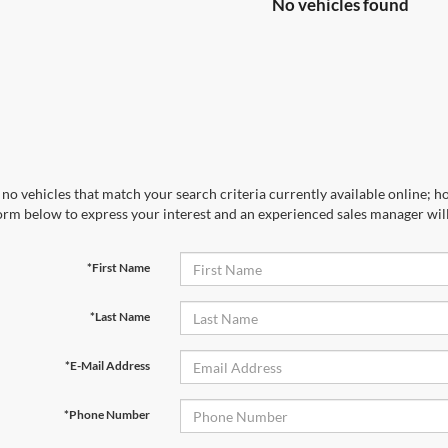
No vehicles found
no vehicles that match your search criteria currently available online; ho
orm below to express your interest and an experienced sales manager will
*First Name
*Last Name
*E-Mail Address
*Phone Number