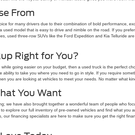
ose From
ce for many drivers due to their combination of bold performance, exce
 used model that is easy to drive and nimble on the road. If you prefe
lies, used three-row SUVs like the Ford Expedition and Kia Telluride ar
up Right for You?
one while going easier on your budget, then a used truck is the perfect
he ability to take you where you need to go in style. If you require s
hen you are looking at vehicles to meet your needs. No matter what kind
What You Want
inning; we have also brought together a wonderful team of people who f
to explore our full inventory of pre-owned vehicles and find what you are
, our financing specialists are here to make sure you get the right fina