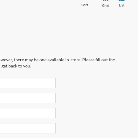
Sort
List
Grid
wever, there may be one available in-store. Please fill out the
 get back to you.