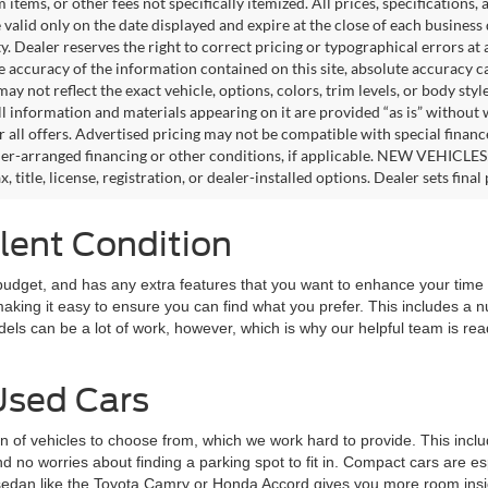
tems, or other fees not specifically itemized. All prices, specifications,
e valid only on the date displayed and expire at the close of each business
ity. Dealer reserves the right to correct pricing or typographical errors 
e accuracy of the information contained on this site, absolute accuracy c
ay not reflect the exact vehicle, options, colors, trim levels, or body style
ll information and materials appearing on it are provided “as is” without 
or all offers. Advertised pricing may not be compatible with special fina
er-arranged financing or other conditions, if applicable. NEW VEHICLES
x, title, license, registration, or dealer-installed options. Dealer sets final 
llent Condition
 budget, and has any extra features that you want to enhance your time
making it easy to ensure you can find what you prefer. This includes a 
els can be a lot of work, however, which is why our helpful team is rea
Used Cars
tion of vehicles to choose from, which we work hard to provide. This in
 no worries about finding a parking spot to fit in. Compact cars are espe
edan like the Toyota Camry or Honda Accord gives you more room inside 