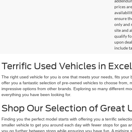
addendum i
prices ar
availabil
ensure th
only and m
site and a
qualify f
upon deal
include ta
Terrific Used Vehicles in Exce
The right used vehicle for you is one that meets your needs, fits your
offer you a fantastic selection of pre-owned vehicles to choose from, 
impressive options from other brands. Exploring so many different mod
everything you have been looking for.
Shop Our Selection of Great 
Finding you the perfect model starts with offering you a terrific selec
smaller vehicle to get you around each day with fewer stops for gas and
you go further between stops while ensuring you have fun. A midsize s