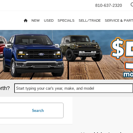
810-637-2320
NEW
USED
SPECIALS
SELL/TRADE
SERVICE & PAR
rth?
Start typing your car's year, make, and model
Search