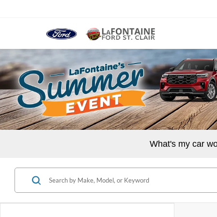
What's my car wo