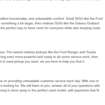
llent functionality, and unbeatable comfort. Small SUVs like the Ford
r something a bit larger, then midsize SUVs like the Subaru Outback
e the perfect way to have room for everyone while also keeping costs
 choice. Pre-owned midsize pickups like the Ford Ranger and Toyota
omething even more powerful and ready to do some serious work, then
 of used pickup you want, we are here to help you find it.
ocus on providing unbeatable customer service each day. With one of
 looking for. We will listen to you, answer all of your questions with
ncing to drive away in the perfect used model, with payments that fit