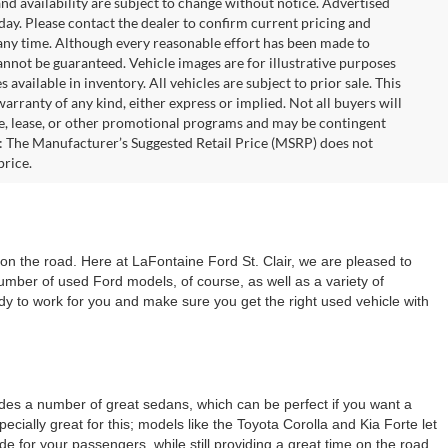
 and availability are subject to change without notice. Advertised
 day. Please contact the dealer to confirm current pricing and
at any time. Although every reasonable effort has been made to
annot be guaranteed. Vehicle images are for illustrative purposes
s available in inventory. All vehicles are subject to prior sale. This
warranty of any kind, either express or implied. Not all buyers will
nce, lease, or other promotional programs and may be contingent
: The Manufacturer’s Suggested Retail Price (MSRP) does not
price.
 on the road. Here at LaFontaine Ford St. Clair, we are pleased to
number of used Ford models, of course, as well as a variety of
dy to work for you and make sure you get the right used vehicle with
cludes a number of great sedans, which can be perfect if you want a
cially great for this; models like the Toyota Corolla and Kia Forte let
for your passengers, while still providing a great time on the road.