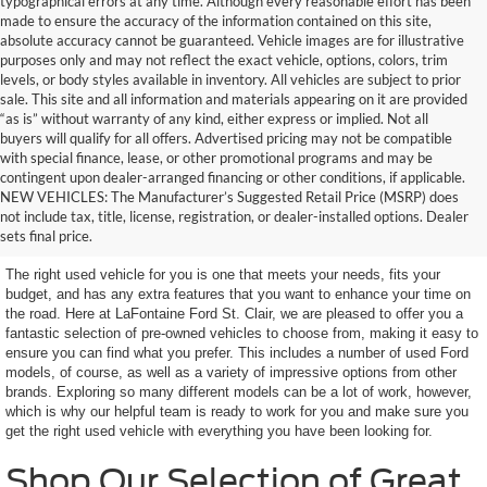
typographical errors at any time. Although every reasonable effort has been
made to ensure the accuracy of the information contained on this site,
absolute accuracy cannot be guaranteed. Vehicle images are for illustrative
purposes only and may not reflect the exact vehicle, options, colors, trim
levels, or body styles available in inventory. All vehicles are subject to prior
sale. This site and all information and materials appearing on it are provided
“as is” without warranty of any kind, either express or implied. Not all
buyers will qualify for all offers. Advertised pricing may not be compatible
with special finance, lease, or other promotional programs and may be
contingent upon dealer-arranged financing or other conditions, if applicable.
Terrific Used Vehicles in
NEW VEHICLES: The Manufacturer’s Suggested Retail Price (MSRP) does
not include tax, title, license, registration, or dealer-installed options. Dealer
Excellent Condition
sets final price.
The right used vehicle for you is one that meets your needs, fits your
budget, and has any extra features that you want to enhance your time on
the road. Here at LaFontaine Ford St. Clair, we are pleased to offer you a
fantastic selection of pre-owned vehicles to choose from, making it easy to
ensure you can find what you prefer. This includes a number of used Ford
models, of course, as well as a variety of impressive options from other
brands. Exploring so many different models can be a lot of work, however,
which is why our helpful team is ready to work for you and make sure you
get the right used vehicle with everything you have been looking for.
Shop Our Selection of Great