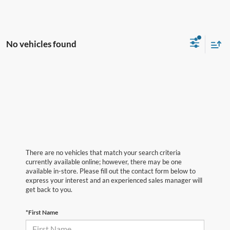
No vehicles found
There are no vehicles that match your search criteria
currently available online; however, there may be one
available in-store. Please fill out the contact form below to
express your interest and an experienced sales manager will
get back to you.
*First Name