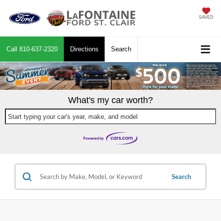
SAVED
Call
810-637-2320
Directions
Search
What's my car worth?
Start typing your car's year, make, and model
Search