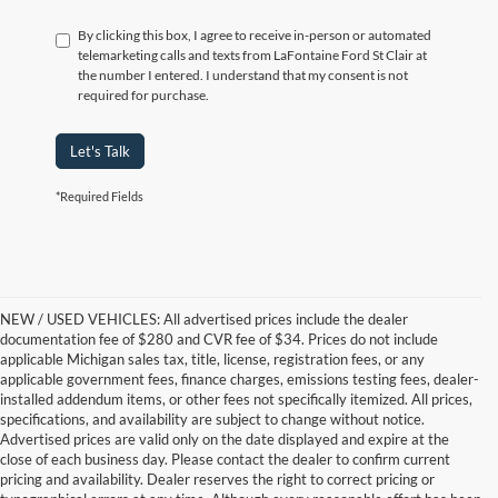
By clicking this box, I agree to receive in-person or automated
telemarketing calls and texts from LaFontaine Ford St Clair at
the number I entered. I understand that my consent is not
required for purchase.
Let's Talk
*Required Fields
NEW / USED VEHICLES: All advertised prices include the dealer
documentation fee of $280 and CVR fee of $34. Prices do not include
applicable Michigan sales tax, title, license, registration fees, or any
applicable government fees, finance charges, emissions testing fees, dealer-
installed addendum items, or other fees not specifically itemized. All prices,
specifications, and availability are subject to change without notice.
Advertised prices are valid only on the date displayed and expire at the
close of each business day. Please contact the dealer to confirm current
pricing and availability. Dealer reserves the right to correct pricing or