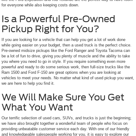
for everyone while also keeping costs down.
Is a Powerful Pre-Owned
Pickup Right for You?
If you are looking for a vehicle that can help you get a lot of work done
while going easier on your budget, then a used truck is the perfect choice.
Pre-owned midsize pickups like the Ford Ranger and Toyota Tacoma can
be a lot of fun to drive, giving you plenty of muscle and the ability to take
you where you need to go in style. If you require something even more
powerful and ready to do some serious work, then full-size trucks like the
Ram 1500 and Ford F-150 are great options when you are looking at
vehicles to meet your needs. No matter what kind of used pickup you want,
we are here to help you find it.
We Will Make Sure You Get
What You Want
Our terrific selection of used cars, SUVs, and trucks is just the beginning;
we have also brought together a wonderful team of people who focus on
providing unbeatable customer service each day. With one of our friendly
and knowledgeable salespeople working for you, it is easy to explore our