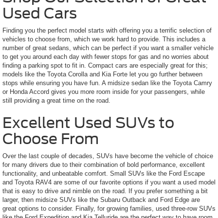
Used Cars
Finding you the perfect model starts with offering you a terrific selection of
vehicles to choose from, which we work hard to provide. This includes a
number of great sedans, which can be perfect if you want a smaller vehicle
to get you around each day with fewer stops for gas and no worries about
finding a parking spot to fit in. Compact cars are especially great for this;
models like the Toyota Corolla and Kia Forte let you go further between
stops while ensuring you have fun. A midsize sedan like the Toyota Camry
or Honda Accord gives you more room inside for your passengers, while
still providing a great time on the road.
Excellent Used SUVs to
Choose From
Over the last couple of decades, SUVs have become the vehicle of choice
for many drivers due to their combination of bold performance, excellent
functionality, and unbeatable comfort. Small SUVs like the Ford Escape
and Toyota RAV4 are some of our favorite options if you want a used model
that is easy to drive and nimble on the road. If you prefer something a bit
larger, then midsize SUVs like the Subaru Outback and Ford Edge are
great options to consider. Finally, for growing families, used three-row SUVs
like the Ford Expedition and Kia Telluride are the perfect way to have room