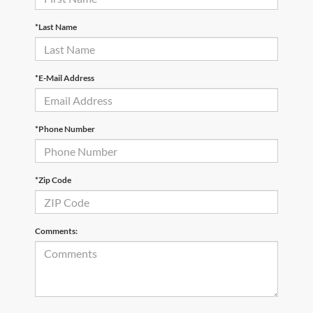
*Last Name
*E-Mail Address
*Phone Number
*Zip Code
Comments: