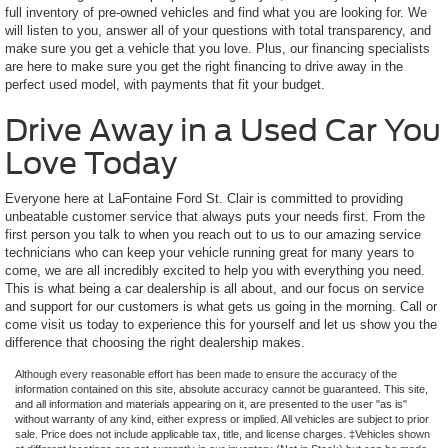
full inventory of pre-owned vehicles and find what you are looking for. We
will listen to you, answer all of your questions with total transparency, and
make sure you get a vehicle that you love. Plus, our financing specialists
are here to make sure you get the right financing to drive away in the
perfect used model, with payments that fit your budget.
Drive Away in a Used Car You
Love Today
Everyone here at LaFontaine Ford St. Clair is committed to providing
unbeatable customer service that always puts your needs first. From the
first person you talk to when you reach out to us to our amazing service
technicians who can keep your vehicle running great for many years to
come, we are all incredibly excited to help you with everything you need.
This is what being a car dealership is all about, and our focus on service
and support for our customers is what gets us going in the morning. Call or
come visit us today to experience this for yourself and let us show you the
difference that choosing the right dealership makes.
Although every reasonable effort has been made to ensure the accuracy of the
information contained on this site, absolute accuracy cannot be guaranteed. This site,
and all information and materials appearing on it, are presented to the user "as is"
without warranty of any kind, either express or implied. All vehicles are subject to prior
sale. Price does not include applicable tax, title, and license charges. ‡Vehicles shown