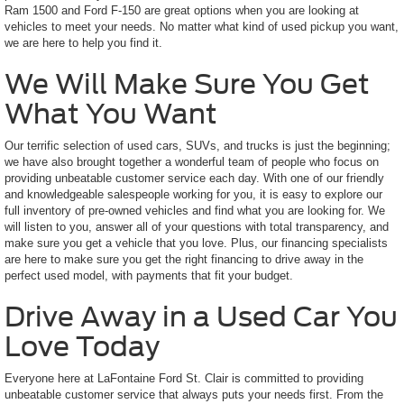
Ram 1500 and Ford F-150 are great options when you are looking at
vehicles to meet your needs. No matter what kind of used pickup you want,
we are here to help you find it.
We Will Make Sure You Get
What You Want
Our terrific selection of used cars, SUVs, and trucks is just the beginning;
we have also brought together a wonderful team of people who focus on
providing unbeatable customer service each day. With one of our friendly
and knowledgeable salespeople working for you, it is easy to explore our
full inventory of pre-owned vehicles and find what you are looking for. We
will listen to you, answer all of your questions with total transparency, and
make sure you get a vehicle that you love. Plus, our financing specialists
are here to make sure you get the right financing to drive away in the
perfect used model, with payments that fit your budget.
Drive Away in a Used Car You
Love Today
Everyone here at LaFontaine Ford St. Clair is committed to providing
unbeatable customer service that always puts your needs first. From the