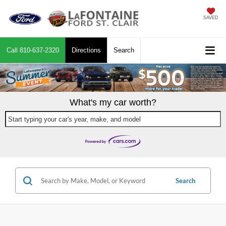
SAVED
Call
810-637-2320
Directions
Search
What's my car worth?
Start typing your car's year, make, and model
Search