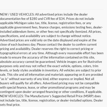
NEW / USED VEHICLES: All advertised prices include the dealer
documentation fee of $280 and CVR fee of $34. Prices do not include
applicable Michigan sales tax, title, license, registration fees, or any
applicable government fees, finance charges, emissions testing fees, dealer-
installed addendum items, or other fees not specifically itemized. All prices,
specifications, and availability are subject to change without notice.
Advertised prices are valid only on the date displayed and expire at the
close of each business day. Please contact the dealer to confirm current
pricing and availability. Dealer reserves the right to correct pricing or
typographical errors at any time. Although every reasonable effort has been
made to ensure the accuracy of the information contained on this site,
absolute accuracy cannot be guaranteed. Vehicle images are for illustrative
purposes only and may not reflect the exact vehicle, options, colors, trim
levels, or body styles available in inventory. All vehicles are subject to prior
sale. This site and all information and materials appearing on it are provided
“as is” without warranty of any kind, either express or implied. Not all
buyers will qualify for all offers. Advertised pricing may not be compatible
with special finance, lease, or other promotional programs and may be
contingent upon dealer-arranged financing or other conditions, if applicable.
Terrific Used Vehicles in
NEW VEHICLES: The Manufacturer’s Suggested Retail Price (MSRP) does
not include tax, title, license, registration, or dealer-installed options. Dealer
Excellent Condition
sets final price.