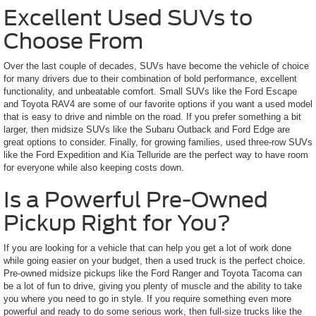
Excellent Used SUVs to
Choose From
Over the last couple of decades, SUVs have become the vehicle of choice
for many drivers due to their combination of bold performance, excellent
functionality, and unbeatable comfort. Small SUVs like the Ford Escape
and Toyota RAV4 are some of our favorite options if you want a used model
that is easy to drive and nimble on the road. If you prefer something a bit
larger, then midsize SUVs like the Subaru Outback and Ford Edge are
great options to consider. Finally, for growing families, used three-row SUVs
like the Ford Expedition and Kia Telluride are the perfect way to have room
for everyone while also keeping costs down.
Is a Powerful Pre-Owned
Pickup Right for You?
If you are looking for a vehicle that can help you get a lot of work done
while going easier on your budget, then a used truck is the perfect choice.
Pre-owned midsize pickups like the Ford Ranger and Toyota Tacoma can
be a lot of fun to drive, giving you plenty of muscle and the ability to take
you where you need to go in style. If you require something even more
powerful and ready to do some serious work, then full-size trucks like the