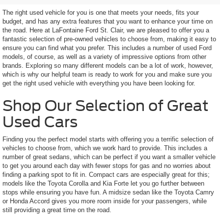
The right used vehicle for you is one that meets your needs, fits your
budget, and has any extra features that you want to enhance your time on
the road. Here at LaFontaine Ford St. Clair, we are pleased to offer you a
fantastic selection of pre-owned vehicles to choose from, making it easy to
ensure you can find what you prefer. This includes a number of used Ford
models, of course, as well as a variety of impressive options from other
brands. Exploring so many different models can be a lot of work, however,
which is why our helpful team is ready to work for you and make sure you
get the right used vehicle with everything you have been looking for.
Shop Our Selection of Great
Used Cars
Finding you the perfect model starts with offering you a terrific selection of
vehicles to choose from, which we work hard to provide. This includes a
number of great sedans, which can be perfect if you want a smaller vehicle
to get you around each day with fewer stops for gas and no worries about
finding a parking spot to fit in. Compact cars are especially great for this;
models like the Toyota Corolla and Kia Forte let you go further between
stops while ensuring you have fun. A midsize sedan like the Toyota Camry
or Honda Accord gives you more room inside for your passengers, while
still providing a great time on the road.