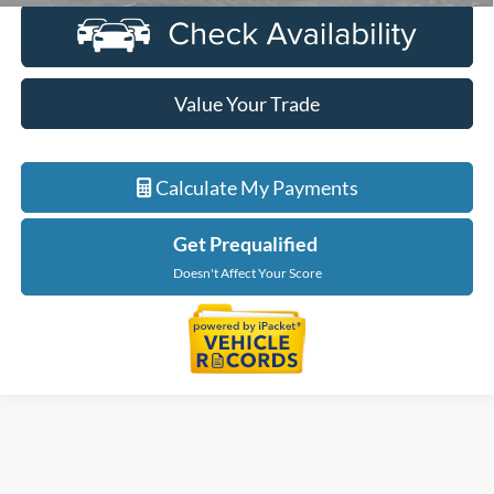
Value Your Trade
Calculate My Payments
Get Prequalified
Doesn't Affect Your Score