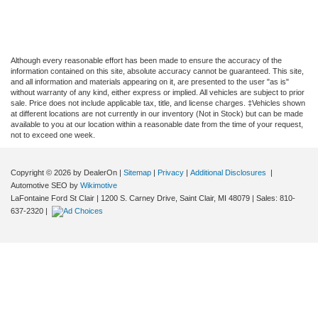
Although every reasonable effort has been made to ensure the accuracy of the
information contained on this site, absolute accuracy cannot be guaranteed. This site,
and all information and materials appearing on it, are presented to the user "as is"
without warranty of any kind, either express or implied. All vehicles are subject to prior
sale. Price does not include applicable tax, title, and license charges. ‡Vehicles shown
at different locations are not currently in our inventory (Not in Stock) but can be made
available to you at our location within a reasonable date from the time of your request,
not to exceed one week.
Copyright © 2026
by DealerOn
|
Sitemap
|
Privacy
|
Additional Disclosures
|
Automotive SEO by
Wikimotive
LaFontaine Ford St Clair
|
1200 S. Carney Drive,
Saint Clair,
MI
48079
| Sales:
810-
637-2320
|