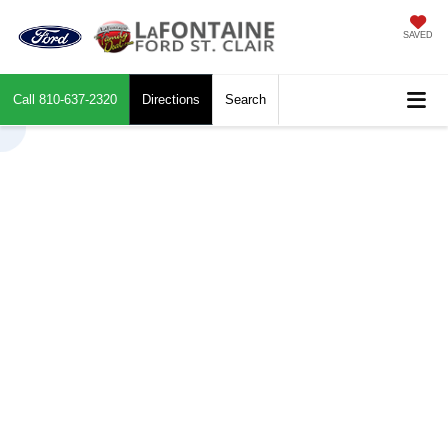
SAVED
Call
810-637-2320
Directions
Search