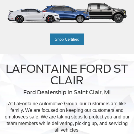
Shop Certified
LAFONTAINE FORD ST
CLAIR
Ford Dealership in Saint Clair, MI
At LaFontaine Automotive Group, our customers are like
family. We are focused on keeping our customers and
employees safe. We are taking steps to protect you and our
team members while delivering, picking up, and servicing
all vehicles.