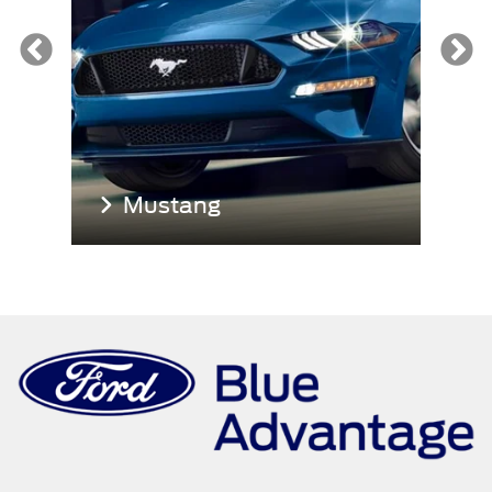
Mustang