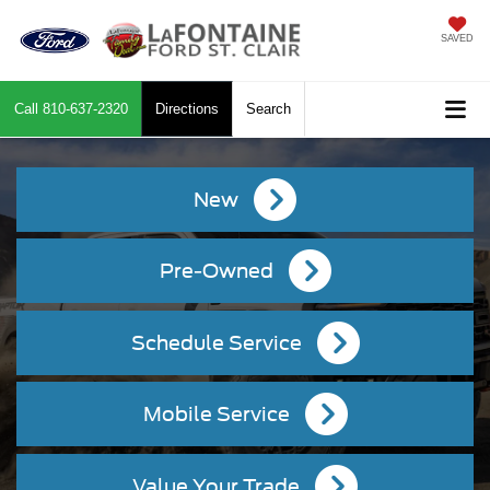
SAVED
Call
810-637-2320
Directions
Search
New
Pre-Owned
Schedule Service
Mobile Service
Value Your Trade