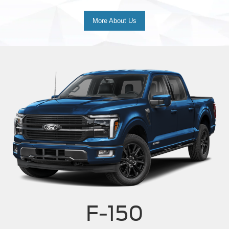
More About Us
F-150