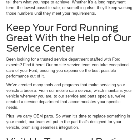
tell them what you hope to achieve. Whether it's a long repayment
term, the lowest possible rate, or something else, they'll keep working
those numbers until they meet your requirements.
Keep Your Ford Running
Great With the Help of Our
Service Center
Been looking for a trusted service department staffed with Ford
experts? Find it here! Our on-site service team can take exceptional
care of your Ford, ensuring you experience the best possible
performance out of it.
We've created many tools and programs that make servicing your
vehicle a breeze. From our mobile care service, which maintains your
vehicle wherever you are, to our service and parts specials, we've
created a service department that accommodates your specific
needs.
Plus, we carry OEM parts. So when it's time to replace something in
your model, our team will put in the part that's designed for your
vehicle, promising seamless integration.