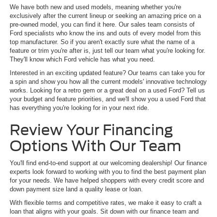
We have both new and used models, meaning whether you're
exclusively after the current lineup or seeking an amazing price on a
pre-owned model, you can find it here. Our sales team consists of
Ford specialists who know the ins and outs of every model from this
top manufacturer. So if you aren't exactly sure what the name of a
feature or trim you're after is, just tell our team what you're looking for.
They'll know which Ford vehicle has what you need.
Interested in an exciting updated feature? Our teams can take you for
a spin and show you how all the current models' innovative technology
works. Looking for a retro gem or a great deal on a used Ford? Tell us
your budget and feature priorities, and we'll show you a used Ford that
has everything you're looking for in your next ride.
Review Your Financing
Options With Our Team
You'll find end-to-end support at our welcoming dealership! Our finance
experts look forward to working with you to find the best payment plan
for your needs. We have helped shoppers with every credit score and
down payment size land a quality lease or loan.
With flexible terms and competitive rates, we make it easy to craft a
loan that aligns with your goals. Sit down with our finance team and