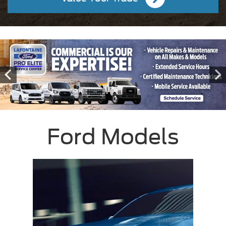
Ford Models