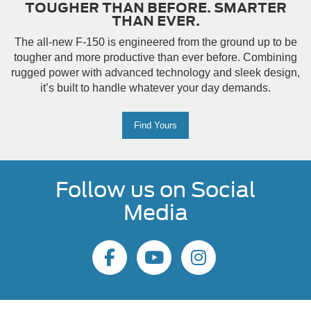
TOUGHER THAN BEFORE. SMARTER
THAN EVER.
The all-new F-150 is engineered from the ground up to be
tougher and more productive than ever before. Combining
rugged power with advanced technology and sleek design,
it’s built to handle whatever your day demands.
Find Yours
Follow us on Social
Media