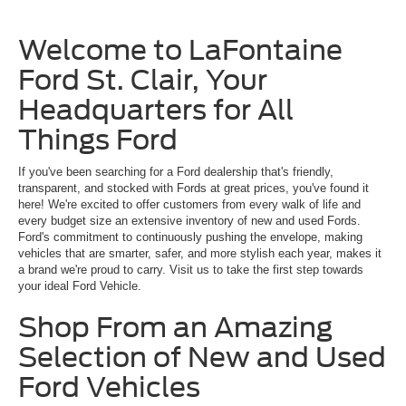
Welcome to LaFontaine
Ford St. Clair, Your
Headquarters for All
Things Ford
If you've been searching for a Ford dealership that's friendly,
transparent, and stocked with Fords at great prices, you've found it
here! We're excited to offer customers from every walk of life and
every budget size an extensive inventory of new and used Fords.
Ford's commitment to continuously pushing the envelope, making
vehicles that are smarter, safer, and more stylish each year, makes it
a brand we're proud to carry. Visit us to take the first step towards
your ideal Ford Vehicle.
Shop From an Amazing
Selection of New and Used
Ford Vehicles