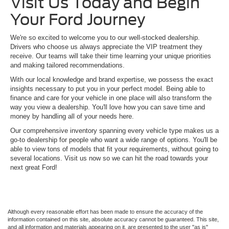
Visit Us Today and Begin
Your Ford Journey
We're so excited to welcome you to our well-stocked dealership.
Drivers who choose us always appreciate the VIP treatment they
receive. Our teams will take their time learning your unique priorities
and making tailored recommendations.
With our local knowledge and brand expertise, we possess the exact
insights necessary to put you in your perfect model. Being able to
finance and care for your vehicle in one place will also transform the
way you view a dealership. You'll love how you can save time and
money by handling all of your needs here.
Our comprehensive inventory spanning every vehicle type makes us a
go-to dealership for people who want a wide range of options. You'll be
able to view tons of models that fit your requirements, without going to
several locations. Visit us now so we can hit the road towards your
next great Ford!
Although every reasonable effort has been made to ensure the accuracy of the
information contained on this site, absolute accuracy cannot be guaranteed. This site,
and all information and materials appearing on it, are presented to the user "as is"