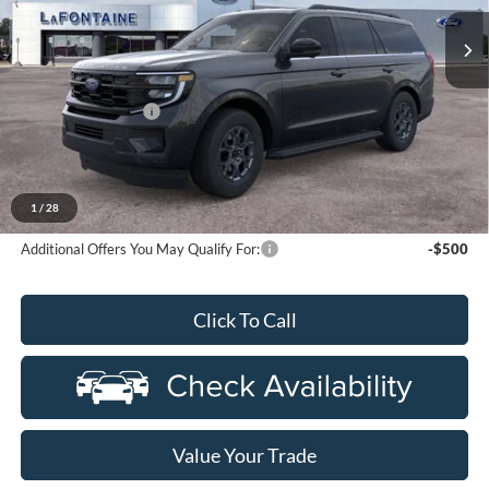
Ext.
Int.
In Stock
Less
MSRP:
$75,615
Doc Fee + CVR Fee
+$314
Everyone Price
$75,929
A/Z Plan Discount
-$5,525
Ford Employee Price
$70,404
1
/
28
Additional Offers You May Qualify For:
-$500
Click To Call
Value Your Trade