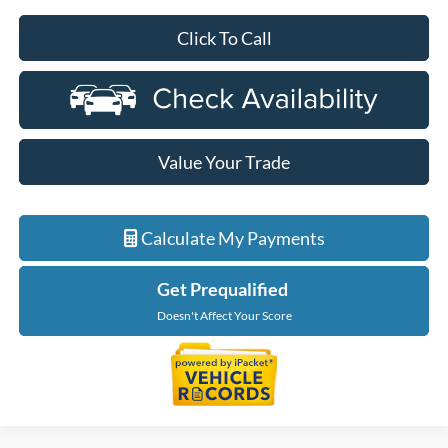
Click To Call
Value Your Trade
Calculate My Payments
Get Prequalified
Doesn't Affect Your Score