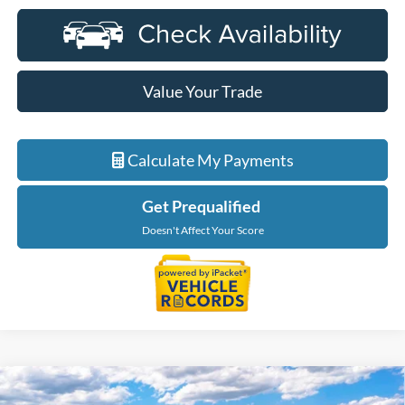
Value Your Trade
Calculate My Payments
Get Prequalified
Doesn't Affect Your Score
Compare Vehicle
$101,854
2027
Ford Expedition
Platinum In-Transit