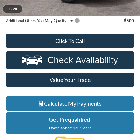
Ford Employee Price
$72,320
1
/
28
Additional Offers You May Qualify For:
-$500
Click To Call
Value Your Trade
Calculate My Payments
Get Prequalified
Doesn't Affect Your Score