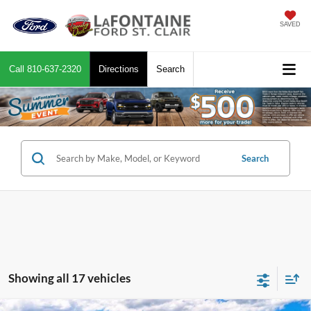
SAVED
Call
810-637-2320
Directions
Search
Search
Showing all 17 vehicles