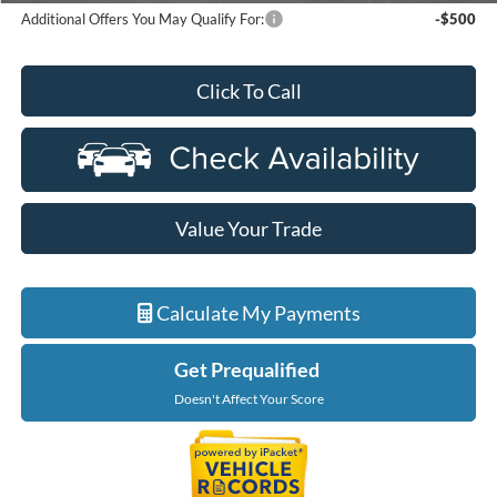
Additional Offers You May Qualify For:
-$500
Click To Call
Value Your Trade
Calculate My Payments
Get Prequalified
Doesn't Affect Your Score