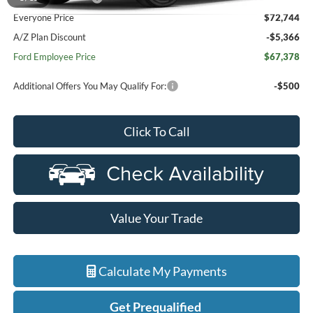
Everyone Price
$72,744
A/Z Plan Discount
-$5,366
Ford Employee Price
$67,378
Additional Offers You May Qualify For:
-$500
Click To Call
Value Your Trade
Calculate My Payments
Get Prequalified