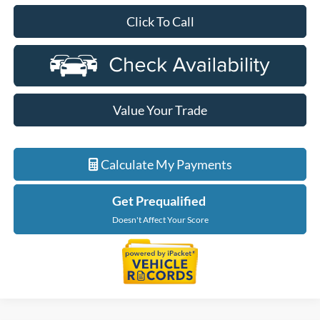
Click To Call
Value Your Trade
Calculate My Payments
Get Prequalified
Doesn't Affect Your Score