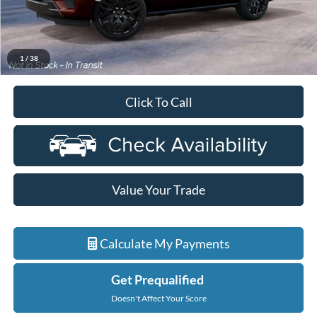
Everyone Price
$91,819
A/Z Plan Discount
-$6,899
Ford Employee Price
$84,920
1
/
38
Click To Call
Value Your Trade
Calculate My Payments
Get Prequalified
Doesn't Affect Your Score