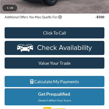
A/Z Plan Discount
-$5,466
Ford Employee Price
$68,693
1
/
28
Additional Offers You May Qualify For:
-$500
Click To Call
Value Your Trade
Calculate My Payments
Get Prequalified
Doesn't Affect Your Score