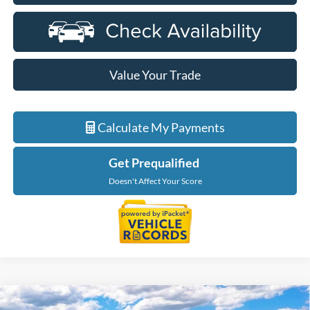
Value Your Trade
Calculate My Payments
Get Prequalified
Doesn't Affect Your Score
Compare Vehicle