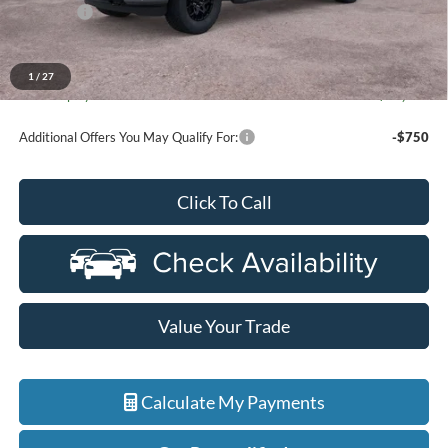
Discounts
-$4,000
Everyone Price
$63,884
A/Z Plan Discount
-$6,488
1
/
27
Ford Employee Price
$57,396
Additional Offers You May Qualify For:
-$750
Click To Call
Value Your Trade
Calculate My Payments