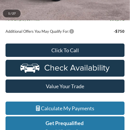
Everyone Price
$59,804
A/Z Plan Discount
-$6,233
1
/
27
Ford Employee Price
$53,571
Additional Offers You May Qualify For:
-$750
Click To Call
Value Your Trade
Calculate My Payments
Get Prequalified