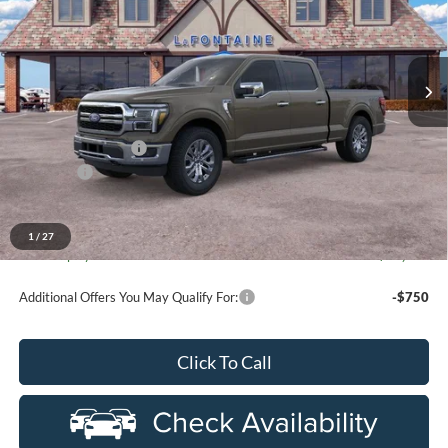
LaFontaine Ford St Clair
VIN:
1FTFW5L88TFB10142
Stock:
26I284
Model:
W5L
Ext.
Int.
In Stock
Less
MSRP:
$70,295
Doc Fee + CVR Fee
+$314
Discounts
-$4,000
Everyone Price
$66,609
A/Z Plan Discount
-$6,834
1
/
27
Ford Employee Price
$59,775
Additional Offers You May Qualify For:
-$750
Click To Call