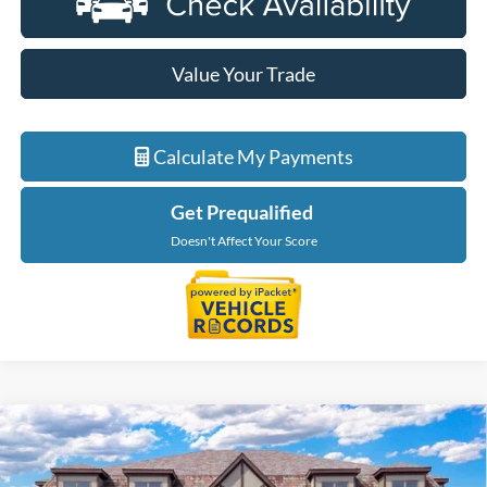
Value Your Trade
Calculate My Payments
Get Prequalified
Doesn't Affect Your Score
Compare Vehicle
$66,609
2026
Ford F-150
Lariat
EVERYONE PRICE
Price Drop