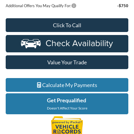
Additional Offers You May Qualify For:
-$750
Click To Call
Value Your Trade
Calculate My Payments
Get Prequalified
Doesn't Affect Your Score