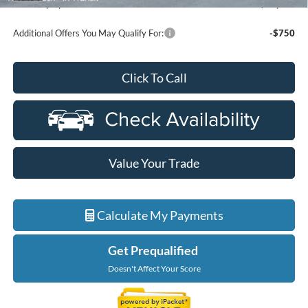
Ford Employee Price
$60,877
Additional Offers You May Qualify For:
-$750
Click To Call
Value Your Trade
Calculate My Payments
Get Prequalified
Doesn't Affect Your Score