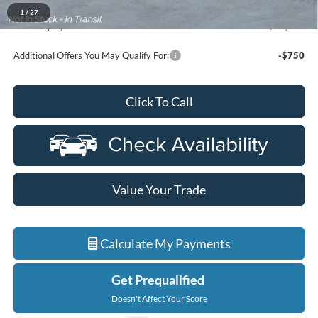
A/Z Plan Discount
-$7,044
1
/
27
Ford Employee Price
$60,910
Additional Offers You May Qualify For:
-$750
Click To Call
Value Your Trade
Calculate My Payments
Get Prequalified
Doesn't Affect Your Score