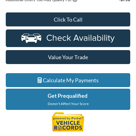
Click To Call
Value Your Trade
Calculate My Payments
Get Prequalified
Doesn't Affect Your Score