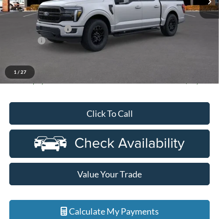
Less
MSRP:
$67,500
Doc Fee + CVR Fee
+$314
Discounts
-$4,000
Everyone Price
$63,814
A/Z Plan Discount
-$6,479
1
/
27
Ford Employee Price
$57,335
Click To Call
Value Your Trade
Calculate My Payments