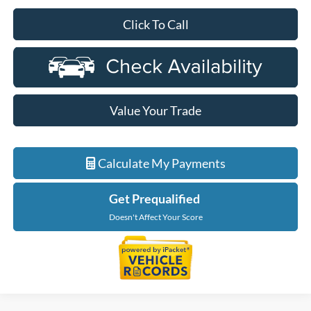
Click To Call
Value Your Trade
Calculate My Payments
Get Prequalified
Doesn't Affect Your Score