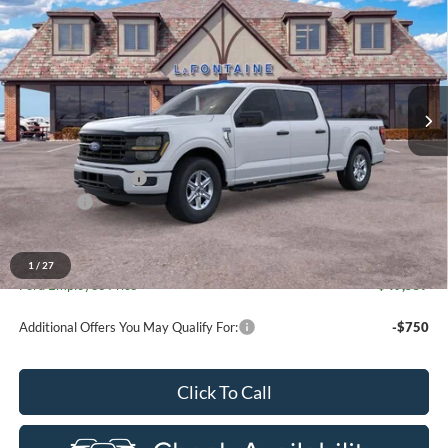
for New Vehicle Retail Incentive Offers and the balance of the
EVERYONE PRICE
Price Drop
New Vehicle Limited Warranty. These vehicles were formerly
used by our customers and cared for by our very own service
LaFontaine Ford St Clair
department.
VIN:
1FTFW3L8XTKE03455
Stock:
26I236R
Model:
W3L
Ext.
Int.
Courtesy Vehicle
Less
MSRP:
$58,810
Doc Fee + CVR Fee
+$314
Discounts
-$4,000
Everyone Price
$55,124
A/Z Plan Discount
-$5,567
1
/
27
Ford Employee Price
$49,557
Additional Offers You May Qualify For:
-$750
Click To Call