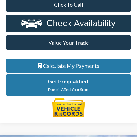
Click To Call
Value Your Trade
Calculate My Payments
Get Prequalified
Doesn't Affect Your Score