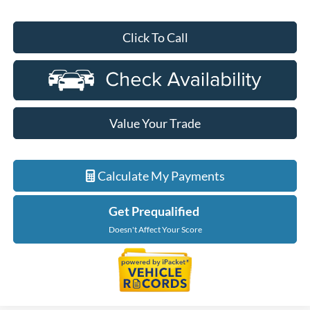
Click To Call
Value Your Trade
Calculate My Payments
Get Prequalified
Doesn't Affect Your Score