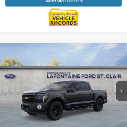
Doesn't Affect Your Score
Compare Vehicle
$67,954
2026
Ford F-150
Lariat
EVERYONE PRICE
Price Drop
LaFontaine Ford St Clair
VIN:
1FTFW5LD7TFB27575
Stock:
26I341
Model:
W5L
Ext.
Int.
In Stock
Less
MSRP:
$71,640
Doc Fee + CVR Fee
+$314
Discounts
-$4,000
Everyone Price
$67,954