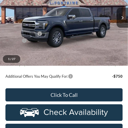
department.
VIN:
1FTFW5L88TFB07483
Stock:
26I282R
Model:
W5L
Ext.
Int.
In-Service FCTP
Less
MSRP:
$70,015
Doc Fee + CVR Fee
+$314
Discounts
-$4,000
Everyone Price
$66,329
A/Z Plan Discount
-$6,796
1
/
27
Ford Employee Price
$59,533
Additional Offers You May Qualify For:
-$750
Click To Call