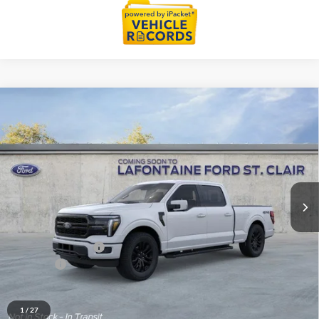
Compare Vehicle
$67,879
2026
Ford F-150
Lariat
EVERYONE PRICE
Price Drop
LaFontaine Ford St Clair
VIN:
1FTFW5L87TKE27787
Stock:
26I336
Model:
W5L
Ext.
Int.
In Stock
Less
MSRP:
$71,565
Doc Fee + CVR Fee
+$314
Discounts
-$4,000
Everyone Price
$67,879
A/Z Plan Discount
-$7,002
1
/
27