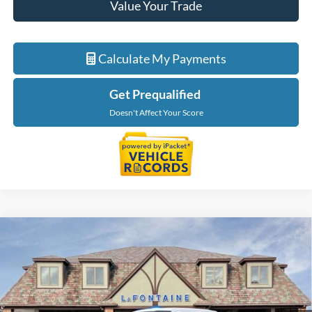
Value Your Trade
Calculate My Payments
Get Prequalified
Doesn't Affect Your Score
Compare Vehicle
$68,794
2026
Ford F-150
Lariat
EVERYONE PRICE
Price Drop
LaFontaine Ford St Clair
VIN:
1FTFW5LD7TFB09349
Stock:
26I294
Model:
W5L