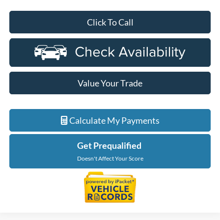
Click To Call
Value Your Trade
Calculate My Payments
Get Prequalified
Doesn't Affect Your Score