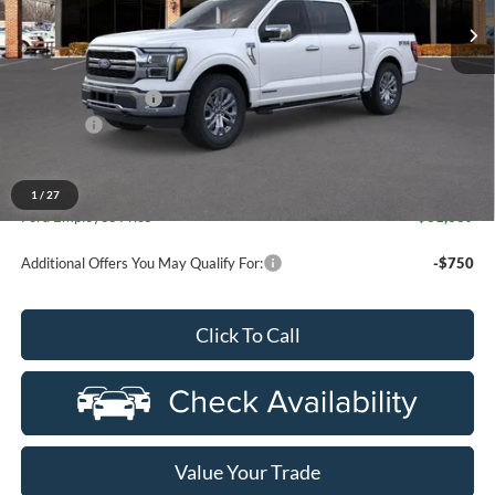
Ext.
Int.
In Stock
Less
MSRP:
$72,480
Doc Fee + CVR Fee
+$314
Discounts
-$4,000
Everyone Price
$68,794
A/Z Plan Discount
-$7,155
1
/
27
Ford Employee Price
$61,639
Additional Offers You May Qualify For:
-$750
Click To Call
Value Your Trade