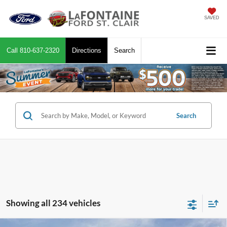
SAVED
Call
810-637-2320
Directions
Search
Search
Showing all 234 vehicles