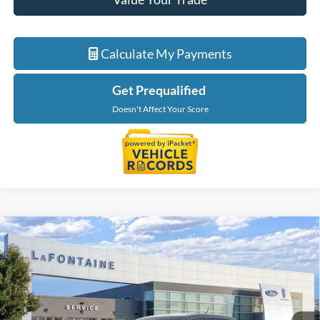
Calculate My Payments
Get Prequalified
Doesn't Affect Your Score
Compare Vehicle
$55,134
2026
Ford Ranger
Lariat
EVERYONE PRICE
LaFontaine Ford Grand Blanc
VIN:
1FTER4KP6TLE32074
Stock:
26Z1091
Model:
R4K
Ext.
Int.
In Stock