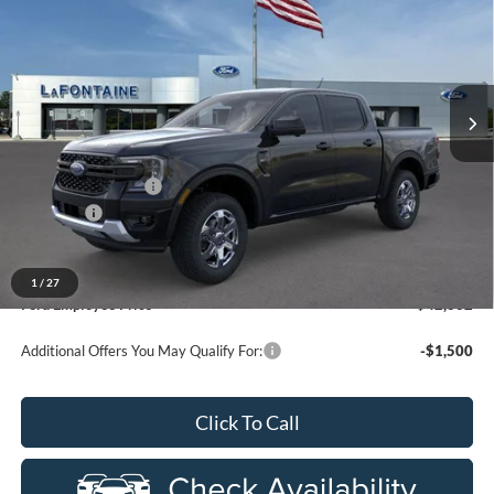
EVERYONE PRICE
Price Drop
LaFontaine Ford Grand Rapids
VIN:
1FTER4HP9TLE24333
Stock:
26J435
Model:
R4H
Ext.
Int.
In Stock
Less
MSRP:
$48,005
Doc Fee + CVR Fee
+$314
Discounts
-$2,000
Everyone Price
$46,319
A/Z Plan Discount
-$3,487
1
/
27
Ford Employee Price
$42,832
Additional Offers You May Qualify For:
-$1,500
Click To Call