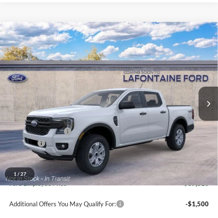
Compare Vehicle
$38,934
2026
Ford Ranger
XL In-Transit
EVERYONE PRICE
Price Drop
LaFontaine Ford Grand Blanc
VIN:
1FTER4PH7TLE40606
Stock:
26Z1308
Model:
R4P
Ext.
Int.
In Transit
Less
MSRP:
$40,620
Doc Fee + CVR Fee
+$314
Discounts
-$2,000
Everyone Price
$38,934
A/Z Plan Discount
-$1,118
1
/
27
Ford Employee Price
$37,816
Additional Offers You May Qualify For:
-$1,500