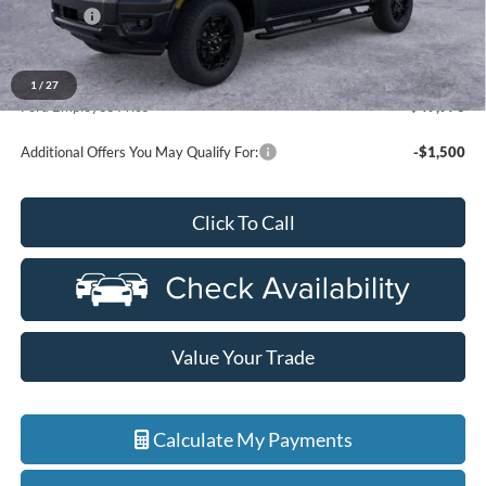
Discounts
-$2,000
Everyone Price
$54,084
A/Z Plan Discount
-$4,106
1
/
27
Ford Employee Price
$49,978
Additional Offers You May Qualify For:
-$1,500
Click To Call
Value Your Trade
Calculate My Payments