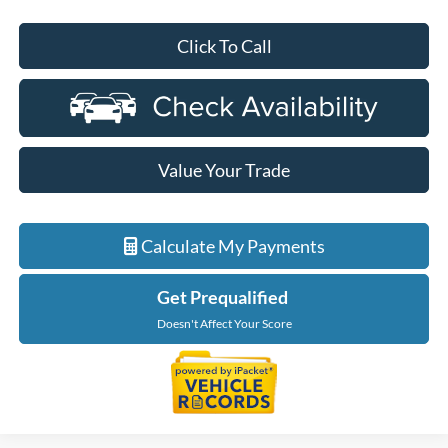
Click To Call
Value Your Trade
Calculate My Payments
Get Prequalified
Doesn't Affect Your Score