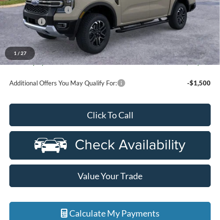
Doc Fee + CVR Fee
+$314
Discounts
-$2,000
Everyone Price
$54,779
A/Z Plan Discount
-$4,178
1
/
27
Ford Employee Price
$50,601
Additional Offers You May Qualify For:
-$1,500
Click To Call
Value Your Trade
Calculate My Payments