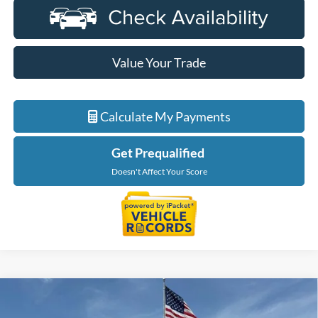
Value Your Trade
Calculate My Payments
Get Prequalified
Doesn't Affect Your Score
Compare Vehicle
$46,319
2026
Ford Ranger
XLT