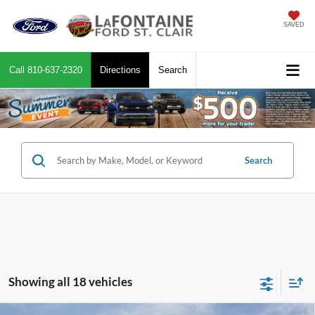
SAVED
Call
810-637-2320
Directions
Search
Search
Showing all 18 vehicles