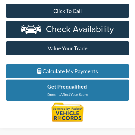
Click To Call
Value Your Trade
Calculate My Payments
Get Prequalified
Doesn't Affect Your Score