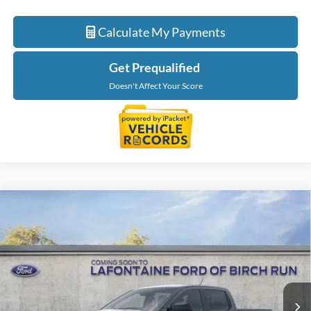
Calculate My Payments
Get Prequalified
Doesn't Affect Your Score
Compare Vehicle
$46,849
2026
Ford Ranger
XLT
EVERYONE PRICE
Price Drop
LaFontaine Ford Birch Run
VIN:
1FTER4HP2TLE45637
Stock:
26D586
Model:
R4H
Ext.
Int.
In Stock
Less