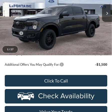
VIN:
1FTER4KP6TLE33631
Stock:
26J537
Model:
R4K
Ext.
Int.
In Stock
Less
MSRP:
$55,460
Doc Fee + CVR Fee
+$314
Discounts
-$2,000
Everyone Price
$53,774
A/Z Plan Discount
-$4,090
1
/
27
Ford Employee Price
$49,684
Additional Offers You May Qualify For:
-$1,500
Click To Call
Value Your Trade