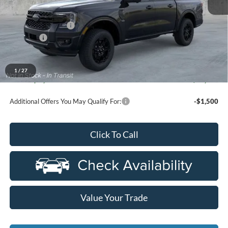
MSRP
$48,535
Doc Fee + CVR Fee
+$314
Discounts
-$2,000
Everyone Price
$46,849
A/Z Plan Discount
-$3,523
1
/
27
Ford Employee Price
$43,326
Additional Offers You May Qualify For:
-$1,500
Click To Call
Value Your Trade