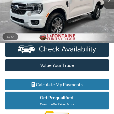
Less
Sale Price
$32,773
Doc + CVR Fee
+$314
Everyone Price
$33,087
Click To Call
1
/
47
Value Your Trade
Calculate My Payments
Get Prequalified
Doesn't Affect Your Score