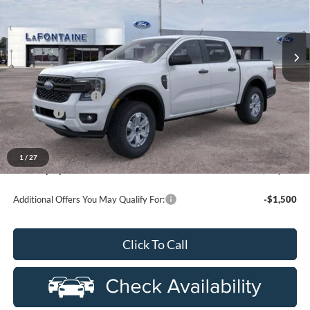
used by our customers and cared for by our very own service
LaFontaine Ford Grand Rapids
department.
VIN:
1FTER4PH6TLE33744
Stock:
26J500R
Model:
R4P
Ext.
Int.
In-Service FCTP
Less
MSRP:
$40,270
Doc Fee + CVR Fee
+$314
Discounts
-$2,000
Everyone Price
$38,584
A/Z Plan Discount
-$2,369
1
/
27
Ford Employee Price
$36,215
Additional Offers You May Qualify For:
-$1,500
Click To Call