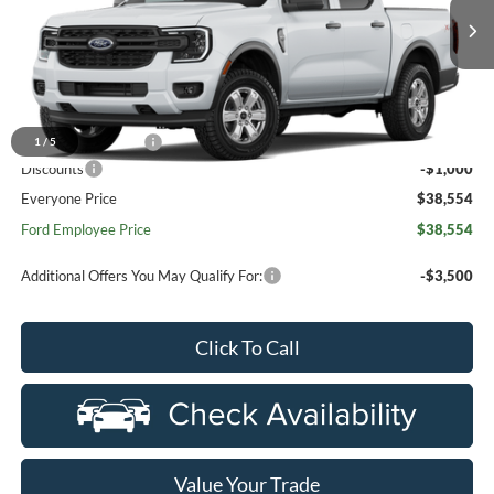
Ext.
Int.
Dealer Ordered
Less
MSRP:
$39,240
Doc Fee + CVR Fee
+$314
1
/
5
Discounts
-$1,000
Everyone Price
$38,554
Ford Employee Price
$38,554
Additional Offers You May Qualify For:
-$3,500
Click To Call
Value Your Trade