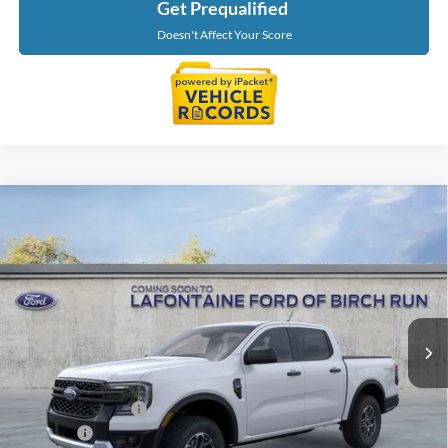
Get Prequalified
Doesn't Affect Your Score
Compare Vehicle
$42,669
2026
Ford Ranger
XLT
EVERYONE PRICE
Price Drop
LaFontaine Ford Birch Run
VIN:
1FTER4HH1TLE42138
Stock:
26D612
Model:
R4H
Ext.
Int.
In Stock
Less
MSRP
$44,355
Doc Fee + CVR Fee
+$314
Discounts
-$2,000