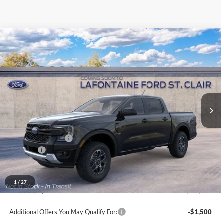
Compare Vehicle
$40,199
2026
Ford Ranger
XLT
EVERYONE PRICE
Price Drop
LaFontaine Ford St Clair
VIN:
1FTER4HH6TLE44791
Stock:
26I429
Model:
R4H
Ext.
Int.
Dealer Ordered
Less
MSRP:
$41,885
Doc Fee + CVR Fee
+$314
Discounts
-$2,000
Everyone Price
$40,199
A/Z Plan Discount
-$2,840
1
/
27
Ford Employee Price
$37,359
Additional Offers You May Qualify For:
-$1,500