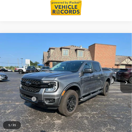
Compare Vehicle
$42,437
2025
Ford Ranger
XLT
EVERYONE PRICE
LaFontaine Ford St Clair
VIN:
1FTER4HPXSLE12884
Stock:
25I576A
Model:
R4H
5,413 mi
Ext.
Int.
Available
Less
Sale Price
$42,123
Doc + CVR Fee
+$314
Everyone Price
$42,437
Click To Call
1
/
31