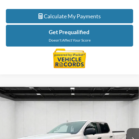
Calculate My Payments
Get Prequalified
Doesn't Affect Your Score
Compare Vehicle
$33,087
2024
Ford Ranger
XLT
EVERYONE PRICE
Price Drop
LaFontaine Ford St Clair
VIN:
1FTER4GH1RLE37211
Stock:
26I258A
Model:
R4G
21,712 mi
Ext.
Int.
Available