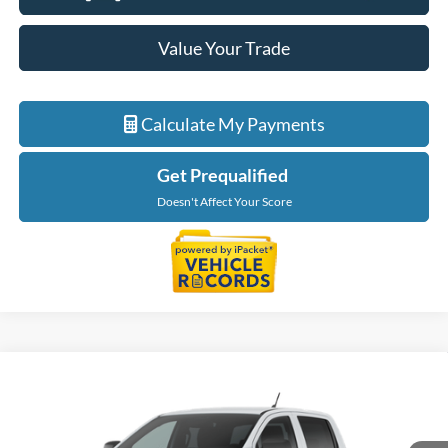
Value Your Trade
Calculate My Payments
Get Prequalified
Doesn't Affect Your Score
Compare Vehicle
$38,554
2026
Ford Ranger
XL
EVERYONE PRICE
LaFontaine Ford St Clair
VIN:
1FTER4PH7TLE42520