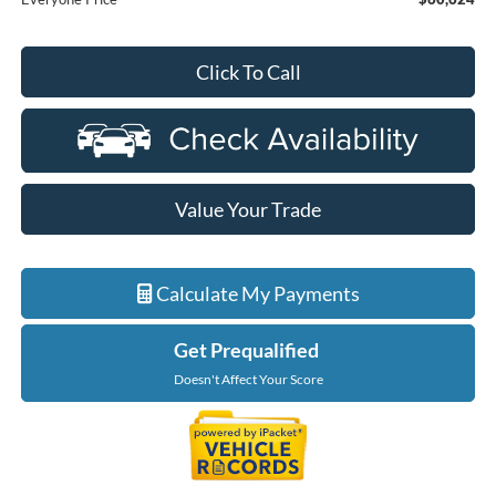
Click To Call
Value Your Trade
Calculate My Payments
Get Prequalified
Doesn't Affect Your Score