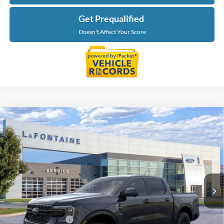
Get Prequalified
Doesn't Affect Your Score
Compare Vehicle
$54,084
2026
Ford Ranger
Lariat
EVERYONE PRICE
LaFontaine Ford Grand Blanc
VIN:
1FTER4KPXTLE42459
Stock:
26Z1243
Model:
R4K
Ext.
Int.
In Stock
Less
MSRP:
$55,770
Doc Fee + CVR Fee
+$314