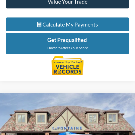
Value Your Trade
Calculate My Payments
Get Prequalified
Doesn't Affect Your Score
Compare Vehicle
$49,909
2026
Ford Ranger
Lariat
EVERYONE PRICE
Price Drop
LaFontaine Ford St Clair
VIN:
1FTER4KH8TLE08853
Stock:
26I234
Model:
R4K