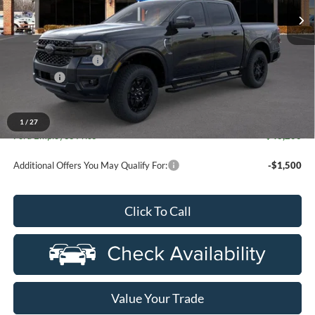
Ext.
Int.
In Stock
Less
MSRP:
$51,595
Doc Fee + CVR Fee
+$314
Discounts
-$2,000
Everyone Price
$49,909
A/Z Plan Discount
-$3,709
1
/
27
Ford Employee Price
$46,200
Additional Offers You May Qualify For:
-$1,500
Click To Call
Value Your Trade