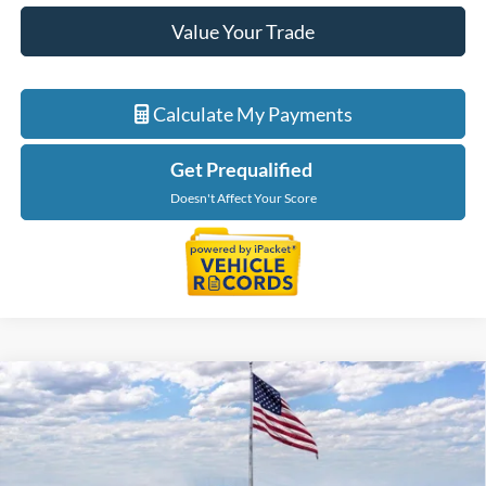
Value Your Trade
Calculate My Payments
Get Prequalified
Doesn't Affect Your Score
Compare Vehicle
$53,774
2026
Ford Ranger
Lariat
EVERYONE PRICE
Price Drop
LaFontaine Ford Grand Rapids