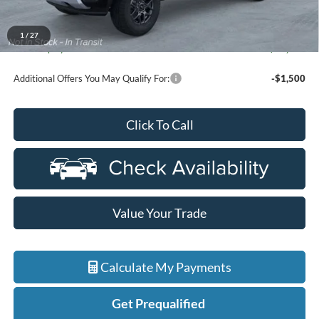
Everyone Price
$42,669
A/Z Plan Discount
-$1,664
1
/
27
Ford Employee Price
$41,005
Additional Offers You May Qualify For:
-$1,500
Click To Call
Value Your Trade
Calculate My Payments
Get Prequalified