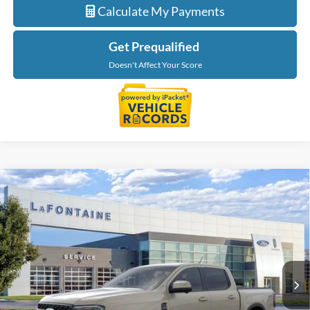
Calculate My Payments
Get Prequalified
Doesn't Affect Your Score
Compare Vehicle
$54,779
2026
Ford Ranger
Lariat
EVERYONE PRICE
LaFontaine Ford Grand Blanc
VIN:
1FTER4KPXTLE37326
Stock:
26Z1210
Model:
R4K
Ext.
Int.
In Stock
Less
MSRP:
$56,465