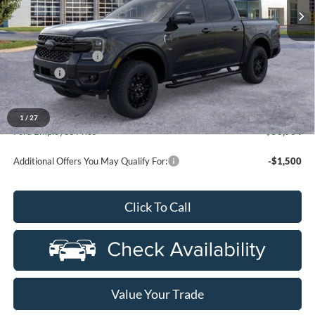
Less
MSRP:
$56,820
Doc Fee + CVR Fee
+$314
Discounts
-$2,000
Everyone Price
$55,134
A/Z Plan Discount
-$4,230
1
/
27
Ford Employee Price
$50,904
Additional Offers You May Qualify For:
-$1,500
Click To Call
Value Your Trade