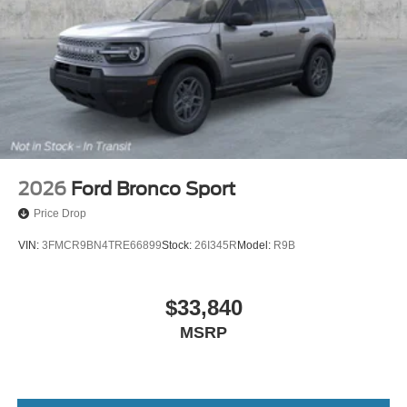
2026
Ford Bronco Sport
Price Drop
VIN:
3FMCR9BN4TRE66899
Stock:
26I345R
Model:
R9B
$33,840
MSRP