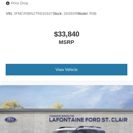
Price Drop
VIN:
3FMCR9BN2TRE82647
Stock:
26I365R
Model:
R9B
$33,840
MSRP
View Vehicle