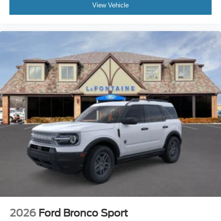
View Vehicle
2026
Ford Bronco Sport