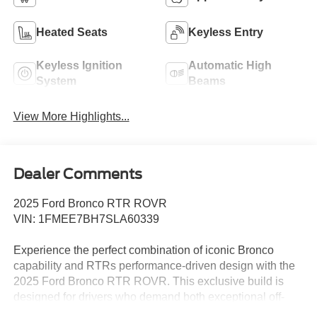
Heated Seats
Keyless Entry
Keyless Ignition
Automatic High
System
Beams
View More Highlights...
Dealer Comments
2025 Ford Bronco RTR ROVR
VIN: 1FMEE7BH7SLA60339
Experience the perfect combination of iconic Bronco
capability and RTRs performance-driven design with the
2025 Ford Bronco RTR ROVR. This exclusive build is
designed for drivers who demand both exceptional off-
road performance and bold, unmistakable styling.