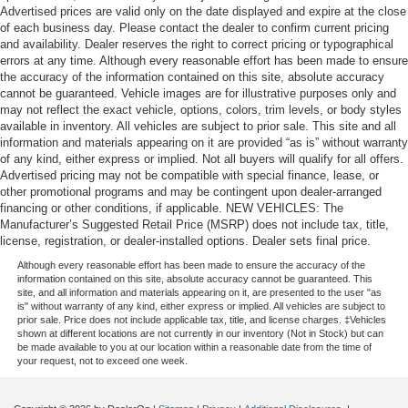
Advertised prices are valid only on the date displayed and expire at the close
of each business day. Please contact the dealer to confirm current pricing
and availability. Dealer reserves the right to correct pricing or typographical
errors at any time. Although every reasonable effort has been made to ensure
the accuracy of the information contained on this site, absolute accuracy
cannot be guaranteed. Vehicle images are for illustrative purposes only and
may not reflect the exact vehicle, options, colors, trim levels, or body styles
available in inventory. All vehicles are subject to prior sale. This site and all
information and materials appearing on it are provided “as is” without warranty
of any kind, either express or implied. Not all buyers will qualify for all offers.
Advertised pricing may not be compatible with special finance, lease, or
other promotional programs and may be contingent upon dealer-arranged
financing or other conditions, if applicable. NEW VEHICLES: The
Manufacturer’s Suggested Retail Price (MSRP) does not include tax, title,
license, registration, or dealer-installed options. Dealer sets final price.
Although every reasonable effort has been made to ensure the accuracy of the
information contained on this site, absolute accuracy cannot be guaranteed. This
site, and all information and materials appearing on it, are presented to the user "as
is" without warranty of any kind, either express or implied. All vehicles are subject to
prior sale. Price does not include applicable tax, title, and license charges. ‡Vehicles
shown at different locations are not currently in our inventory (Not in Stock) but can
be made available to you at our location within a reasonable date from the time of
your request, not to exceed one week.