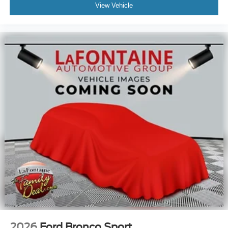
View Vehicle
2026
Ford Bronco Sport