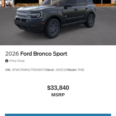
2026
Ford Bronco Sport
Price Drop
VIN:
3FMCR9BN2TRE66979
Stock:
26I351R
Model:
R9B
$33,840
MSRP