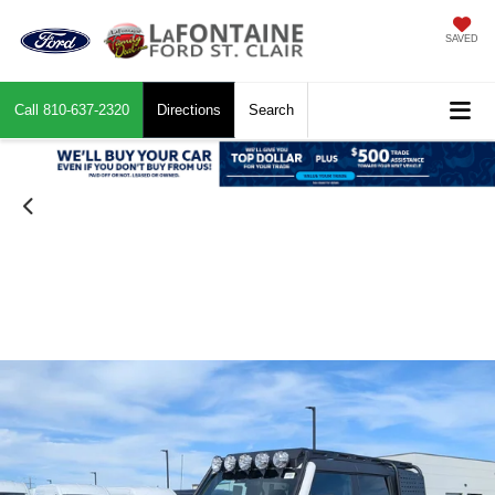
SAVED
Call
810-637-2320
Directions
Search