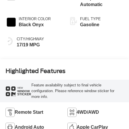
Automatic
INTERIOR COLOR
FUEL TYPE
Black Onyx
Gasoline
CITY/HIGHWAY
17/19 MPG
Highlighted Features
Feature availability subject to final vehicle
VIEW
configuration. Please reference window sticker for
WINDOW
STICKER
more info.
Remote Start
4WD/AWD
Android Auto
Apple CarPlay