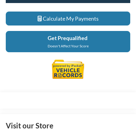
Calculate My Payments
Get Prequalified
Doesn't Affect Your Score
Visit our Store