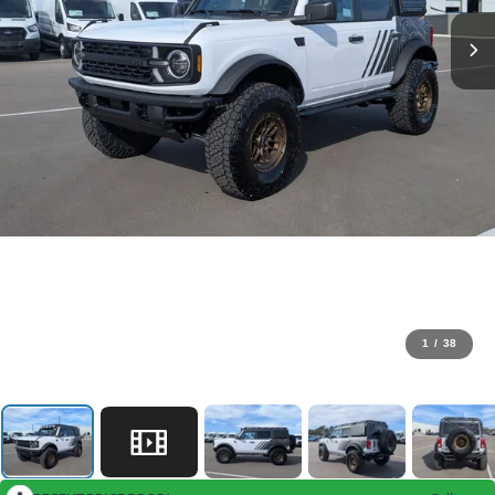
1
/
38