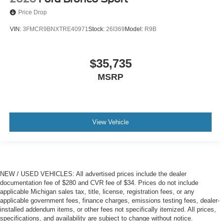
Price Drop
VIN:
3FMCR9BNXTRE40971
Stock:
26I369
Model:
R9B
$35,735
MSRP
View Vehicle
NEW / USED VEHICLES: All advertised prices include the dealer
documentation fee of $280 and CVR fee of $34. Prices do not include
applicable Michigan sales tax, title, license, registration fees, or any
applicable government fees, finance charges, emissions testing fees, dealer-
installed addendum items, or other fees not specifically itemized. All prices,
specifications, and availability are subject to change without notice.