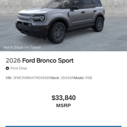
2026
Ford Bronco Sport
Price Drop
VIN:
3FMCR9BN4TRE66899
Stock:
26I345R
Model:
R9B
$33,840
MSRP