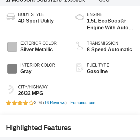
BODY STYLE
ENGINE
4D Sport Utility
1.5L EcoBoost®
Engine With Auto
Start-Stop
Technology
EXTERIOR COLOR
TRANSMISSION
Silver Metallic
8-Speed Automatic
INTERIOR COLOR
FUEL TYPE
Gray
Gasoline
CITY/HIGHWAY
26/32 MPG
3.94 (
16 Reviews
) -
Edmunds.com
Highlighted Features