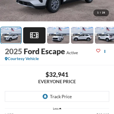
1
/
28
2025
Ford Escape
Active
Courtesy Vehicle
$32,941
EVERYONE PRICE
Less