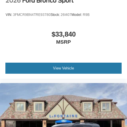
2026
Ford Bronco Sport
VIN:
3FMCR9BN4TRE93780
Stock:
26I407
Model:
R9B
$33,840
MSRP
View Vehicle