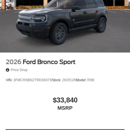
2026
Ford Bronco Sport
Price Drop
VIN:
3FMCR9BN2TRE66979
Stock:
26I351R
Model:
R9B
$33,840
MSRP