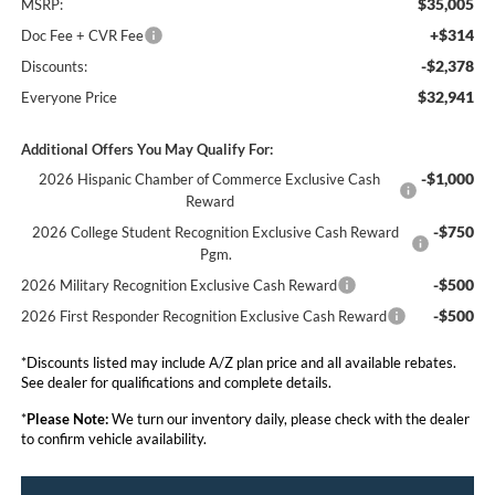
$35,005
MSRP:
+$314
Doc Fee + CVR Fee
-$2,378
Discounts:
$32,941
Everyone Price
Additional Offers You May Qualify For:
-$1,000
2026 Hispanic Chamber of Commerce Exclusive Cash
Reward
-$750
2026 College Student Recognition Exclusive Cash Reward
Pgm.
-$500
2026 Military Recognition Exclusive Cash Reward
-$500
2026 First Responder Recognition Exclusive Cash Reward
*Discounts listed may include A/Z plan price and all available rebates.
See dealer for qualifications and complete details.
*
Please Note:
We turn our inventory daily, please check with the dealer
to confirm vehicle availability.