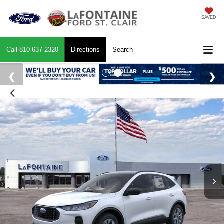
SAVED
Call
810-637-2320
Directions
Search