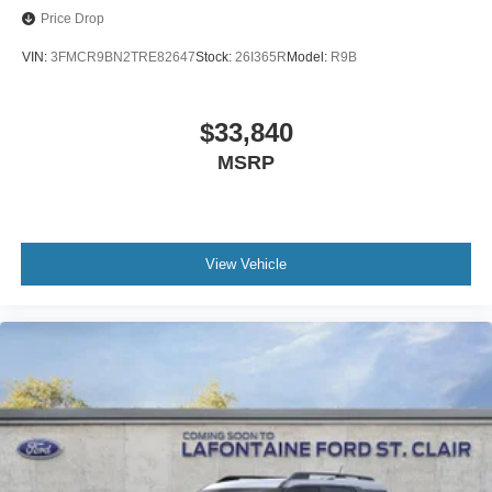
Price Drop
VIN:
3FMCR9BN2TRE82647
Stock:
26I365R
Model:
R9B
$33,840
MSRP
View Vehicle