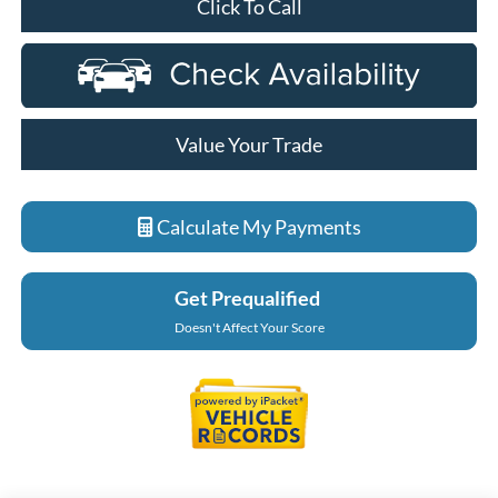
Click To Call
Value Your Trade
Calculate My Payments
Get Prequalified
Doesn't Affect Your Score