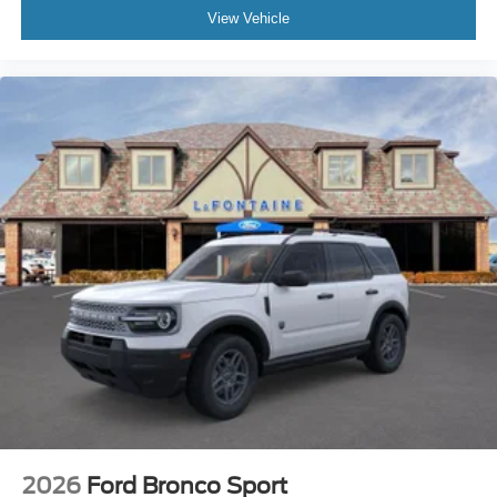
View Vehicle
2026
Ford Bronco Sport