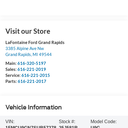
Visit our Store
LaFontaine Ford Grand Rapids
3385 Alpine Ave Nw
Grand Rapids
,
MI
49544
Main:
616-320-5197
Sales:
616-221-2019
Service:
616-221-2015
Parts:
616-221-2017
Vehicle Information
VIN:
Stock #:
Model Code:
1FMCU9GN7SUB57278
25J581R
U9G