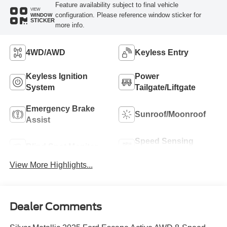
Feature availability subject to final vehicle
VIEW
configuration. Please reference window sticker for
WINDOW
STICKER
more info.
4WD/AWD
Keyless Entry
Keyless Ignition
Power
System
Tailgate/Liftgate
Emergency Brake
Sunroof/Moonroof
Assist
Speed Sensing
Blind Spot Monitor
Wipers
View More Highlights...
Dealer Comments