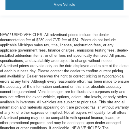
View Vehicle
NEW / USED VEHICLES: All advertised prices include the dealer
documentation fee of $280 and CVR fee of $34. Prices do not include
applicable Michigan sales tax, title, license, registration fees, or any
applicable government fees, finance charges, emissions testing fees, dealer-
installed addendum items, or other fees not specifically itemized. All prices,
specifications, and availability are subject to change without notice.
Advertised prices are valid only on the date displayed and expire at the close
of each business day. Please contact the dealer to confirm current pricing
and availability. Dealer reserves the right to correct pricing or typographical
errors at any time. Although every reasonable effort has been made to ensure
the accuracy of the information contained on this site, absolute accuracy
cannot be guaranteed. Vehicle images are for illustrative purposes only and
may not reflect the exact vehicle, options, colors, trim levels, or body styles
available in inventory. All vehicles are subject to prior sale. This site and all
information and materials appearing on it are provided “as is” without warranty
of any kind, either express or implied. Not all buyers will qualify for all offers.
Advertised pricing may not be compatible with special finance, lease, or
other promotional programs and may be contingent upon dealer-arranged
financing or other conditions, if applicable. NEW VEHICLES: The