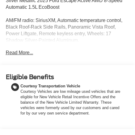
Silver Metallic 2025 Ford Escape Active AWD 8-Speed
Automatic 1.5L EcoBoost
AM/FM radio: SiriusXM, Automatic temperature control,
Black Roof-Rack Side Rails, Panoramic Vista Roof,
Power Liftgate, Remote keyless entry, Wheels: 17
Shadow Silver-Painted Aluminum.
Read More...
Discover the latest models at LaFontaine of Grand
Rapids, THE HOME OF THE FAMILY DEAL! Our new
Ford vehicles are designed to meet all your driving needs,
from the versatile Ford Escape to the powerful Ford F-
Eligible Benefits
150. With advanced safety features, cutting-edge
Courtesy Transportation Vehicle
technology, and exceptional fuel efficiency, these cars are
Courtesy Vehicles are low mileage used vehicles that are
built to provide a superior driving experience. Don't miss
eligible for New Vehicle Retail Incentive Offers and the
out on our limited-time offers and special financing
balance of the New Vehicle Limited Warranty. These
options. Visit LaFontaine of Grand Rapids today and drive
vehicles were formerly used by our customers and cared
away in your dream car!
for by our very own service department.
Stop in today to check out this stunning 2025 Ford