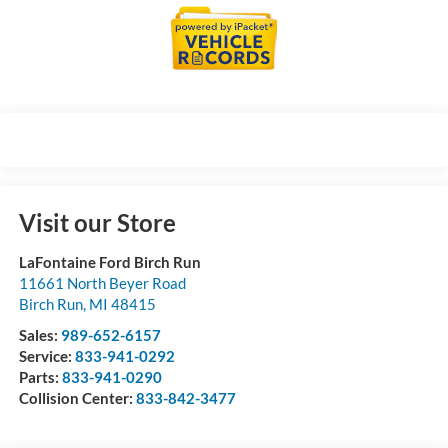
Visit our Store
LaFontaine Ford Birch Run
11661 North Beyer Road
Birch Run
,
MI
48415
Sales:
989-652-6157
Service:
833-941-0292
Parts:
833-941-0290
Collision Center:
833-842-3477