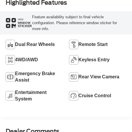
Highlighted Features
Feature availability subject to final vehicle
VIEW
configuration. Please reference window sticker for
WINDOW
STICKER
more info.
Dual Rear Wheels
Remote Start
4WD/AWD
Keyless Entry
Emergency Brake
Rear View Camera
Assist
Entertainment
Cruise Control
System
Dealer Comments