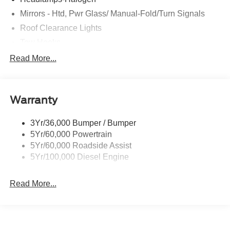
Mirrors - Htd, Pwr Glass/ Manual-Fold/Turn Signals
Roof Clearance Lights
Tow Hooks
Trailer Sway Control
Read More...
Trailer Tow Wire Harness
Wipers- Intermittent
Warranty
3Yr/36,000 Bumper / Bumper
5Yr/60,000 Powertrain
5Yr/60,000 Roadside Assist
5Yr/100,000 Diesel Engine
Read More...