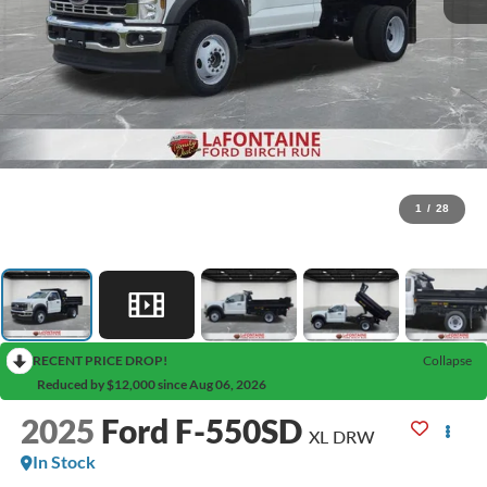
1
/
28
RECENT PRICE DROP!
Collapse
Reduced by $12,000 since Aug 06, 2026
2025
Ford F-550SD
XL DRW
In Stock