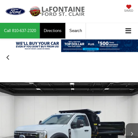
SAVED
Call
810-637-2320
Directions
Search