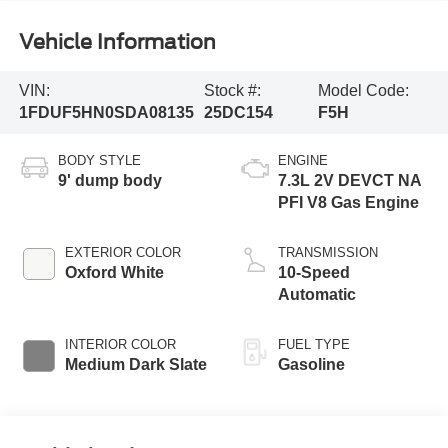
Vehicle Information
VIN:
Stock #:
Model Code:
1FDUF5HN0SDA08135
25DC154
F5H
BODY STYLE
ENGINE
9' dump body
7.3L 2V DEVCT NA
PFI V8 Gas Engine
EXTERIOR COLOR
TRANSMISSION
Oxford White
10-Speed
Automatic
INTERIOR COLOR
FUEL TYPE
Medium Dark Slate
Gasoline