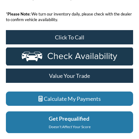
*
Please Note:
We turn our inventory daily, please check with the dealer
to confirm vehicle availability.
Click To Call
Value Your Trade
Calculate My Payments
Get Prequalified
Doesn't Affect Your Score