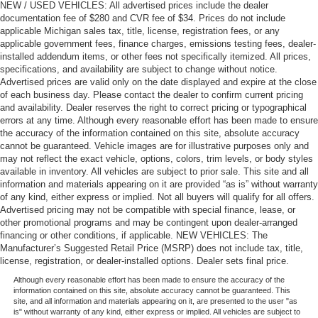
NEW / USED VEHICLES: All advertised prices include the dealer
documentation fee of $280 and CVR fee of $34. Prices do not include
applicable Michigan sales tax, title, license, registration fees, or any
applicable government fees, finance charges, emissions testing fees, dealer-
installed addendum items, or other fees not specifically itemized. All prices,
specifications, and availability are subject to change without notice.
Advertised prices are valid only on the date displayed and expire at the close
of each business day. Please contact the dealer to confirm current pricing
and availability. Dealer reserves the right to correct pricing or typographical
errors at any time. Although every reasonable effort has been made to ensure
the accuracy of the information contained on this site, absolute accuracy
cannot be guaranteed. Vehicle images are for illustrative purposes only and
may not reflect the exact vehicle, options, colors, trim levels, or body styles
available in inventory. All vehicles are subject to prior sale. This site and all
information and materials appearing on it are provided “as is” without warranty
of any kind, either express or implied. Not all buyers will qualify for all offers.
Advertised pricing may not be compatible with special finance, lease, or
other promotional programs and may be contingent upon dealer-arranged
financing or other conditions, if applicable. NEW VEHICLES: The
Manufacturer’s Suggested Retail Price (MSRP) does not include tax, title,
license, registration, or dealer-installed options. Dealer sets final price.
Although every reasonable effort has been made to ensure the accuracy of the
information contained on this site, absolute accuracy cannot be guaranteed. This
site, and all information and materials appearing on it, are presented to the user "as
is" without warranty of any kind, either express or implied. All vehicles are subject to