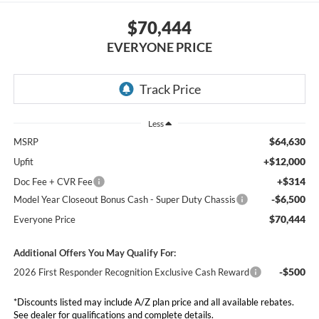
$70,444
EVERYONE PRICE
Less
$64,630
MSRP
+$12,000
Upfit
+$314
Doc Fee + CVR Fee
-$6,500
Model Year Closeout Bonus Cash - Super Duty Chassis
$70,444
Everyone Price
Additional Offers You May Qualify For:
-$500
2026 First Responder Recognition Exclusive Cash Reward
*Discounts listed may include A/Z plan price and all available rebates.
See dealer for qualifications and complete details.