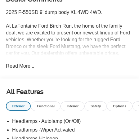
2025 F-550SD 9' dump body XL 4WD 4WD.
At LaFontaine Ford Birch Run, the home of the family
deal, we are excited to present our newest lineup of Ford
vehicles. Whether you're looking for the rugged Ford
Bronco or the sleek Ford Mustang, we have the perfect
car for you. Our dealership offers unbeatable prices,
exclusive deals, and a friendly, knowledgeable staff ready
Read More...
to assist you. Hurry in now to take advantage of our
special promotions and drive home in a brand-new Ford.
Experience the difference at LaFontaine Ford Birch Run
today! All Sale Prices includes: A/Z Plan Pricing, and Ford
All Features
Financing Rebate is offered.$500 - 2026 First Responder
Recognition Exclusive Cash Reward $6500 - Model Year
Exterior
Functional
Interior
Safety
Options
Closeout Bonus Cash - Super Duty Chassis Price
includes dealer added accessories.
Headlamps - Autolamp (On/Off)
Headlamps -Wiper Activated
Headlamps-Halogen