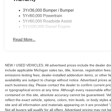
3Yr/36,000 Bumper / Bumper
5Yr/60,000 Powertrain
5Yr/60,000 Roadside Assist
5Yr/100,000 Diesel Engine
Read More...
NEW / USED VEHICLES: All advertised prices include the dealer do
include applicable Michigan sales tax, title, license, registration f
emissions testing fees, dealer-installed addendum items, or other fees
availability are subject to change without notice. Advertised prices a
each business day. Please contact the dealer to confirm current pricin
or typographical errors at any time. Although every reasonable eff
contained on this site, absolute accuracy cannot be guaranteed. Veh
reflect the exact vehicle, options, colors, trim levels, or body styles a
site and all information and materials appearing on it are provided “
Not all buyers will qualify for all offers. Advertised pricing may not