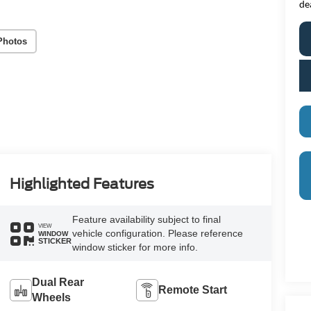
de
Photos
Highlighted Features
Feature availability subject to final
VIEW
vehicle configuration. Please reference
WINDOW
STICKER
window sticker for more info.
Dual Rear
Remote Start
Wheels