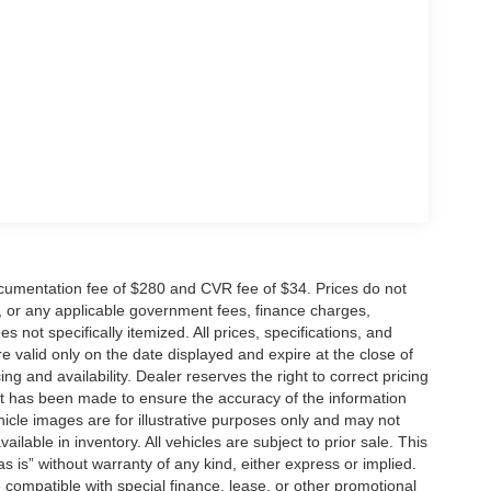
cumentation fee of $280 and CVR fee of $34. Prices do not
ees, or any applicable government fees, finance charges,
 not specifically itemized. All prices, specifications, and
re valid only on the date displayed and expire at the close of
g and availability. Dealer reserves the right to correct pricing
ort has been made to ensure the accuracy of the information
icle images are for illustrative purposes only and may not
vailable in inventory. All vehicles are subject to prior sale. This
as is” without warranty of any kind, either express or implied.
 be compatible with special finance, lease, or other promotional