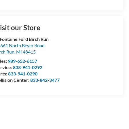
isit our Store
Fontaine Ford Birch Run
661 North Beyer Road
rch Run
,
MI
48415
les:
989-652-6157
rvice:
833-941-0292
rts:
833-941-0290
llision Center:
833-842-3477