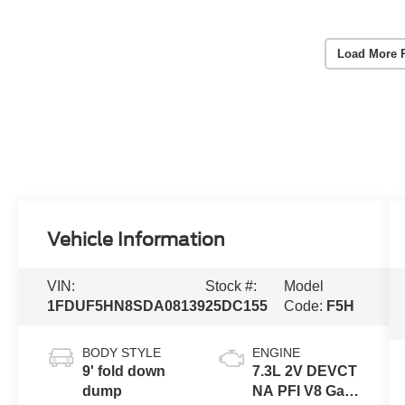
Load More 
Vehicle Information
VIN:
Stock #:
Model
1FDUF5HN8SDA08139
25DC155
Code:
F5H
BODY STYLE
ENGINE
9' fold down
7.3L 2V DEVCT
dump
NA PFI V8 Gas