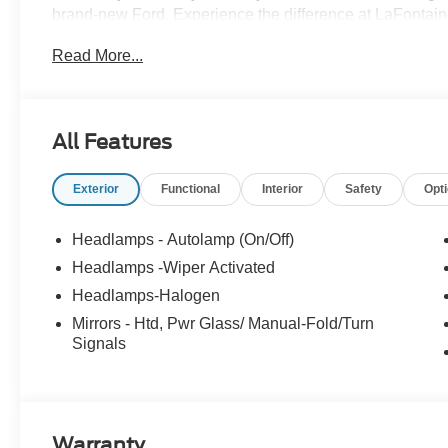
brand-new Ford. Experience the difference at LaFontaine
A/Z Plan Pricing, and Ford Financing Rebate is offered
Read More...
Exclusive Cash Reward $6500 - Model Year Closeout B
dealer added accessories.
All Features
Exterior
Functional
Interior
Safety
Opt
Headlamps - Autolamp (On/Off)
Headlamps -Wiper Activated
Headlamps-Halogen
Mirrors - Htd, Pwr Glass/ Manual-Fold/Turn
Signals
Warranty