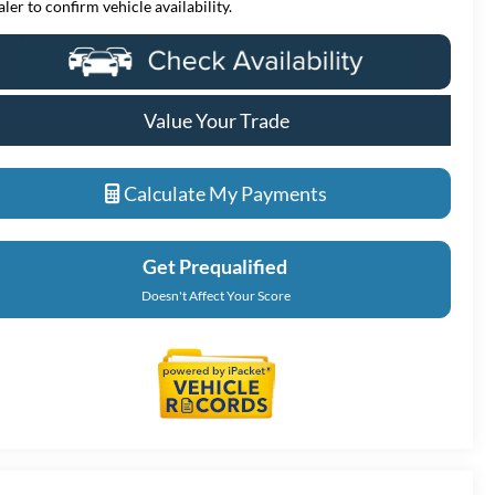
aler to confirm vehicle availability.
Value Your Trade
Calculate My Payments
Get Prequalified
Doesn't Affect Your Score