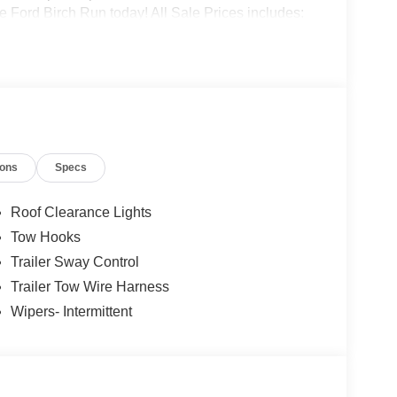
 Ford Birch Run today! All Sale Prices includes:
.$500 - 2026 First Responder Recognition
onus Cash - Super Duty Chassis Price includes
ions
Specs
Roof Clearance Lights
Tow Hooks
Trailer Sway Control
Trailer Tow Wire Harness
Wipers- Intermittent