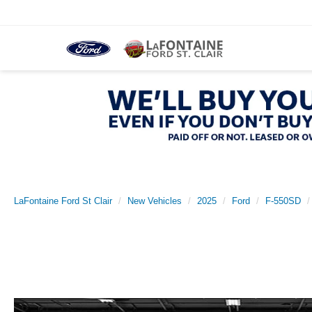
LaFontaine Ford St Clair
New Vehicles
2025
Ford
F-550SD