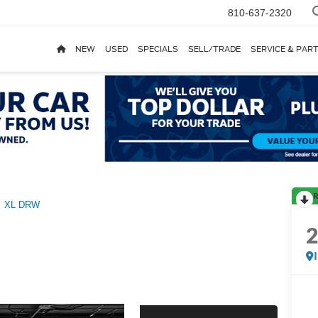
810-637-2320
NEW
USED
SPECIALS
SELL/TRADE
SERVICE & PAR
R
XL DRW