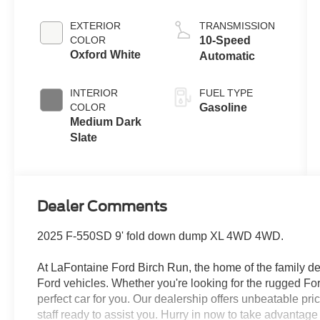
Engine
EXTERIOR
TRANSMISSION
COLOR
10-Speed
Oxford White
Automatic
INTERIOR
FUEL TYPE
COLOR
Gasoline
Medium Dark
Slate
Dealer Comments
2025 F-550SD 9' fold down dump XL 4WD 4WD.
At LaFontaine Ford Birch Run, the home of the family dea
Ford vehicles. Whether you're looking for the rugged F
perfect car for you. Our dealership offers unbeatable pr
staff ready to assist you. Hurry in now to take advantag