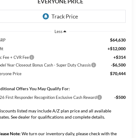
EVERYONE PRICE
Less
$64,630
SRP
+$12,000
it
+$314
c Fee + CVR Fee
-$6,500
del Year Closeout Bonus Cash - Super Duty Chassis
$70,444
eryone Price
ditional Offers You May Qualify For:
-$500
26 First Responder Recognition Exclusive Cash Reward
iscounts listed may include A/Z plan price and all available
bates. See dealer for qualifications and complete details.
lease Note:
We turn our inventory daily, please check with the