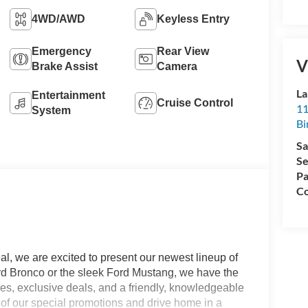
4WD/AWD
Keyless Entry
Emergency
Rear View
V
Brake Assist
Camera
La
Entertainment
Cruise Control
11
System
Bi
Sa
Se
Pa
Co
l, we are excited to present our newest lineup of
ord Bronco or the sleek Ford Mustang, we have the
ices, exclusive deals, and a friendly, knowledgeable
e of our special promotions and drive home in a