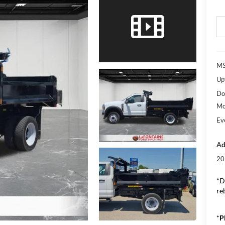
M
Upf
Do
Mo
Ev
Ad
20
*D
re
*
P