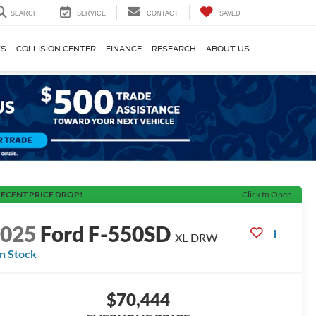
SEARCH
SERVICE
CONTACT
SAVED
TS
COLLISION CENTER
FINANCE
RESEARCH
ABOUT US
ECENT PRICE DROP!
Click to Open
2025
Ford F-550SD
XL DRW
In Stock
$70,444