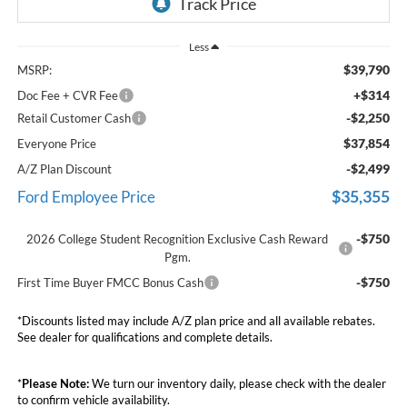
Less
$39,790
MSRP:
+$314
Doc Fee + CVR Fee
-$2,250
Retail Customer Cash
$37,854
Everyone Price
-$2,499
A/Z Plan Discount
$35,355
Ford Employee Price
-$750
2026 College Student Recognition Exclusive Cash Reward
Pgm.
-$750
First Time Buyer FMCC Bonus Cash
*Discounts listed may include A/Z plan price and all available rebates.
See dealer for qualifications and complete details.
*
Please Note:
We turn our inventory daily, please check with the dealer
to confirm vehicle availability.