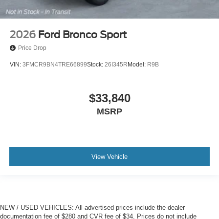
2026
Ford Bronco Sport
Price Drop
VIN:
3FMCR9BN4TRE66899
Stock:
26I345R
Model:
R9B
$33,840
MSRP
View Vehicle
NEW / USED VEHICLES: All advertised prices include the dealer
documentation fee of $280 and CVR fee of $34. Prices do not include