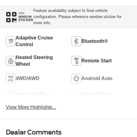
Feature availability subject to final vehicle
VIEW
configuration. Please reference window sticker for
WINDOW
STICKER
more info.
Adaptive Cruise
Bluetooth®
Control
Heated Steering
Remote Start
Wheel
4WD/AWD
Android Auto
Apple CarPlay
Heated Seats
View More Highlights...
Dealer Comments