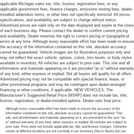
applicable Michigan sales tax, title, license, registration fees, or any
applicable government fees, finance charges, emissions testing fees, dealer-
installed addendum items, or other fees not specifically itemized. All prices,
specifications, and availability are subject to change without notice.
Advertised prices are valid only on the date displayed and expire at the close
of each business day. Please contact the dealer to confirm current pricing
and availability. Dealer reserves the right to correct pricing or typographical
errors at any time. Although every reasonable effort has been made to ensure
the accuracy of the information contained on this site, absolute accuracy
cannot be guaranteed. Vehicle images are for illustrative purposes only and
may not reflect the exact vehicle, options, colors, trim levels, or body styles
available in inventory. All vehicles are subject to prior sale. This site and all
information and materials appearing on it are provided “as is” without warranty
of any kind, either express or implied. Not all buyers will qualify for all offers.
Advertised pricing may not be compatible with special finance, lease, or
other promotional programs and may be contingent upon dealer-arranged
financing or other conditions, if applicable. NEW VEHICLES: The
Manufacturer’s Suggested Retail Price (MSRP) does not include tax, title,
license, registration, or dealer-installed options. Dealer sets final price.
Although every reasonable effort has been made to ensure the accuracy of the
information contained on this site, absolute accuracy cannot be guaranteed. This
site, and all information and materials appearing on it, are presented to the user "as
is" without warranty of any kind, either express or implied. All vehicles are subject to
prior sale. Price does not include applicable tax, title, and license charges. ‡Vehicles
shown at different locations are not currently in our inventory (Not in Stock) but can