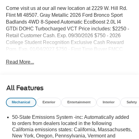
Come visit us at our all new location at 2229 W. Hill Rd.
Flint MI 48507. Gray Metallic 2026 Ford Bronco Sport
Badlands 4WD 8-Speed Automatic EcoBoost 2.0L I4
GTDi DOHC Turbocharged VCT Price includes: $2250 -
Retail Customer Cash. Exp. 09/30/2026 $750 - 2026
College Student Recognition Exclusive Cash Reward
Pgm. Exp. 01/04/2027 $750 - First Time Buyer FMCC
Bonus Cash. Exp. 09/30/2026
Read More...
All Features
Mechanical
Exterior
Entertainment
Interior
Safety
50-State Emissions System -inc: Automatically added
to orders from dealers located in the following
California emissions states: California, Massachusetts,
New York, Oregon, Pennsylvania, Vermont and