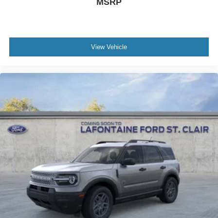
MSRP
View Vehicle