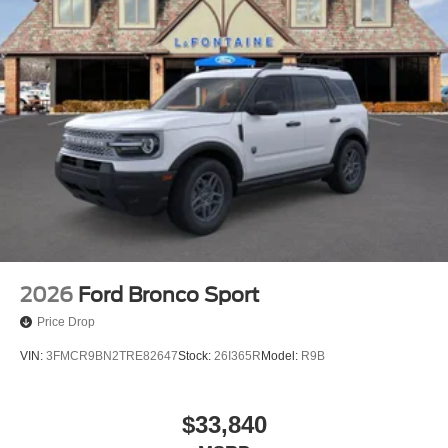
2026
Ford Bronco Sport
Price Drop
VIN:
3FMCR9BN2TRE82647
Stock:
26I365R
Model:
R9B
$33,840