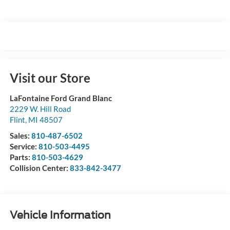
Visit our Store
LaFontaine Ford Grand Blanc
2229 W. Hill Road
Flint
,
MI
48507
Sales:
810-487-6502
Service:
810-503-4495
Parts:
810-503-4629
Collision Center:
833-842-3477
Vehicle Information