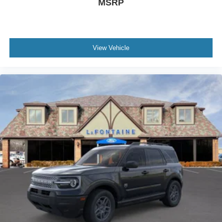
MSRP
View Vehicle