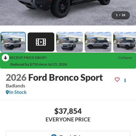
1
/
28
RECENT PRICE DROP!
Collapse
Reduced by $750 since Jul 25, 2026
2026
Ford Bronco Sport
Badlands
In Stock
$37,854
EVERYONE PRICE