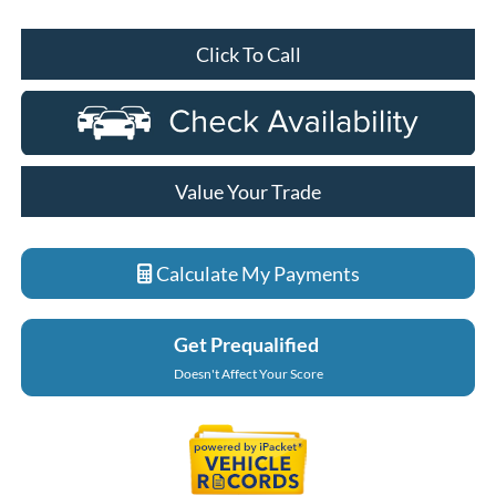
Click To Call
Value Your Trade
Calculate My Payments
Get Prequalified
Doesn't Affect Your Score