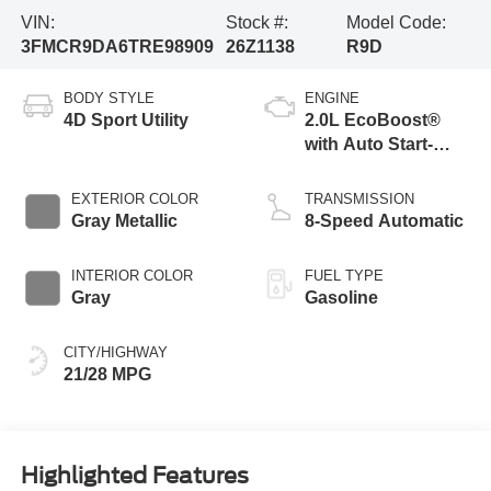
VIN:
Stock #:
Model Code:
3FMCR9DA6TRE98909
26Z1138
R9D
BODY STYLE
ENGINE
4D Sport Utility
2.0L EcoBoost®
with Auto Start-
Stop Technology
EXTERIOR COLOR
TRANSMISSION
Gray Metallic
8-Speed Automatic
INTERIOR COLOR
FUEL TYPE
Gray
Gasoline
CITY/HIGHWAY
21/28 MPG
Highlighted Features