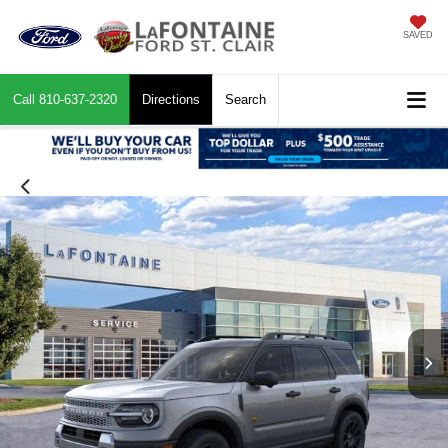
SAVED
Call
810-637-2320
Directions
Search