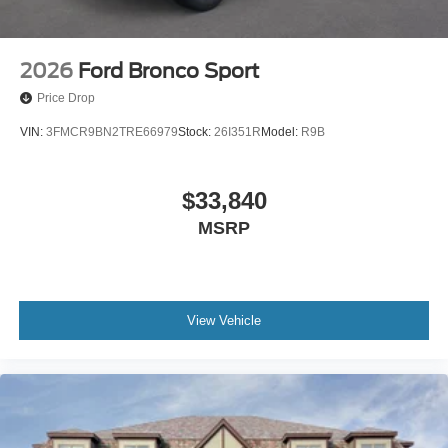
2026
Ford Bronco Sport
Price Drop
VIN:
3FMCR9BN2TRE66979
Stock:
26I351R
Model:
R9B
$33,840
MSRP
View Vehicle