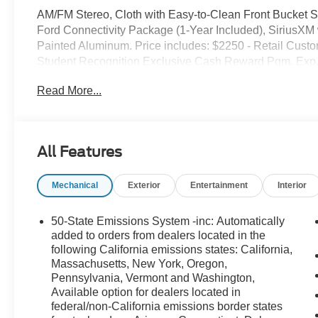
AM/FM Stereo, Cloth with Easy-to-Clean Front Bucket
Ford Connectivity Package (1-Year Included), SiriusX
Painted Aluminum. Price includes: $2250 - Retail Cust
Student Recognition Exclusive Cash Reward Pgm. Exp.
Cash. Exp. 09/30/2026
Read More...
All Features
Mechanical
Exterior
Entertainment
Interior
50-State Emissions System -inc: Automatically
added to orders from dealers located in the
following California emissions states: California,
Massachusetts, New York, Oregon,
Pennsylvania, Vermont and Washington,
Available option for dealers located in
federal/non-California emissions border states