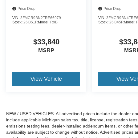
Price Drop
Price Drop
VIN:
3FMCR9BN2TRE66979
VIN:
3FMCR9BN4TRE6
Stock:
26I351R
Model:
R9B
Stock:
26I345R
Model:
$33,840
$33,8
MSRP
MSR
View Vehicle
View Veh
NEW / USED VEHICLES: All advertised prices include the dealer do
include applicable Michigan sales tax, title, license, registration f
emissions testing fees, dealer-installed addendum items, or other fees
availability are subject to change without notice. Advertised prices a