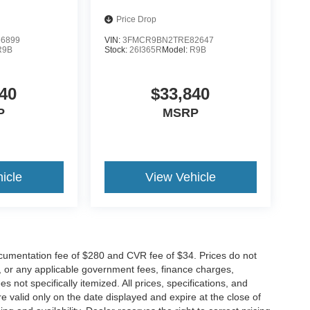
Price Drop
6899
VIN:
3FMCR9BN2TRE82647
R9B
Stock:
26I365R
Model:
R9B
40
$33,840
P
MSRP
icle
View Vehicle
cumentation fee of $280 and CVR fee of $34. Prices do not
ees, or any applicable government fees, finance charges,
 not specifically itemized. All prices, specifications, and
re valid only on the date displayed and expire at the close of