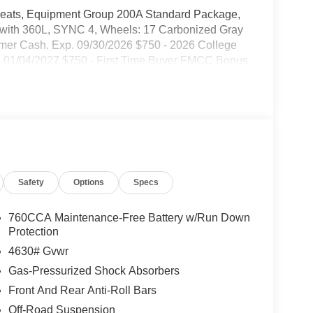
 Seats, Equipment Group 200A Standard Package,
M with 360L, SYNC 4, Wheels: 17 Carbonized Gray
omer Cash. Exp. 09/30/2026 $750 - 2026 College
 01/04/2027 $750 - First Time Buyer FMCC Bonus
Safety
Options
Specs
760CCA Maintenance-Free Battery w/Run Down
Protection
4630# Gvwr
Gas-Pressurized Shock Absorbers
Front And Rear Anti-Roll Bars
Off-Road Suspension