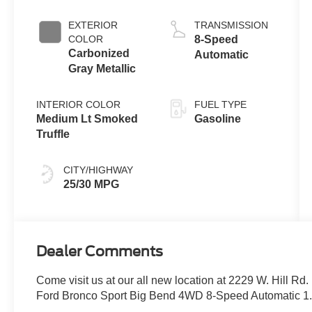
with Auto Start-
Stop
EXTERIOR
TRANSMISSION
Technology
COLOR
8-Speed
Carbonized
Automatic
Gray Metallic
INTERIOR COLOR
FUEL TYPE
Medium Lt Smoked
Gasoline
Truffle
CITY/HIGHWAY
25/30 MPG
Dealer Comments
Come visit us at our all new location at 2229 W. Hill Rd
Ford Bronco Sport Big Bend 4WD 8-Speed Automatic 1