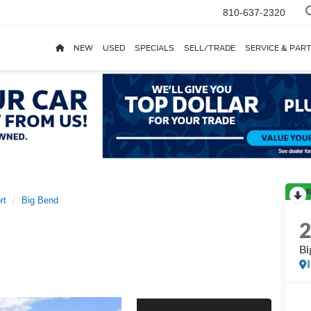
810-637-2320
NEW
USED
SPECIALS
SELL/TRADE
SERVICE & PAR
R
rt
Big Bend
Bi