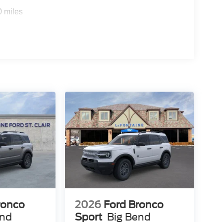
0 miles
ronco
2026
Ford Bronco
end
Sport
Big Bend