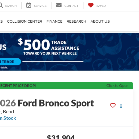
SEARCH
SERVICE
CONTACT
SAVED
TS
COLLISION CENTER
FINANCE
RESEARCH
ABOUT US
ECENT PRICE DROP!
Click to Open
2026
Ford Bronco Sport
g Bend
In Stock
$31,904