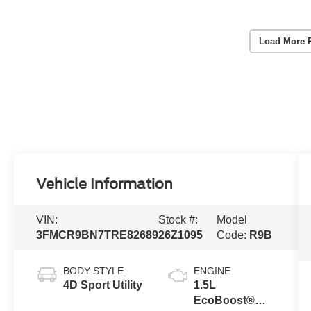
Load More 
Vehicle Information
VIN:
Stock #:
Model
3FMCR9BN7TRE82689
26Z1095
Code:
R9B
BODY STYLE
ENGINE
4D Sport Utility
1.5L
EcoBoost®