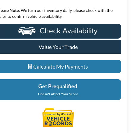
lease Note:
We turn our inventory daily, please check with the
aler to confirm vehicle availability.
Value Your Trade
Calculate My Payments
Get Prequalified
Doesn't Affect Your Score