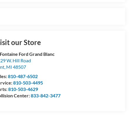
isit our Store
Fontaine Ford Grand Blanc
29 W. Hill Road
int
,
MI
48507
les:
810-487-6502
rvice:
810-503-4495
rts:
810-503-4629
llision Center:
833-842-3477