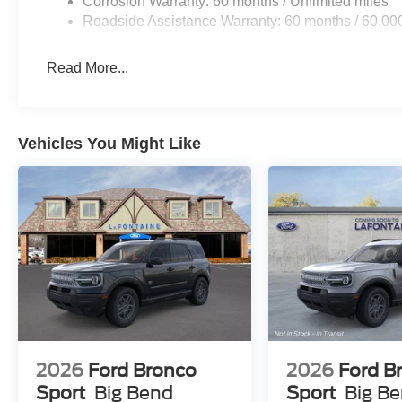
Corrosion Warranty: 60 months / Unlimited miles
Roadside Assistance Warranty: 60 months / 60,00
Read More...
Vehicles You Might Like
2026
Ford Bronco
2026
Ford B
Sport
Big Bend
Sport
Big B