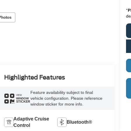
*
P
de
Photos
Highlighted Features
Feature availability subject to final
VIEW
vehicle configuration. Please reference
WINDOW
STICKER
window sticker for more info.
Adaptive Cruise
Bluetooth®
Control