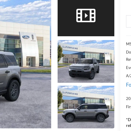
MS
Do
Re
Ev
A/
Fo
20
Fi
*D
re