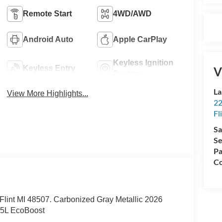
Remote Start
4WD/AWD
Android Auto
Apple CarPlay
Keyless Ignition
Keyless Entry
V
System
La
View More Highlights...
22
Fl
Sa
Se
Pa
Co
. Flint MI 48507. Carbonized Gray Metallic 2026
.5L EcoBoost