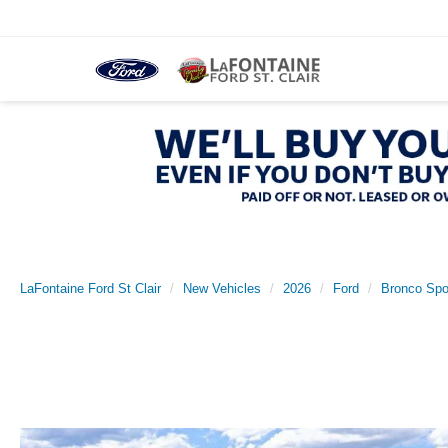
LaFontaine Ford St Clair
New Vehicles
2026
Ford
Bronco Spo