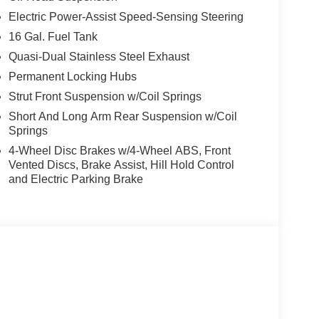
Electric Power-Assist Speed-Sensing Steering
16 Gal. Fuel Tank
Quasi-Dual Stainless Steel Exhaust
Permanent Locking Hubs
Strut Front Suspension w/Coil Springs
Short And Long Arm Rear Suspension w/Coil
Springs
4-Wheel Disc Brakes w/4-Wheel ABS, Front
Vented Discs, Brake Assist, Hill Hold Control
and Electric Parking Brake