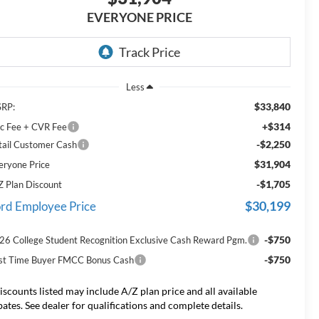
EVERYONE PRICE
Less
$33,840
RP:
+$314
c Fee + CVR Fee
-$2,250
tail Customer Cash
$31,904
eryone Price
-$1,705
Z Plan Discount
$30,199
rd Employee Price
-$750
26 College Student Recognition Exclusive Cash Reward Pgm.
-$750
rst Time Buyer FMCC Bonus Cash
iscounts listed may include A/Z plan price and all available
bates. See dealer for qualifications and complete details.