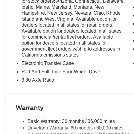
for stock orders: Arizona, Connecticut, Delaware,
Idaho, Maine, Maryland, Montana, New
Hampshire, New Jersey, Nevada, Ohio, Rhode
Island and West Virginia, Available option for
dealers located in all states for retail orders,
Available option for dealers located in all states
for commercial/rental fleet orders, Available
option for dealers located in all states for
government fleet orders w/ship-to addresses in
California emissions states
Electronic Transfer Case
Part And Full-Time Four-Wheel Drive
3.80 Axle Ratio
Warranty
Basic Warranty: 36 months / 36,000 miles
Drivetrain Warranty: 60 months / 60,000 miles