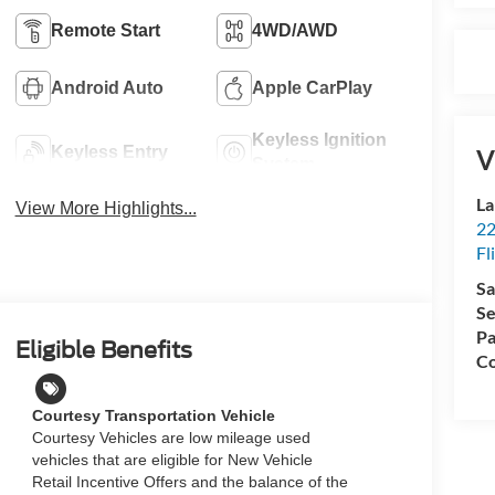
Remote Start
4WD/AWD
Android Auto
Apple CarPlay
Keyless Ignition
Keyless Entry
V
System
La
View More Highlights...
22
Fl
Sa
Se
Pa
Eligible Benefits
Co
Courtesy Transportation Vehicle
Courtesy Vehicles are low mileage used
vehicles that are eligible for New Vehicle
Retail Incentive Offers and the balance of the