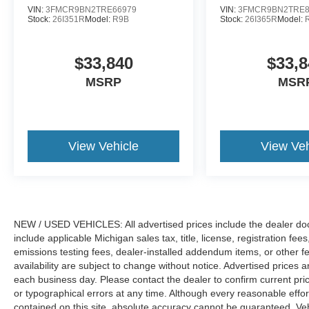
VIN:
3FMCR9BN2TRE66979
VIN:
3FMCR9BN2TRE8
Stock:
26I351R
Model:
R9B
Stock:
26I365R
Model:
$33,840
$33,8
MSRP
MSR
View Vehicle
View Veh
NEW / USED VEHICLES: All advertised prices include the dealer do
include applicable Michigan sales tax, title, license, registration f
emissions testing fees, dealer-installed addendum items, or other fees
availability are subject to change without notice. Advertised prices a
each business day. Please contact the dealer to confirm current pricin
or typographical errors at any time. Although every reasonable eff
contained on this site, absolute accuracy cannot be guaranteed. Veh