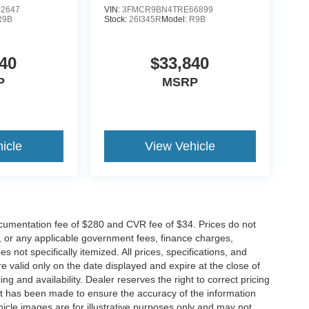
2647
VIN:
3FMCR9BN4TRE66899
R9B
Stock:
26I345R
Model:
R9B
40
$33,840
P
MSRP
icle
View Vehicle
cumentation fee of $280 and CVR fee of $34. Prices do not
ees, or any applicable government fees, finance charges,
 not specifically itemized. All prices, specifications, and
re valid only on the date displayed and expire at the close of
g and availability. Dealer reserves the right to correct pricing
ort has been made to ensure the accuracy of the information
icle images are for illustrative purposes only and may not