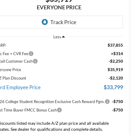
EVERYONE PRICE
Less
$37,855
RP:
+$314
c Fee + CVR Fee
-$2,250
tail Customer Cash
$35,919
eryone Price
-$2,120
Z Plan Discount
$33,799
rd Employee Price
-$750
26 College Student Recognition Exclusive Cash Reward Pgm.
-$750
rst Time Buyer FMCC Bonus Cash
iscounts listed may include A/Z plan price and all available
bates. See dealer for qualifications and complete details.