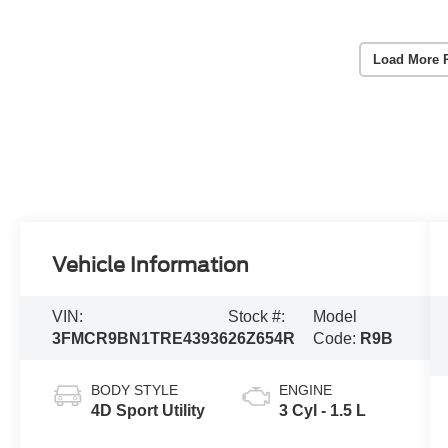
Load More 
Vehicle Information
VIN:
Stock #:
Model
3FMCR9BN1TRE43936
26Z654R
Code:
R9B
BODY STYLE
ENGINE
4D Sport Utility
3 Cyl - 1.5 L