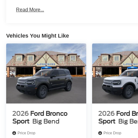
Read More...
Vehicles You Might Like
2026
Ford Bronco
2026
Ford B
Sport
Big Bend
Sport
Big B
Price Drop
Price Drop