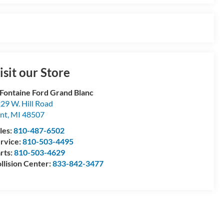
isit our Store
Fontaine Ford Grand Blanc
29 W. Hill Road
int
,
MI
48507
les:
810-487-6502
rvice:
810-503-4495
rts:
810-503-4629
llision Center:
833-842-3477