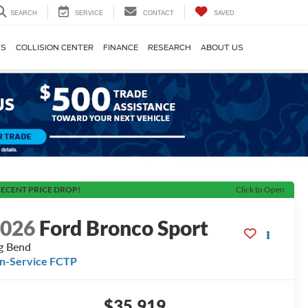
SEARCH
SERVICE
CONTACT
SAVED
TS
COLLISION CENTER
FINANCE
RESEARCH
ABOUT US
ECENT PRICE DROP!
Click to Open
2026
Ford Bronco Sport
g Bend
In-Service FCTP
$35,919