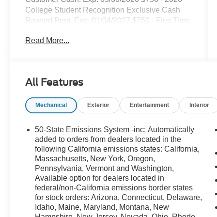
College Student Recognition Exclusive Cash
Reward Pgm. Exp. 01/04/2027 $750 - First Time
Buyer FMCC Bonus Cash. Exp. 09/30/2026
Read More...
All Features
Mechanical
Exterior
Entertainment
Interior
50-State Emissions System -inc: Automatically
added to orders from dealers located in the
following California emissions states: California,
Massachusetts, New York, Oregon,
Pennsylvania, Vermont and Washington,
Available option for dealers located in
federal/non-California emissions border states
for stock orders: Arizona, Connecticut, Delaware,
Idaho, Maine, Maryland, Montana, New
Hampshire, New Jersey, Nevada, Ohio, Rhode