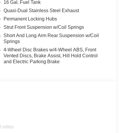
16 Gal. Fuel Tank
Quasi-Dual Stainless Steel Exhaust
Permanent Locking Hubs
Strut Front Suspension w/Coil Springs
Short And Long Arm Rear Suspension w/Coil
Springs
4-Wheel Disc Brakes w/4-Wheel ABS, Front
Vented Discs, Brake Assist, Hill Hold Control
and Electric Parking Brake
0 miles