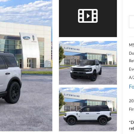
MS
Do
Re
Ev
A/
Fo
20
Fi
*D
re