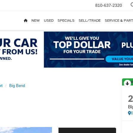
810-637-2320
NEW
USED
SPECIALS
SELL/TRADE
SERVICE & PAR
R
rt
Big Bend
Bi