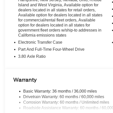
Island and West Virginia, Available option for
dealers located in all states for retail orders,
Available option for dealers located in all states
for commercial/rental fleet orders, Available
option for dealers located in all states for
government fleet orders w/ship-to addresses in
California emissions states
Electronic Transfer Case
Part And Full-Time Four-Wheel Drive
3.80 Axle Ratio
Warranty
Basic Warranty: 36 months / 36,000 miles
Drivetrain Warranty: 60 months / 60,000 miles
Corrosion Warranty: 60 months / Unlimited miles
Roadside Assistance Warranty: 60 months / 60,00