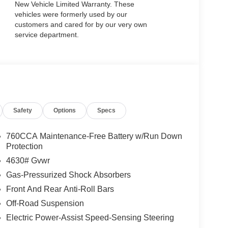
New Vehicle Limited Warranty. These
vehicles were formerly used by our
customers and cared for by our very own
service department.
Safety
Options
Specs
760CCA Maintenance-Free Battery w/Run Down
Protection
4630# Gvwr
Gas-Pressurized Shock Absorbers
Front And Rear Anti-Roll Bars
Off-Road Suspension
Electric Power-Assist Speed-Sensing Steering