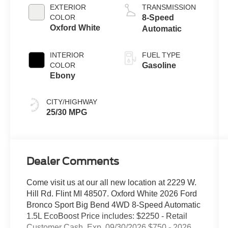
EXTERIOR
TRANSMISSION
COLOR
8-Speed
Oxford White
Automatic
INTERIOR
FUEL TYPE
COLOR
Gasoline
Ebony
CITY/HIGHWAY
25/30 MPG
Dealer Comments
Come visit us at our all new location at 2229 W.
Hill Rd. Flint MI 48507. Oxford White 2026 Ford
Bronco Sport Big Bend 4WD 8-Speed Automatic
1.5L EcoBoost Price includes: $2250 - Retail
Customer Cash. Exp. 09/30/2026 $750 - 2026