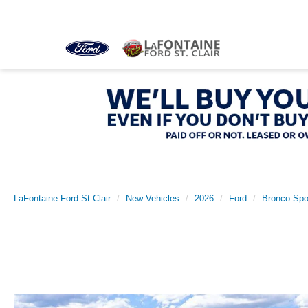
LaFontaine Ford St Clair
New Vehicles
2026
Ford
Bronco Spo