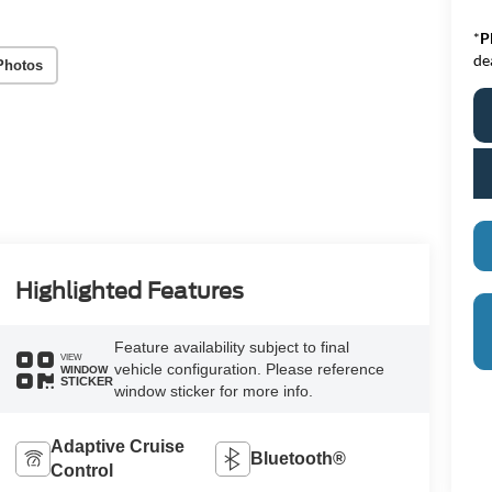
*
P
de
Photos
Highlighted Features
Feature availability subject to final
VIEW
vehicle configuration. Please reference
WINDOW
STICKER
window sticker for more info.
Adaptive Cruise
Bluetooth®
Control