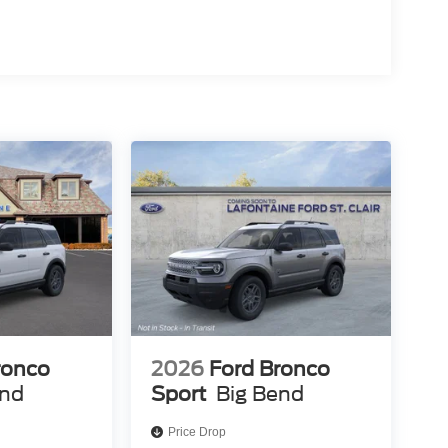
ronco
2026
Ford Bronco
end
Sport
Big Bend
Price Drop