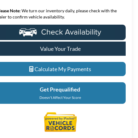
lease Note:
We turn our inventory daily, please check with the
aler to confirm vehicle availability.
Value Your Trade
Calculate My Payments
Get Prequalified
Doesn't Affect Your Score