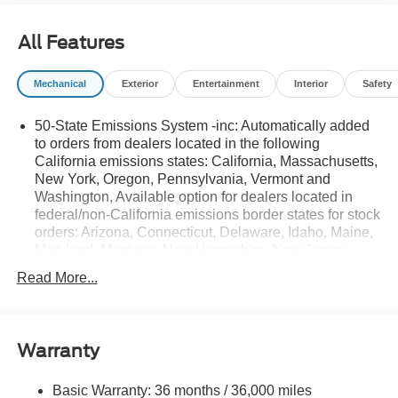
All Features
Mechanical
Exterior
Entertainment
Interior
Safety
50-State Emissions System -inc: Automatically added
to orders from dealers located in the following
California emissions states: California, Massachusetts,
New York, Oregon, Pennsylvania, Vermont and
Washington, Available option for dealers located in
federal/non-California emissions border states for stock
orders: Arizona, Connecticut, Delaware, Idaho, Maine,
Maryland, Montana, New Hampshire, New Jersey,
Nevada, Ohio, Rhode Island and West Virginia,
Read More...
Available option for dealers located in all states for
retail orders, Available option for dealers located in all
states for commercial/rental fleet orders, Available
option for dealers located in all states for government
Warranty
fleet orders w/ship-to addresses in California
emissions states
Basic Warranty: 36 months / 36,000 miles