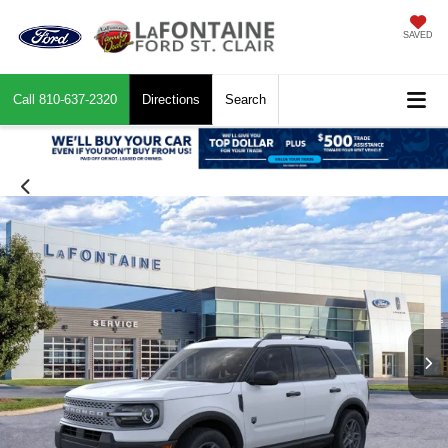
SAVED
Call
810-637-2320
Directions
Search