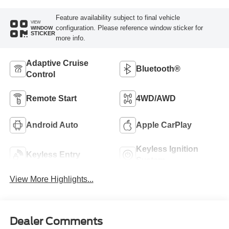
Feature availability subject to final vehicle
VIEW
configuration. Please reference window sticker for
WINDOW
STICKER
more info.
Adaptive Cruise
Bluetooth®
Control
Remote Start
4WD/AWD
Android Auto
Apple CarPlay
Keyless Ignition
Keyless Entry
System
View More Highlights...
Dealer Comments