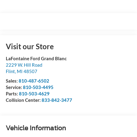
Visit our Store
LaFontaine Ford Grand Blanc
2229 W. Hill Road
Flint
,
MI
48507
Sales:
810-487-6502
Service:
810-503-4495
Parts:
810-503-4629
Collision Center:
833-842-3477
Vehicle Information