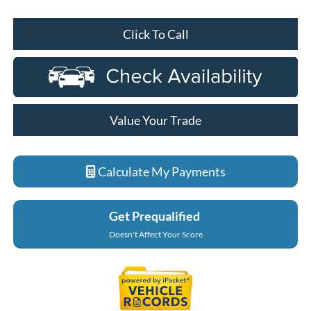
Click To Call
Value Your Trade
Calculate My Payments
Get Prequalified
Doesn't Affect Your Score