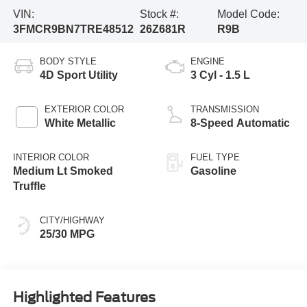
VIN:
Stock #:
Model Code:
3FMCR9BN7TRE48512
26Z681R
R9B
BODY STYLE
ENGINE
4D Sport Utility
3 Cyl - 1.5 L
EXTERIOR COLOR
TRANSMISSION
White Metallic
8-Speed Automatic
INTERIOR COLOR
FUEL TYPE
Medium Lt Smoked
Gasoline
Truffle
CITY/HIGHWAY
25/30 MPG
Highlighted Features