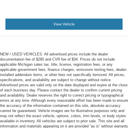
View Vehicle
NEW / USED VEHICLES: All advertised prices include the dealer
documentation fee of $280 and CVR fee of $34. Prices do not include
applicable Michigan sales tax, title, license, registration fees, or any
applicable government fees, finance charges, emissions testing fees, dealer-
installed addendum items, or other fees not specifically itemized. All prices,
specifications, and availability are subject to change without notice.
Advertised prices are valid only on the date displayed and expire at the close
of each business day. Please contact the dealer to confirm current pricing
and availability. Dealer reserves the right to correct pricing or typographical
errors at any time. Although every reasonable effort has been made to ensure
the accuracy of the information contained on this site, absolute accuracy
cannot be guaranteed. Vehicle images are for illustrative purposes only and
may not reflect the exact vehicle, options, colors, trim levels, or body styles
available in inventory. All vehicles are subject to prior sale. This site and all
information and materials appearing on it are provided “as is” without warranty