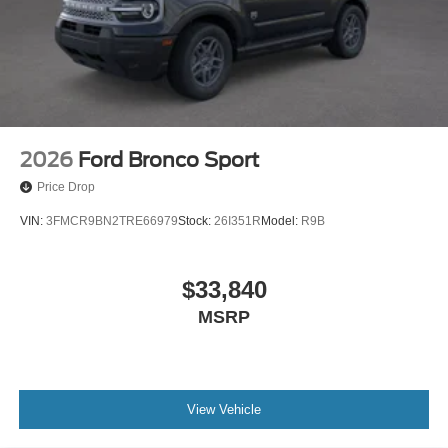
Parking Brake
2026
Ford Bronco Sport
Price Drop
VIN:
3FMCR9BN2TRE66979
Stock:
26I351R
Model:
R9B
$33,840
MSRP
View Vehicle