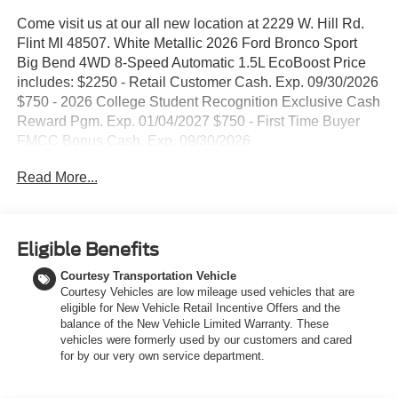
Come visit us at our all new location at 2229 W. Hill Rd.
Flint MI 48507. White Metallic 2026 Ford Bronco Sport
Big Bend 4WD 8-Speed Automatic 1.5L EcoBoost Price
includes: $2250 - Retail Customer Cash. Exp. 09/30/2026
$750 - 2026 College Student Recognition Exclusive Cash
Reward Pgm. Exp. 01/04/2027 $750 - First Time Buyer
FMCC Bonus Cash. Exp. 09/30/2026
Read More...
Eligible Benefits
Courtesy Transportation Vehicle
Courtesy Vehicles are low mileage used vehicles that are
eligible for New Vehicle Retail Incentive Offers and the
balance of the New Vehicle Limited Warranty. These
vehicles were formerly used by our customers and cared
for by our very own service department.