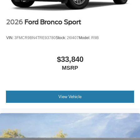
2026
Ford Bronco Sport
VIN:
3FMCR9BN4TRE93780
Stock:
26I407
Model:
R9B
$33,840
MSRP
View Vehicle