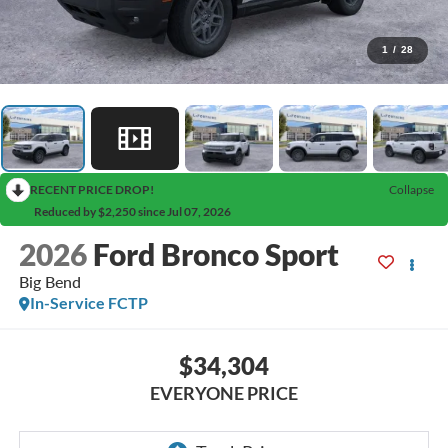
1
/
28
RECENT PRICE DROP!
Collapse
Reduced by $2,250 since Jul 07, 2026
2026
Ford Bronco Sport
Big Bend
In-Service FCTP
$34,304
EVERYONE PRICE