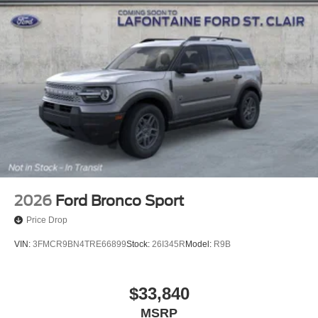
2026
Ford Bronco Sport
Price Drop
VIN:
3FMCR9BN4TRE66899
Stock:
26I345R
Model:
R9B
$33,840
MSRP