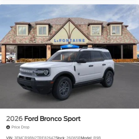
2026
Ford Bronco Sport
Price Drop
VIN:
3FMCR9BN2TRE82647
Stock:
26I365R
Model:
R9B