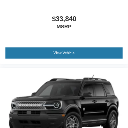
$33,840
MSRP
View Vehicle