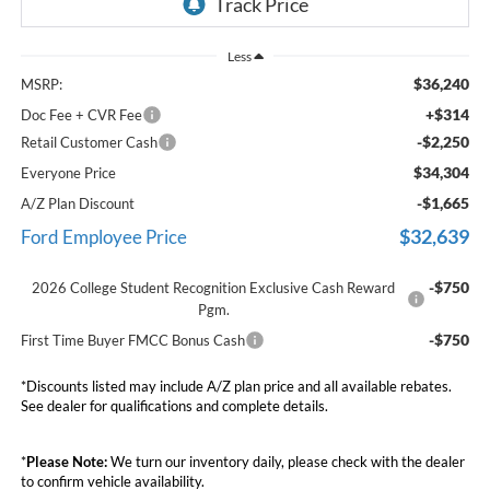
Less
$36,240
MSRP:
+$314
Doc Fee + CVR Fee
-$2,250
Retail Customer Cash
$34,304
Everyone Price
-$1,665
A/Z Plan Discount
$32,639
Ford Employee Price
-$750
2026 College Student Recognition Exclusive Cash Reward
Pgm.
-$750
First Time Buyer FMCC Bonus Cash
*Discounts listed may include A/Z plan price and all available rebates.
See dealer for qualifications and complete details.
*
Please Note:
We turn our inventory daily, please check with the dealer
to confirm vehicle availability.