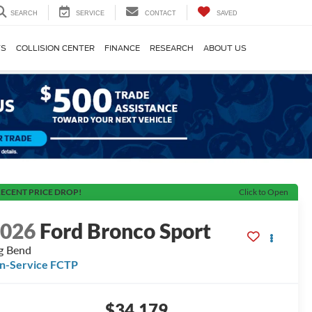
SEARCH
SERVICE
CONTACT
SAVED
TS
COLLISION CENTER
FINANCE
RESEARCH
ABOUT US
ECENT PRICE DROP!
Click to Open
2026
Ford Bronco Sport
g Bend
In-Service FCTP
$34,179