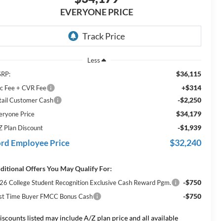
EVERYONE PRICE
Less
$36,115
RP:
+$314
c Fee + CVR Fee
-$2,250
tail Customer Cash
$34,179
eryone Price
-$1,939
Z Plan Discount
$32,240
rd Employee Price
ditional Offers You May Qualify For:
-$750
26 College Student Recognition Exclusive Cash Reward Pgm.
-$750
rst Time Buyer FMCC Bonus Cash
iscounts listed may include A/Z plan price and all available