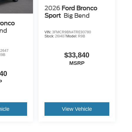
2026
Ford Bronco
Sport
Big Bend
ronco
end
VIN:
3FMCR9BN4TRE93780
Stock:
26I407
Model:
R9B
2647
$33,840
R9B
MSRP
40
P
icle
View Vehicle