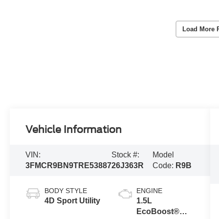
Load More 
Vehicle Information
VIN:
Stock #:
Model
3FMCR9BN9TRE53887
26J363R
Code:
R9B
BODY STYLE
ENGINE
4D Sport Utility
1.5L
EcoBoost®