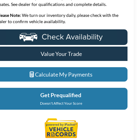
bates. See dealer for qualifications and complete details.
lease Note:
We turn our inventory daily, please check with the
aler to confirm vehicle availability.
Value Your Trade
Calculate My Payments
Get Prequalified
Doesn't Affect Your Score