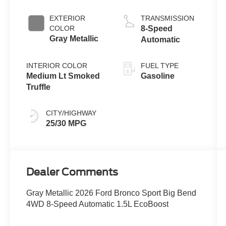
with Auto Start-
Stop
EXTERIOR
TRANSMISSION
Technology
COLOR
8-Speed
Gray Metallic
Automatic
INTERIOR COLOR
FUEL TYPE
Medium Lt Smoked
Gasoline
Truffle
CITY/HIGHWAY
25/30 MPG
Dealer Comments
Gray Metallic 2026 Ford Bronco Sport Big Bend
4WD 8-Speed Automatic 1.5L EcoBoost