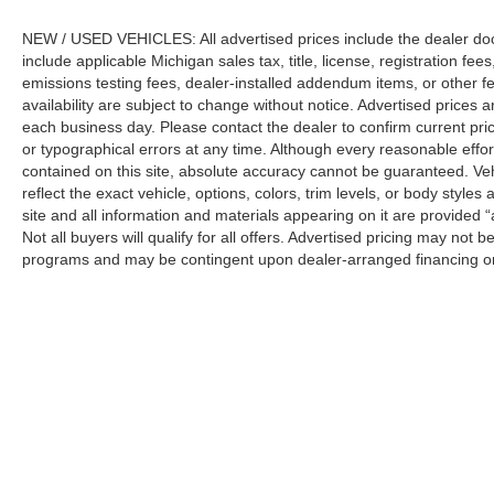
Recognition Exclusive Cash Reward Pgm. Exp.
NEW / USED VEHICLES: All advertised prices include the dealer do
01/04/2027 $750 - First Time Buyer FMCC
include applicable Michigan sales tax, title, license, registration f
Bonus Cash. Exp. 09/30/2026
emissions testing fees, dealer-installed addendum items, or other fees
availability are subject to change without notice. Advertised prices a
each business day. Please contact the dealer to confirm current pricin
or typographical errors at any time. Although every reasonable eff
contained on this site, absolute accuracy cannot be guaranteed. Veh
reflect the exact vehicle, options, colors, trim levels, or body styles a
site and all information and materials appearing on it are provided “
Not all buyers will qualify for all offers. Advertised pricing may not
programs and may be contingent upon dealer-arranged financing or
Manufacturer’s Suggested Retail Price (MSRP) does not include tax, ti
sets final price.
Although every reasonable effort has been made to ensure the a
on it, are presented to the user "as is" without warranty of any k