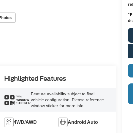
re
*
P
Photos
de
Highlighted Features
Feature availability subject to final
VIEW
vehicle configuration. Please reference
WINDOW
STICKER
window sticker for more info.
4WD/AWD
Android Auto