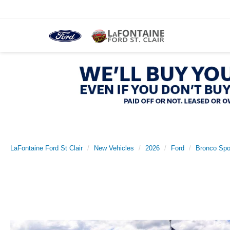
LaFontaine Ford St Clair
New Vehicles
2026
Ford
Bronco Spo