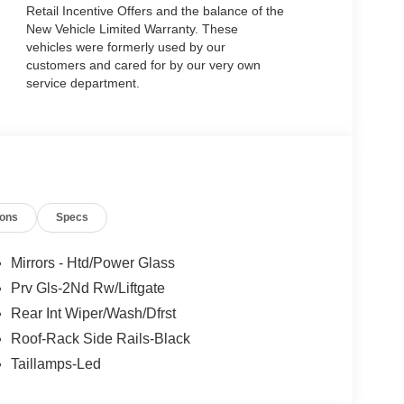
Retail Incentive Offers and the balance of the
New Vehicle Limited Warranty. These
vehicles were formerly used by our
customers and cared for by our very own
service department.
ions
Specs
Mirrors - Htd/Power Glass
Prv Gls-2Nd Rw/Liftgate
Rear Int Wiper/Wash/Dfrst
Roof-Rack Side Rails-Black
Taillamps-Led