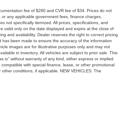
cumentation fee of $280 and CVR fee of $34. Prices do not
ees, or any applicable government fees, finance charges,
 not specifically itemized. All prices, specifications, and
re valid only on the date displayed and expire at the close of
g and availability. Dealer reserves the right to correct pricing
ort has been made to ensure the accuracy of the information
icle images are for illustrative purposes only and may not
vailable in inventory. All vehicles are subject to prior sale. This
as is” without warranty of any kind, either express or implied.
 be compatible with special finance, lease, or other promotional
 other conditions, if applicable. NEW VEHICLES: The
tle, license, registration, or dealer-installed options. Dealer
ccuracy of the information contained on this site, absolute accuracy cannot be gua
ind, either express or implied. All vehicles are subject to prior sale. Price does not 