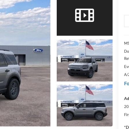
MS
Do
Re
Ev
A/
Fo
Ad
20
Fi
*D