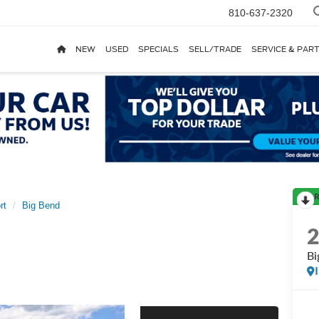
810-637-2320
NEW
USED
SPECIALS
SELL/TRADE
SERVICE & PAR
R
rt
Big Bend
Bi