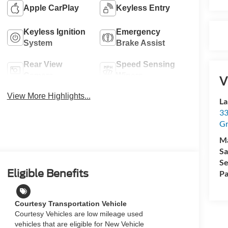
Apple CarPlay
Keyless Entry
Keyless Ignition
Emergency
System
Brake Assist
Rear View
Speed Sensing
Camera
Wipers
V
View More Highlights...
La
33
Gr
M
Sa
Se
Eligible Benefits
Pa
Courtesy Transportation Vehicle
Courtesy Vehicles are low mileage used
vehicles that are eligible for New Vehicle