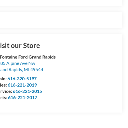
isit our Store
Fontaine Ford Grand Rapids
85 Alpine Ave Nw
and Rapids
,
MI
49544
ain:
616-320-5197
les:
616-221-2019
rvice:
616-221-2015
rts:
616-221-2017