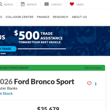
SEARCH
SERVICE
CONTACT
SAVED
TS
COLLISION CENTER
FINANCE
RESEARCH
ABOUT US
ECENT PRICE DROP!
Click to Open
2026
Ford Bronco Sport
ter Banks
In Stock
$35,679