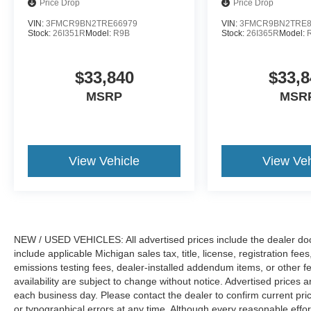
Price Drop
Price Drop
VIN:
3FMCR9BN2TRE66979
VIN:
3FMCR9BN2TRE8
Stock:
26I351R
Model:
R9B
Stock:
26I365R
Model:
$33,840
$33,8
MSRP
MSR
View Vehicle
View Veh
NEW / USED VEHICLES: All advertised prices include the dealer do
include applicable Michigan sales tax, title, license, registration f
emissions testing fees, dealer-installed addendum items, or other fees
availability are subject to change without notice. Advertised prices a
each business day. Please contact the dealer to confirm current pricin
or typographical errors at any time. Although every reasonable eff