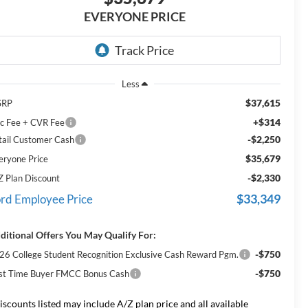
EVERYONE PRICE
Less
$37,615
SRP
+$314
c Fee + CVR Fee
-$2,250
tail Customer Cash
$35,679
eryone Price
-$2,330
Z Plan Discount
$33,349
rd Employee Price
ditional Offers You May Qualify For:
-$750
26 College Student Recognition Exclusive Cash Reward Pgm.
-$750
rst Time Buyer FMCC Bonus Cash
iscounts listed may include A/Z plan price and all available