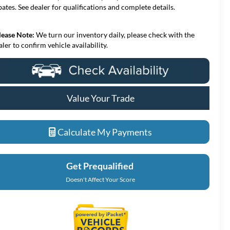
bates. See dealer for qualifications and complete details.
lease Note:
We turn our inventory daily, please check with the
aler to confirm vehicle availability.
Value Your Trade
Calculate My Payments
Get Prequalified
Doesn't Affect Your Score