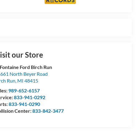
isit our Store
Fontaine Ford Birch Run
661 North Beyer Road
rch Run
,
MI
48415
les:
989-652-6157
rvice:
833-941-0292
rts:
833-941-0290
llision Center:
833-842-3477