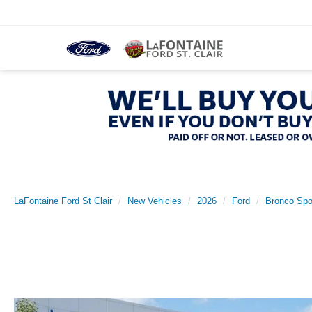
LaFontaine Ford St Clair
New Vehicles
2026
Ford
Bronco Spo