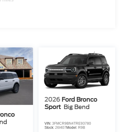
2026
Ford Bronco
Sport
Big Bend
ronco
end
VIN:
3FMCR9BN4TRE93780
Stock:
26I407
Model:
R9B