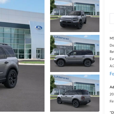
M
Do
Re
Ev
A/
Fo
Ad
20
Fi
*D