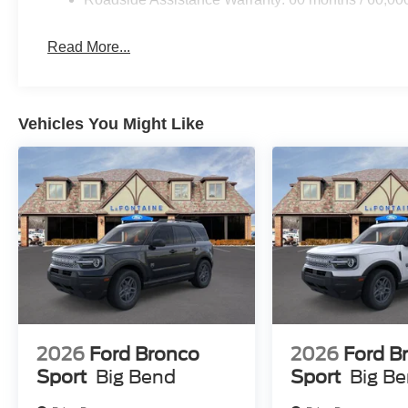
Read More...
Vehicles You Might Like
2026
Ford Bronco
2026
Ford B
Sport
Big Bend
Sport
Big B