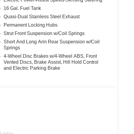
16 Gal. Fuel Tank
Quasi-Dual Stainless Steel Exhaust
Permanent Locking Hubs
Strut Front Suspension w/Coil Springs
Short And Long Arm Rear Suspension w/Coil
Springs
4-Wheel Disc Brakes w/4-Wheel ABS, Front
Vented Discs, Brake Assist, Hill Hold Control
and Electric Parking Brake
0 miles