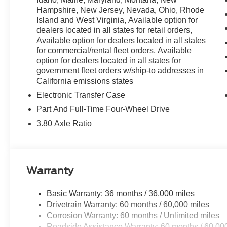
Hampshire, New Jersey, Nevada, Ohio, Rhode
Island and West Virginia, Available option for
dealers located in all states for retail orders,
Available option for dealers located in all states
for commercial/rental fleet orders, Available
option for dealers located in all states for
government fleet orders w/ship-to addresses in
California emissions states
Electronic Transfer Case
Part And Full-Time Four-Wheel Drive
3.80 Axle Ratio
Warranty
Basic Warranty: 36 months / 36,000 miles
Drivetrain Warranty: 60 months / 60,000 miles
Corrosion Warranty: 60 months / Unlimited miles
Roadside Assistance Warranty: 60 months / 60,00