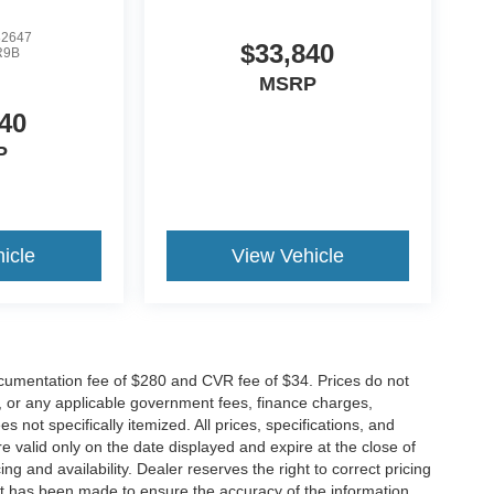
2647
$33,840
R9B
MSRP
40
P
icle
View Vehicle
cumentation fee of $280 and CVR fee of $34. Prices do not
ees, or any applicable government fees, finance charges,
 not specifically itemized. All prices, specifications, and
re valid only on the date displayed and expire at the close of
g and availability. Dealer reserves the right to correct pricing
ort has been made to ensure the accuracy of the information