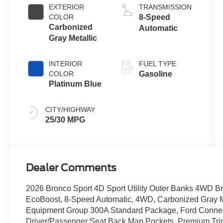
EXTERIOR
TRANSMISSION
COLOR
8-Speed
Carbonized
Automatic
Gray Metallic
INTERIOR
FUEL TYPE
COLOR
Gasoline
Platinum Blue
CITY/HIGHWAY
25/30 MPG
Dealer Comments
2026 Bronco Sport 4D Sport Utility Outer Banks 4WD Bro
EcoBoost, 8-Speed Automatic, 4WD, Carbonized Gray Me
Equipment Group 300A Standard Package, Ford Connecti
Driver/Passenger Seat Back Map Pockets, Premium Tri