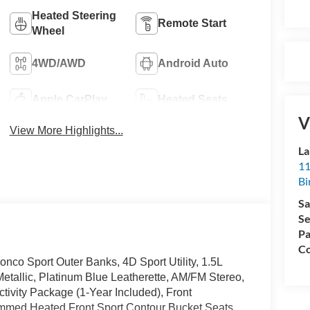
Heated Steering
Remote Start
Wheel
4WD/AWD
Android Auto
Apple CarPlay
Heated Seats
V
View More Highlights...
La
11
Bi
Sa
Se
Pa
Co
nco Sport Outer Banks, 4D Sport Utility, 1.5L
tallic, Platinum Blue Leatherette, AM/FM Stereo,
vity Package (1-Year Included), Front
mmed Heated Front Sport Contour Bucket Seats,