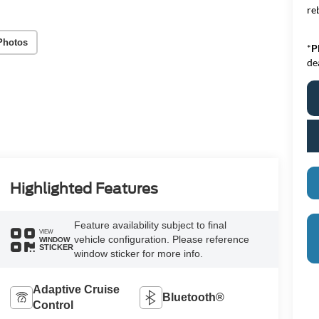
re
Photos
*
P
de
Highlighted Features
Feature availability subject to final
VIEW
vehicle configuration. Please reference
WINDOW
STICKER
window sticker for more info.
Adaptive Cruise
Bluetooth®
Control