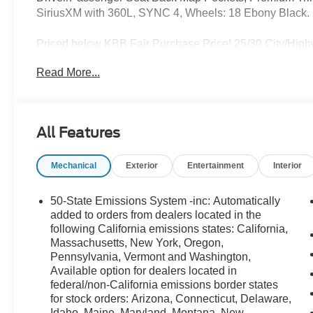
SiriusXM with 360L, SYNC 4, Wheels: 18 Ebony Black.
Priced below KBB Fair Purchase Price! 25/30 City/Hig
of the family deal, we are excited to present our newest 
Read More...
the rugged Ford Bronco or the sleek Ford Mustang, we ha
unbeatable prices, exclusive deals, and a friendly, knowl
take advantage of our special promotions and drive hom
at LaFontaine Ford Birch Run today! All Sale Prices inc
All Features
Rebate is offered.$2250 - Retail Customer Cash $750 -
Reward Pgm. $750 - First Time Buyer FMCC Bonus Ca
Mechanical
Exterior
Entertainment
Interior
50-State Emissions System -inc: Automatically
added to orders from dealers located in the
following California emissions states: California,
Massachusetts, New York, Oregon,
Pennsylvania, Vermont and Washington,
Available option for dealers located in
federal/non-California emissions border states
for stock orders: Arizona, Connecticut, Delaware,
Idaho, Maine, Maryland, Montana, New