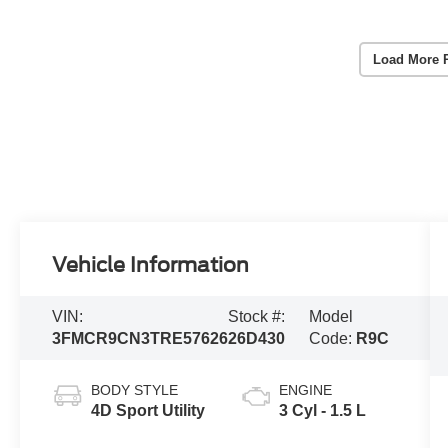
Load More 
Vehicle Information
VIN:
Stock #:
Model
3FMCR9CN3TRE57626
26D430
Code:
R9C
BODY STYLE
ENGINE
4D Sport Utility
3 Cyl - 1.5 L