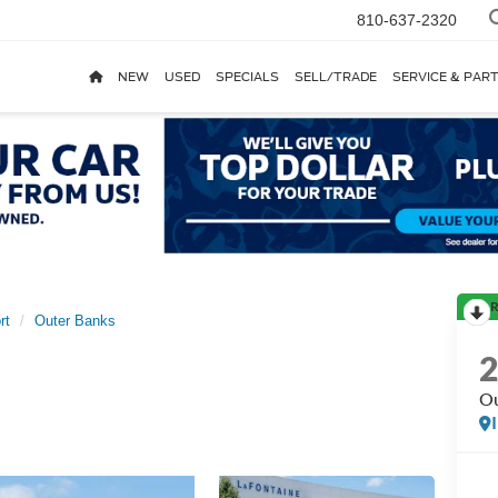
810-637-2320
NEW
USED
SPECIALS
SELL/TRADE
SERVICE & PAR
R
rt
Outer Banks
Ou