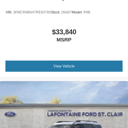
VIN:
3FMCR9BN4TRE93780
Stock:
26I407
Model:
R9B
$33,840
MSRP
View Vehicle