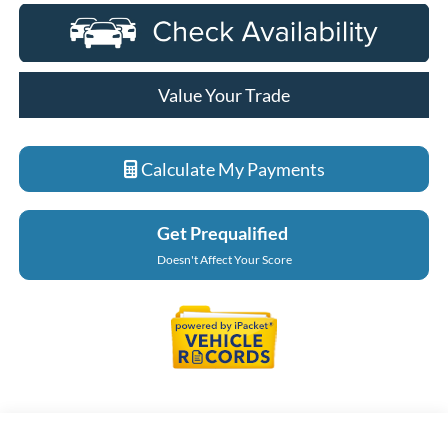
Value Your Trade
Calculate My Payments
Get Prequalified
Doesn't Affect Your Score