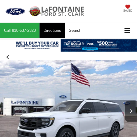
SAVED
Call
810-637-2320
Directions
Search