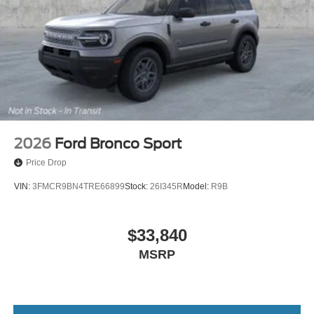
2026
Ford Bronco Sport
Price Drop
VIN:
3FMCR9BN4TRE66899
Stock:
26I345R
Model:
R9B
$33,840
MSRP