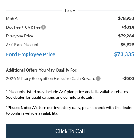
Less
$78,950
MSRP:
+$314
Doc Fee + CVR Fee
$79,264
Everyone Price
-$5,929
A/Z Plan Discount
$73,335
Ford Employee Price
Additional Offers You May Qualify For:
-$500
2026 Military Recognition Exclusive Cash Reward
*Discounts listed may include A/Z plan price and all available rebates.
See dealer for qualifications and complete details.
*
Please Note:
We turn our inventory daily, please check with the dealer
to confirm vehicle availability.
Click To Call