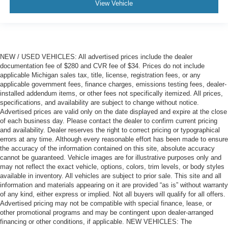
View Vehicle
NEW / USED VEHICLES: All advertised prices include the dealer
documentation fee of $280 and CVR fee of $34. Prices do not include
applicable Michigan sales tax, title, license, registration fees, or any
applicable government fees, finance charges, emissions testing fees, dealer-
installed addendum items, or other fees not specifically itemized. All prices,
specifications, and availability are subject to change without notice.
Advertised prices are valid only on the date displayed and expire at the close
of each business day. Please contact the dealer to confirm current pricing
and availability. Dealer reserves the right to correct pricing or typographical
errors at any time. Although every reasonable effort has been made to ensure
the accuracy of the information contained on this site, absolute accuracy
cannot be guaranteed. Vehicle images are for illustrative purposes only and
may not reflect the exact vehicle, options, colors, trim levels, or body styles
available in inventory. All vehicles are subject to prior sale. This site and all
information and materials appearing on it are provided “as is” without warranty
of any kind, either express or implied. Not all buyers will qualify for all offers.
Advertised pricing may not be compatible with special finance, lease, or
other promotional programs and may be contingent upon dealer-arranged
financing or other conditions, if applicable. NEW VEHICLES: The