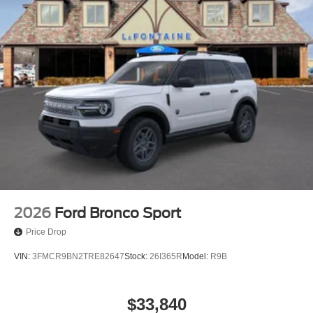
2026
Ford Bronco Sport
Price Drop
VIN:
3FMCR9BN2TRE82647
Stock:
26I365R
Model:
R9B
$33,840