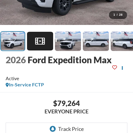
1
/
28
2026
Ford Expedition Max
Active
In-Service FCTP
$79,264
EVERYONE PRICE