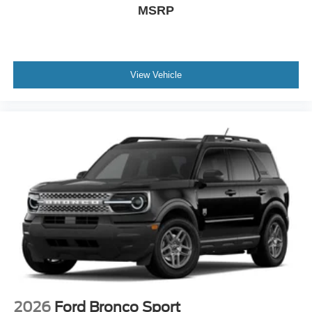
MSRP
View Vehicle
2026
Ford Bronco Sport