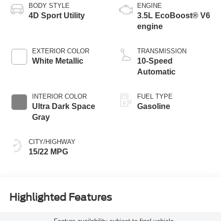
BODY STYLE
ENGINE
4D Sport Utility
3.5L EcoBoost® V6
engine
EXTERIOR COLOR
TRANSMISSION
White Metallic
10-Speed
Automatic
INTERIOR COLOR
FUEL TYPE
Ultra Dark Space
Gasoline
Gray
CITY/HIGHWAY
15/22 MPG
Highlighted Features