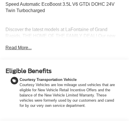
Speed Automatic EcoBoost 3.5L V6 GTDi DOHC 24V
Twin Turbocharged
Discover the latest models at LaFontaine of Grand
Rapids, THE HOME OF THE FAMILY DEAL! Our new
Ford vehicles are designed to meet all your driving needs,
Read More...
from the versatile Ford Escape to the powerful Ford F-
150. With advanced safety features, cutting-edge
technology, and exceptional fuel efficiency, these cars are
built to provide a superior driving experience. Don't miss
Eligible Benefits
out on our limited-time offers and special financing
Courtesy Transportation Vehicle
options. Visit LaFontaine of Grand Rapids today and drive
Courtesy Vehicles are low mileage used vehicles that are
away in your dream car!
eligible for New Vehicle Retail Incentive Offers and the
balance of the New Vehicle Limited Warranty. These
vehicles were formerly used by our customers and cared
Stop in today to check out this attractive-looking 2026
for by our very own service department.
Ford Expedition Max with the following
amenitieEquipment Group 202A Touring Package (26mm
Engine Radiator, 2nd Row Power-Folding Captain's