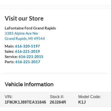
Visit our Store
LaFontaine Ford Grand Rapids
3385 Alpine Ave Nw
Grand Rapids
,
MI
49544
Main:
616-320-5197
Sales:
616-221-2019
Service:
616-221-2015
Parts:
616-221-2017
Vehicle Information
VIN:
Stock #:
Model Code:
1FMJK1J89TEA31646
26J264R
K1J