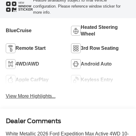
Feature availability subject to final vehicle
VIEW
configuration. Please reference window sticker for
WINDOW
STICKER
more info.
Heated Steering
BlueCruise
Wheel
Remote Start
3rd Row Seating
4WD/AWD
Android Auto
Apple CarPlay
Keyless Entry
View More Highlights...
Dealer Comments
White Metallic 2026 Ford Expedition Max Active 4WD 10-