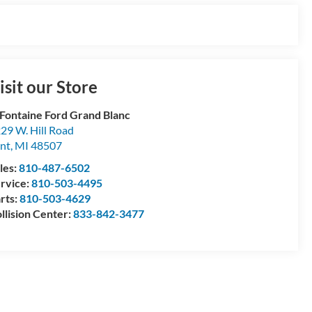
isit our Store
Fontaine Ford Grand Blanc
29 W. Hill Road
int
,
MI
48507
les:
810-487-6502
rvice:
810-503-4495
rts:
810-503-4629
llision Center:
833-842-3477