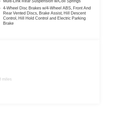
Multi-Link Rear Suspension w/Coil Springs
4-Wheel Disc Brakes w/4-Wheel ABS, Front And
Rear Vented Discs, Brake Assist, Hill Descent
Control, Hill Hold Control and Electric Parking
Brake
0 miles