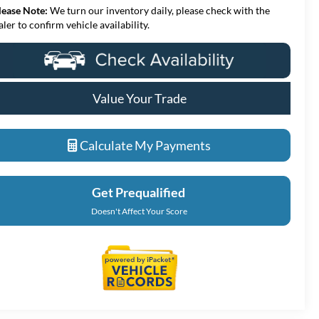
lease Note:
We turn our inventory daily, please check with the
aler to confirm vehicle availability.
Value Your Trade
Calculate My Payments
Get Prequalified
Doesn't Affect Your Score