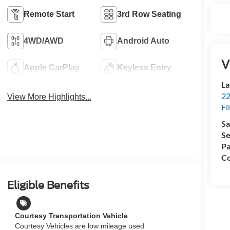
Remote Start
3rd Row Seating
4WD/AWD
Android Auto
V
Apple CarPlay
Keyless Entry
La
22
View More Highlights...
Fl
Sa
Se
Pa
Co
Eligible Benefits
Courtesy Transportation Vehicle
Courtesy Vehicles are low mileage used