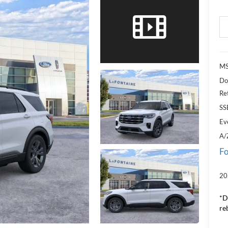
MS
Do
Re
SS
Ev
A/
Fo
20
*D
re