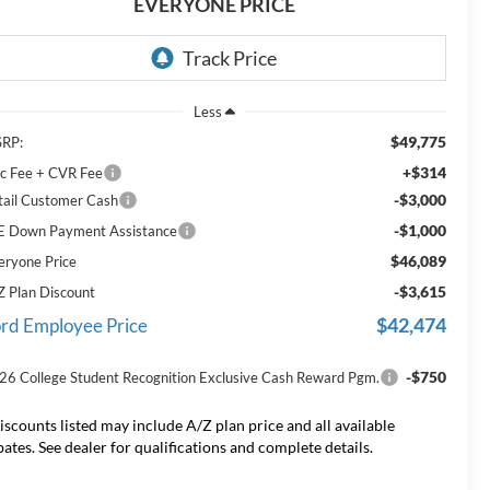
EVERYONE PRICE
Less
$49,775
RP:
+$314
c Fee + CVR Fee
-$3,000
tail Customer Cash
-$1,000
E Down Payment Assistance
$46,089
eryone Price
-$3,615
Z Plan Discount
$42,474
rd Employee Price
-$750
26 College Student Recognition Exclusive Cash Reward Pgm.
iscounts listed may include A/Z plan price and all available
bates. See dealer for qualifications and complete details.