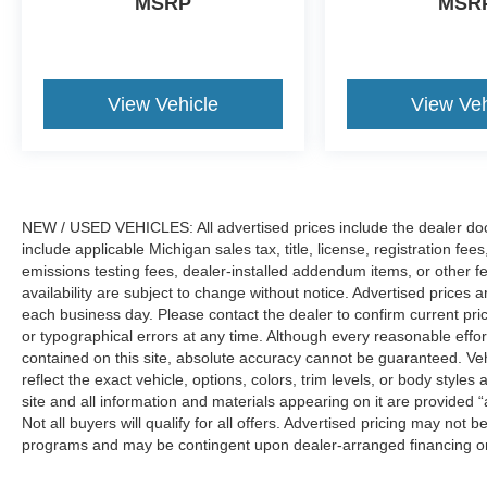
MSRP
MSR
View Vehicle
View Veh
NEW / USED VEHICLES: All advertised prices include the dealer do
include applicable Michigan sales tax, title, license, registration f
emissions testing fees, dealer-installed addendum items, or other fees
availability are subject to change without notice. Advertised prices a
each business day. Please contact the dealer to confirm current pricin
or typographical errors at any time. Although every reasonable eff
contained on this site, absolute accuracy cannot be guaranteed. Veh
reflect the exact vehicle, options, colors, trim levels, or body styles a
site and all information and materials appearing on it are provided “
Not all buyers will qualify for all offers. Advertised pricing may not
programs and may be contingent upon dealer-arranged financing or
Manufacturer’s Suggested Retail Price (MSRP) does not include tax, ti