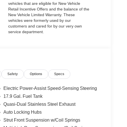
vehicles that are eligible for New Vehicle
Retail Incentive Offers and the balance of the
New Vehicle Limited Warranty. These
vehicles were formerly used by our
customers and cared for by our very own
service department.
Safety
Options
Specs
Electric Power-Assist Speed-Sensing Steering
17.9 Gal. Fuel Tank
Quasi-Dual Stainless Steel Exhaust
Auto Locking Hubs
Strut Front Suspension w/Coil Springs