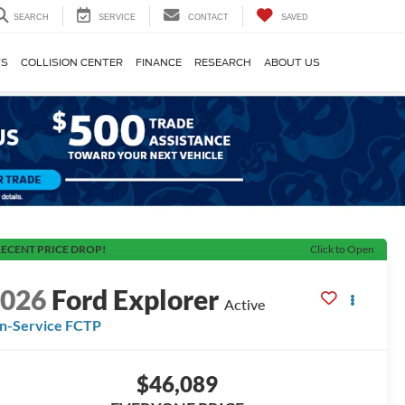
SEARCH
SERVICE
CONTACT
SAVED
TS
COLLISION CENTER
FINANCE
RESEARCH
ABOUT US
ECENT PRICE DROP!
Click to Open
2026
Ford Explorer
Active
In-Service FCTP
$46,089