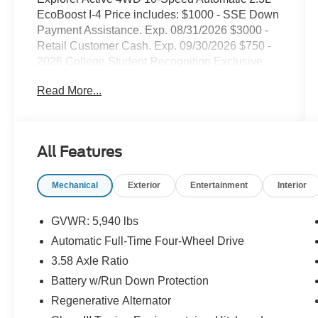
EcoBoost I-4 Price includes: $1000 - SSE Down
Payment Assistance. Exp. 08/31/2026 $3000 -
Retail Customer Cash. Exp. 09/30/2026 $750 -
2026 College Student Recognition Exclusive
Cash Reward Pgm. Exp. 01/04/2027
Read More...
All Features
Mechanical
Exterior
Entertainment
Interior
GVWR: 5,940 lbs
Automatic Full-Time Four-Wheel Drive
3.58 Axle Ratio
Battery w/Run Down Protection
Regenerative Alternator