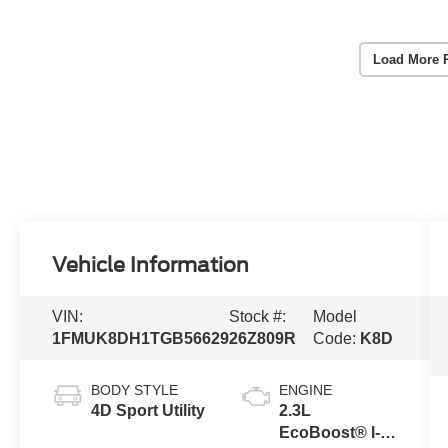
Load More 
Vehicle Information
VIN:
Stock #:
Model
1FMUK8DH1TGB56629
26Z809R
Code:
K8D
BODY STYLE
ENGINE
4D Sport Utility
2.3L
EcoBoost® I-4