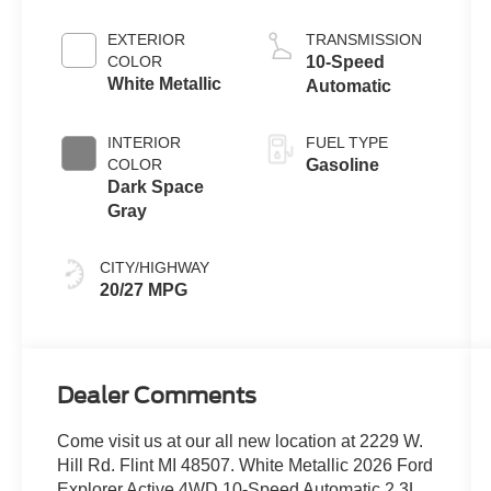
Engine with
Auto Start-Stop
EXTERIOR
TRANSMISSION
Technology
COLOR
10-Speed
White Metallic
Automatic
INTERIOR
FUEL TYPE
COLOR
Gasoline
Dark Space
Gray
CITY/HIGHWAY
20/27 MPG
Dealer Comments
Come visit us at our all new location at 2229 W.
Hill Rd. Flint MI 48507. White Metallic 2026 Ford
Explorer Active 4WD 10-Speed Automatic 2.3L