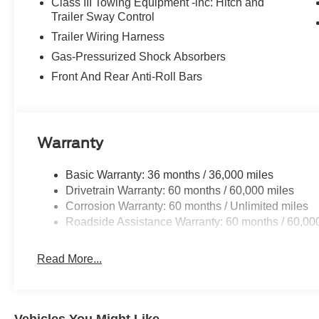
Class III Towing Equipment -inc: Hitch and
Trailer Sway Control
Trailer Wiring Harness
Gas-Pressurized Shock Absorbers
Front And Rear Anti-Roll Bars
Warranty
Basic Warranty: 36 months / 36,000 miles
Drivetrain Warranty: 60 months / 60,000 miles
Corrosion Warranty: 60 months / Unlimited miles
Roadside Assistance Warranty: 60 months / 60,00
Read More...