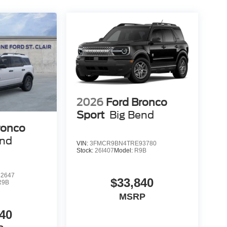
2026
Ford Bronco
Sport
Big Bend
ronco
end
VIN:
3FMCR9BN4TRE93780
Stock:
26I407
Model:
R9B
2647
$33,840
R9B
MSRP
40