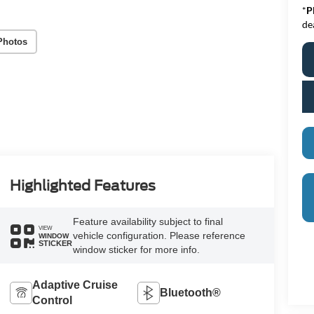
*
P
de
Photos
Highlighted Features
Feature availability subject to final
VIEW
vehicle configuration. Please reference
WINDOW
STICKER
window sticker for more info.
Adaptive Cruise
Bluetooth®
Control