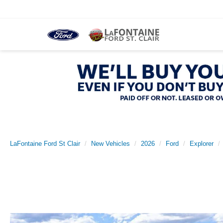
LaFontaine Ford St Clair
New Vehicles
2026
Ford
Explorer