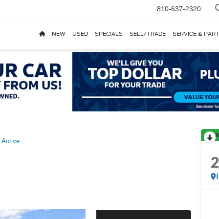
810-637-2320
NEW
USED
SPECIALS
SELL/TRADE
SERVICE & PAR
R
Active