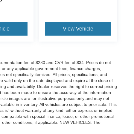
P
icle
View Vehicle
cumentation fee of $280 and CVR fee of $34. Prices do not
ees, or any applicable government fees, finance charges,
 not specifically itemized. All prices, specifications, and
re valid only on the date displayed and expire at the close of
g and availability. Dealer reserves the right to correct pricing
ort has been made to ensure the accuracy of the information
icle images are for illustrative purposes only and may not
vailable in inventory. All vehicles are subject to prior sale. This
as is” without warranty of any kind, either express or implied.
 be compatible with special finance, lease, or other promotional
 other conditions, if applicable. NEW VEHICLES: The
tle, license, registration, or dealer-installed options. Dealer