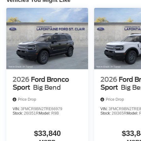
Vehicles You Might Like
2026
Ford Bronco
2026
Ford B
Sport
Big Bend
Sport
Big B
Price Drop
Price Drop
VIN:
3FMCR9BN2TRE66979
VIN:
3FMCR9BN2TRE8
Stock:
26I351R
Model:
R9B
Stock:
26I365R
Model:
$33,840
$33,8