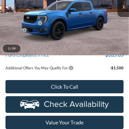
Ext.
Int.
In Stock
Less
MSRP:
$38,355
Doc Fee + CVR Fee
+$314
Discounts
-$3,000
Everyone Price
$35,669
A/Z Plan Discount
-$1,884
1
/
29
$33,785
Ford Employee Price
Additional Offers You May Qualify For:
-$1,500
Click To Call
Value Your Trade