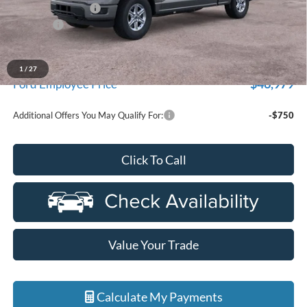
Doc Fee + CVR Fee
+$314
Discounts
-$4,000
Everyone Price
$52,329
A/Z Plan Discount
-$5,350
1
/
27
$46,979
Ford Employee Price
Additional Offers You May Qualify For:
-$750
Click To Call
Value Your Trade
Calculate My Payments