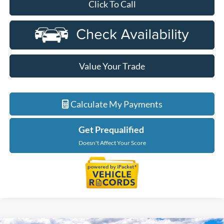
Click To Call
Value Your Trade
Calculate My Payments
Get Prequalified
Doesn't Affect Your Score