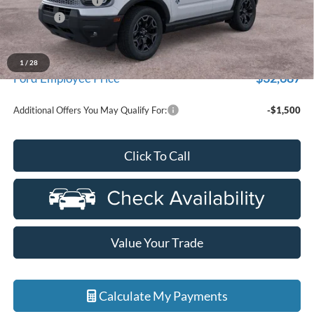
Doc Fee + CVR Fee
+$314
Discounts
-$4,000
Everyone Price
$35,104
A/Z Plan Discount
-$2,417
1
/
28
$32,687
Ford Employee Price
Additional Offers You May Qualify For:
-$1,500
Click To Call
Value Your Trade
Calculate My Payments