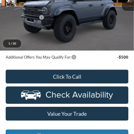
Less
MSRP:
$87,430
Doc Fee + CVR Fee
+$314
Everyone Price
$87,744
A/Z Plan Discount
-$6,309
$81,435
Ford Employee Price
1
/
30
Additional Offers You May Qualify For:
-$500
Click To Call
Value Your Trade