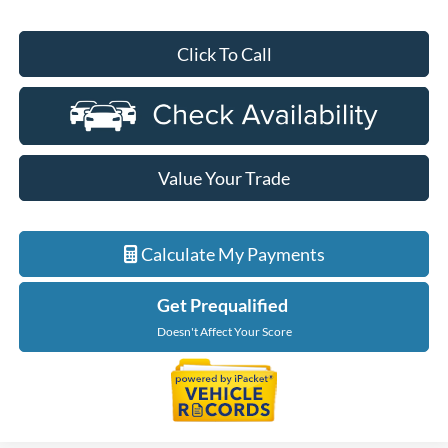
Click To Call
Value Your Trade
Calculate My Payments
Get Prequalified
Doesn't Affect Your Score