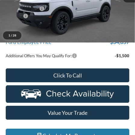
MSRP:
$40,985
Doc Fee + CVR Fee
+$314
Discounts
-$4,000
Everyone Price
$37,299
A/Z Plan Discount
-$2,642
1
/
28
$34,657
Ford Employee Price
Additional Offers You May Qualify For:
-$1,500
Click To Call
Value Your Trade