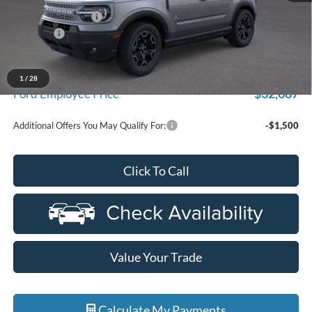
Doc Fee + CVR Fee
+$314
Discounts
-$4,000
Everyone Price
$35,104
A/Z Plan Discount
-$2,417
1
/
28
$32,687
Ford Employee Price
Additional Offers You May Qualify For:
-$1,500
Click To Call
Value Your Trade
Calculate My Payments