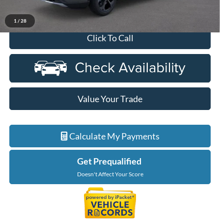
Everyone Price
$33,814
1
/
28
Click To Call
Value Your Trade
Calculate My Payments
Get Prequalified
Doesn't Affect Your Score