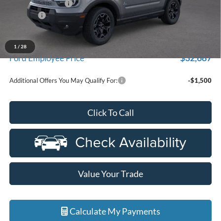
Doc Fee + CVR Fee
+$314
Discounts
-$4,000
Everyone Price
$35,104
A/Z Plan Discount
-$2,417
1
/
28
$32,687
Ford Employee Price
Additional Offers You May Qualify For:
-$1,500
Click To Call
Value Your Trade
Calculate My Payments