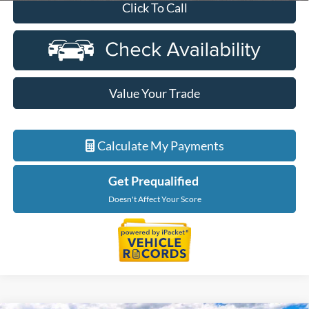
Click To Call
Value Your Trade
Calculate My Payments
Get Prequalified
Doesn't Affect Your Score