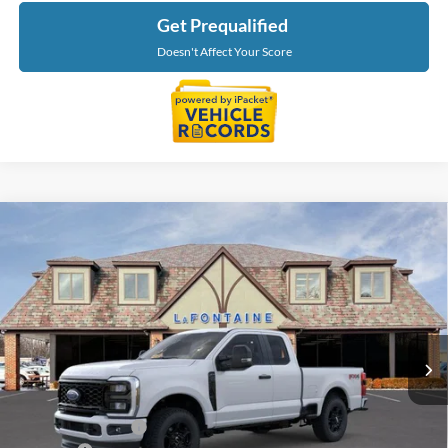
Get Prequalified
Doesn't Affect Your Score
Compare Vehicle
$55,639
2026
Ford F-350SD
XL
EVERYONE PRICE
Price Drop
LaFontaine Ford St Clair
VIN:
1FT8X3BN8TED55529
Stock:
26I116
Model:
X3B
Ext.
Int.
In Stock
Less
MSRP:
$60,325
Doc Fee + CVR Fee
+$314