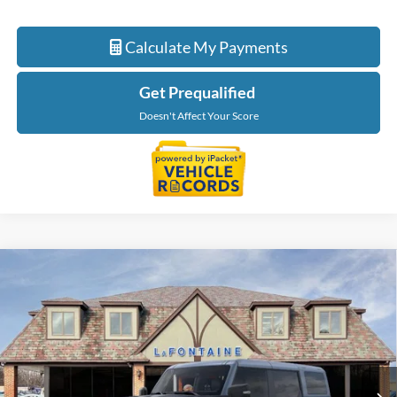
Calculate My Payments
Get Prequalified
Doesn't Affect Your Score
Compare Vehicle
$87,744
2025
Ford Bronco
Raptor
EVERYONE PRICE
Price Drop
LaFontaine Ford St Clair
VIN:
1FMEE0RR2SLB74030
Stock:
25I760
Model:
E0R
Ext.
Int.
In Stock