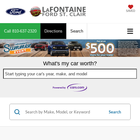
SAVED
Call
810-637-2320
Directions
Search
What's my car worth?
Start typing your car's year, make, and model
Search