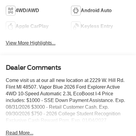
4WD/AWD
Android Auto
Apple CarPlay
Keyless Entry
View More Highlights...
Dealer Comments
Come visit us at our all new location at 2229 W. Hill Rd.
Flint MI 48507. Vapor Blue 2026 Ford Explorer Active
4WD 10-Speed Automatic 2.3L EcoBoost I-4 Price
includes: $1000 - SSE Down Payment Assistance. Exp.
08/31/2026 $3000 - Retail Customer Cash. Exp.
09/30/2026 $750 - 2026 College Student Recognition
Exclusive Cash Reward Pgm. Exp. 01/04/2027
Read More...