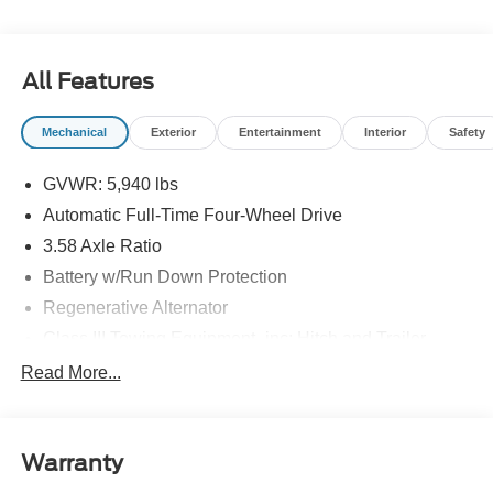
All Features
Mechanical
Exterior
Entertainment
Interior
Safety
GVWR: 5,940 lbs
Automatic Full-Time Four-Wheel Drive
3.58 Axle Ratio
Battery w/Run Down Protection
Regenerative Alternator
Class III Towing Equipment -inc: Hitch and Trailer
Sway Control
Read More...
Trailer Wiring Harness
Gas-Pressurized Shock Absorbers
Front And Rear Anti-Roll Bars
Warranty
Electric Power-Assist Speed-Sensing Steering