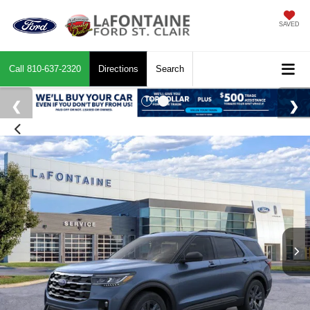
SAVED
Call
810-637-2320
Directions
Search