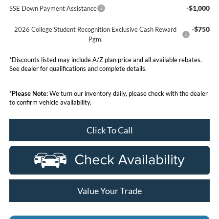
-$1,000
SSE Down Payment Assistance
-$750
2026 College Student Recognition Exclusive Cash Reward
Pgm.
*Discounts listed may include A/Z plan price and all available rebates.
See dealer for qualifications and complete details.
*
Please Note:
We turn our inventory daily, please check with the dealer
to confirm vehicle availability.
Click To Call
Value Your Trade