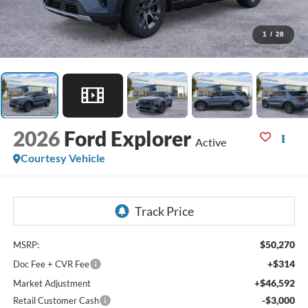
1
/
28
2026
Ford Explorer
Active
Courtesy Vehicle
$50,270
MSRP:
+$314
Doc Fee + CVR Fee
+$46,592
Market Adjustment
-$3,000
Retail Customer Cash