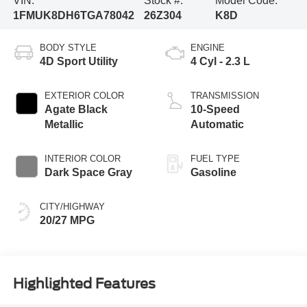
VIN:
Stock #:
Model Code:
1FMUK8DH6TGA78042
26Z304
K8D
BODY STYLE
ENGINE
4D Sport Utility
4 Cyl - 2.3 L
EXTERIOR COLOR
TRANSMISSION
Agate Black
10-Speed
Metallic
Automatic
INTERIOR COLOR
FUEL TYPE
Dark Space Gray
Gasoline
CITY/HIGHWAY
20/27 MPG
Highlighted Features