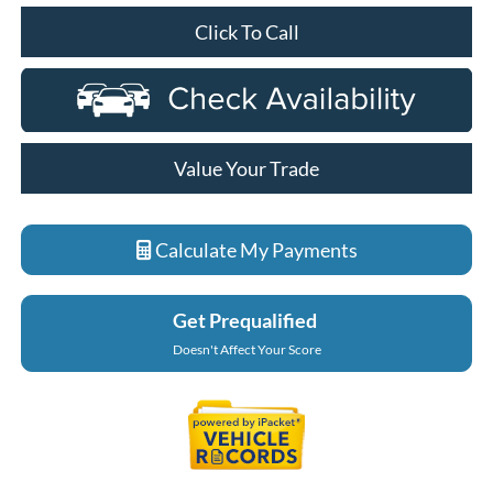
Click To Call
Value Your Trade
Calculate My Payments
Get Prequalified
Doesn't Affect Your Score