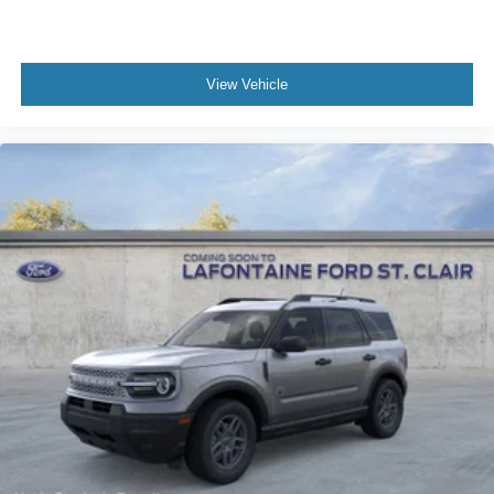
View Vehicle