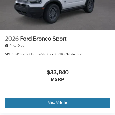
2026
Ford Bronco Sport
Price Drop
VIN:
3FMCR9BN2TRE82647
Stock:
26I365R
Model:
R9B
$33,840
MSRP
View Vehicle