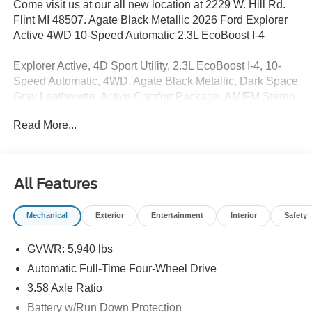
Come visit us at our all new location at 2229 W. Hill Rd.
Flint MI 48507. Agate Black Metallic 2026 Ford Explorer
Active 4WD 10-Speed Automatic 2.3L EcoBoost I-4
Explorer Active, 4D Sport Utility, 2.3L EcoBoost I-4, 10-
Speed Automatic, 4WD, Agate Black Metallic, Dark Space
Gray Leatherette, Active Comfort Package, AM/FM Stereo,
Equipment Group 200A Standard Package, Front Fascia,
Read More...
Heated ActiveX Seating Material Captain's Chairs,
Heated Steering Wheel, Navigation System, Remote Start
System, Second Row Hvac Controls, SecuriCode
Keyless Entry Keypad, Unique Cloth Heated Captain's
All Features
Chairs, Wheels: 18 Sparkle Silver-Painted Aluminum.
Price includes: $1000 - SSE Down Payment Assistance.
Mechanical
Exterior
Entertainment
Interior
Safety
Exp. 08/31/2026 $3000 - Retail Customer Cash. Exp.
09/30/2026 $750 - 2026 College Student Recognition
GVWR: 5,940 lbs
Exclusive Cash Reward Pgm. Exp. 01/04/2027
Automatic Full-Time Four-Wheel Drive
3.58 Axle Ratio
Battery w/Run Down Protection