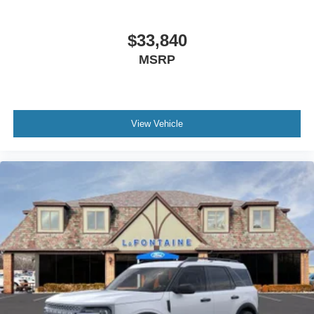
$33,840
MSRP
View Vehicle