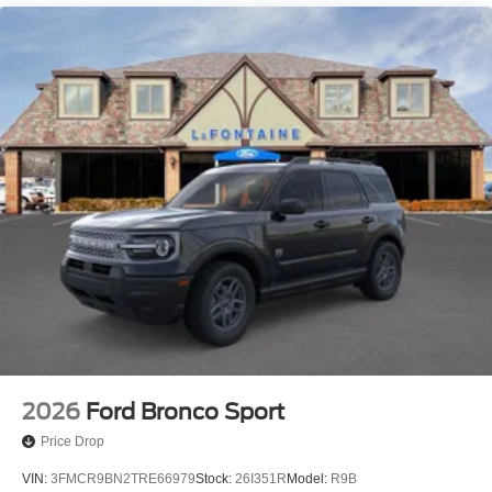
2026
Ford Bronco Sport
Price Drop
VIN:
3FMCR9BN2TRE66979
Stock:
26I351R
Model:
R9B