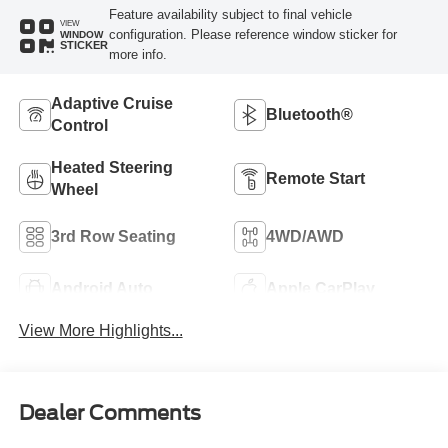
Feature availability subject to final vehicle
VIEW
configuration. Please reference window sticker for
WINDOW
STICKER
more info.
Adaptive Cruise
Bluetooth®
Control
Heated Steering
Remote Start
Wheel
3rd Row Seating
4WD/AWD
Android Auto
Apple CarPlay
View More Highlights...
Dealer Comments