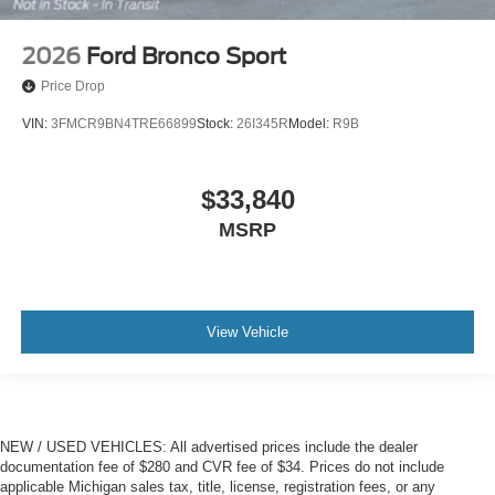
2026
Ford Bronco Sport
Price Drop
VIN:
3FMCR9BN4TRE66899
Stock:
26I345R
Model:
R9B
$33,840
MSRP
View Vehicle
NEW / USED VEHICLES: All advertised prices include the dealer
documentation fee of $280 and CVR fee of $34. Prices do not include
applicable Michigan sales tax, title, license, registration fees, or any