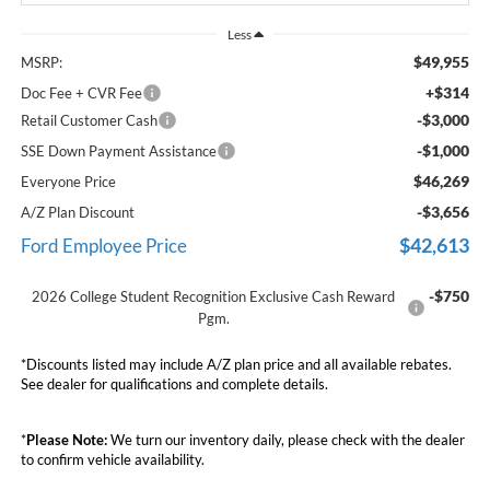
Less
$49,955
MSRP:
+$314
Doc Fee + CVR Fee
-$3,000
Retail Customer Cash
-$1,000
SSE Down Payment Assistance
$46,269
Everyone Price
-$3,656
A/Z Plan Discount
$42,613
Ford Employee Price
-$750
2026 College Student Recognition Exclusive Cash Reward
Pgm.
*Discounts listed may include A/Z plan price and all available rebates.
See dealer for qualifications and complete details.
*
Please Note:
We turn our inventory daily, please check with the dealer
to confirm vehicle availability.