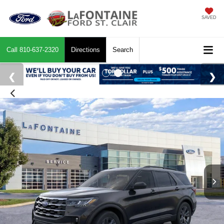
SAVED
Call
810-637-2320
Directions
Search