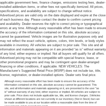
applicable government fees, finance charges, emissions testing fees, dealer-
installed addendum items, or other fees not specifically itemized. All prices,
specifications, and availability are subject to change without notice.
Advertised prices are valid only on the date displayed and expire at the close
of each business day. Please contact the dealer to confirm current pricing
and availability. Dealer reserves the right to correct pricing or typographical
errors at any time. Although every reasonable effort has been made to ensure
the accuracy of the information contained on this site, absolute accuracy
cannot be guaranteed. Vehicle images are for illustrative purposes only and
may not reflect the exact vehicle, options, colors, trim levels, or body styles
available in inventory. All vehicles are subject to prior sale. This site and all
information and materials appearing on it are provided “as is” without warranty
of any kind, either express or implied. Not all buyers will qualify for all offers.
Advertised pricing may not be compatible with special finance, lease, or
other promotional programs and may be contingent upon dealer-arranged
financing or other conditions, if applicable. NEW VEHICLES: The
Manufacturer’s Suggested Retail Price (MSRP) does not include tax, title,
license, registration, or dealer-installed options. Dealer sets final price.
Although every reasonable effort has been made to ensure the accuracy of the
information contained on this site, absolute accuracy cannot be guaranteed. This
site, and all information and materials appearing on it, are presented to the user "as
is" without warranty of any kind, either express or implied. All vehicles are subject to
prior sale. Price does not include applicable tax, title, and license charges. ‡Vehicles
shown at different locations are not currently in our inventory (Not in Stock) but can
be made available to you at our location within a reasonable date from the time of