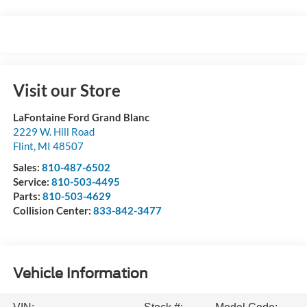
Visit our Store
LaFontaine Ford Grand Blanc
2229 W. Hill Road
Flint
,
MI
48507
Sales:
810-487-6502
Service:
810-503-4495
Parts:
810-503-4629
Collision Center:
833-842-3477
Vehicle Information