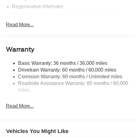
Regenerative Alternator
Class III Towing Equipment -inc: Hitch and Trailer
Sway Control
Read More...
Trailer Wiring Harness
Gas-Pressurized Shock Absorbers
Front And Rear Anti-Roll Bars
Warranty
Electric Power-Assist Speed-Sensing Steering
Basic Warranty: 36 months / 36,000 miles
17.9 Gal. Fuel Tank
Drivetrain Warranty: 60 months / 60,000 miles
Quasi-Dual Stainless Steel Exhaust
Corrosion Warranty: 60 months / Unlimited miles
Auto Locking Hubs
Roadside Assistance Warranty: 60 months / 60,000
Strut Front Suspension w/Coil Springs
miles
Multi-Link Rear Suspension w/Coil Springs
Read More...
4-Wheel Disc Brakes w/4-Wheel ABS, Front And Rear
Vented Discs, Brake Assist, Hill Descent Control, Hill
Hold Control and Electric Parking Brake
Vehicles You Might Like