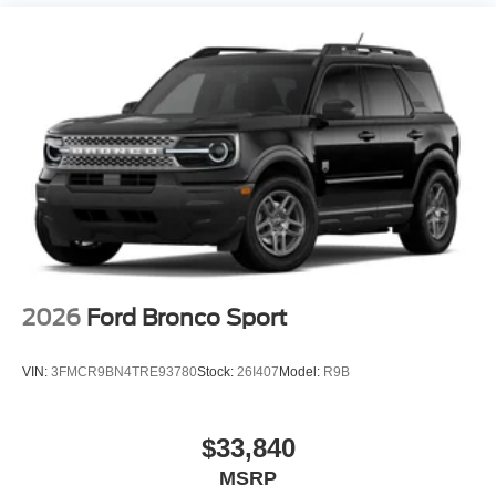
2026
Ford Bronco Sport
VIN:
3FMCR9BN4TRE93780
Stock:
26I407
Model:
R9B
$33,840
MSRP