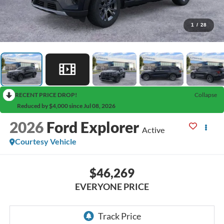
1
/
28
RECENT PRICE DROP!
Collapse
Reduced by $4,000 since Jul 08, 2026
2026
Ford Explorer
Active
Courtesy Vehicle
$46,269
EVERYONE PRICE