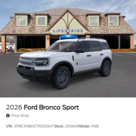
2026
Ford Bronco Sport
Price Drop
VIN:
3FMCR9BN2TRE82647
Stock:
26I365R
Model:
R9B