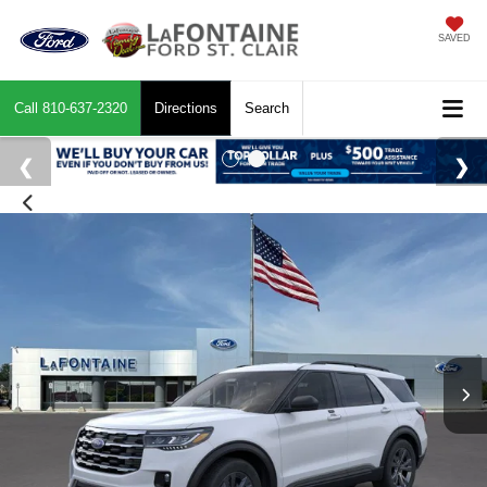
SAVED
Call
810-637-2320
Directions
Search