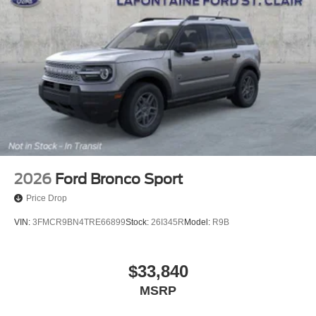
2026
Ford Bronco Sport
Price Drop
VIN:
3FMCR9BN4TRE66899
Stock:
26I345R
Model:
R9B
$33,840
MSRP