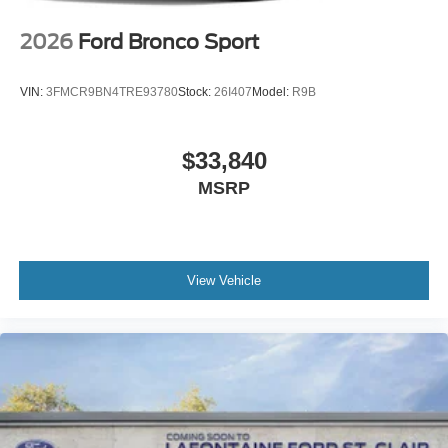
2026
Ford Bronco Sport
VIN:
3FMCR9BN4TRE93780
Stock:
26I407
Model:
R9B
$33,840
MSRP
View Vehicle