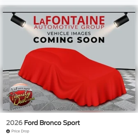
2026
Ford Bronco Sport
Price Drop