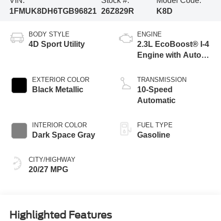
VIN:
Stock #:
Model Code:
1FMUK8DH6TGB96821
26Z829R
K8D
BODY STYLE
ENGINE
4D Sport Utility
2.3L EcoBoost® I-4
Engine with Auto
Start-Stop
Technology
EXTERIOR COLOR
TRANSMISSION
Black Metallic
10-Speed
Automatic
INTERIOR COLOR
FUEL TYPE
Dark Space Gray
Gasoline
CITY/HIGHWAY
20/27 MPG
Highlighted Features