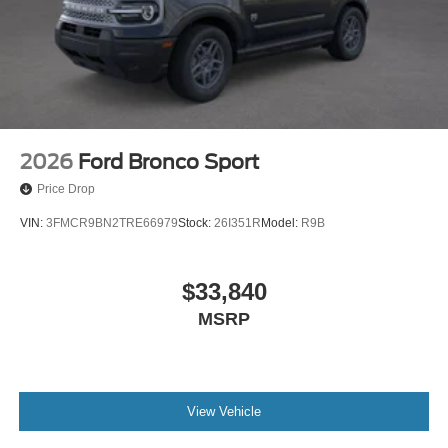
2026
Ford Bronco Sport
Price Drop
VIN:
3FMCR9BN2TRE66979
Stock:
26I351R
Model:
R9B
$33,840
MSRP
View Vehicle