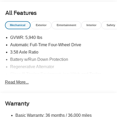
All Features
Mechanical
Exterior
Entertainment
Interior
Safety
GVWR: 5,940 lbs
Automatic Full-Time Four-Wheel Drive
3.58 Axle Ratio
Battery w/Run Down Protection
Regenerative Alternator
Class III Towing Equipment -inc: Hitch and Trailer
Sway Control
Read More...
Trailer Wiring Harness
Gas-Pressurized Shock Absorbers
Front And Rear Anti-Roll Bars
Warranty
Electric Power-Assist Speed-Sensing Steering
Basic Warranty: 36 months / 36,000 miles
17.9 Gal. Fuel Tank