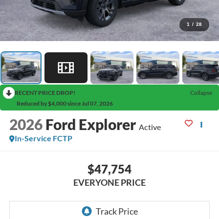
1
/
28
RECENT PRICE DROP!
Collapse
Reduced by $4,000 since Jul 07, 2026
2026
Ford Explorer
Active
In-Service FCTP
$47,754
EVERYONE PRICE