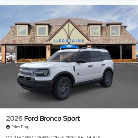
2026
Ford Bronco Sport
Price Drop
VIN:
3FMCR9BN2TRE82647
Stock:
26I365R
Model:
R9B