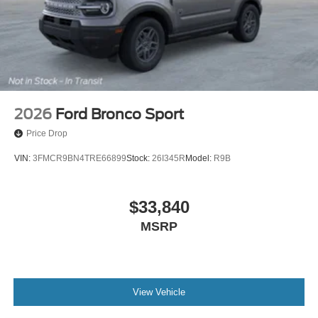
2026
Ford Bronco Sport
Price Drop
VIN:
3FMCR9BN4TRE66899
Stock:
26I345R
Model:
R9B
$33,840
MSRP
View Vehicle