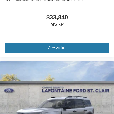
$33,840
MSRP
View Vehicle