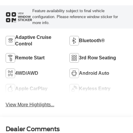
Feature availability subject to final vehicle
VIEW
configuration. Please reference window sticker for
WINDOW
STICKER
more info.
Adaptive Cruise
Bluetooth®
Control
Remote Start
3rd Row Seating
4WD/AWD
Android Auto
Apple CarPlay
Keyless Entry
View More Highlights...
Dealer Comments