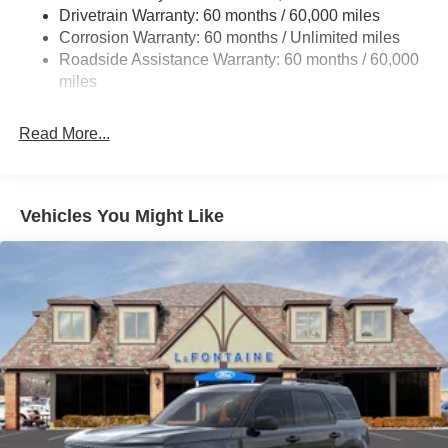
Drivetrain Warranty: 60 months / 60,000 miles
Quasi-Dual Stainless Steel Exhaust
Corrosion Warranty: 60 months / Unlimited miles
Auto Locking Hubs
Roadside Assistance Warranty: 60 months / 60,000
Strut Front Suspension w/Coil Springs
miles
Multi-Link Rear Suspension w/Coil Springs
Read More...
4-Wheel Disc Brakes w/4-Wheel ABS, Front And Rear
Vented Discs, Brake Assist, Hill Descent Control, Hill
Hold Control and Electric Parking Brake
Vehicles You Might Like