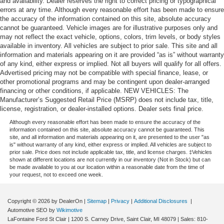
and availability. Dealer reserves the right to correct pricing or typographical
errors at any time. Although every reasonable effort has been made to ensure
the accuracy of the information contained on this site, absolute accuracy
cannot be guaranteed. Vehicle images are for illustrative purposes only and
may not reflect the exact vehicle, options, colors, trim levels, or body styles
available in inventory. All vehicles are subject to prior sale. This site and all
information and materials appearing on it are provided “as is” without warranty
of any kind, either express or implied. Not all buyers will qualify for all offers.
Advertised pricing may not be compatible with special finance, lease, or
other promotional programs and may be contingent upon dealer-arranged
financing or other conditions, if applicable. NEW VEHICLES: The
Manufacturer’s Suggested Retail Price (MSRP) does not include tax, title,
license, registration, or dealer-installed options. Dealer sets final price.
Although every reasonable effort has been made to ensure the accuracy of the
information contained on this site, absolute accuracy cannot be guaranteed. This
site, and all information and materials appearing on it, are presented to the user "as
is" without warranty of any kind, either express or implied. All vehicles are subject to
prior sale. Price does not include applicable tax, title, and license charges. ‡Vehicles
shown at different locations are not currently in our inventory (Not in Stock) but can
be made available to you at our location within a reasonable date from the time of
your request, not to exceed one week.
Copyright © 2026
by DealerOn
|
Sitemap
|
Privacy
|
Additional Disclosures
|
Automotive SEO by
Wikimotive
LaFontaine Ford St Clair
|
1200 S. Carney Drive,
Saint Clair,
MI
48079
| Sales:
810-