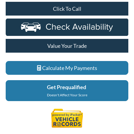
Click To Call
Value Your Trade
Calculate My Payments
Get Prequalified
Doesn't Affect Your Score