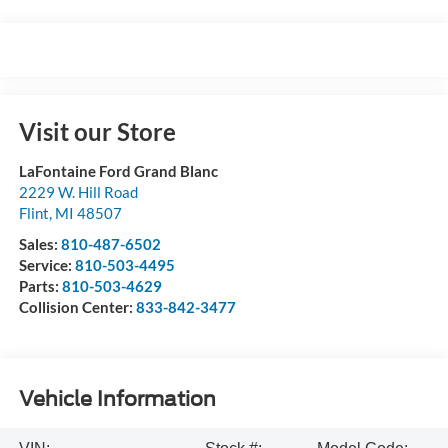
Visit our Store
LaFontaine Ford Grand Blanc
2229 W. Hill Road
Flint
,
MI
48507
Sales:
810-487-6502
Service:
810-503-4495
Parts:
810-503-4629
Collision Center:
833-842-3477
Vehicle Information