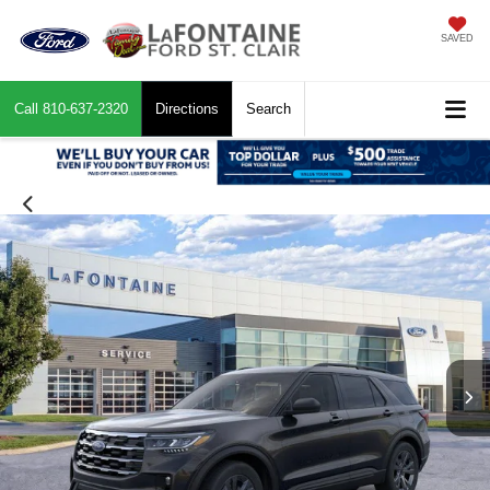
SAVED
Call
810-637-2320
Directions
Search