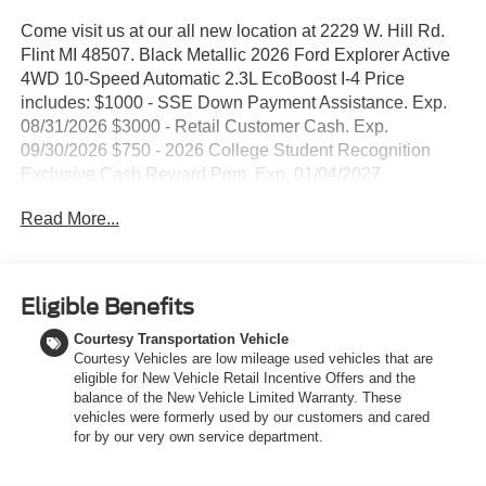
Come visit us at our all new location at 2229 W. Hill Rd.
Flint MI 48507. Black Metallic 2026 Ford Explorer Active
4WD 10-Speed Automatic 2.3L EcoBoost I-4 Price
includes: $1000 - SSE Down Payment Assistance. Exp.
08/31/2026 $3000 - Retail Customer Cash. Exp.
09/30/2026 $750 - 2026 College Student Recognition
Exclusive Cash Reward Pgm. Exp. 01/04/2027
Read More...
Eligible Benefits
Courtesy Transportation Vehicle
Courtesy Vehicles are low mileage used vehicles that are
eligible for New Vehicle Retail Incentive Offers and the
balance of the New Vehicle Limited Warranty. These
vehicles were formerly used by our customers and cared
for by our very own service department.