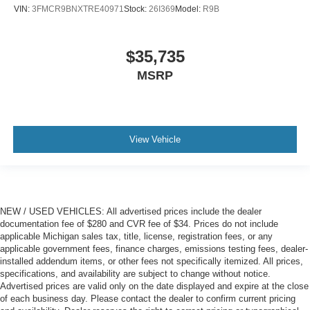
VIN:
3FMCR9BNXTRE40971
Stock:
26I369
Model:
R9B
$35,735
MSRP
View Vehicle
NEW / USED VEHICLES: All advertised prices include the dealer
documentation fee of $280 and CVR fee of $34. Prices do not include
applicable Michigan sales tax, title, license, registration fees, or any
applicable government fees, finance charges, emissions testing fees, dealer-
installed addendum items, or other fees not specifically itemized. All prices,
specifications, and availability are subject to change without notice.
Advertised prices are valid only on the date displayed and expire at the close
of each business day. Please contact the dealer to confirm current pricing