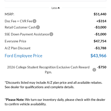
Less
$51,440
MSRP:
+$314
Doc Fee + CVR Fee
-$3,000
Retail Customer Cash
-$1,000
SSE Down Payment Assistance
$47,754
Everyone Price
-$3,788
A/Z Plan Discount
$43,966
Ford Employee Price
-$750
2026 College Student Recognition Exclusive Cash Reward
Pgm.
*Discounts listed may include A/Z plan price and all available rebates.
See dealer for qualifications and complete details.
*
Please Note:
We turn our inventory daily, please check with the dealer
to confirm vehicle availability.