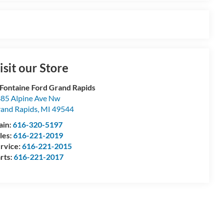
isit our Store
Fontaine Ford Grand Rapids
85 Alpine Ave Nw
and Rapids
,
MI
49544
ain:
616-320-5197
les:
616-221-2019
rvice:
616-221-2015
rts:
616-221-2017