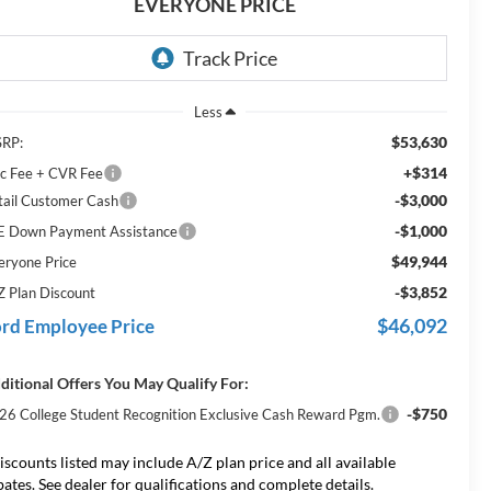
EVERYONE PRICE
Less
$53,630
RP:
+$314
c Fee + CVR Fee
-$3,000
tail Customer Cash
-$1,000
E Down Payment Assistance
$49,944
eryone Price
-$3,852
Z Plan Discount
$46,092
rd Employee Price
ditional Offers You May Qualify For:
-$750
26 College Student Recognition Exclusive Cash Reward Pgm.
iscounts listed may include A/Z plan price and all available
bates. See dealer for qualifications and complete details.