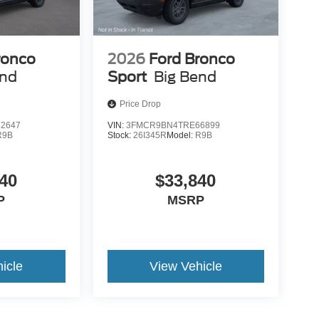
ronco
2026
Ford Bronco
end
Sport
Big Bend
Price Drop
2647
VIN:
3FMCR9BN4TRE66899
R9B
Stock:
26I345R
Model:
R9B
40
$33,840
P
MSRP
icle
View Vehicle