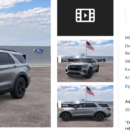
MS
Do
Re
SS
Ev
A/
Fo
Ad
20
*D
re