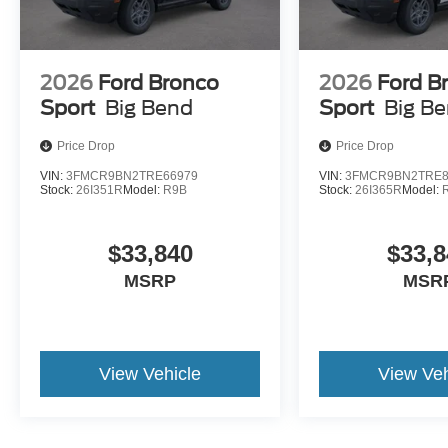
2026
Ford Bronco
2026
Ford B
Sport
Big Bend
Sport
Big B
Price Drop
Price Drop
VIN:
3FMCR9BN2TRE66979
VIN:
3FMCR9BN2TRE8
Stock:
26I351R
Model:
R9B
Stock:
26I365R
Model:
$33,840
$33,8
MSRP
MSR
View Vehicle
View Veh