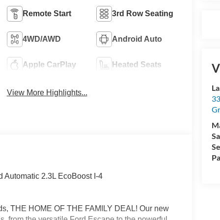
Remote Start
3rd Row Seating
4WD/AWD
Android Auto
Apple CarPlay
Heated Seats
V
La
View More Highlights...
33
Gr
M
Sa
Se
Pa
 Automatic 2.3L EcoBoost I-4
Rapids, THE HOME OF THE FAMILY DEAL! Our new
s, from the versatile Ford Escape to the powerful