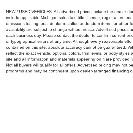
NEW / USED VEHICLES: All advertised prices include the dealer do
include applicable Michigan sales tax, title, license, registration f
emissions testing fees, dealer-installed addendum items, or other fees
availability are subject to change without notice. Advertised prices a
each business day. Please contact the dealer to confirm current pricin
or typographical errors at any time. Although every reasonable eff
contained on this site, absolute accuracy cannot be guaranteed. Veh
reflect the exact vehicle, options, colors, trim levels, or body styles a
site and all information and materials appearing on it are provided “
Not all buyers will qualify for all offers. Advertised pricing may not
programs and may be contingent upon dealer-arranged financing or
Manufacturer’s Suggested Retail Price (MSRP) does not include tax, ti
sets final price.
Although every reasonable effort has been made to ensure the a