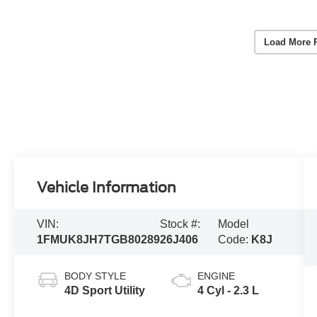
Load More 
Vehicle Information
VIN:
Stock #:
Model
1FMUK8JH7TGB80289
26J406
Code:
K8J
BODY STYLE
ENGINE
4D Sport Utility
4 Cyl - 2.3 L