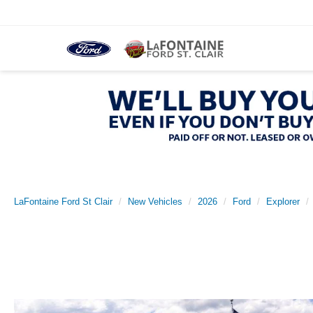
LaFontaine Ford St Clair
New Vehicles
2026
Ford
Explorer