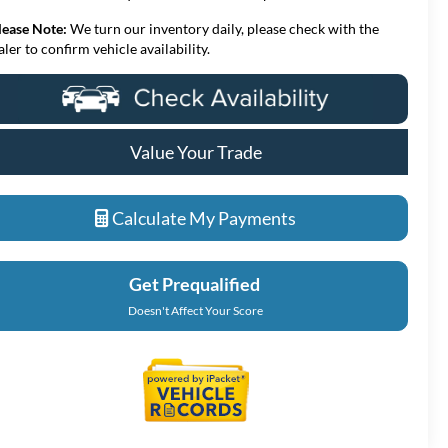
lease Note:
We turn our inventory daily, please check with the
aler to confirm vehicle availability.
Value Your Trade
Calculate My Payments
Get Prequalified
Doesn't Affect Your Score