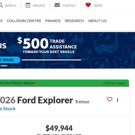
SEARCH
SERVICE
CONTACT
SAVED
TS
COLLISION CENTER
FINANCE
RESEARCH
ABOUT US
ECENT PRICE DROP!
Click to Open
2026
Ford Explorer
Tremor
In Stock
$49,944