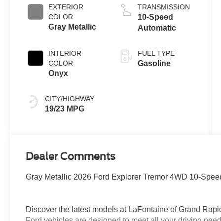
EXTERIOR
TRANSMISSION
COLOR
10-Speed
Gray Metallic
Automatic
INTERIOR
FUEL TYPE
COLOR
Gasoline
Onyx
CITY/HIGHWAY
19/23 MPG
Dealer Comments
Gray Metallic 2026 Ford Explorer Tremor 4WD 10-Speed
Discover the latest models at LaFontaine of Grand 
Ford vehicles are designed to meet all your driving need