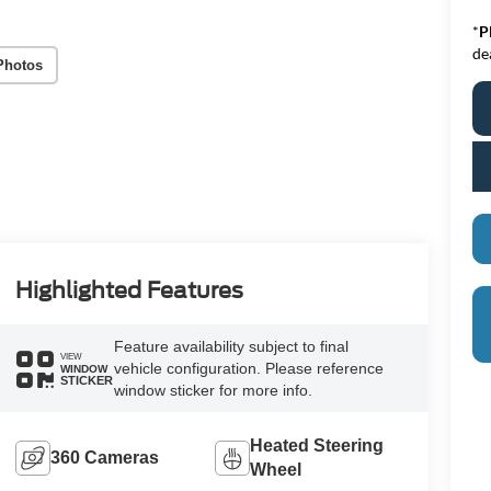
*
P
de
Photos
Highlighted Features
Feature availability subject to final
VIEW
vehicle configuration. Please reference
WINDOW
STICKER
window sticker for more info.
Heated Steering
360 Cameras
Wheel