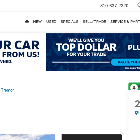
810-637-2320
NEW
USED
SPECIALS
SELL/TRADE
SERVICE & PAR
R
Tremor