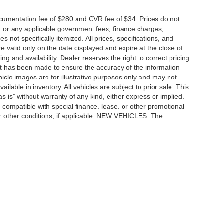
cumentation fee of $280 and CVR fee of $34. Prices do not
ees, or any applicable government fees, finance charges,
 not specifically itemized. All prices, specifications, and
re valid only on the date displayed and expire at the close of
g and availability. Dealer reserves the right to correct pricing
ort has been made to ensure the accuracy of the information
icle images are for illustrative purposes only and may not
vailable in inventory. All vehicles are subject to prior sale. This
as is” without warranty of any kind, either express or implied.
 be compatible with special finance, lease, or other promotional
 other conditions, if applicable. NEW VEHICLES: The
tle, license, registration, or dealer-installed options. Dealer
ccuracy of the information contained on this site, absolute accuracy cannot be gua