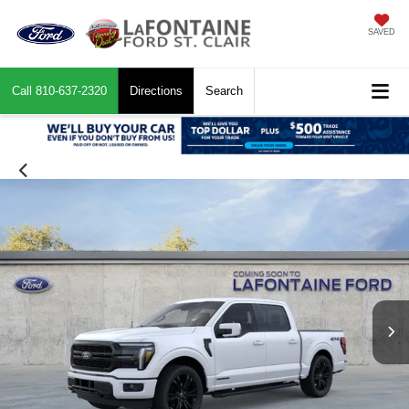
SAVED
Call
810-637-2320
Directions
Search