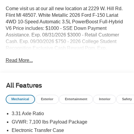
Come visit us at our all new location at 2229 W. Hill Rd.
Flint MI 48507. White Metallic 2026 Ford F-150 Lariat
4WD 10-Speed Automatic 3.5L PowerBoost Full-Hybrid
V6 Price includes: $1000 - SSE Down Payment
Assistance. Exp. 08/31/2026 $3000 - Retail Customer
Cash. Exp. 09/30/2026 $750 - 2026 College Student
Recognition Exclusive Cash Reward Pgm. Exp.
01/04/2027
Read More...
All Features
Mechanical
Exterior
Entertainment
Interior
Safety
3.31 Axle Ratio
GVWR: 7,100 lbs Payload Package
Electronic Transfer Case