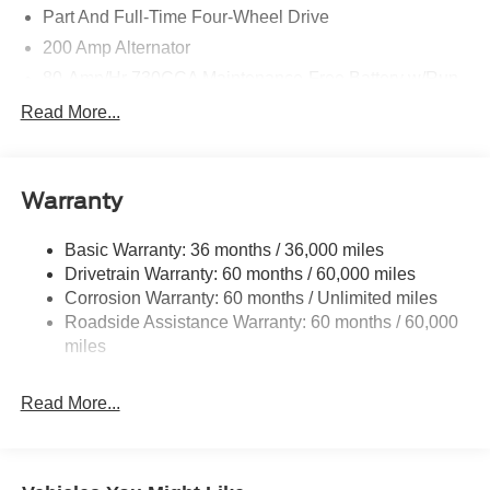
Part And Full-Time Four-Wheel Drive
200 Amp Alternator
80-Amp/Hr 730CCA Maintenance-Free Battery w/Run
Down Protection
Read More...
Class IV Towing Equipment -inc: Hitch and Trailer
Sway Control
Trailer Wiring Harness
Warranty
1945# Maximum Payload
HD Gas-Pressurized Shock Absorbers
Basic Warranty: 36 months / 36,000 miles
Drivetrain Warranty: 60 months / 60,000 miles
Front Anti-Roll Bar
Corrosion Warranty: 60 months / Unlimited miles
Electric Power-Assist Steering
Roadside Assistance Warranty: 60 months / 60,000
36 Gal. Fuel Tank
miles
Single Stainless Steel Exhaust w/Chrome Tailpipe
Finisher
Read More...
Auto Locking Hubs
Double Wishbone Front Suspension w/Coil Springs
Solid Axle Rear Suspension w/Leaf Springs