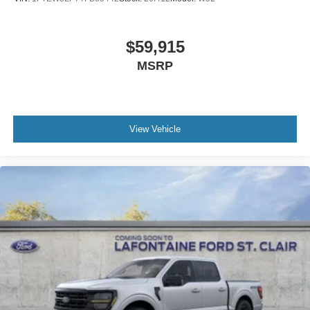
$59,915
MSRP
View Vehicle