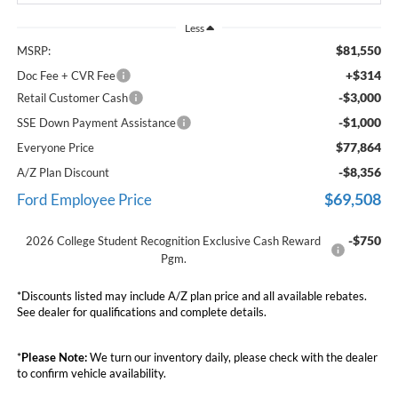
Less
$81,550
MSRP:
+$314
Doc Fee + CVR Fee
-$3,000
Retail Customer Cash
-$1,000
SSE Down Payment Assistance
$77,864
Everyone Price
-$8,356
A/Z Plan Discount
$69,508
Ford Employee Price
-$750
2026 College Student Recognition Exclusive Cash Reward
Pgm.
*Discounts listed may include A/Z plan price and all available rebates.
See dealer for qualifications and complete details.
*
Please Note:
We turn our inventory daily, please check with the dealer
to confirm vehicle availability.