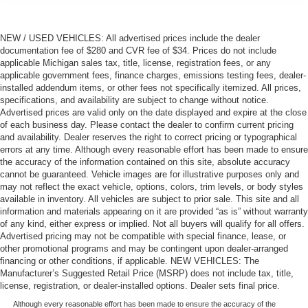
NEW / USED VEHICLES: All advertised prices include the dealer
documentation fee of $280 and CVR fee of $34. Prices do not include
applicable Michigan sales tax, title, license, registration fees, or any
applicable government fees, finance charges, emissions testing fees, dealer-
installed addendum items, or other fees not specifically itemized. All prices,
specifications, and availability are subject to change without notice.
Advertised prices are valid only on the date displayed and expire at the close
of each business day. Please contact the dealer to confirm current pricing
and availability. Dealer reserves the right to correct pricing or typographical
errors at any time. Although every reasonable effort has been made to ensure
the accuracy of the information contained on this site, absolute accuracy
cannot be guaranteed. Vehicle images are for illustrative purposes only and
may not reflect the exact vehicle, options, colors, trim levels, or body styles
available in inventory. All vehicles are subject to prior sale. This site and all
information and materials appearing on it are provided “as is” without warranty
of any kind, either express or implied. Not all buyers will qualify for all offers.
Advertised pricing may not be compatible with special finance, lease, or
other promotional programs and may be contingent upon dealer-arranged
financing or other conditions, if applicable. NEW VEHICLES: The
Manufacturer’s Suggested Retail Price (MSRP) does not include tax, title,
license, registration, or dealer-installed options. Dealer sets final price.
Although every reasonable effort has been made to ensure the accuracy of the