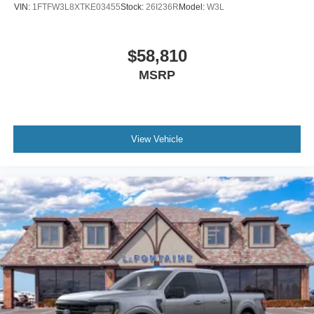
VIN:
1FTFW3L8XTKE03455
Stock:
26I236R
Model:
W3L
$58,810
MSRP
View Vehicle