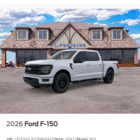
2026
Ford F-150
VIN:
1FTEW3LP7TFB60442
Stock:
26I412
Model:
W3L