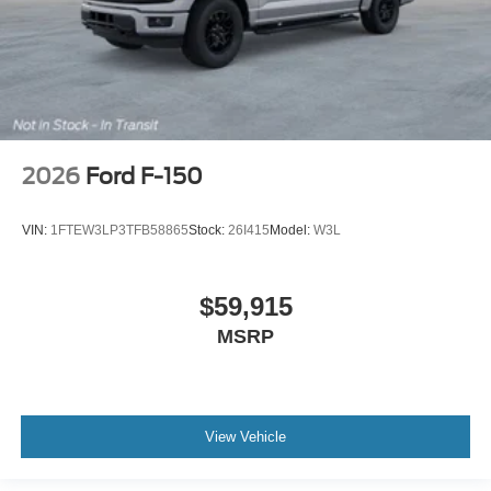
2026
Ford F-150
VIN:
1FTEW3LP3TFB58865
Stock:
26I415
Model:
W3L
$59,915
MSRP
View Vehicle