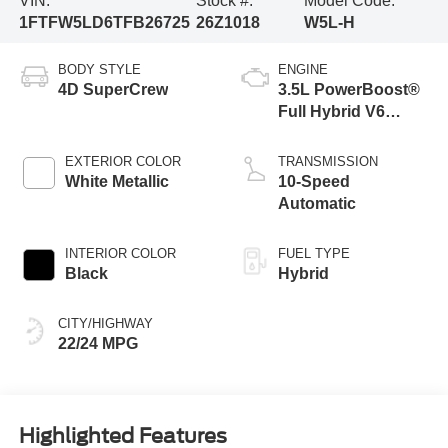
VIN:
Stock #:
Model Code:
1FTFW5LD6TFB26725
26Z1018
W5L-H
BODY STYLE
ENGINE
4D SuperCrew
3.5L PowerBoost®
Full Hybrid V6
Engine
EXTERIOR COLOR
TRANSMISSION
White Metallic
10-Speed
Automatic
INTERIOR COLOR
FUEL TYPE
Black
Hybrid
CITY/HIGHWAY
22/24 MPG
Highlighted Features