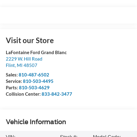
Visit our Store
LaFontaine Ford Grand Blanc
2229 W. Hill Road
Flint
,
MI
48507
Sales:
810-487-6502
Service:
810-503-4495
Parts:
810-503-4629
Collision Center:
833-842-3477
Vehicle Information