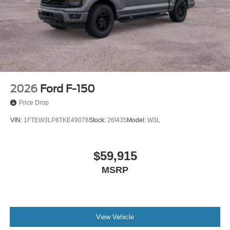
2026
Ford F-150
Price Drop
VIN:
1FTEW3LP8TKE49076
Stock:
26I435
Model:
W3L
$59,915
MSRP
View Vehicle