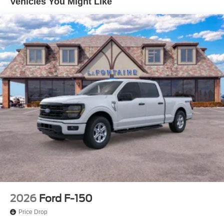
Vehicles You Might Like
4-Wheel Disc Brakes w/4-Wheel ABS, Front And Rear
Vented Discs, Brake Assist, Hill Hold Control and
Electric Parking Brake
2026
Ford F-150
Price Drop