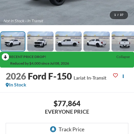
1
/
37
RECENT PRICE DROP!
Collapse
Reduced by $4,000 since Jul 08, 2026
2026
Ford F-150
Lariat In-Transit
In Stock
$77,864
EVERYONE PRICE