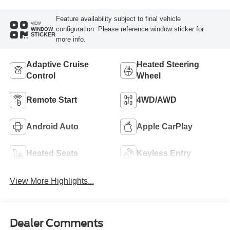
Feature availability subject to final vehicle
VIEW
configuration. Please reference window sticker for
WINDOW
STICKER
more info.
Adaptive Cruise
Heated Steering
Control
Wheel
Remote Start
4WD/AWD
Android Auto
Apple CarPlay
Heated Seats
Keyless Entry
View More Highlights...
Dealer Comments