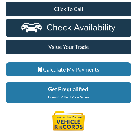
Click To Call
Value Your Trade
Calculate My Payments
Get Prequalified
Doesn't Affect Your Score