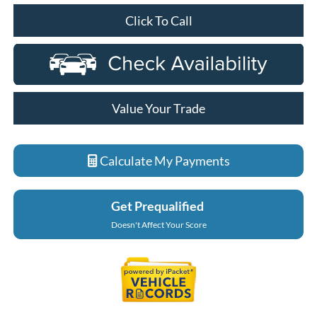
Click To Call
Value Your Trade
Calculate My Payments
Get Prequalified
Doesn't Affect Your Score