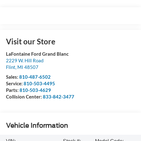
Visit our Store
LaFontaine Ford Grand Blanc
2229 W. Hill Road
Flint
,
MI
48507
Sales:
810-487-6502
Service:
810-503-4495
Parts:
810-503-4629
Collision Center:
833-842-3477
Vehicle Information