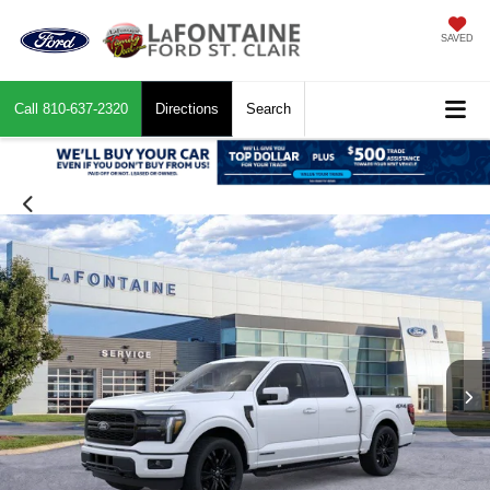
SAVED
Call
810-637-2320
Directions
Search