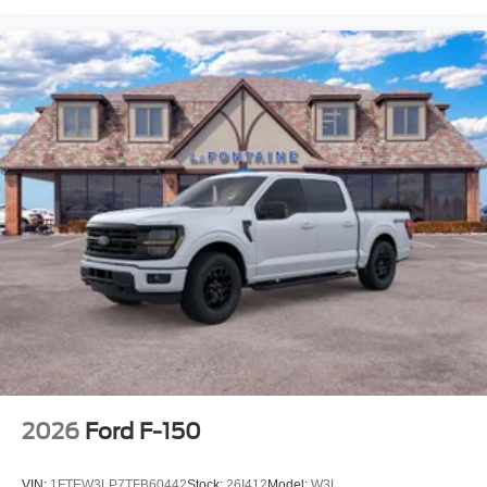
2026
Ford F-150
VIN:
1FTEW3LP7TFB60442
Stock:
26I412
Model:
W3L