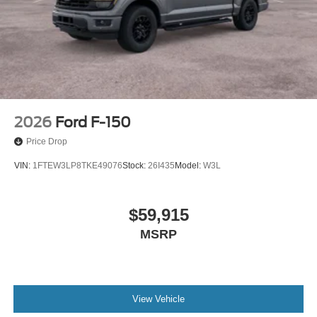
2026
Ford F-150
Price Drop
VIN:
1FTEW3LP8TKE49076
Stock:
26I435
Model:
W3L
$59,915
MSRP
View Vehicle