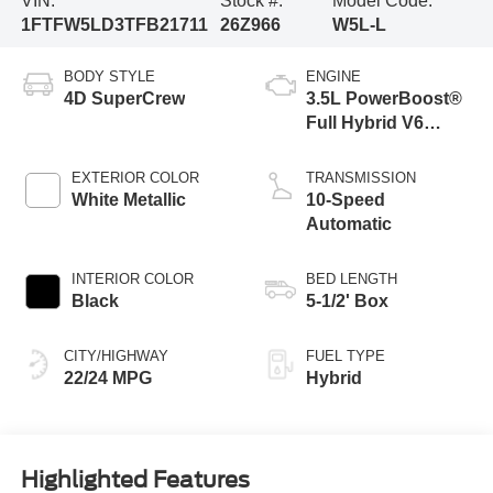
VIN:
Stock #:
Model Code:
1FTFW5LD3TFB21711
26Z966
W5L-L
BODY STYLE
ENGINE
4D SuperCrew
3.5L PowerBoost®
Full Hybrid V6
Engine
EXTERIOR COLOR
TRANSMISSION
White Metallic
10-Speed
Automatic
INTERIOR COLOR
BED LENGTH
Black
5-1/2' Box
CITY/HIGHWAY
FUEL TYPE
22/24 MPG
Hybrid
Highlighted Features