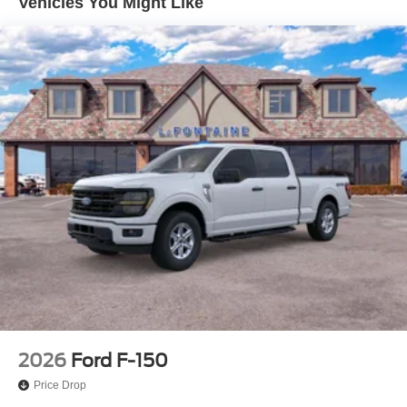
Vehicles You Might Like
4-Wheel Disc Brakes w/4-Wheel ABS, Front And Rear
Vented Discs, Brake Assist, Hill Hold Control and
Electric Parking Brake
2026
Ford F-150
Price Drop