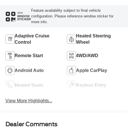
Feature availability subject to final vehicle
VIEW
configuration. Please reference window sticker for
WINDOW
STICKER
more info.
Adaptive Cruise
Heated Steering
Control
Wheel
Remote Start
4WD/AWD
Android Auto
Apple CarPlay
Heated Seats
Keyless Entry
View More Highlights...
Dealer Comments