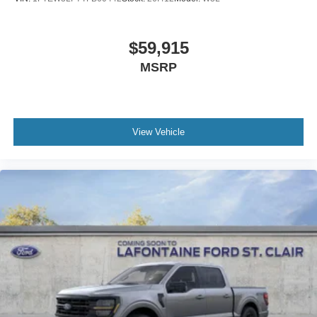
$59,915
MSRP
View Vehicle