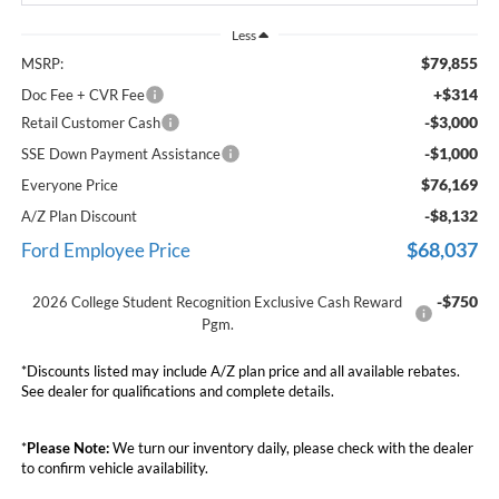
Less
$79,855
MSRP:
+$314
Doc Fee + CVR Fee
-$3,000
Retail Customer Cash
-$1,000
SSE Down Payment Assistance
$76,169
Everyone Price
-$8,132
A/Z Plan Discount
$68,037
Ford Employee Price
-$750
2026 College Student Recognition Exclusive Cash Reward
Pgm.
*Discounts listed may include A/Z plan price and all available rebates.
See dealer for qualifications and complete details.
*
Please Note:
We turn our inventory daily, please check with the dealer
to confirm vehicle availability.