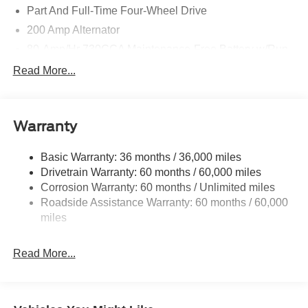
Part And Full-Time Four-Wheel Drive
200 Amp Alternator
80-Amp/Hr 730CCA Maintenance-Free Battery w/Run
Down Protection
Read More...
Class IV Towing Equipment -inc: Hitch and Trailer
Sway Control
Trailer Wiring Harness
Warranty
1945# Maximum Payload
HD Gas-Pressurized Shock Absorbers
Basic Warranty: 36 months / 36,000 miles
Drivetrain Warranty: 60 months / 60,000 miles
Front Anti-Roll Bar
Corrosion Warranty: 60 months / Unlimited miles
Electric Power-Assist Steering
Roadside Assistance Warranty: 60 months / 60,000
36 Gal. Fuel Tank
miles
Single Stainless Steel Exhaust w/Chrome Tailpipe
Finisher
Read More...
Auto Locking Hubs
Double Wishbone Front Suspension w/Coil Springs
Solid Axle Rear Suspension w/Leaf Springs