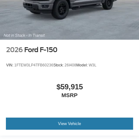
2026
Ford F-150
VIN:
1FTEW3LP4TFB60236
Stock:
26I408
Model:
W3L
$59,915
MSRP
View Vehicle