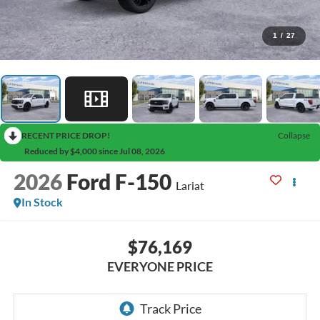
1
/
27
RECENT PRICE DROP!
Collapse
Reduced by $4,000 since Jul 08, 2026
2026
Ford F-150
Lariat
In Stock
$76,169
EVERYONE PRICE