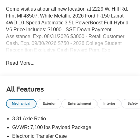
Come visit us at our all new location at 2229 W. Hill Rd.
Flint MI 48507. White Metallic 2026 Ford F-150 Lariat
4WD 10-Speed Automatic 3.5L PowerBoost Full-Hybrid
V6 Price includes: $1000 - SSE Down Payment
Assistance. Exp. 08/31/2026 $3000 - Retail Customer
Cash. Exp. 09/30/2026 $750 - 2026 College Student
Recognition Exclusive Cash Reward Pgm. Exp.
01/04/2027
Read More...
All Features
Mechanical
Exterior
Entertainment
Interior
Safety
3.31 Axle Ratio
GVWR: 7,100 lbs Payload Package
Electronic Transfer Case