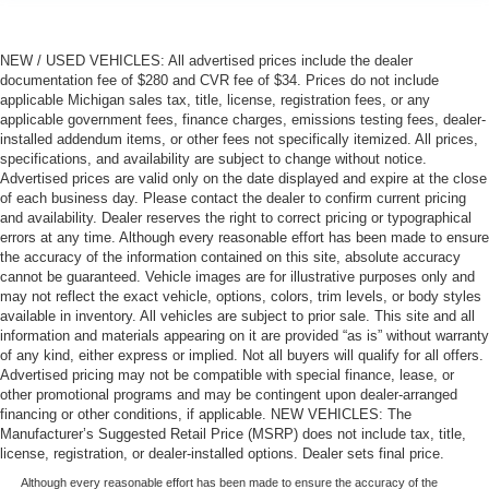
NEW / USED VEHICLES: All advertised prices include the dealer
documentation fee of $280 and CVR fee of $34. Prices do not include
applicable Michigan sales tax, title, license, registration fees, or any
applicable government fees, finance charges, emissions testing fees, dealer-
installed addendum items, or other fees not specifically itemized. All prices,
specifications, and availability are subject to change without notice.
Advertised prices are valid only on the date displayed and expire at the close
of each business day. Please contact the dealer to confirm current pricing
and availability. Dealer reserves the right to correct pricing or typographical
errors at any time. Although every reasonable effort has been made to ensure
the accuracy of the information contained on this site, absolute accuracy
cannot be guaranteed. Vehicle images are for illustrative purposes only and
may not reflect the exact vehicle, options, colors, trim levels, or body styles
available in inventory. All vehicles are subject to prior sale. This site and all
information and materials appearing on it are provided “as is” without warranty
of any kind, either express or implied. Not all buyers will qualify for all offers.
Advertised pricing may not be compatible with special finance, lease, or
other promotional programs and may be contingent upon dealer-arranged
financing or other conditions, if applicable. NEW VEHICLES: The
Manufacturer’s Suggested Retail Price (MSRP) does not include tax, title,
license, registration, or dealer-installed options. Dealer sets final price.
Although every reasonable effort has been made to ensure the accuracy of the