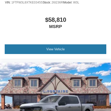
VIN:
1FTFW3L8XTKE03455
Stock:
26I236R
Model:
W3L
$58,810
MSRP
View Vehicle