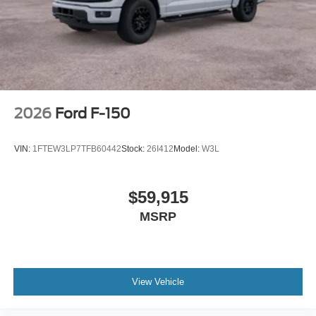
2026
Ford F-150
VIN:
1FTEW3LP7TFB60442
Stock:
26I412
Model:
W3L
$59,915
MSRP
View Vehicle