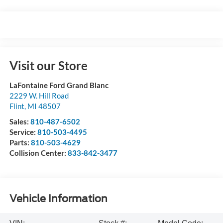
Visit our Store
LaFontaine Ford Grand Blanc
2229 W. Hill Road
Flint
,
MI
48507
Sales:
810-487-6502
Service:
810-503-4495
Parts:
810-503-4629
Collision Center:
833-842-3477
Vehicle Information