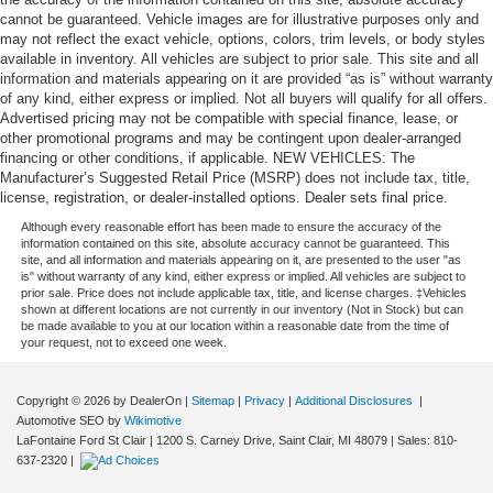
cannot be guaranteed. Vehicle images are for illustrative purposes only and
may not reflect the exact vehicle, options, colors, trim levels, or body styles
available in inventory. All vehicles are subject to prior sale. This site and all
information and materials appearing on it are provided “as is” without warranty
of any kind, either express or implied. Not all buyers will qualify for all offers.
Advertised pricing may not be compatible with special finance, lease, or
other promotional programs and may be contingent upon dealer-arranged
financing or other conditions, if applicable. NEW VEHICLES: The
Manufacturer’s Suggested Retail Price (MSRP) does not include tax, title,
license, registration, or dealer-installed options. Dealer sets final price.
Although every reasonable effort has been made to ensure the accuracy of the
information contained on this site, absolute accuracy cannot be guaranteed. This
site, and all information and materials appearing on it, are presented to the user "as
is" without warranty of any kind, either express or implied. All vehicles are subject to
prior sale. Price does not include applicable tax, title, and license charges. ‡Vehicles
shown at different locations are not currently in our inventory (Not in Stock) but can
be made available to you at our location within a reasonable date from the time of
your request, not to exceed one week.
Copyright © 2026
by DealerOn
|
Sitemap
|
Privacy
|
Additional Disclosures
|
Automotive SEO by
Wikimotive
LaFontaine Ford St Clair
|
1200 S. Carney Drive,
Saint Clair,
MI
48079
| Sales:
810-
637-2320
|