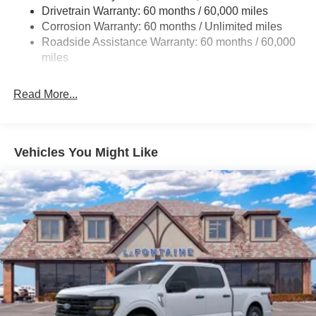
Drivetrain Warranty: 60 months / 60,000 miles
Front Anti-Roll Bar
Corrosion Warranty: 60 months / Unlimited miles
Electric Power-Assist Steering
Roadside Assistance Warranty: 60 months / 60,000
Single Stainless Steel Exhaust
miles
36 Gal. Fuel Tank
Auto Locking Hubs
Read More...
Double Wishbone Front Suspension w/Coil Springs
Solid Axle Rear Suspension w/Leaf Springs
4-Wheel Disc Brakes w/4-Wheel ABS, Front And Rear
Vehicles You Might Like
Vented Discs, Brake Assist, Hill Hold Control and
Electric Parking Brake