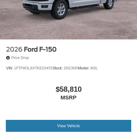
2026
Ford F-150
Price Drop
VIN:
1FTFW3L8XTKE03455
Stock:
26I236R
Model:
W3L
$58,810
MSRP
View Vehicle