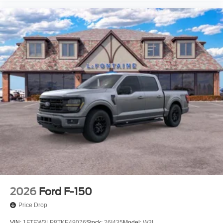
2026
Ford F-150
Price Drop
VIN:
1FTEW3LP8TKE49076
Stock:
26I435
Model:
W3L