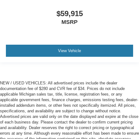
$59,915
MSRP
View Vehicle
NEW / USED VEHICLES: All advertised prices include the dealer
documentation fee of $280 and CVR fee of $34. Prices do not include
applicable Michigan sales tax, title, license, registration fees, or any
applicable government fees, finance charges, emissions testing fees, dealer-
installed addendum items, or other fees not specifically itemized. All prices,
specifications, and availability are subject to change without notice.
Advertised prices are valid only on the date displayed and expire at the close
of each business day. Please contact the dealer to confirm current pricing
and availability. Dealer reserves the right to correct pricing or typographical
errors at any time. Although every reasonable effort has been made to ensure
the accuracy of the information contained on this site, absolute accuracy