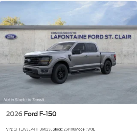
2026
Ford F-150
VIN:
1FTEW3LP4TFB60236
Stock:
26I408
Model:
W3L