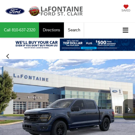
SAVED
Call
810-637-2320
Directions
Search