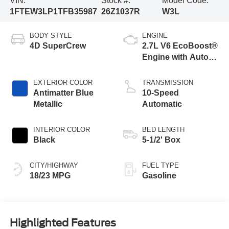
VIN:
Stock #:
Model Code:
1FTEW3LP1TFB35987
26Z1037R
W3L
BODY STYLE
ENGINE
4D SuperCrew
2.7L V6 EcoBoost®
Engine with Auto
Start-Stop
Technology
EXTERIOR COLOR
TRANSMISSION
Antimatter Blue
10-Speed
Metallic
Automatic
INTERIOR COLOR
BED LENGTH
Black
5-1/2' Box
CITY/HIGHWAY
FUEL TYPE
18/23 MPG
Gasoline
Highlighted Features