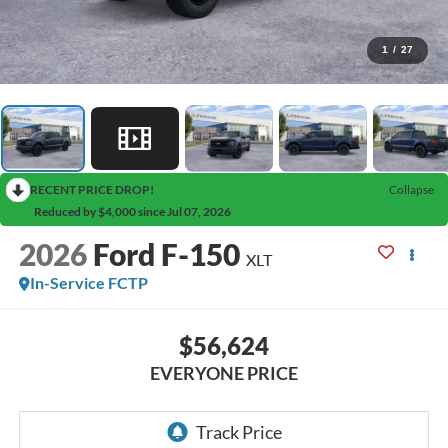
1
/
27
RECENT PRICE DROP!
Collapse
Reduced by $4,000 since Jul 07, 2026
2026
Ford F-150
XLT
In-Service FCTP
$56,624
EVERYONE PRICE