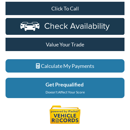
Click To Call
Value Your Trade
Calculate My Payments
Get Prequalified
Doesn't Affect Your Score