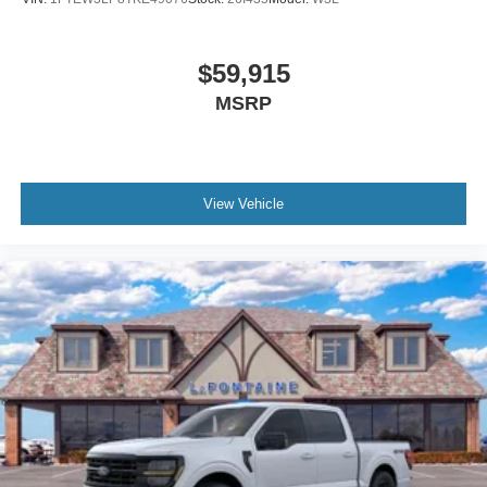
$59,915
MSRP
View Vehicle