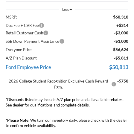
Less
$60,310
MSRP:
+$314
Doc Fee + CVR Fee
-$3,000
Retail Customer Cash
-$1,000
SSE Down Payment Assistance
$56,624
Everyone Price
-$5,811
A/Z Plan Discount
$50,813
Ford Employee Price
-$750
2026 College Student Recognition Exclusive Cash Reward
Pgm.
*Discounts listed may include A/Z plan price and all available rebates.
See dealer for qualifications and complete details.
*
Please Note:
We turn our inventory daily, please check with the dealer
to confirm vehicle availability.