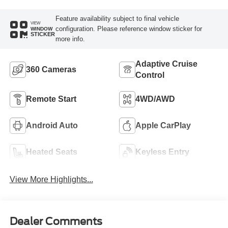
Feature availability subject to final vehicle
VIEW
configuration. Please reference window sticker for
WINDOW
STICKER
more info.
Adaptive Cruise
360 Cameras
Control
Remote Start
4WD/AWD
Android Auto
Apple CarPlay
Heated Seats
Keyless Entry
View More Highlights...
Dealer Comments