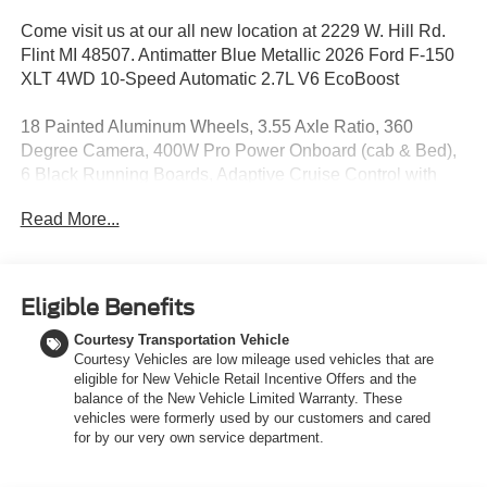
Come visit us at our all new location at 2229 W. Hill Rd.
Flint MI 48507. Antimatter Blue Metallic 2026 Ford F-150
XLT 4WD 10-Speed Automatic 2.7L V6 EcoBoost
18 Painted Aluminum Wheels, 3.55 Axle Ratio, 360
Degree Camera, 400W Pro Power Onboard (cab & Bed),
6 Black Running Boards, Adaptive Cruise Control with
Stop and Go, Auto-Dimming Rear-View Mirror, Black
Read More...
Exterior Badging, Black Grille, Body-Color Door Handles,
Body-Color Front and Rear Bumpers, Chrome Front and
Rear Bumpers, Cloth 40/20/40 Front Seat, Dark Interior
Appliques, Dual-Zone Electronic Automatic Temperature
Eligible Benefits
Control, Equipment Group 302A Mid, Ford Co-Pilot360
Courtesy Transportation Vehicle
Assist 2.0, Ford Connectivity Package (1-Year Included),
Courtesy Vehicles are low mileage used vehicles that are
Front Parking Sensors, Gray Box Side Decal, GVWR:
eligible for New Vehicle Retail Incentive Offers and the
6,650 lbs Payload Package, Heated Front Seats,
balance of the New Vehicle Limited Warranty. These
Intelligent Access with Push Button Start, Power Glass
vehicles were formerly used by our customers and cared
Heated Sideview Mirrors, Power-Sliding Rear Window,
for by our very own service department.
Radio: AM/FM Stereo with SiriusXM 360L, Remote Start
System with Remote Tailgate Release, SYNC 4, Towing