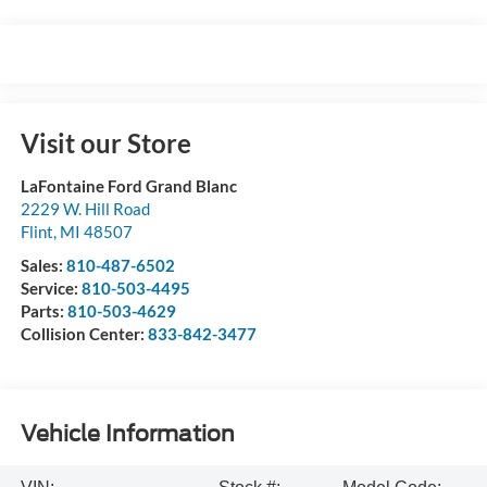
Visit our Store
LaFontaine Ford Grand Blanc
2229 W. Hill Road
Flint
,
MI
48507
Sales:
810-487-6502
Service:
810-503-4495
Parts:
810-503-4629
Collision Center:
833-842-3477
Vehicle Information