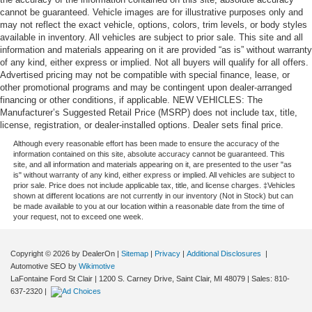
cannot be guaranteed. Vehicle images are for illustrative purposes only and
may not reflect the exact vehicle, options, colors, trim levels, or body styles
available in inventory. All vehicles are subject to prior sale. This site and all
information and materials appearing on it are provided “as is” without warranty
of any kind, either express or implied. Not all buyers will qualify for all offers.
Advertised pricing may not be compatible with special finance, lease, or
other promotional programs and may be contingent upon dealer-arranged
financing or other conditions, if applicable. NEW VEHICLES: The
Manufacturer’s Suggested Retail Price (MSRP) does not include tax, title,
license, registration, or dealer-installed options. Dealer sets final price.
Although every reasonable effort has been made to ensure the accuracy of the
information contained on this site, absolute accuracy cannot be guaranteed. This
site, and all information and materials appearing on it, are presented to the user "as
is" without warranty of any kind, either express or implied. All vehicles are subject to
prior sale. Price does not include applicable tax, title, and license charges. ‡Vehicles
shown at different locations are not currently in our inventory (Not in Stock) but can
be made available to you at our location within a reasonable date from the time of
your request, not to exceed one week.
Copyright © 2026
by DealerOn
|
Sitemap
|
Privacy
|
Additional Disclosures
|
Automotive SEO by
Wikimotive
LaFontaine Ford St Clair
|
1200 S. Carney Drive,
Saint Clair,
MI
48079
| Sales:
810-
637-2320
|