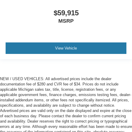
$59,915
MSRP
View Vehicle
NEW / USED VEHICLES: All advertised prices include the dealer
documentation fee of $280 and CVR fee of $34. Prices do not include
applicable Michigan sales tax, title, license, registration fees, or any
applicable government fees, finance charges, emissions testing fees, dealer-
installed addendum items, or other fees not specifically itemized. All prices,
specifications, and availability are subject to change without notice.
Advertised prices are valid only on the date displayed and expire at the close
of each business day. Please contact the dealer to confirm current pricing
and availability. Dealer reserves the right to correct pricing or typographical
errors at any time. Although every reasonable effort has been made to ensure
the accuracy of the information contained on this site, absolute accuracy