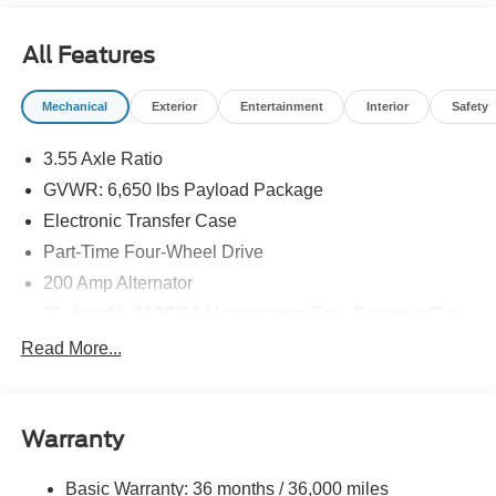
All Features
Mechanical
Exterior
Entertainment
Interior
Safety
3.55 Axle Ratio
GVWR: 6,650 lbs Payload Package
Electronic Transfer Case
Part-Time Four-Wheel Drive
200 Amp Alternator
70-Amp/Hr 760CCA Maintenance-Free Battery w/Run
Down Protection
Read More...
Class IV Towing Equipment -inc: Hitch and Trailer
Sway Control
Trailer Wiring Harness
Warranty
1650# Maximum Payload
HD Gas-Pressurized Shock Absorbers
Basic Warranty: 36 months / 36,000 miles