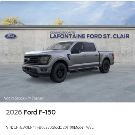
2026
Ford F-150
VIN:
1FTEW3LP4TFB60236
Stock:
26I408
Model:
W3L