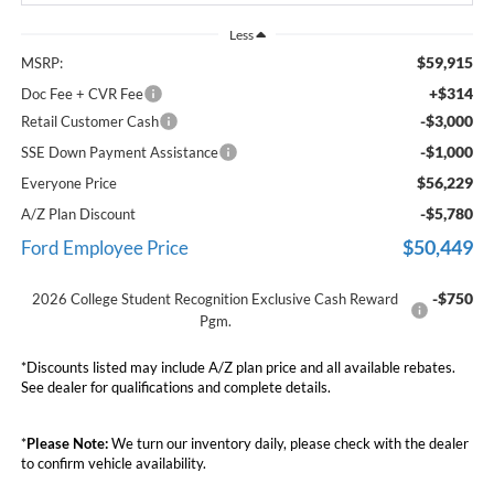
Less
$59,915
MSRP:
+$314
Doc Fee + CVR Fee
-$3,000
Retail Customer Cash
-$1,000
SSE Down Payment Assistance
$56,229
Everyone Price
-$5,780
A/Z Plan Discount
$50,449
Ford Employee Price
-$750
2026 College Student Recognition Exclusive Cash Reward
Pgm.
*Discounts listed may include A/Z plan price and all available rebates.
See dealer for qualifications and complete details.
*
Please Note:
We turn our inventory daily, please check with the dealer
to confirm vehicle availability.