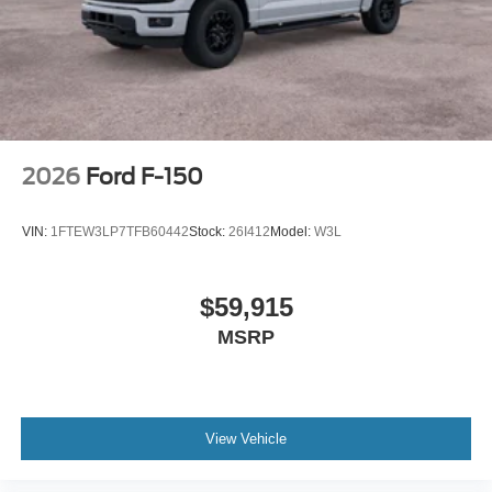
2026
Ford F-150
VIN:
1FTEW3LP7TFB60442
Stock:
26I412
Model:
W3L
$59,915
MSRP
View Vehicle