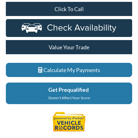
Click To Call
Value Your Trade
Calculate My Payments
Get Prequalified
Doesn't Affect Your Score