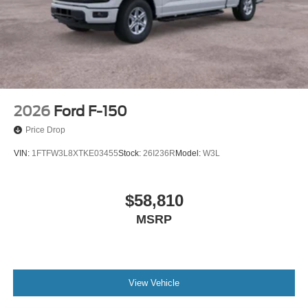
2026
Ford F-150
Price Drop
VIN:
1FTFW3L8XTKE03455
Stock:
26I236R
Model:
W3L
$58,810
MSRP
View Vehicle