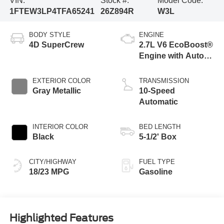
VIN:
Stock #:
Model Code:
1FTEW3LP4TFA65241
26Z894R
W3L
BODY STYLE
ENGINE
4D SuperCrew
2.7L V6 EcoBoost®
Engine with Auto
Start-Stop
Technology
EXTERIOR COLOR
TRANSMISSION
Gray Metallic
10-Speed
Automatic
INTERIOR COLOR
BED LENGTH
Black
5-1/2' Box
CITY/HIGHWAY
FUEL TYPE
18/23 MPG
Gasoline
Highlighted Features