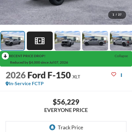
1
/
27
RECENT PRICE DROP!
Collapse
Reduced by $4,000 since Jul 07, 2026
2026
Ford F-150
XLT
In-Service FCTP
$56,229
EVERYONE PRICE