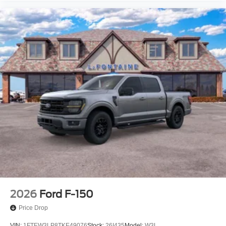
2026
Ford F-150
Price Drop
VIN:
1FTEW3LP8TKE49076
Stock:
26I435
Model:
W3L