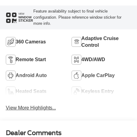
Feature availability subject to final vehicle
VIEW
configuration. Please reference window sticker for
WINDOW
STICKER
more info.
Adaptive Cruise
360 Cameras
Control
Remote Start
4WD/AWD
Android Auto
Apple CarPlay
Heated Seats
Keyless Entry
View More Highlights...
Dealer Comments