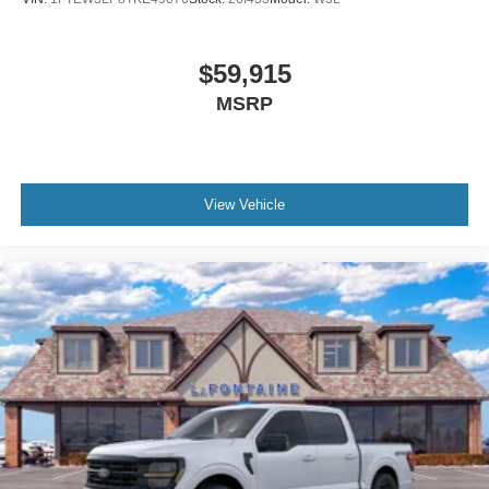
$59,915
MSRP
View Vehicle