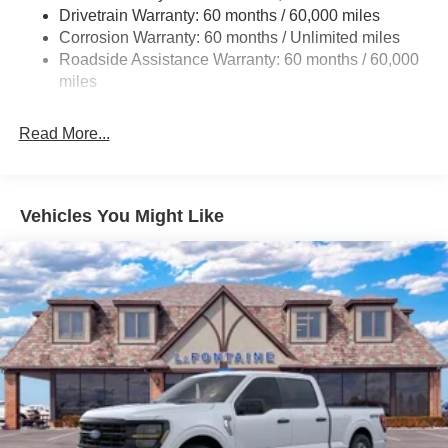
Drivetrain Warranty: 60 months / 60,000 miles
Front Anti-Roll Bar
Corrosion Warranty: 60 months / Unlimited miles
Electric Power-Assist Steering
Roadside Assistance Warranty: 60 months / 60,000
Single Stainless Steel Exhaust
miles
36 Gal. Fuel Tank
Auto Locking Hubs
Read More...
Double Wishbone Front Suspension w/Coil Springs
Solid Axle Rear Suspension w/Leaf Springs
4-Wheel Disc Brakes w/4-Wheel ABS, Front And Rear
Vehicles You Might Like
Vented Discs, Brake Assist, Hill Hold Control and
Electric Parking Brake