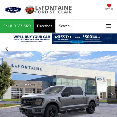
SAVED
Call
810-637-2320
Directions
Search