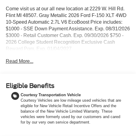
Come visit us at our all new location at 2229 W. Hill Rd.
Flint MI 48507. Gray Metallic 2026 Ford F-150 XLT 4WD
10-Speed Automatic 2.7L V6 EcoBoost Price includes:
$1000 - SSE Down Payment Assistance. Exp. 08/31/2026
$3000 - Retail Customer Cash. Exp. 09/30/2026 $750 -
2026 College Student Recognition Exclusive Cash
Reward Pgm. Exp. 01/04/2027
Read More...
Eligible Benefits
Courtesy Transportation Vehicle
Courtesy Vehicles are low mileage used vehicles that are
eligible for New Vehicle Retail Incentive Offers and the
balance of the New Vehicle Limited Warranty. These
vehicles were formerly used by our customers and cared
for by our very own service department.