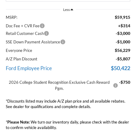
Less
$59,915
MSRP:
+$314
Doc Fee + CVR Fee
-$3,000
Retail Customer Cash
-$1,000
SSE Down Payment Assistance
$56,229
Everyone Price
-$5,807
A/Z Plan Discount
$50,422
Ford Employee Price
-$750
2026 College Student Recognition Exclusive Cash Reward
Pgm.
*Discounts listed may include A/Z plan price and all available rebates.
See dealer for qualifications and complete details.
*
Please Note:
We turn our inventory daily, please check with the dealer
to confirm vehicle availability.