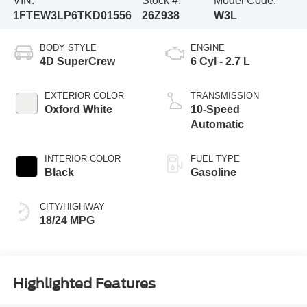
VIN:
Stock #:
Model Code:
1FTEW3LP6TKD01556
26Z938
W3L
BODY STYLE
ENGINE
4D SuperCrew
6 Cyl - 2.7 L
EXTERIOR COLOR
TRANSMISSION
Oxford White
10-Speed
Automatic
INTERIOR COLOR
FUEL TYPE
Black
Gasoline
CITY/HIGHWAY
18/24 MPG
Highlighted Features