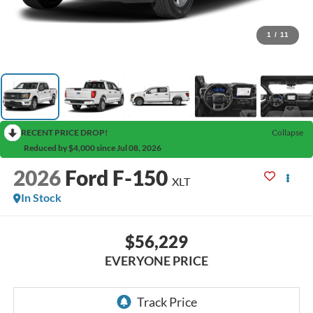
1
/
11
RECENT PRICE DROP!
Collapse
Reduced by $4,000 since Jul 08, 2026
2026
Ford F-150
XLT
In Stock
$56,229
EVERYONE PRICE