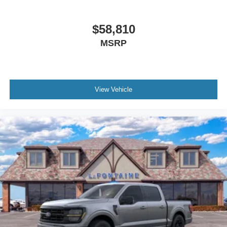
$58,810
MSRP
View Vehicle