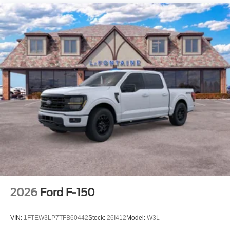
2026
Ford F-150
VIN:
1FTEW3LP7TFB60442
Stock:
26I412
Model:
W3L