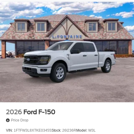
Electric Parking Brake
2026
Ford F-150
Price Drop
VIN:
1FTFW3L8XTKE03455
Stock:
26I236R
Model:
W3L