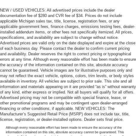
NEW / USED VEHICLES: All advertised prices include the dealer
documentation fee of $280 and CVR fee of $34. Prices do not include
applicable Michigan sales tax, title, license, registration fees, or any
applicable government fees, finance charges, emissions testing fees, dealer-
installed addendum items, or other fees not specifically itemized. All prices,
specifications, and availability are subject to change without notice.
Advertised prices are valid only on the date displayed and expire at the close
of each business day. Please contact the dealer to confirm current pricing
and availability. Dealer reserves the right to correct pricing or typographical
errors at any time. Although every reasonable effort has been made to ensure
the accuracy of the information contained on this site, absolute accuracy
cannot be guaranteed. Vehicle images are for illustrative purposes only and
may not reflect the exact vehicle, options, colors, trim levels, or body styles
available in inventory. All vehicles are subject to prior sale. This site and all
information and materials appearing on it are provided “as is” without warranty
of any kind, either express or implied. Not all buyers will qualify for all offers.
Advertised pricing may not be compatible with special finance, lease, or
other promotional programs and may be contingent upon dealer-arranged
financing or other conditions, if applicable. NEW VEHICLES: The
Manufacturer’s Suggested Retail Price (MSRP) does not include tax, title,
license, registration, or dealer-installed options. Dealer sets final price.
Although every reasonable effort has been made to ensure the accuracy of the
information contained on this site, absolute accuracy cannot be guaranteed. This