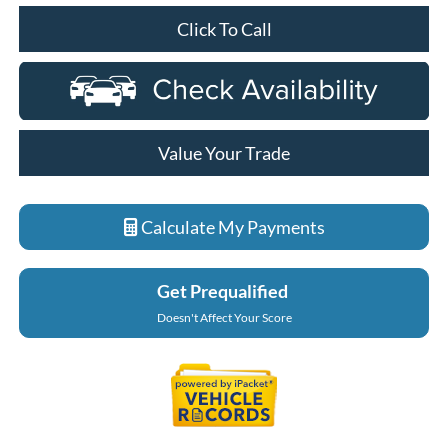
Click To Call
Value Your Trade
Calculate My Payments
Get Prequalified
Doesn't Affect Your Score