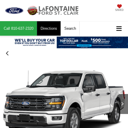
SAVED
Call
810-637-2320
Directions
Search