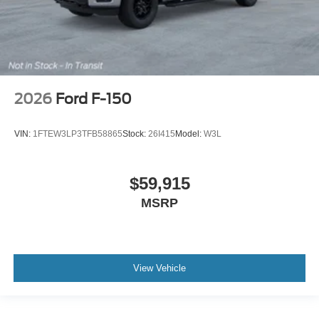
2026
Ford F-150
VIN:
1FTEW3LP3TFB58865
Stock:
26I415
Model:
W3L
$59,915
MSRP
View Vehicle