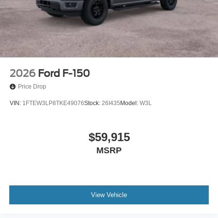
2026
Ford F-150
Price Drop
VIN:
1FTEW3LP8TKE49076
Stock:
26I435
Model:
W3L
$59,915
MSRP
View Vehicle