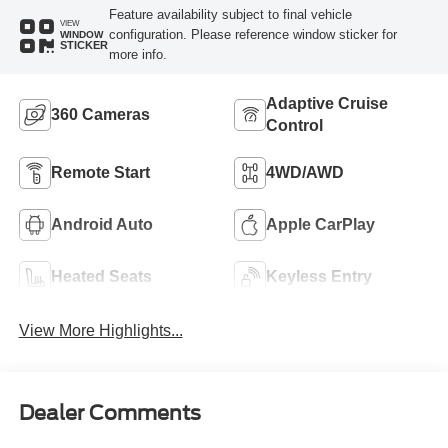
Feature availability subject to final vehicle
VIEW
configuration. Please reference window sticker for
WINDOW
STICKER
more info.
Adaptive Cruise
360 Cameras
Control
Remote Start
4WD/AWD
Android Auto
Apple CarPlay
Heated Seats
Keyless Entry
View More Highlights...
Dealer Comments