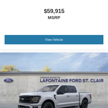
$59,915
MSRP
View Vehicle