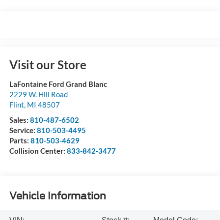
Visit our Store
LaFontaine Ford Grand Blanc
2229 W. Hill Road
Flint
,
MI
48507
Sales:
810-487-6502
Service:
810-503-4495
Parts:
810-503-4629
Collision Center:
833-842-3477
Vehicle Information