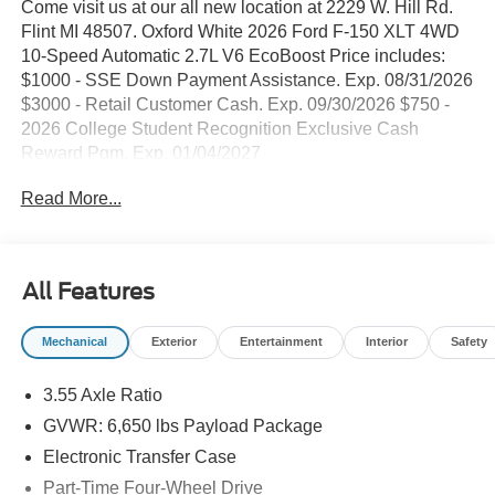
Come visit us at our all new location at 2229 W. Hill Rd.
Flint MI 48507. Oxford White 2026 Ford F-150 XLT 4WD
10-Speed Automatic 2.7L V6 EcoBoost Price includes:
$1000 - SSE Down Payment Assistance. Exp. 08/31/2026
$3000 - Retail Customer Cash. Exp. 09/30/2026 $750 -
2026 College Student Recognition Exclusive Cash
Reward Pgm. Exp. 01/04/2027
Read More...
All Features
Mechanical
Exterior
Entertainment
Interior
Safety
3.55 Axle Ratio
GVWR: 6,650 lbs Payload Package
Electronic Transfer Case
Part-Time Four-Wheel Drive