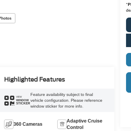
*
P
de
Photos
Highlighted Features
Feature availability subject to final
VIEW
vehicle configuration. Please reference
WINDOW
STICKER
window sticker for more info.
Adaptive Cruise
360 Cameras
Control