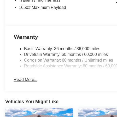
Trailer Wiring Harness
1650# Maximum Payload
Warranty
Basic Warranty: 36 months / 36,000 miles
Drivetrain Warranty: 60 months / 60,000 miles
Corrosion Warranty: 60 months / Unlimited miles
Roadside Assistance Warranty: 60 months / 60,00
Read More...
Vehicles You Might Like