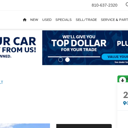
810-637-2320
NEW
USED
SPECIALS
SELL/TRADE
SERVICE & PAR
R
LT