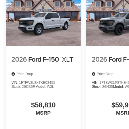
2026
Ford F-150
XLT
2026
Ford F
Price Drop
Price Drop
VIN:
1FTFW3L8XTKE03455
VIN:
1FTEW3LP8TKE4
Stock:
26I236R
Model:
W3L
Stock:
26I435
Model:
W
$58,810
$59,9
MSRP
MSR