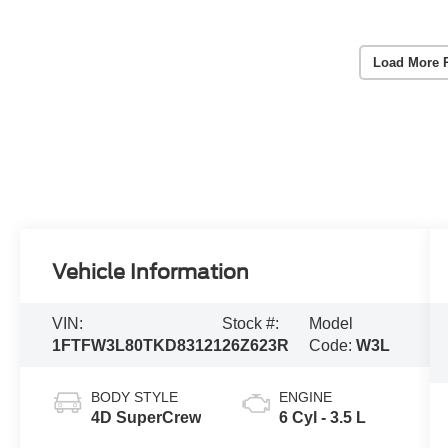
Load More 
Vehicle Information
VIN:
Stock #:
Model
1FTFW3L80TKD83121
26Z623R
Code:
W3L
BODY STYLE
ENGINE
4D SuperCrew
6 Cyl - 3.5 L