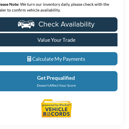
lease Note:
We turn our inventory daily, please check with the
aler to confirm vehicle availability.
Value Your Trade
Calculate My Payments
Get Prequalified
Doesn't Affect Your Score