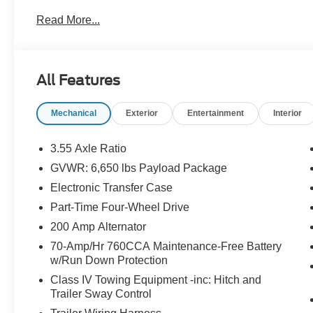
Read More...
All Features
Mechanical
Exterior
Entertainment
Interior
3.55 Axle Ratio
GVWR: 6,650 lbs Payload Package
Electronic Transfer Case
Part-Time Four-Wheel Drive
200 Amp Alternator
70-Amp/Hr 760CCA Maintenance-Free Battery
w/Run Down Protection
Class IV Towing Equipment -inc: Hitch and
Trailer Sway Control