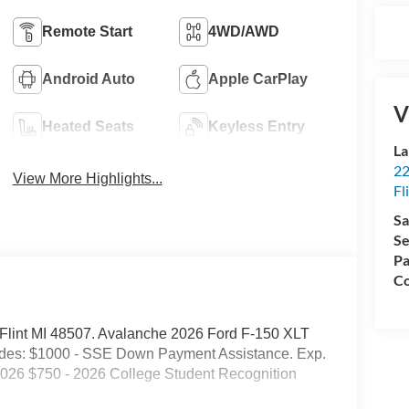
Remote Start
4WD/AWD
Android Auto
Apple CarPlay
V
Heated Seats
Keyless Entry
La
22
View More Highlights...
Fl
Sa
Se
Pa
Co
d. Flint MI 48507. Avalanche 2026 Ford F-150 XLT
des: $1000 - SSE Down Payment Assistance. Exp.
2026 $750 - 2026 College Student Recognition