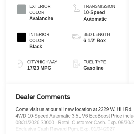
EXTERIOR
TRANSMISSION
COLOR
10-Speed
Avalanche
Automatic
INTERIOR
BED LENGTH
COLOR
6-1/2' Box
Black
CITY/HIGHWAY
FUEL TYPE
17/23 MPG
Gasoline
Dealer Comments
Come visit us at our all new location at 2229 W. Hill R
4WD 10-Speed Automatic 3.5L V6 EcoBoost Price inclu
08/31/2026 $3000 - Retail Customer Cash. Exp. 09/30/
Exclusive Cash Reward Pgm. Exp. 01/04/2027