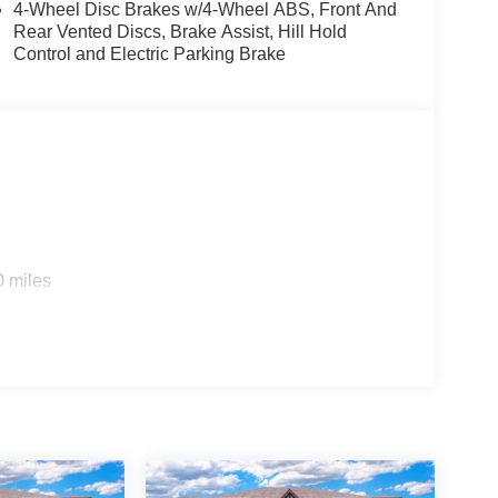
4-Wheel Disc Brakes w/4-Wheel ABS, Front And
Rear Vented Discs, Brake Assist, Hill Hold
Control and Electric Parking Brake
0 miles