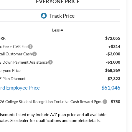
EVERYONE PRICE
Less
$72,055
RP:
+$314
c Fee + CVR Fee
-$3,000
tail Customer Cash
-$1,000
E Down Payment Assistance
$68,369
eryone Price
-$7,323
Z Plan Discount
$61,046
rd Employee Price
-$750
26 College Student Recognition Exclusive Cash Reward Pgm.
iscounts listed may include A/Z plan price and all available
bates. See dealer for qualifications and complete details.