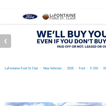
LaFontaine Ford St Clair
New Vehicles
2026
Ford
F-150
X