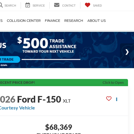
SEARCH
SERVICE
CONTACT
SAVED
TS
COLLISION CENTER
FINANCE
RESEARCH
ABOUT US
ECENT PRICE DROP!
Click to Open
2026
Ford F-150
XLT
Courtesy Vehicle
$68,369