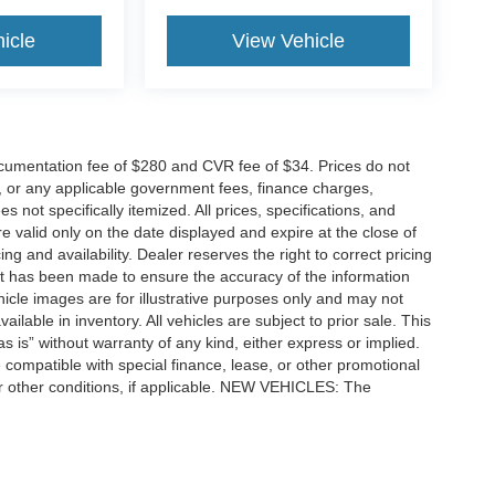
icle
View Vehicle
cumentation fee of $280 and CVR fee of $34. Prices do not
ees, or any applicable government fees, finance charges,
 not specifically itemized. All prices, specifications, and
re valid only on the date displayed and expire at the close of
g and availability. Dealer reserves the right to correct pricing
ort has been made to ensure the accuracy of the information
icle images are for illustrative purposes only and may not
vailable in inventory. All vehicles are subject to prior sale. This
as is” without warranty of any kind, either express or implied.
 be compatible with special finance, lease, or other promotional
 other conditions, if applicable. NEW VEHICLES: The
tle, license, registration, or dealer-installed options. Dealer