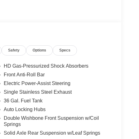
Safety
Options
Specs
HD Gas-Pressurized Shock Absorbers
Front Anti-Roll Bar
Electric Power-Assist Steering
Single Stainless Steel Exhaust
36 Gal. Fuel Tank
Auto Locking Hubs
Double Wishbone Front Suspension w/Coil
Springs
Solid Axle Rear Suspension w/Leaf Springs