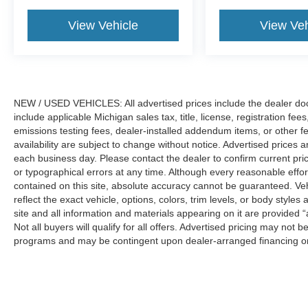
View Vehicle
View Veh
NEW / USED VEHICLES: All advertised prices include the dealer do
include applicable Michigan sales tax, title, license, registration f
emissions testing fees, dealer-installed addendum items, or other fees
availability are subject to change without notice. Advertised prices a
each business day. Please contact the dealer to confirm current pricin
or typographical errors at any time. Although every reasonable eff
contained on this site, absolute accuracy cannot be guaranteed. Veh
reflect the exact vehicle, options, colors, trim levels, or body styles a
site and all information and materials appearing on it are provided “
Not all buyers will qualify for all offers. Advertised pricing may not
programs and may be contingent upon dealer-arranged financing or
Manufacturer’s Suggested Retail Price (MSRP) does not include tax, ti
sets final price.