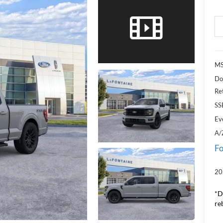
MS
Do
Re
SS
Ev
A/
Fo
20
*D
re