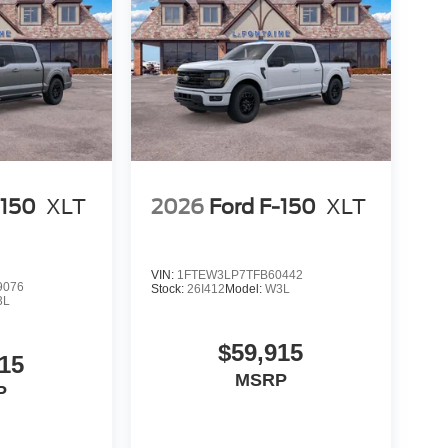
-150
XLT
2026
Ford F-150
XLT
VIN:
1FTEW3LP7TFB60442
9076
Stock:
26I412
Model:
W3L
3L
$59,915
15
MSRP
P