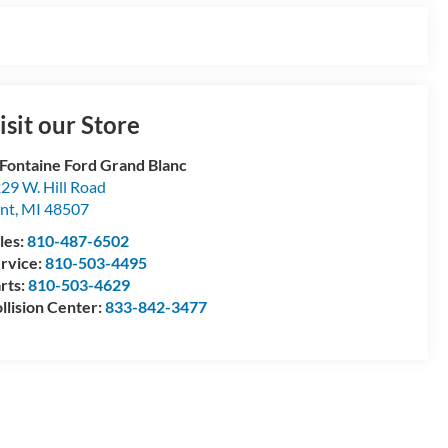
isit our Store
Fontaine Ford Grand Blanc
29 W. Hill Road
int
,
MI
48507
les:
810-487-6502
rvice:
810-503-4495
rts:
810-503-4629
llision Center:
833-842-3477