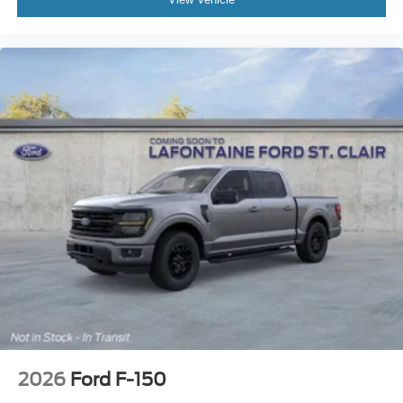
2026
Ford F-150