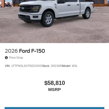
2026
Ford F-150
Price Drop
VIN:
1FTFW3L8XTKE03455
Stock:
26I236R
Model:
W3L
$58,810
MSRP