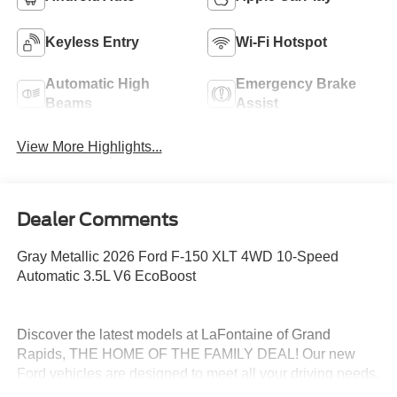
Keyless Entry
Wi-Fi Hotspot
Automatic High
Emergency Brake
Beams
Assist
View More Highlights...
Dealer Comments
Gray Metallic 2026 Ford F-150 XLT 4WD 10-Speed
Automatic 3.5L V6 EcoBoost
Discover the latest models at LaFontaine of Grand
Rapids, THE HOME OF THE FAMILY DEAL! Our new
Ford vehicles are designed to meet all your driving needs,
from the versatile Ford Escape to the powerful Ford F-