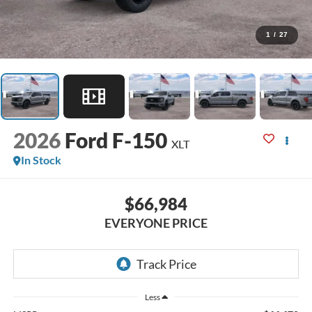
1
/
27
2026
Ford F-150
XLT
In Stock
$66,984
EVERYONE PRICE
Less