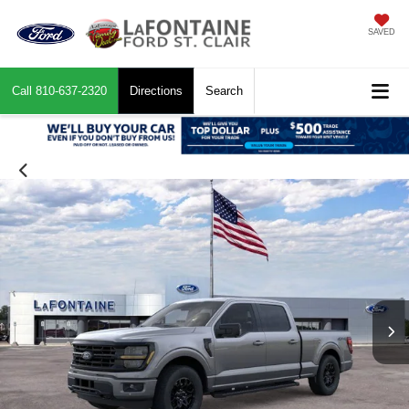
SAVED
Call
810-637-2320
Directions
Search