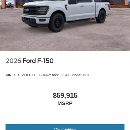
2026
Ford F-150
VIN:
1FTEW3LP7TFB60442
Stock:
26I412
Model:
W3L
$59,915
MSRP
View Vehicle