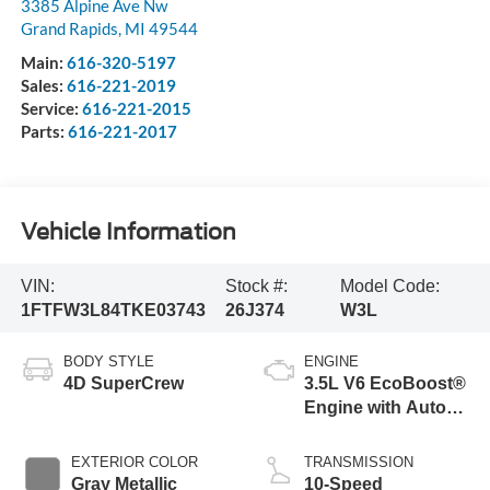
3385 Alpine Ave Nw
Grand Rapids
,
MI
49544
Main:
616-320-5197
Sales:
616-221-2019
Service:
616-221-2015
Parts:
616-221-2017
Vehicle Information
VIN:
Stock #:
Model Code:
1FTFW3L84TKE03743
26J374
W3L
BODY STYLE
ENGINE
4D SuperCrew
3.5L V6 EcoBoost®
Engine with Auto
Start-Stop
Technology
EXTERIOR COLOR
TRANSMISSION
Gray Metallic
10-Speed