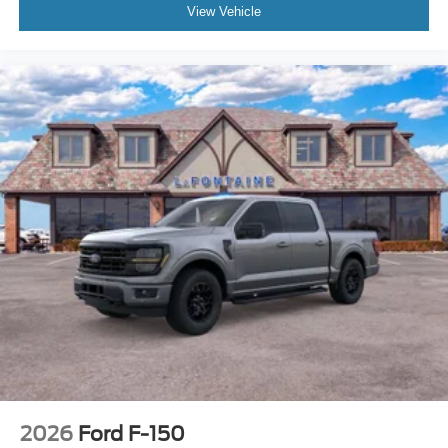
View Vehicle
2026
Ford F-150