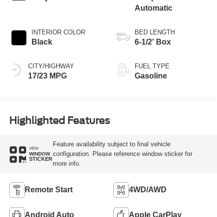
Automatic
INTERIOR COLOR
BED LENGTH
Black
6-1/2' Box
CITY/HIGHWAY
FUEL TYPE
17/23 MPG
Gasoline
Highlighted Features
Feature availability subject to final vehicle
VIEW
configuration. Please reference window sticker for
WINDOW
STICKER
more info.
Remote Start
4WD/AWD
Android Auto
Apple CarPlay