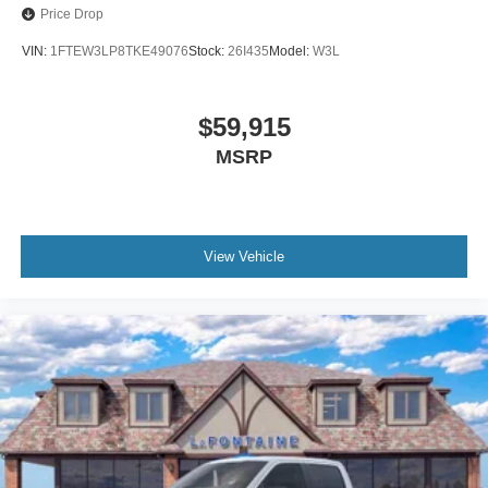
Price Drop
VIN:
1FTEW3LP8TKE49076
Stock:
26I435
Model:
W3L
$59,915
MSRP
View Vehicle