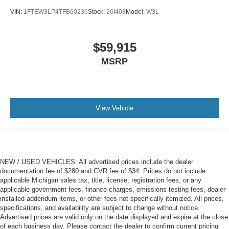
VIN:
1FTEW3LP4TFB60236
Stock:
26I408
Model:
W3L
$59,915
MSRP
View Vehicle
NEW / USED VEHICLES: All advertised prices include the dealer
documentation fee of $280 and CVR fee of $34. Prices do not include
applicable Michigan sales tax, title, license, registration fees, or any
applicable government fees, finance charges, emissions testing fees, dealer-
installed addendum items, or other fees not specifically itemized. All prices,
specifications, and availability are subject to change without notice.
Advertised prices are valid only on the date displayed and expire at the close
of each business day. Please contact the dealer to confirm current pricing