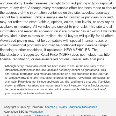
and availability. Dealer reserves the right to correct pricing or typographical
errors at any time. Although every reasonable effort has been made to ensure
the accuracy of the information contained on this site, absolute accuracy
cannot be guaranteed. Vehicle images are for illustrative purposes only and
may not reflect the exact vehicle, options, colors, trim levels, or body styles
available in inventory. All vehicles are subject to prior sale. This site and all
information and materials appearing on it are provided “as is” without warranty
of any kind, either express or implied. Not all buyers will qualify for all offers.
Advertised pricing may not be compatible with special finance, lease, or
other promotional programs and may be contingent upon dealer-arranged
financing or other conditions, if applicable. NEW VEHICLES: The
Manufacturer’s Suggested Retail Price (MSRP) does not include tax, title,
license, registration, or dealer-installed options. Dealer sets final price.
Although every reasonable effort has been made to ensure the accuracy of the
information contained on this site, absolute accuracy cannot be guaranteed. This
site, and all information and materials appearing on it, are presented to the user "as
is" without warranty of any kind, either express or implied. All vehicles are subject to
prior sale. Price does not include applicable tax, title, and license charges. ‡Vehicles
shown at different locations are not currently in our inventory (Not in Stock) but can
be made available to you at our location within a reasonable date from the time of
your request, not to exceed one week.
Copyright © 2026
by DealerOn
|
Sitemap
|
Privacy
|
Additional Disclosures
|
Automotive SEO by
Wikimotive