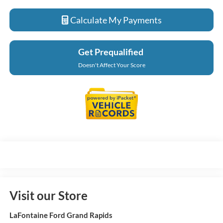
Calculate My Payments
Get Prequalified
Doesn't Affect Your Score
Visit our Store
LaFontaine Ford Grand Rapids