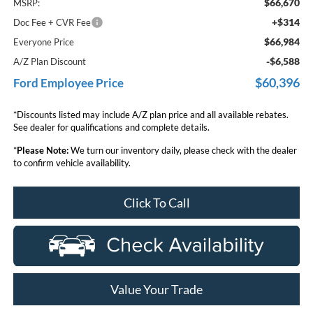
$66,670
MSRP:
+$314
Doc Fee + CVR Fee
$66,984
Everyone Price
-$6,588
A/Z Plan Discount
$60,396
Ford Employee Price
*Discounts listed may include A/Z plan price and all available rebates.
See dealer for qualifications and complete details.
*
Please Note:
We turn our inventory daily, please check with the dealer
to confirm vehicle availability.
Click To Call
Value Your Trade