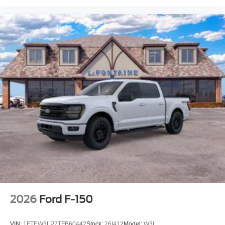
2026
Ford F-150
VIN:
1FTEW3LP7TFB60442
Stock:
26I412
Model:
W3L