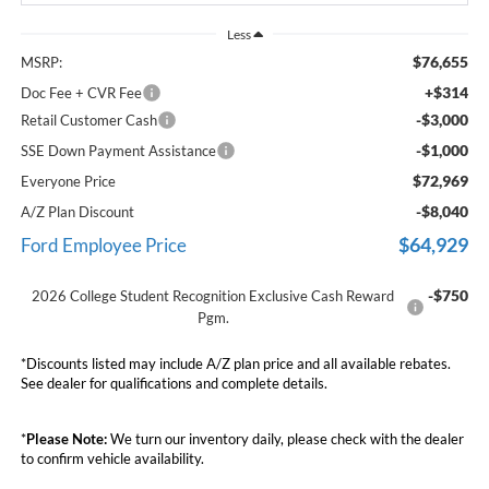
Less
$76,655
MSRP:
+$314
Doc Fee + CVR Fee
-$3,000
Retail Customer Cash
-$1,000
SSE Down Payment Assistance
$72,969
Everyone Price
-$8,040
A/Z Plan Discount
$64,929
Ford Employee Price
-$750
2026 College Student Recognition Exclusive Cash Reward
Pgm.
*Discounts listed may include A/Z plan price and all available rebates.
See dealer for qualifications and complete details.
*
Please Note:
We turn our inventory daily, please check with the dealer
to confirm vehicle availability.