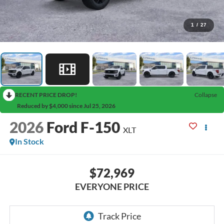
1
/
27
RECENT PRICE DROP!
Collapse
Reduced by $4,000 since Jul 25, 2026
2026
Ford F-150
XLT
In Stock
$72,969
EVERYONE PRICE