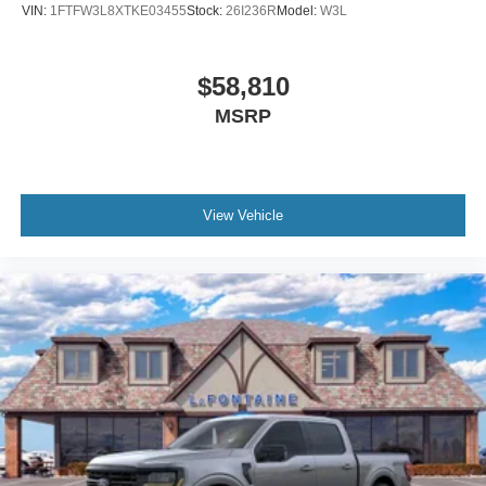
VIN:
1FTFW3L8XTKE03455
Stock:
26I236R
Model:
W3L
$58,810
MSRP
View Vehicle