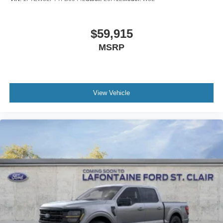
$59,915
MSRP
View Vehicle