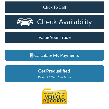
Click To Call
Value Your Trade
Calculate My Payments
Get Prequalified
Doesn't Affect Your Score