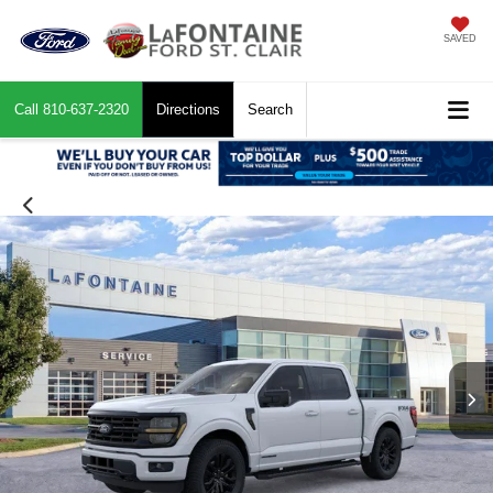
SAVED
Call
810-637-2320
Directions
Search