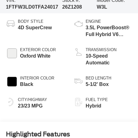
VIN:
Stock #:
Model Code:
1FTFW3LD0TFA24017
26Z1208
W3L
BODY STYLE
ENGINE
4D SuperCrew
3.5L PowerBoost®
Full Hybrid V6
Engine
EXTERIOR COLOR
TRANSMISSION
Oxford White
10-Speed
Automatic
INTERIOR COLOR
BED LENGTH
Black
5-1/2' Box
CITY/HIGHWAY
FUEL TYPE
23/23 MPG
Hybrid
Highlighted Features