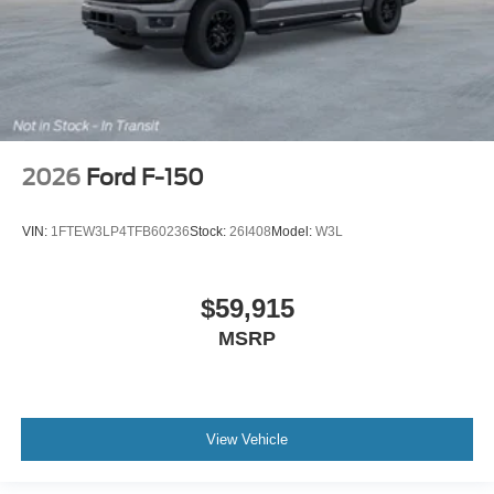
2026
Ford F-150
VIN:
1FTEW3LP4TFB60236
Stock:
26I408
Model:
W3L
$59,915
MSRP
View Vehicle