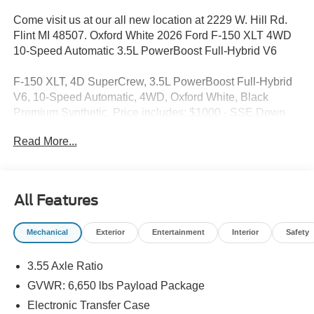
Come visit us at our all new location at 2229 W. Hill Rd.
Flint MI 48507. Oxford White 2026 Ford F-150 XLT 4WD
10-Speed Automatic 3.5L PowerBoost Full-Hybrid V6
F-150 XLT, 4D SuperCrew, 3.5L PowerBoost Full-Hybrid
V6, 10-Speed Automatic, 4WD, Oxford White, Black
Premium Synthetic. Price includes: $1000 - SSE Down
Payment Assistance. Exp. 08/31/2026 $3000 - Retail
Read More...
Customer Cash. Exp. 09/30/2026 $750 - 2026 College
Student Recognition Exclusive Cash Reward Pgm. Exp.
01/04/2027
All Features
Mechanical
Exterior
Entertainment
Interior
Safety
3.55 Axle Ratio
GVWR: 6,650 lbs Payload Package
Electronic Transfer Case