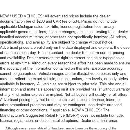
NEW / USED VEHICLES: All advertised prices include the dealer
documentation fee of $280 and CVR fee of $34. Prices do not include
applicable Michigan sales tax, title, license, registration fees, or any
applicable government fees, finance charges, emissions testing fees, dealer-
installed addendum items, or other fees not specifically itemized. All prices,
specifications, and availability are subject to change without notice.
Advertised prices are valid only on the date displayed and expire at the close
of each business day. Please contact the dealer to confirm current pricing
and availability. Dealer reserves the right to correct pricing or typographical
errors at any time. Although every reasonable effort has been made to ensure
the accuracy of the information contained on this site, absolute accuracy
cannot be guaranteed. Vehicle images are for illustrative purposes only and
may not reflect the exact vehicle, options, colors, trim levels, or body styles
available in inventory. All vehicles are subject to prior sale. This site and all
information and materials appearing on it are provided “as is” without warranty
of any kind, either express or implied. Not all buyers will qualify for all offers.
Advertised pricing may not be compatible with special finance, lease, or
other promotional programs and may be contingent upon dealer-arranged
financing or other conditions, if applicable. NEW VEHICLES: The
Manufacturer’s Suggested Retail Price (MSRP) does not include tax, title,
license, registration, or dealer-installed options. Dealer sets final price.
Although every reasonable effort has been made to ensure the accuracy of the