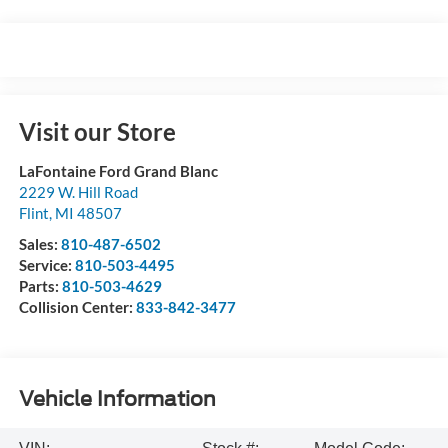
Visit our Store
LaFontaine Ford Grand Blanc
2229 W. Hill Road
Flint
,
MI
48507
Sales:
810-487-6502
Service:
810-503-4495
Parts:
810-503-4629
Collision Center:
833-842-3477
Vehicle Information