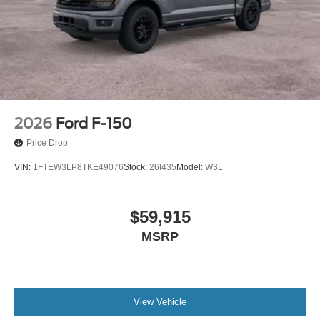
2026
Ford F-150
Price Drop
VIN:
1FTEW3LP8TKE49076
Stock:
26I435
Model:
W3L
$59,915
MSRP
View Vehicle