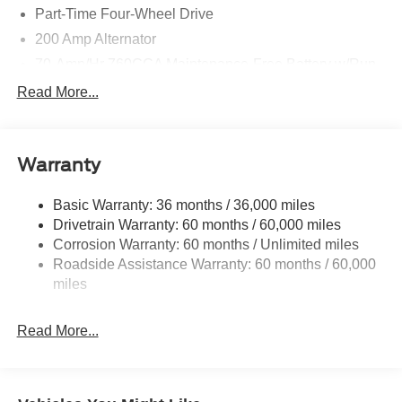
Part-Time Four-Wheel Drive
200 Amp Alternator
70-Amp/Hr 760CCA Maintenance-Free Battery w/Run
Down Protection
Read More...
Class IV Towing Equipment -inc: Hitch and Trailer
Sway Control
Trailer Wiring Harness
Warranty
1650# Maximum Payload
HD Gas-Pressurized Shock Absorbers
Basic Warranty: 36 months / 36,000 miles
Drivetrain Warranty: 60 months / 60,000 miles
Front Anti-Roll Bar
Corrosion Warranty: 60 months / Unlimited miles
Electric Power-Assist Steering
Roadside Assistance Warranty: 60 months / 60,000
Single Stainless Steel Exhaust
miles
36 Gal. Fuel Tank
Auto Locking Hubs
Read More...
Double Wishbone Front Suspension w/Coil Springs
Solid Axle Rear Suspension w/Leaf Springs
4-Wheel Disc Brakes w/4-Wheel ABS, Front And Rear