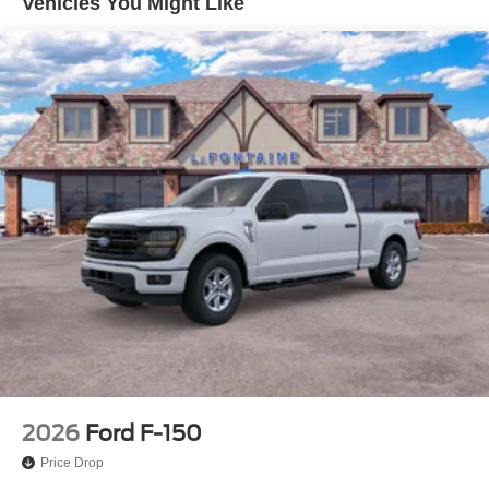
Vehicles You Might Like
Vented Discs, Brake Assist, Hill Hold Control and
Electric Parking Brake
2026
Ford F-150
Price Drop