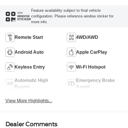
Feature availability subject to final vehicle
VIEW
configuration. Please reference window sticker for
WINDOW
STICKER
more info.
Remote Start
4WD/AWD
Android Auto
Apple CarPlay
Keyless Entry
Wi-Fi Hotspot
Automatic High
Emergency Brake
Beams
Assist
View More Highlights...
Dealer Comments