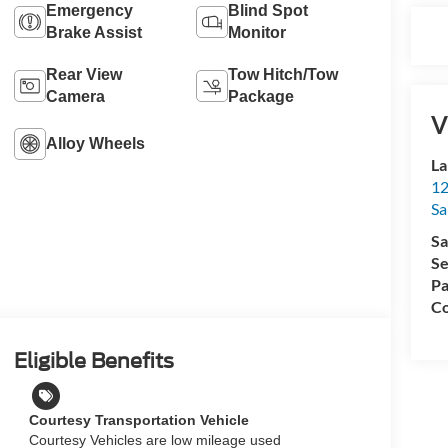
Emergency
Blind Spot
Brake Assist
Monitor
Rear View
Tow Hitch/Tow
Camera
Package
V
Alloy Wheels
La
12
Sa
Sa
Se
Pa
Co
Eligible Benefits
Courtesy Transportation Vehicle
Courtesy Vehicles are low mileage used