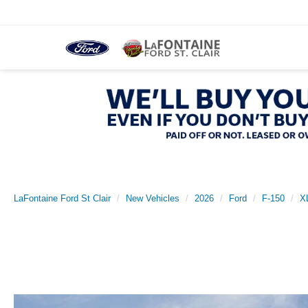
LaFontaine Ford St Clair
New Vehicles
2026
Ford
F-150
X