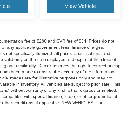
icle
View Vehicle
cumentation fee of $280 and CVR fee of $34. Prices do not
ees, or any applicable government fees, finance charges,
 not specifically itemized. All prices, specifications, and
re valid only on the date displayed and expire at the close of
g and availability. Dealer reserves the right to correct pricing
ort has been made to ensure the accuracy of the information
icle images are for illustrative purposes only and may not
vailable in inventory. All vehicles are subject to prior sale. This
as is” without warranty of any kind, either express or implied.
 be compatible with special finance, lease, or other promotional
 other conditions, if applicable. NEW VEHICLES: The
tle, license, registration, or dealer-installed options. Dealer