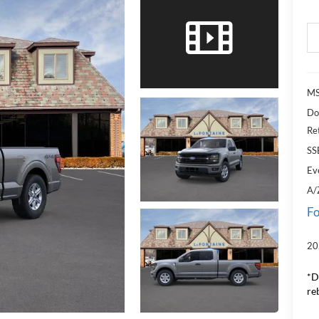
MS
Do
Re
SS
Ev
A/
Fo
20
*D
re