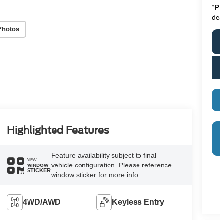
*
P
de
Photos
Highlighted Features
Feature availability subject to final
VIEW
vehicle configuration. Please reference
WINDOW
STICKER
window sticker for more info.
4WD/AWD
Keyless Entry