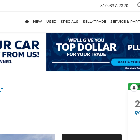
810-637-2320
NEW
USED
SPECIALS
SELL/TRADE
SERVICE & PAR
R
LT