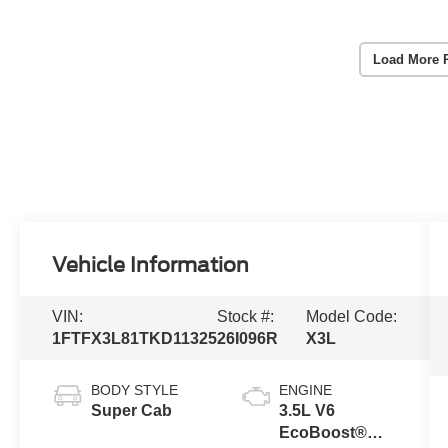
Load More 
Vehicle Information
VIN:
Stock #:
Model Code:
1FTFX3L81TKD11325
26I096R
X3L
BODY STYLE
ENGINE
Super Cab
3.5L V6
EcoBoost®