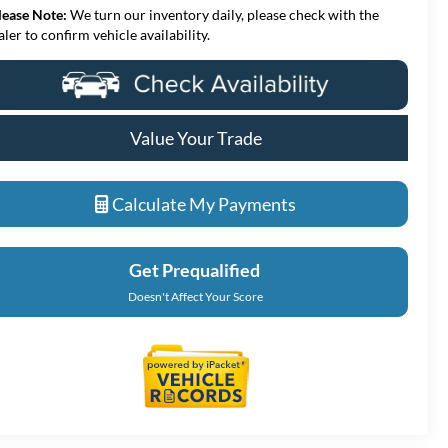
lease Note:
We turn our inventory daily, please check with the
aler to confirm vehicle availability.
Value Your Trade
Calculate My Payments
Get Prequalified
Doesn't Affect Your Score