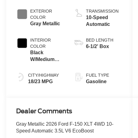
Engine with
Auto Start-Stop
EXTERIOR
TRANSMISSION
Technology
COLOR
10-Speed
Gray Metallic
Automatic
INTERIOR
BED LENGTH
COLOR
6-1/2' Box
Black
W/Medium
Dark Slate
CITY/HIGHWAY
FUEL TYPE
18/23 MPG
Gasoline
Dealer Comments
Gray Metallic 2026 Ford F-150 XLT 4WD 10-
Speed Automatic 3.5L V6 EcoBoost