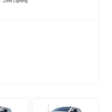
Zone Lighting