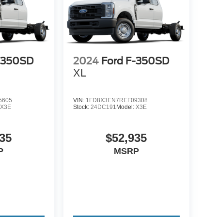
-350SD
2024
Ford F-350SD
XL
5605
VIN:
1FD8X3EN7REF09308
:
X3E
Stock:
24DC191
Model:
X3E
35
$52,935
P
MSRP