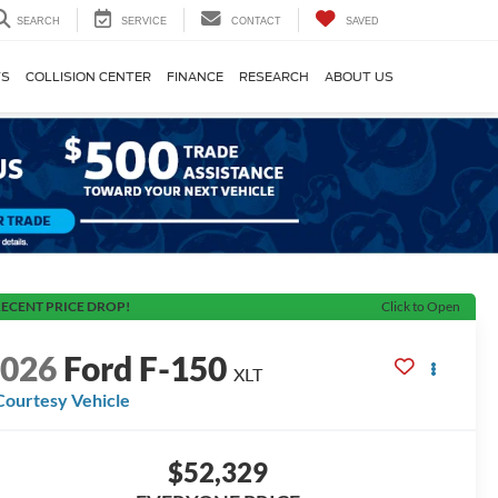
SEARCH
SERVICE
CONTACT
SAVED
TS
COLLISION CENTER
FINANCE
RESEARCH
ABOUT US
ECENT PRICE DROP!
Click to Open
2026
Ford F-150
XLT
Courtesy Vehicle
$52,329