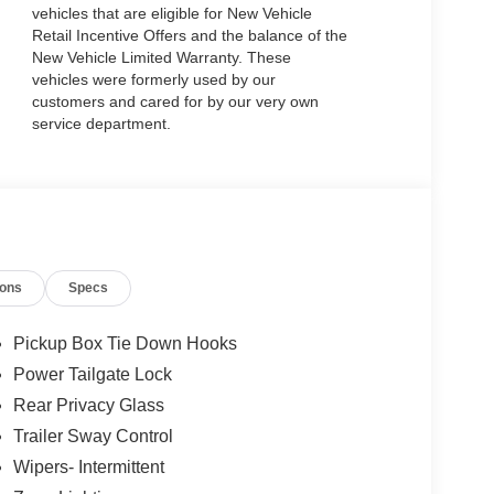
vehicles that are eligible for New Vehicle
Retail Incentive Offers and the balance of the
New Vehicle Limited Warranty. These
vehicles were formerly used by our
customers and cared for by our very own
service department.
ions
Specs
Pickup Box Tie Down Hooks
Power Tailgate Lock
Rear Privacy Glass
Trailer Sway Control
Wipers- Intermittent