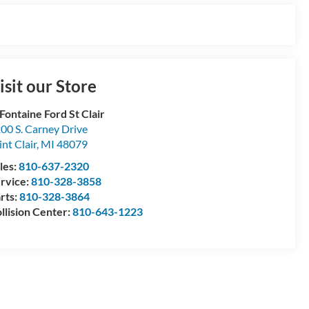
isit our Store
Fontaine Ford St Clair
00 S. Carney Drive
int Clair
,
MI
48079
les:
810-637-2320
rvice:
810-328-3858
rts:
810-328-3864
llision Center:
810-643-1223