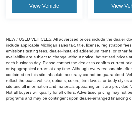
vehicle is part of LaFontaine Ford Saint Clair’s
View Vehicle
View Veh
inventory and a proud member of the South East
Michigan Ford dealerships. Please note that not
all customers will qualify for A/Z Plan Pricing or
all available rebates. To determine your
eligibility, we encourage you to contact a
NEW / USED VEHICLES: All advertised prices include the dealer do
LaFontaine sales representative for further
include applicable Michigan sales tax, title, license, registration f
assistance. We only sell new and pre-owned
emissions testing fees, dealer-installed addendum items, or other fees
availability are subject to change without notice. Advertised prices a
vehicles to customers purchasing within the
each business day. Please contact the dealer to confirm current pricin
state of Michigan. While third-party advertising
or typographical errors at any time. Although every reasonable eff
websites may display our inventory in other
contained on this site, absolute accuracy cannot be guaranteed. Veh
states, vehicle sales are limited to Michigan
reflect the exact vehicle, options, colors, trim levels, or body styles a
transactions only. Please contact us directly for
site and all information and materials appearing on it are provided “
eligibility details and availability. Price includes:
Not all buyers will qualify for all offers. Advertised pricing may not
$1000 - SSE Down Payment Assistance. Exp.
programs and may be contingent upon dealer-arranged financing or
08/31/2026 $3000 - Retail Customer Cash. Exp.
Manufacturer’s Suggested Retail Price (MSRP) does not include tax, ti
09/30/2026 $750 - 2026 College Student
sets final price.
Recognition Exclusive Cash Reward Pgm. Exp.
01/04/2027