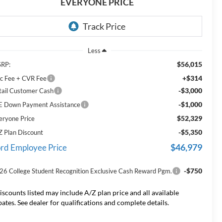
EVERYONE PRICE
Less
$56,015
RP:
+$314
c Fee + CVR Fee
-$3,000
tail Customer Cash
-$1,000
E Down Payment Assistance
$52,329
eryone Price
-$5,350
Z Plan Discount
$46,979
rd Employee Price
-$750
26 College Student Recognition Exclusive Cash Reward Pgm.
iscounts listed may include A/Z plan price and all available
bates. See dealer for qualifications and complete details.