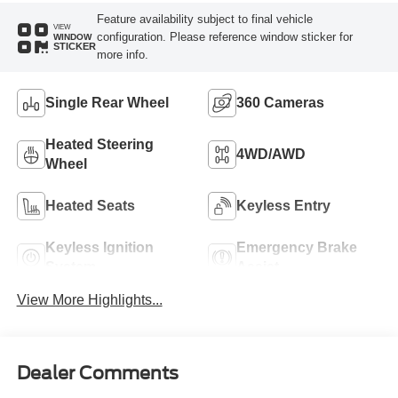
Feature availability subject to final vehicle
VIEW
configuration. Please reference window sticker for
WINDOW
STICKER
more info.
Single Rear Wheel
360 Cameras
Heated Steering
4WD/AWD
Wheel
Heated Seats
Keyless Entry
Keyless Ignition
Emergency Brake
System
Assist
View More Highlights...
Dealer Comments