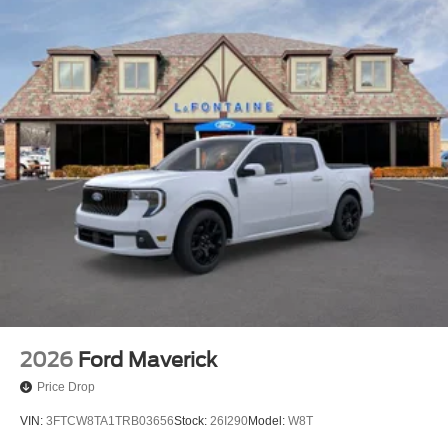
2026
Ford Maverick
Price Drop
VIN:
3FTCW8TA1TRB03656
Stock:
26I290
Model:
W8T