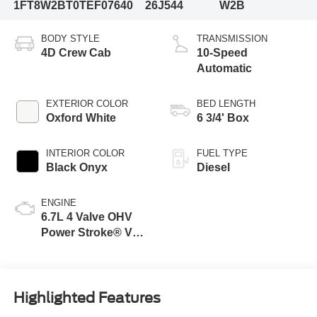
1FT8W2BT0TEF07640
26J544
W2B
BODY STYLE
TRANSMISSION
4D Crew Cab
10-Speed
Automatic
EXTERIOR COLOR
BED LENGTH
Oxford White
6 3/4' Box
INTERIOR COLOR
FUEL TYPE
Black Onyx
Diesel
ENGINE
6.7L 4 Valve OHV
Power Stroke® V8
Turbo Diesel B20
Engine
Highlighted Features