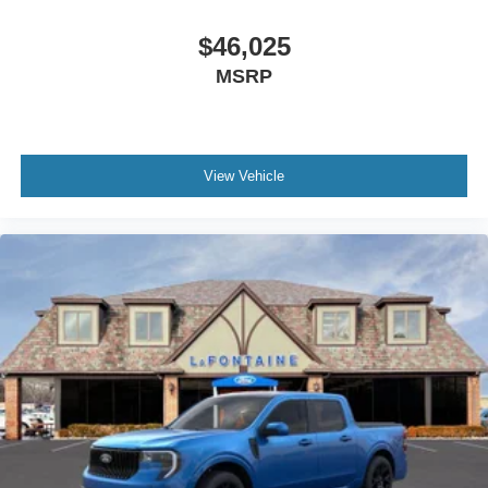
$46,025
MSRP
View Vehicle