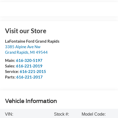
Visit our Store
LaFontaine Ford Grand Rapids
3385 Alpine Ave Nw
Grand Rapids
,
MI
49544
Main:
616-320-5197
Sales:
616-221-2019
Service:
616-221-2015
Parts:
616-221-2017
Vehicle Information
VIN:
Stock #:
Model Code: