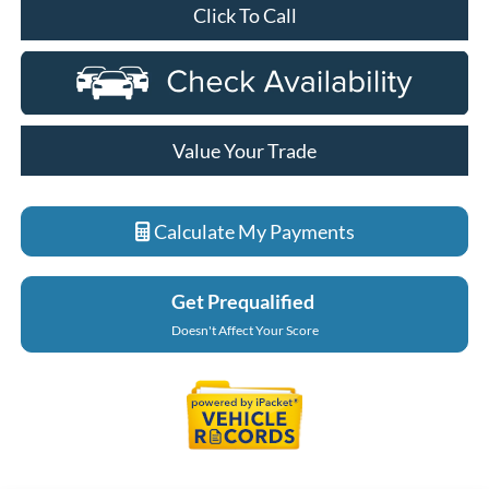
Click To Call
Value Your Trade
Calculate My Payments
Get Prequalified
Doesn't Affect Your Score