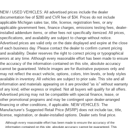
NEW / USED VEHICLES: All advertised prices include the dealer
documentation fee of $280 and CVR fee of $34. Prices do not include
applicable Michigan sales tax, title, license, registration fees, or any
applicable government fees, finance charges, emissions testing fees, dealer-
installed addendum items, or other fees not specifically itemized. All prices,
specifications, and availability are subject to change without notice.
Advertised prices are valid only on the date displayed and expire at the close
of each business day. Please contact the dealer to confirm current pricing
and availability. Dealer reserves the right to correct pricing or typographical
errors at any time. Although every reasonable effort has been made to ensure
the accuracy of the information contained on this site, absolute accuracy
cannot be guaranteed. Vehicle images are for illustrative purposes only and
may not reflect the exact vehicle, options, colors, trim levels, or body styles
available in inventory. All vehicles are subject to prior sale. This site and all
information and materials appearing on it are provided “as is” without warranty
of any kind, either express or implied. Not all buyers will qualify for all offers.
Advertised pricing may not be compatible with special finance, lease, or
other promotional programs and may be contingent upon dealer-arranged
financing or other conditions, if applicable. NEW VEHICLES: The
Manufacturer’s Suggested Retail Price (MSRP) does not include tax, title,
license, registration, or dealer-installed options. Dealer sets final price.
Although every reasonable effort has been made to ensure the accuracy of the
information contained on this site, absolute accuracy cannot be guaranteed. This