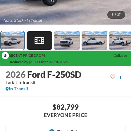
1
/
27
RECENT PRICE DROP!
Collapse
Reduced by $1,000 since Jul 18, 2026
2026
Ford F-250SD
Lariat InTransit
In Transit
$82,799
EVERYONE PRICE