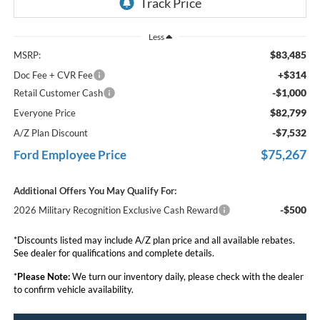
Less
$83,485
MSRP:
+$314
Doc Fee + CVR Fee
-$1,000
Retail Customer Cash
$82,799
Everyone Price
-$7,532
A/Z Plan Discount
$75,267
Ford Employee Price
Additional Offers You May Qualify For:
-$500
2026 Military Recognition Exclusive Cash Reward
*Discounts listed may include A/Z plan price and all available rebates.
See dealer for qualifications and complete details.
*
Please Note:
We turn our inventory daily, please check with the dealer
to confirm vehicle availability.