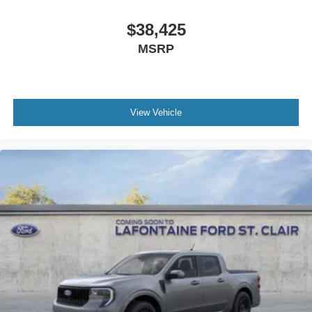
$38,425
MSRP
View Vehicle