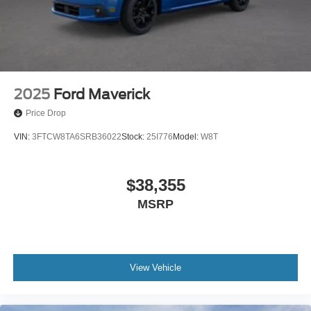
2025
Ford Maverick
Price Drop
VIN:
3FTCW8TA6SRB36022
Stock:
25I776
Model:
W8T
$38,355
MSRP
View Vehicle