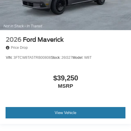
2026
Ford Maverick
Price Drop
VIN:
3FTCW8TA5TRB00808
Stock:
26I327
Model:
W8T
$39,250
MSRP
View Vehicle