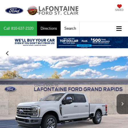
SAVED
Call
810-637-2320
Directions
Search