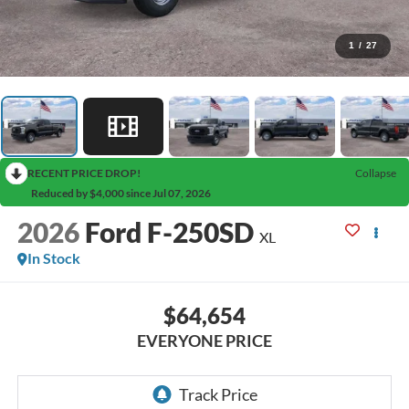
1
/
27
RECENT PRICE DROP!
Collapse
Reduced by $4,000 since Jul 07, 2026
2026
Ford F-250SD
XL
In Stock
$64,654
EVERYONE PRICE