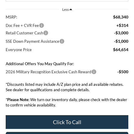
Less
$68,340
MSRP:
+$314
Doc Fee + CVR Fee
-$3,000
Retail Customer Cash
-$1,000
SSE Down Payment Assistance
$64,654
Everyone Price
Additional Offers You May Qualify For:
-$500
2026 Military Recognition Exclusive Cash Reward
*Discounts listed may include A/Z plan price and all available rebates.
See dealer for qualifications and complete details.
*
Please Note:
We turn our inventory daily, please check with the dealer
to confirm vehicle availability.
Click To Call