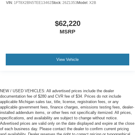
VIN:
1FT8X2BN5TEE13462
Stock:
26Z1353
Model:
X2B
$62,220
MSRP
View Vehicle
NEW / USED VEHICLES: All advertised prices include the dealer
documentation fee of $280 and CVR fee of $34. Prices do not include
applicable Michigan sales tax, title, license, registration fees, or any
applicable government fees, finance charges, emissions testing fees, dealer-
installed addendum items, or other fees not specifically itemized. All prices,
specifications, and availability are subject to change without notice.
Advertised prices are valid only on the date displayed and expire at the close
of each business day. Please contact the dealer to confirm current pricing
and availability. Dealer reserves the right to correct pricing or typographical