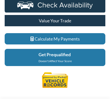
Value Your Trade
Calculate My Payments
Get Prequalified
Doesn't Affect Your Score