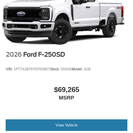
2026
Ford F-250SD
VIN:
1FT7X2BT6TEF05867
Stock:
26I430
Model:
X2B
$69,265
MSRP
View Vehicle