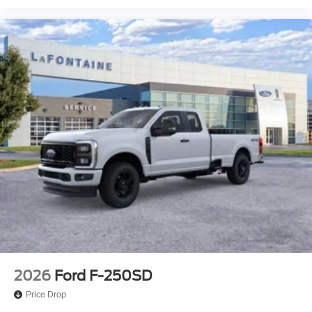
2026
Ford F-250SD
Price Drop