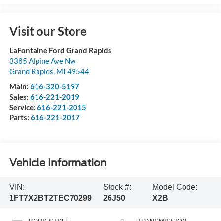
Visit our Store
LaFontaine Ford Grand Rapids
3385 Alpine Ave Nw
Grand Rapids
,
MI
49544
Main:
616-320-5197
Sales:
616-221-2019
Service:
616-221-2015
Parts:
616-221-2017
Vehicle Information
VIN:
Stock #:
Model Code:
1FT7X2BT2TEC70299
26J50
X2B