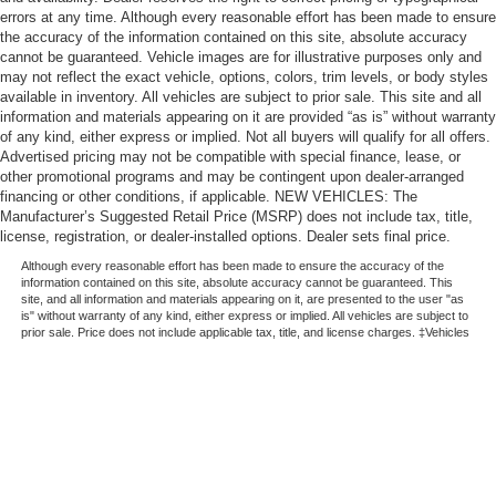
errors at any time. Although every reasonable effort has been made to ensure
the accuracy of the information contained on this site, absolute accuracy
cannot be guaranteed. Vehicle images are for illustrative purposes only and
may not reflect the exact vehicle, options, colors, trim levels, or body styles
available in inventory. All vehicles are subject to prior sale. This site and all
information and materials appearing on it are provided “as is” without warranty
of any kind, either express or implied. Not all buyers will qualify for all offers.
Advertised pricing may not be compatible with special finance, lease, or
other promotional programs and may be contingent upon dealer-arranged
financing or other conditions, if applicable. NEW VEHICLES: The
Manufacturer’s Suggested Retail Price (MSRP) does not include tax, title,
license, registration, or dealer-installed options. Dealer sets final price.
Although every reasonable effort has been made to ensure the accuracy of the
information contained on this site, absolute accuracy cannot be guaranteed. This
site, and all information and materials appearing on it, are presented to the user "as
is" without warranty of any kind, either express or implied. All vehicles are subject to
prior sale. Price does not include applicable tax, title, and license charges. ‡Vehicles
shown at different locations are not currently in our inventory (Not in Stock) but can
be made available to you at our location within a reasonable date from the time of
your request, not to exceed one week.
Copyright © 2026
by DealerOn
|
Sitemap
|
Privacy
|
Additional Disclosures
|
Automotive SEO by
Wikimotive
LaFontaine Ford St Clair
|
1200 S. Carney Drive,
Saint Clair,
MI
48079
| Sales:
810-