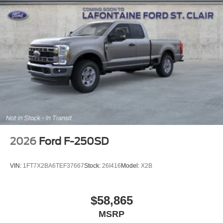
Upfitter Switches (6), and Variably intermittent wipers.
Price includes: $1000 - SSE Down Payment Assistance.
Exp. 08/31/2026 $3000 - Retail Customer Cash. Exp.
09/30/2026 $500 - 2026 Military Recognition Exclusive
Cash Reward. Exp. 01/04/2027
2026
Ford F-250SD
VIN:
1FT7X2BA6TEF37667
Stock:
26I416
Model:
X2B
$58,865
MSRP