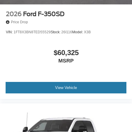
2026
Ford F-350SD
Price Drop
VIN:
1FT8X3BN8TED55529
Stock:
26I116
Model:
X3B
$60,325
MSRP
View Vehicle