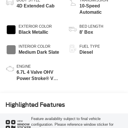
BODY STYLE
TRANSMISSION
4D Extended Cab
10-Speed
Automatic
EXTERIOR COLOR
BED LENGTH
Black Metallic
8' Box
INTERIOR COLOR
FUEL TYPE
Medium Dark Slate
Diesel
ENGINE
6.7L 4 Valve OHV
Power Stroke® V8
Turbo Diesel B20
Engine
Highlighted Features
Feature availability subject to final vehicle
VIEW
configuration. Please reference window sticker for
WINDOW
STICKER