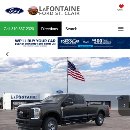
SAVED
Call
810-637-2320
Directions
Search