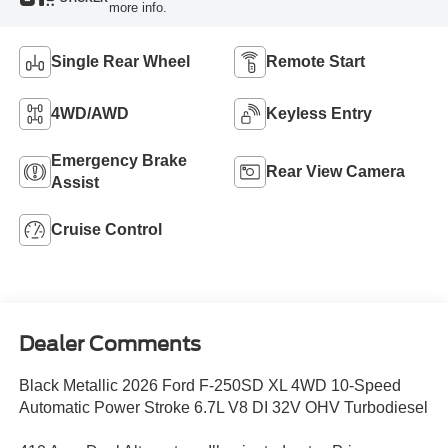
more info.
Single Rear Wheel
Remote Start
4WD/AWD
Keyless Entry
Emergency Brake
Rear View Camera
Assist
Cruise Control
Dealer Comments
Black Metallic 2026 Ford F-250SD XL 4WD 10-Speed
Automatic Power Stroke 6.7L V8 DI 32V OHV Turbodiesel