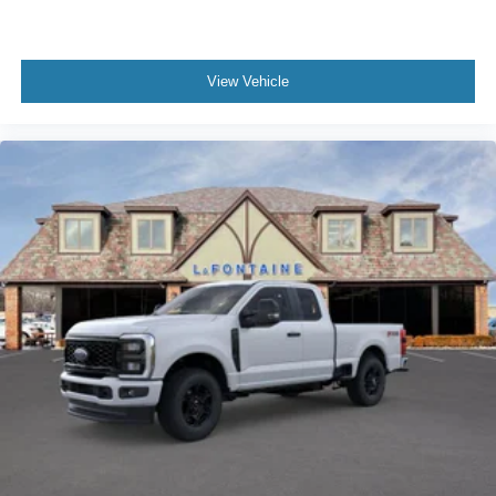
View Vehicle