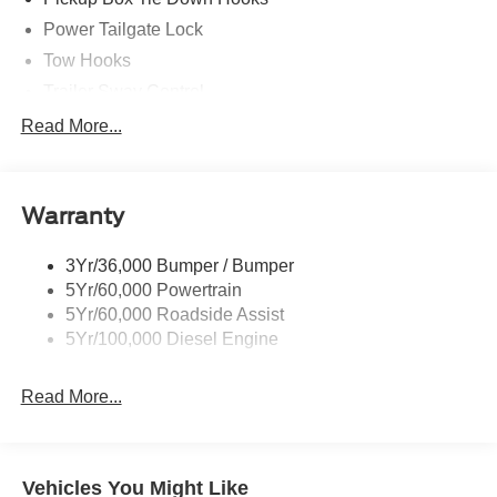
Power Tailgate Lock
Tow Hooks
Trailer Sway Control
Trailer Tow Mirrors
Read More...
Wipers- Intermittent
Warranty
3Yr/36,000 Bumper / Bumper
5Yr/60,000 Powertrain
5Yr/60,000 Roadside Assist
5Yr/100,000 Diesel Engine
Read More...
Vehicles You Might Like