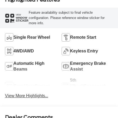
Feature availability subject to final vehicle
VIEW
configuration. Please reference window sticker for
WINDOW
STICKER
more info.
Single Rear Wheel
Remote Start
4WD/AWD
Keyless Entry
Automatic High
Emergency Brake
Beams
Assist
5th
Rear View Camera
Wheel/Gooseneck
Ready
View More Highlights...
Dealer Comments