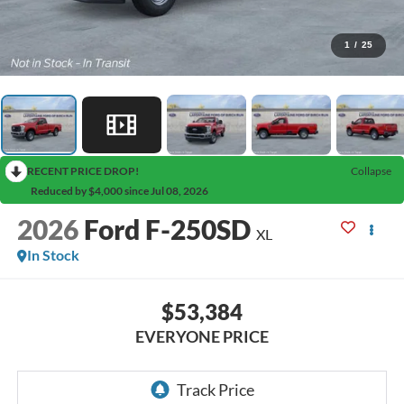
1
/
25
RECENT PRICE DROP!
Collapse
Reduced by $4,000 since Jul 08, 2026
2026
Ford F-250SD
XL
In Stock
$53,384
EVERYONE PRICE