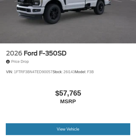
2026
Ford F-350SD
Price Drop
VIN:
1FTRF3BN4TED90057
Stock:
26I143
Model:
F3B
$57,765
MSRP
View Vehicle