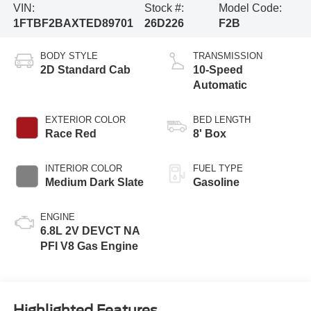
VIN:
Stock #:
Model Code:
1FTBF2BAXTED89701
26D226
F2B
BODY STYLE
TRANSMISSION
2D Standard Cab
10-Speed
Automatic
EXTERIOR COLOR
BED LENGTH
Race Red
8' Box
INTERIOR COLOR
FUEL TYPE
Medium Dark Slate
Gasoline
ENGINE
6.8L 2V DEVCT NA
PFI V8 Gas Engine
Highlighted Features