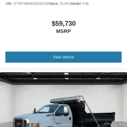
VIN:
1FTRF3BN8SED81506
Stock:
25J452
Model:
F3B
$59,730
MSRP
View Vehicle