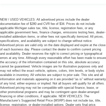
NEW / USED VEHICLES: All advertised prices include the dealer
documentation fee of $280 and CVR fee of $34. Prices do not include
applicable Michigan sales tax, title, license, registration fees, or any
applicable government fees, finance charges, emissions testing fees, dealer-
installed addendum items, or other fees not specifically itemized. All prices,
specifications, and availability are subject to change without notice.
Advertised prices are valid only on the date displayed and expire at the close
of each business day. Please contact the dealer to confirm current pricing
and availability. Dealer reserves the right to correct pricing or typographical
errors at any time. Although every reasonable effort has been made to ensure
the accuracy of the information contained on this site, absolute accuracy
cannot be guaranteed. Vehicle images are for illustrative purposes only and
may not reflect the exact vehicle, options, colors, trim levels, or body styles
available in inventory. All vehicles are subject to prior sale. This site and all
information and materials appearing on it are provided “as is” without warranty
of any kind, either express or implied. Not all buyers will qualify for all offers.
Advertised pricing may not be compatible with special finance, lease, or
other promotional programs and may be contingent upon dealer-arranged
financing or other conditions, if applicable. NEW VEHICLES: The
Manufacturer’s Suggested Retail Price (MSRP) does not include tax, title,
license, registration, or dealer-installed options. Dealer sets final price.