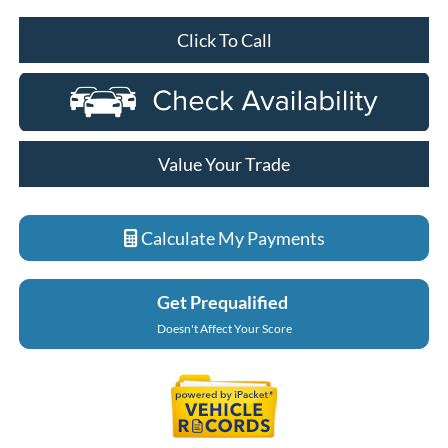
Click To Call
Value Your Trade
Calculate My Payments
Get Prequalified
Doesn't Affect Your Score