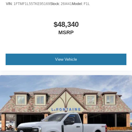
VIN:
1FTMF1L55TKE95169
Stock:
26I441
Model:
F1L
$48,340
MSRP
View Vehicle