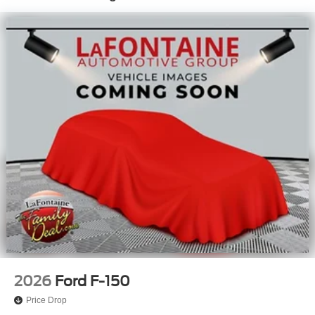
2026
Ford F-150
Price Drop