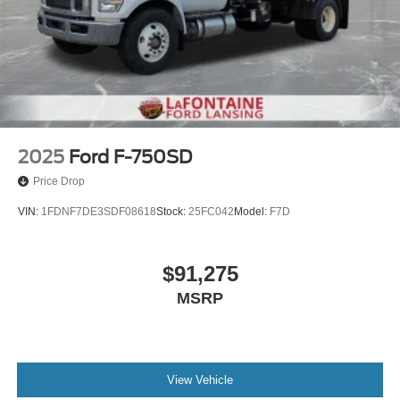
2025
Ford F-750SD
Price Drop
VIN:
1FDNF7DE3SDF08618
Stock:
25FC042
Model:
F7D
$91,275
MSRP
View Vehicle