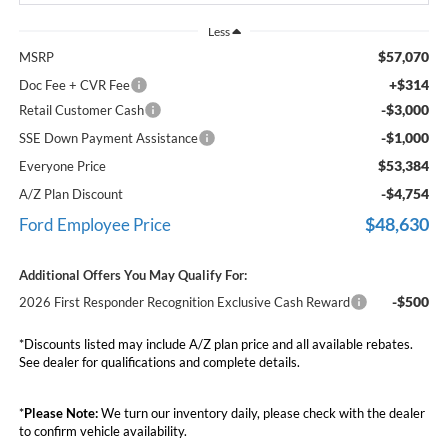
Less
$57,070
MSRP
+$314
Doc Fee + CVR Fee
-$3,000
Retail Customer Cash
-$1,000
SSE Down Payment Assistance
$53,384
Everyone Price
-$4,754
A/Z Plan Discount
$48,630
Ford Employee Price
Additional Offers You May Qualify For:
-$500
2026 First Responder Recognition Exclusive Cash Reward
*Discounts listed may include A/Z plan price and all available rebates.
See dealer for qualifications and complete details.
*
Please Note:
We turn our inventory daily, please check with the dealer
to confirm vehicle availability.