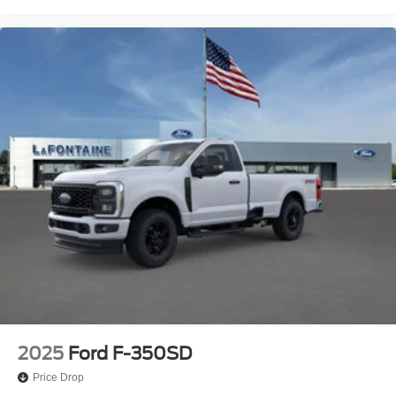
2025
Ford F-350SD
Price Drop