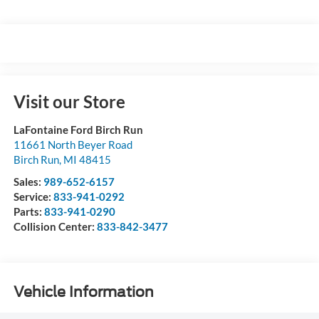
Visit our Store
LaFontaine Ford Birch Run
11661 North Beyer Road
Birch Run
,
MI
48415
Sales:
989-652-6157
Service:
833-941-0292
Parts:
833-941-0290
Collision Center:
833-842-3477
Vehicle Information