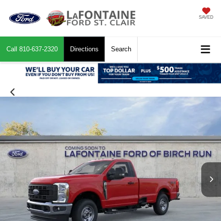
SAVED
Call
810-637-2320
Directions
Search