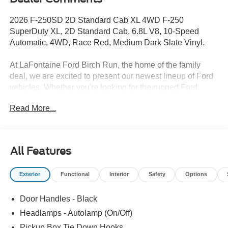
2026 F-250SD 2D Standard Cab XL 4WD F-250
SuperDuty XL, 2D Standard Cab, 6.8L V8, 10-Speed
Automatic, 4WD, Race Red, Medium Dark Slate Vinyl.
At LaFontaine Ford Birch Run, the home of the family
deal, we are excited to present our newest lineup of Ford
vehicles. Whether you're looking for the rugged Ford
Bronco or the sleek Ford Mustang, we have the perfect
Read More...
car for you. Our dealership offers unbeatable prices,
exclusive deals, and a friendly, knowledgeable staff ready
to assist you. Hurry in now to take advantage of our
special promotions and drive home in a brand-new Ford.
All Features
Experience the difference at LaFontaine Ford Birch Run
today! All Sale Prices includes: A/Z Plan Pricing, and Ford
Exterior
Functional
Interior
Safety
Options
Financing Rebate is offered.$1000 - SSE Down Payment
Assistance $3000 - Retail Customer Cash $500 - 2026
Door Handles - Black
First Responder Recognition Exclusive Cash Reward
Headlamps - Autolamp (On/Off)
Pickup Box Tie Down Hooks