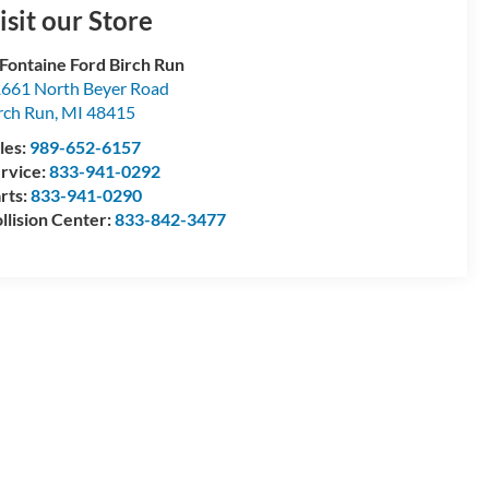
isit our Store
Fontaine Ford Birch Run
661 North Beyer Road
rch Run
,
MI
48415
les:
989-652-6157
rvice:
833-941-0292
rts:
833-941-0290
llision Center:
833-842-3477