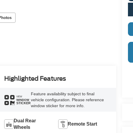
Photos
Highlighted Features
Feature availability subject to final
VIEW
vehicle configuration. Please reference
WINDOW
STICKER
window sticker for more info.
Dual Rear
Remote Start
Wheels