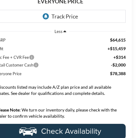
EVERYONE PRICE
Less
$64,615
SRP
+$15,459
it
+$314
c Fee + CVR Fee
-$2,000
tail Customer Cash
$78,388
eryone Price
iscounts listed may include A/Z plan price and all available
bates. See dealer for qualifications and complete details.
lease Note:
We turn our inventory daily, please check with the
aler to confirm vehicle availability.