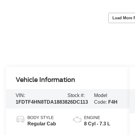
Load More 
Vehicle Information
VIN:
Stock #:
Model
1FDTF4HN8TDA18838
26DC113
Code:
F4H
BODY STYLE
ENGINE
Regular Cab
8 Cyl - 7.3 L