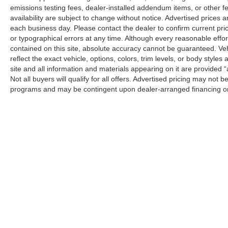
emissions testing fees, dealer-installed addendum items, or other fees
availability are subject to change without notice. Advertised prices a
each business day. Please contact the dealer to confirm current pricin
or typographical errors at any time. Although every reasonable eff
contained on this site, absolute accuracy cannot be guaranteed. Veh
reflect the exact vehicle, options, colors, trim levels, or body styles a
site and all information and materials appearing on it are provided “
Not all buyers will qualify for all offers. Advertised pricing may not
programs and may be contingent upon dealer-arranged financing or
Manufacturer’s Suggested Retail Price (MSRP) does not include tax, ti
sets final price.
Although every reasonable effort has been made to ensure the a
on it, are presented to the user "as is" without warranty of any k
shown at different locations are not currently in our inventory 