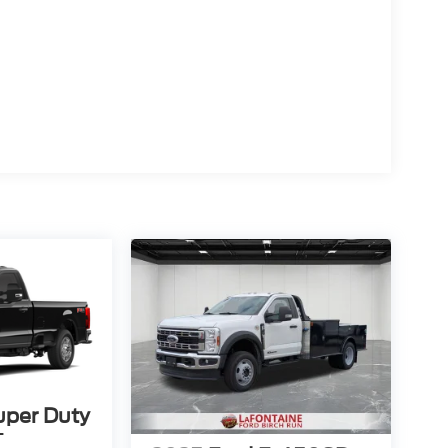
uper Duty
T