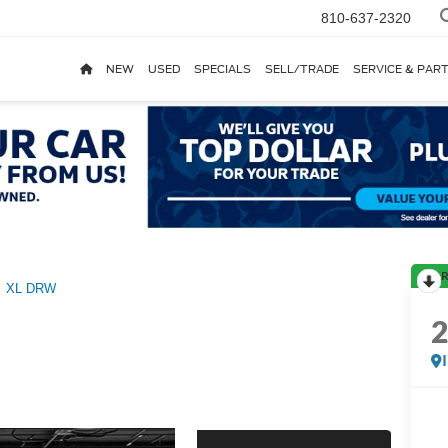
810-637-2320
NEW
USED
SPECIALS
SELL/TRADE
SERVICE & PAR
R
XL DRW