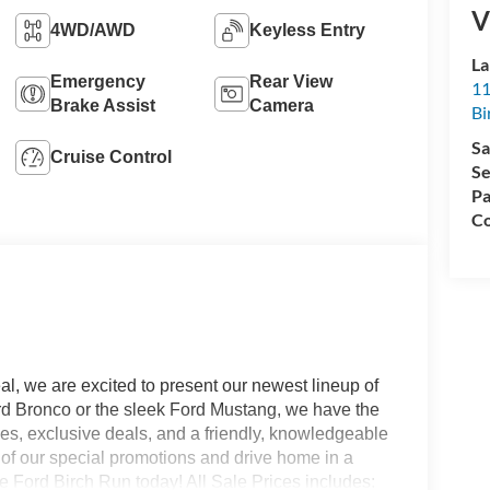
V
4WD/AWD
Keyless Entry
La
Emergency
Rear View
11
Brake Assist
Camera
Bi
Sa
Cruise Control
Se
Pa
Co
l, we are excited to present our newest lineup of
ord Bronco or the sleek Ford Mustang, we have the
ices, exclusive deals, and a friendly, knowledgeable
e of our special promotions and drive home in a
 Ford Birch Run today! All Sale Prices includes: