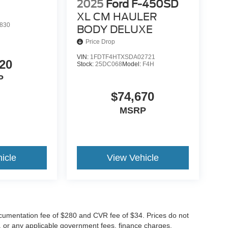
2025
Ford F-450SD
XL CM HAULER
830
BODY DELUXE
Price Drop
VIN:
1FDTF4HTXSDA02721
20
Stock:
25DC068
Model:
F4H
P
$74,670
MSRP
icle
View Vehicle
cumentation fee of $280 and CVR fee of $34. Prices do not
ees, or any applicable government fees, finance charges,