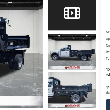
M
Upf
Do
Re
Ev
*D
re
*
P
de