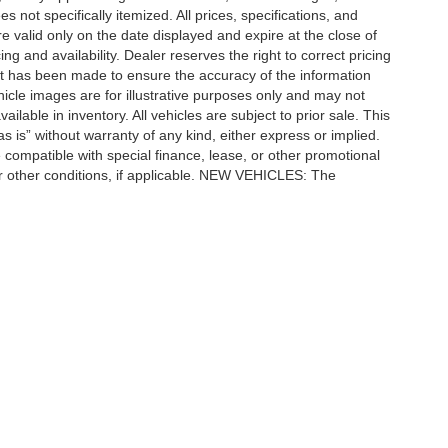
 not specifically itemized. All prices, specifications, and
re valid only on the date displayed and expire at the close of
g and availability. Dealer reserves the right to correct pricing
ort has been made to ensure the accuracy of the information
icle images are for illustrative purposes only and may not
vailable in inventory. All vehicles are subject to prior sale. This
as is” without warranty of any kind, either express or implied.
 be compatible with special finance, lease, or other promotional
 other conditions, if applicable. NEW VEHICLES: The
tle, license, registration, or dealer-installed options. Dealer
ccuracy of the information contained on this site, absolute accuracy cannot be gua
ind, either express or implied. All vehicles are subject to prior sale. Price does not 
(Not in Stock) but can be made available to you at our location within a reasonable 