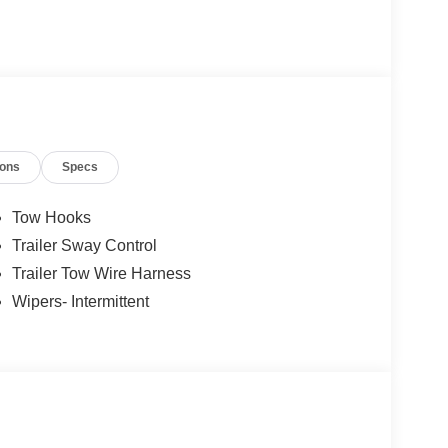
.$2000 - Retail Customer Cash Price includes
ions
Specs
Tow Hooks
Trailer Sway Control
Trailer Tow Wire Harness
Wipers- Intermittent