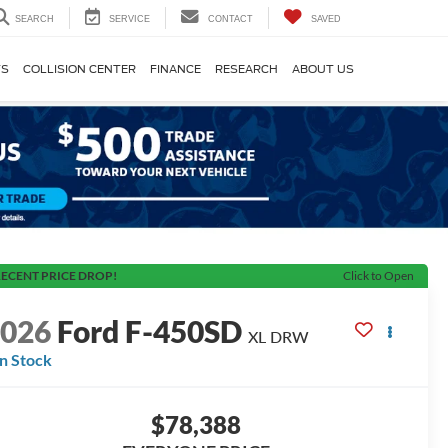
SEARCH
SERVICE
CONTACT
SAVED
TS
COLLISION CENTER
FINANCE
RESEARCH
ABOUT US
ECENT PRICE DROP!
Click to Open
2026
Ford F-450SD
XL DRW
In Stock
$78,388