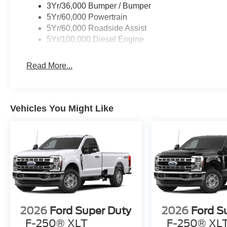
3Yr/36,000 Bumper / Bumper
5Yr/60,000 Powertrain
5Yr/60,000 Roadside Assist
5Yr/100,000 Diesel Engine
Read More...
Vehicles You Might Like
2026
Ford Super Duty
2026
Ford S
F-250® XLT
F-250® XL