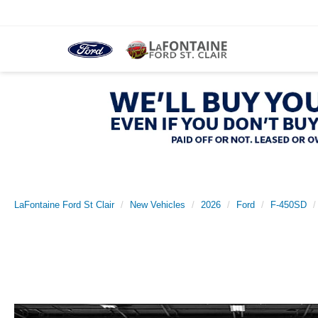
LaFontaine Ford St Clair
New Vehicles
2026
Ford
F-450SD