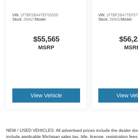
VIN:
1FTBF2BA4TEF55050
VIN:
1FTBF2BA7TEF57
Stock:
26I427
Model:
Stock:
26I432
Model:
$55,565
$56,2
MSRP
MSR
View Vehicle
View Veh
NEW / USED VEHICLES: All advertised prices include the dealer do
include applicable Michigan sales tax, title, license, registration f