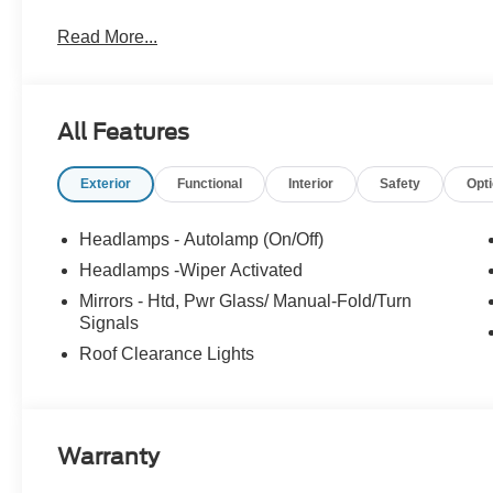
A/Z Plan Pricing, and Ford Financing Rebate is offered
Read More...
dealer added accessories.
All Features
Exterior
Functional
Interior
Safety
Opt
Headlamps - Autolamp (On/Off)
Headlamps -Wiper Activated
Mirrors - Htd, Pwr Glass/ Manual-Fold/Turn
Signals
Roof Clearance Lights
Warranty