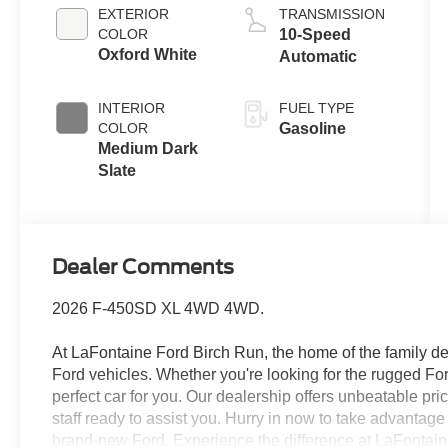
EXTERIOR
TRANSMISSION
COLOR
10-Speed
Oxford White
Automatic
INTERIOR
FUEL TYPE
COLOR
Gasoline
Medium Dark
Slate
Dealer Comments
2026 F-450SD XL 4WD 4WD.
At LaFontaine Ford Birch Run, the home of the family dea
Ford vehicles. Whether you're looking for the rugged F
perfect car for you. Our dealership offers unbeatable pr
staff ready to assist you. Hurry in now to take advantag
brand-new Ford. Experience the difference at LaFontaine