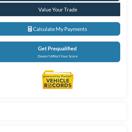
Value Your Trade
Calculate My Payments
Get Prequalified
Doesn't Affect Your Score