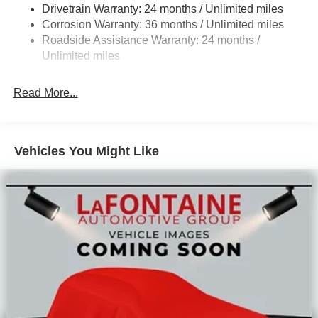
Drivetrain Warranty: 24 months / Unlimited miles
Leaf Front Suspension
Corrosion Warranty: 36 months / Unlimited miles
Solid Axle Rear Suspension
Roadside Assistance Warranty: 24 months /
Hill Hold Control
Unlimited miles
Read More...
Vehicles You Might Like