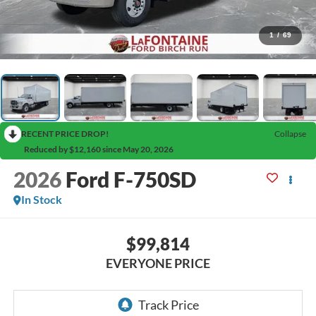
1
/
69
RECENT PRICE DROP!
Collapse
Reduced by $12,160 since May 20, 2026
2026
Ford F-750SD
In Stock
$99,814
EVERYONE PRICE