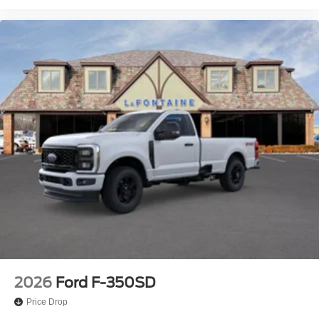
2026
Ford F-350SD
Price Drop