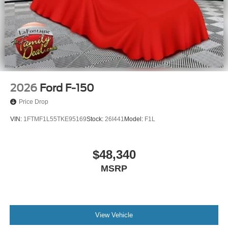
2026
Ford F-150
Price Drop
VIN:
1FTMF1L55TKE95169
Stock:
26I441
Model:
F1L
$48,340
MSRP
View Vehicle