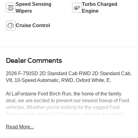
Speed Sensing
Turbo Charged
Wipers
Engine
Cruise Control
Dealer Comments
2026 F-750SD 2D Standard Cab RWD 2D Standard Cab,
V8, 10-Speed Automatic, RWD, Oxford White, E.
At LaFontaine Ford Birch Run, the home of the family
deal, we are excited to present our newest lineup of Ford
vehicles. Whether you're looking for the rugged Ford
Bronco or the sleek Ford Mustang, we have the perfect
car for you. Our dealership offers unbeatable prices,
Read More...
exclusive deals, and a friendly, knowledgeable staff ready
to assist you. Hurry in now to take advantage of our