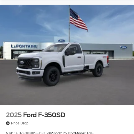
2025
Ford F-350SD
Price Drop
VIN:
1FTRF3BN8SED81506
Stock:
25J452
Model:
F3B