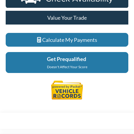
Value Your Trade
Calculate My Payments
Get Prequalified
Doesn't Affect Your Score