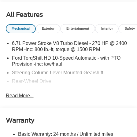
special promotions and drive home in a brand-new Ford.
Experience the difference at LaFontaine Ford Birch Run
All Features
today! All Sale Prices includes: A/Z Plan Pricing, and Ford
Financing Rebate is offered.Fleet eligible Rebate. Must
Mechanical
Exterior
Entertainment
Interior
Safety
provide a current Ford Fin number Price includes dealer
added accessories.
6.7L Power Stroke V8 Turbo Diesel - 270 HP @ 2400
RPM -inc: 800 lb.-ft, torque @ 1500 RPM
Ford TorqShift HD 10-Speed Automatic - with PTO
Provision -inc: tow/haul
Steering Column Lever Mounted Gearshift
Rear-Wheel Drive
Standard Rear Differential
Read More...
Battery w/Run Down Protection
Chassis
Hydraulic Power-Assist Steering
Warranty
Single Aluminized Steel Exhaust
Dual Rear Wheels
Basic Warranty: 24 months / Unlimited miles