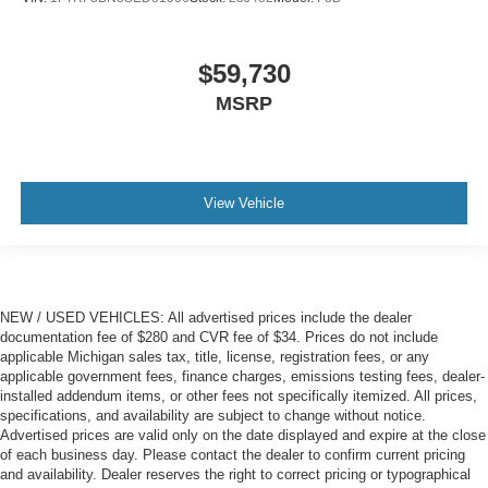
$59,730
MSRP
View Vehicle
NEW / USED VEHICLES: All advertised prices include the dealer
documentation fee of $280 and CVR fee of $34. Prices do not include
applicable Michigan sales tax, title, license, registration fees, or any
applicable government fees, finance charges, emissions testing fees, dealer-
installed addendum items, or other fees not specifically itemized. All prices,
specifications, and availability are subject to change without notice.
Advertised prices are valid only on the date displayed and expire at the close
of each business day. Please contact the dealer to confirm current pricing
and availability. Dealer reserves the right to correct pricing or typographical