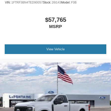
VIN:
1FTRF3BN4TED90057
Stock:
26I143
Model:
F3B
$57,765
MSRP
View Vehicle