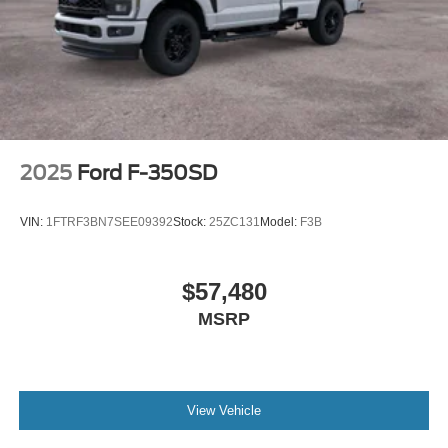
2025
Ford F-350SD
VIN:
1FTRF3BN7SEE09392
Stock:
25ZC131
Model:
F3B
$57,480
MSRP
View Vehicle