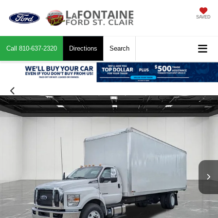
SAVED
Call
810-637-2320
Directions
Search