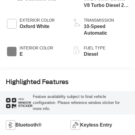
V8 Turbo Diesel 270
Horsepower, 800
lb.-ft. Torque
EXTERIOR COLOR
TRANSMISSION
Oxford White
10-Speed
Automatic
INTERIOR COLOR
FUEL TYPE
E
Diesel
Highlighted Features
Feature availability subject to final vehicle
VIEW
configuration. Please reference window sticker for
WINDOW
STICKER
more info.
Bluetooth®
Keyless Entry