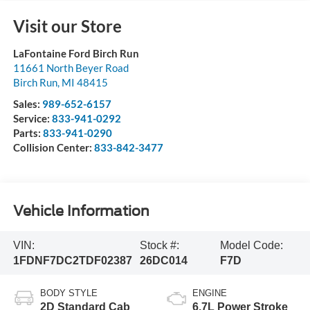
Visit our Store
LaFontaine Ford Birch Run
11661 North Beyer Road
Birch Run
,
MI
48415
Sales:
989-652-6157
Service:
833-941-0292
Parts:
833-941-0290
Collision Center:
833-842-3477
Vehicle Information
VIN:
Stock #:
Model Code:
1FDNF7DC2TDF02387
26DC014
F7D
BODY STYLE
ENGINE
2D Standard Cab
6.7L Power Stroke