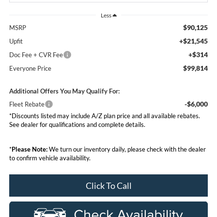
Less
$90,125
MSRP
+$21,545
Upfit
+$314
Doc Fee + CVR Fee
$99,814
Everyone Price
Additional Offers You May Qualify For:
-$6,000
Fleet Rebate
*Discounts listed may include A/Z plan price and all available rebates.
See dealer for qualifications and complete details.
*
Please Note:
We turn our inventory daily, please check with the dealer
to confirm vehicle availability.
Click To Call