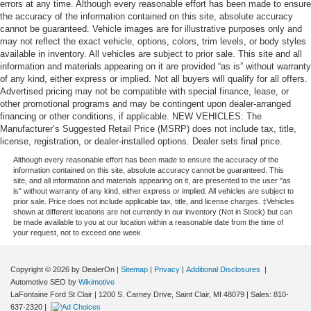
errors at any time. Although every reasonable effort has been made to ensure
the accuracy of the information contained on this site, absolute accuracy
cannot be guaranteed. Vehicle images are for illustrative purposes only and
may not reflect the exact vehicle, options, colors, trim levels, or body styles
available in inventory. All vehicles are subject to prior sale. This site and all
information and materials appearing on it are provided “as is” without warranty
of any kind, either express or implied. Not all buyers will qualify for all offers.
Advertised pricing may not be compatible with special finance, lease, or
other promotional programs and may be contingent upon dealer-arranged
financing or other conditions, if applicable. NEW VEHICLES: The
Manufacturer’s Suggested Retail Price (MSRP) does not include tax, title,
license, registration, or dealer-installed options. Dealer sets final price.
Although every reasonable effort has been made to ensure the accuracy of the
information contained on this site, absolute accuracy cannot be guaranteed. This
site, and all information and materials appearing on it, are presented to the user "as
is" without warranty of any kind, either express or implied. All vehicles are subject to
prior sale. Price does not include applicable tax, title, and license charges. ‡Vehicles
shown at different locations are not currently in our inventory (Not in Stock) but can
be made available to you at our location within a reasonable date from the time of
your request, not to exceed one week.
Copyright © 2026
by DealerOn
|
Sitemap
|
Privacy
|
Additional Disclosures
|
Automotive SEO by
Wikimotive
LaFontaine Ford St Clair
|
1200 S. Carney Drive,
Saint Clair,
MI
48079
| Sales:
810-
637-2320
|