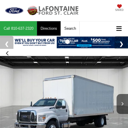
SAVED
Call
810-637-2320
Directions
Search