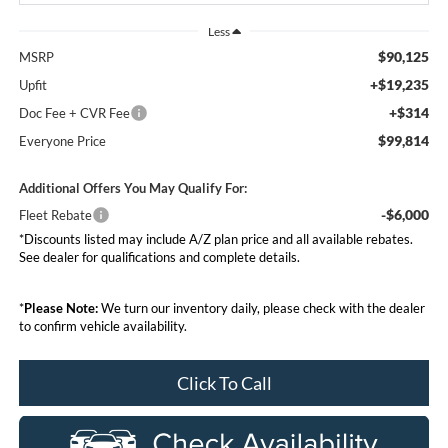
Less
$90,125
MSRP
+$19,235
Upfit
+$314
Doc Fee + CVR Fee
$99,814
Everyone Price
Additional Offers You May Qualify For:
-$6,000
Fleet Rebate
*Discounts listed may include A/Z plan price and all available rebates.
See dealer for qualifications and complete details.
*
Please Note:
We turn our inventory daily, please check with the dealer
to confirm vehicle availability.
Click To Call