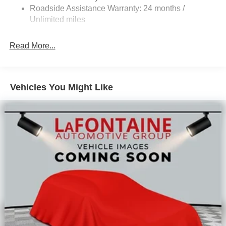
Solid Axle Rear Suspension
Roadside Assistance Warranty: 24 months /
Hill Hold Control
Unlimited miles
Read More...
Vehicles You Might Like