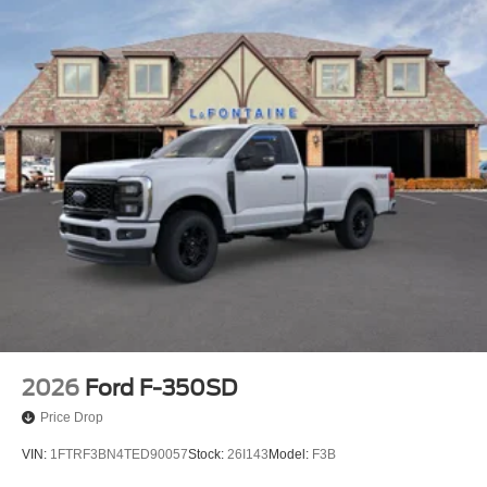
2026
Ford F-350SD
Price Drop
VIN:
1FTRF3BN4TED90057
Stock:
26I143
Model:
F3B