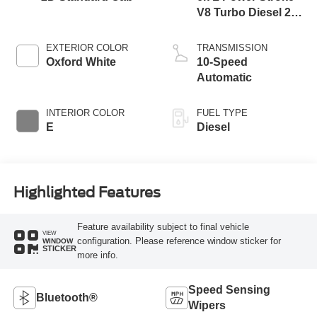
V8 Turbo Diesel 270
Horsepower, 800
lb.-ft. Torque
EXTERIOR COLOR
TRANSMISSION
Oxford White
10-Speed
Automatic
INTERIOR COLOR
FUEL TYPE
E
Diesel
Highlighted Features
Feature availability subject to final vehicle
VIEW
configuration. Please reference window sticker for
WINDOW
STICKER
more info.
Speed Sensing
Bluetooth®
Wipers