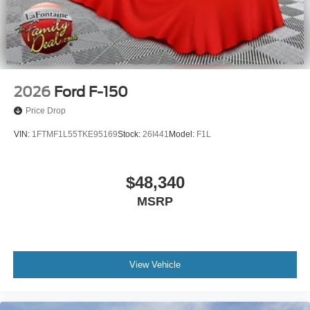
2026
Ford F-150
Price Drop
VIN:
1FTMF1L55TKE95169
Stock:
26I441
Model:
F1L
$48,340
MSRP
View Vehicle