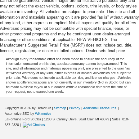
cannot be guaranteed. Vehicle images are for illustrative purposes only and
may not reflect the exact vehicle, options, colors, trim levels, or body styles
available in inventory. All vehicles are subject to prior sale. This site and all
information and materials appearing on it are provided “as is” without warranty
of any kind, either express or implied. Not all buyers will qualify for all offers.
Advertised pricing may not be compatible with special finance, lease, or
other promotional programs and may be contingent upon dealer-arranged
financing or other conditions, if applicable. NEW VEHICLES: The
Manufacturer’s Suggested Retail Price (MSRP) does not include tax, title,
license, registration, or dealer-installed options. Dealer sets final price.
Although every reasonable effort has been made to ensure the accuracy of the
information contained on this site, absolute accuracy cannot be guaranteed. This
site, and all information and materials appearing on it, are presented to the user "as
is" without warranty of any kind, either express or implied. All vehicles are subject to
prior sale. Price does not include applicable tax, title, and license charges. ‡Vehicles
shown at different locations are not currently in our inventory (Not in Stock) but can
be made available to you at our location within a reasonable date from the time of
your request, not to exceed one week.
Copyright © 2026
by DealerOn
|
Sitemap
|
Privacy
|
Additional Disclosures
|
Automotive SEO by
Wikimotive
LaFontaine Ford St Clair
|
1200 S. Carney Drive,
Saint Clair,
MI
48079
| Sales:
810-
637-2320
|