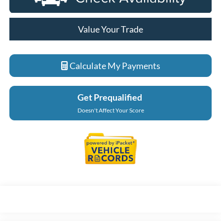
Value Your Trade
Calculate My Payments
Get Prequalified
Doesn't Affect Your Score