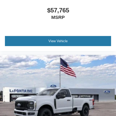
$57,765
MSRP
View Vehicle