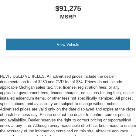
$91,275
MSRP
View Vehicle
NEW / USED VEHICLES: All advertised prices include the dealer
documentation fee of $280 and CVR fee of $34. Prices do not include
applicable Michigan sales tax, title, license, registration fees, or any
applicable government fees, finance charges, emissions testing fees, dealer-
installed addendum items, or other fees not specifically itemized. All prices,
specifications, and availability are subject to change without notice.
Advertised prices are valid only on the date displayed and expire at the close
of each business day. Please contact the dealer to confirm current pricing
and availability. Dealer reserves the right to correct pricing or typographical
errors at any time. Although every reasonable effort has been made to ensure
the accuracy of the information contained on this site, absolute accuracy