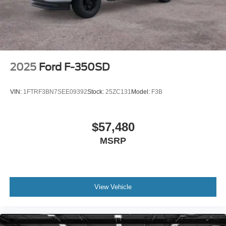
2025
Ford F-350SD
VIN:
1FTRF3BN7SEE09392
Stock:
25ZC131
Model:
F3B
$57,480
MSRP
View Vehicle