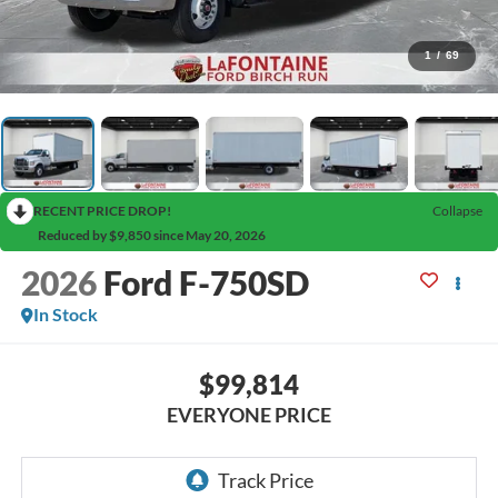
1
/
69
RECENT PRICE DROP!
Collapse
Reduced by $9,850 since May 20, 2026
2026
Ford F-750SD
In Stock
$99,814
EVERYONE PRICE