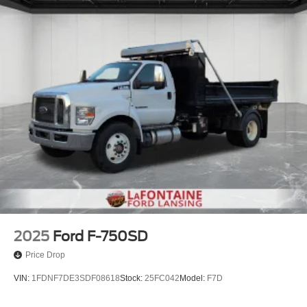
2025
Ford F-750SD
Price Drop
VIN:
1FDNF7DE3SDF08618
Stock:
25FC042
Model:
F7D