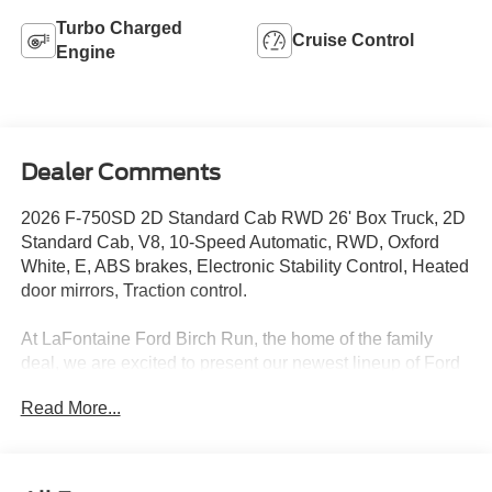
Turbo Charged
Cruise Control
Engine
Dealer Comments
2026 F-750SD 2D Standard Cab RWD 26' Box Truck, 2D
Standard Cab, V8, 10-Speed Automatic, RWD, Oxford
White, E, ABS brakes, Electronic Stability Control, Heated
door mirrors, Traction control.
At LaFontaine Ford Birch Run, the home of the family
deal, we are excited to present our newest lineup of Ford
vehicles. Whether you're looking for the rugged Ford
Read More...
Bronco or the sleek Ford Mustang, we have the perfect
car for you. Our dealership offers unbeatable prices,
exclusive deals, and a friendly, knowledgeable staff ready
to assist you. Hurry in now to take advantage of our