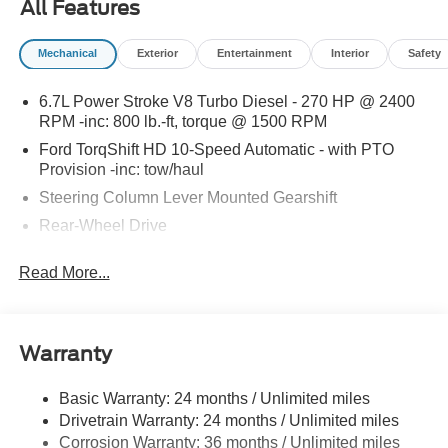
All Features
special promotions and drive home in a brand-new Ford.
Experience the difference at LaFontaine Ford Birch Run
Mechanical
Exterior
Entertainment
Interior
Safety
today! All Sale Prices includes: A/Z Plan Pricing, and Ford
Financing Rebate is offered.Fleet eligible Rebate. Must
6.7L Power Stroke V8 Turbo Diesel - 270 HP @ 2400
provide a current Ford Fin number Price includes dealer
RPM -inc: 800 lb.-ft, torque @ 1500 RPM
added accessories.
Ford TorqShift HD 10-Speed Automatic - with PTO
Provision -inc: tow/haul
Steering Column Lever Mounted Gearshift
Rear-Wheel Drive
Standard Rear Differential
Read More...
Battery w/Run Down Protection
Chassis
Hydraulic Power-Assist Steering
Warranty
Single Aluminized Steel Exhaust
Dual Rear Wheels
Basic Warranty: 24 months / Unlimited miles
Drivetrain Warranty: 24 months / Unlimited miles
Leaf Front Suspension
Corrosion Warranty: 36 months / Unlimited miles