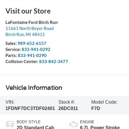
Visit our Store
LaFontaine Ford Birch Run
11661 North Beyer Road
Birch Run
,
MI
48415
Sales:
989-652-6157
Service:
833-941-0292
Parts:
833-941-0290
Collision Center:
833-842-3477
Vehicle Information
VIN:
Stock #:
Model Code:
1FDNF7DC3TDF02401
26DC011
F7D
BODY STYLE
ENGINE
2D Standard Cab
6.7L Power Stroke